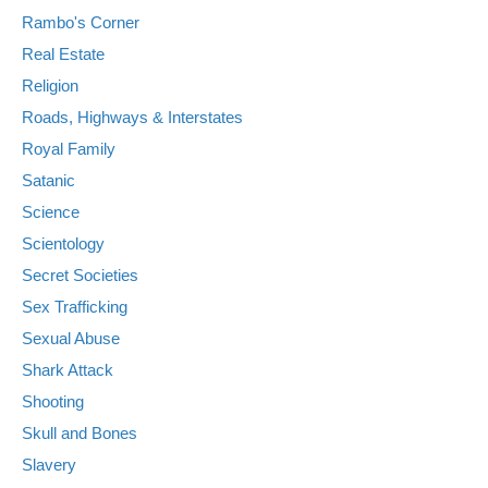
Rambo's Corner
Real Estate
Religion
Roads, Highways & Interstates
Royal Family
Satanic
Science
Scientology
Secret Societies
Sex Trafficking
Sexual Abuse
Shark Attack
Shooting
Skull and Bones
Slavery