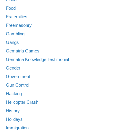
Food
Fraternities
Freemasonry
Gambling
Gangs
Gematria Games
Gematria Knowledge Testimonial
Gender
Government
Gun Control
Hacking
Helicopter Crash
History
Holidays
Immigration