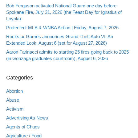
Bob Ferguson activated National Guard one day before
Spokane Fire, July 31, 2026 (the Feast Day for Ignatius of
Loyola)
Protected: MLB & WNBA Action | Friday, August 7, 2026
Rockstar Games announces Grand Theft Auto VI: An
Extended Look, August 6 (set for August 27, 2026)
Aaron Farinacci admits to starting 25 fires going back to 2025
(in Gonzaga graduates courtroom), August 6, 2026
Categories
Abortion
Abuse
Activism
Advertising As News
Agents of Chaos
Agriculture / Food