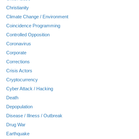
Christianity
Climate Change / Environment
Coincidence Programming
Controlled Opposition
Coronavirus
Corporate
Corrections
Crisis Actors
Cryptocurrency
Cyber Attack / Hacking
Death
Depopulation
Disease / Illness / Outbreak
Drug War
Earthquake