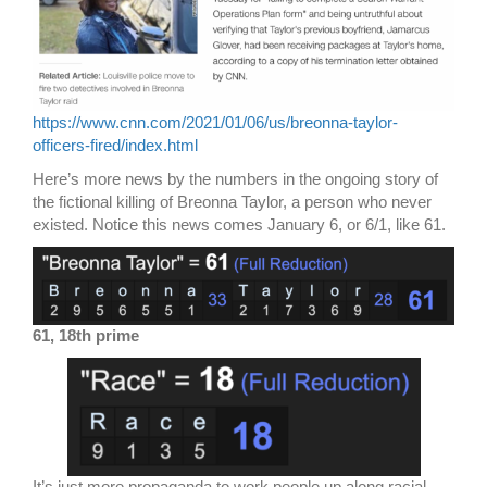
https://www.cnn.com/2021/01/06/us/breonna-taylor-
officers-fired/index.html
Here’s more news by the numbers in the ongoing story of
the fictional killing of Breonna Taylor, a person who never
existed. Notice this news comes January 6, or 6/1, like 61.
61, 18th prime
It’s just more propaganda to work people up along racial