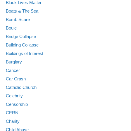
Black Lives Matter
Boats & The Sea
Bomb Scare
Boule
Bridge Collapse
Building Collapse
Buildings of Interest
Burglary
Cancer
Car Crash
Catholic Church
Celebrity
Censorship
CERN
Charity
Child Abuse