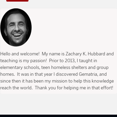
Hello and welcome! My name is Zachary K. Hubbard and
teaching is my passion! Prior to 2013, I taught in
elementary schools, teen homeless shelters and group
homes. It was in that year I discovered Gematria, and
since then it has been my mission to help this knowledge
reach the world. Thank you for helping me in that effort!