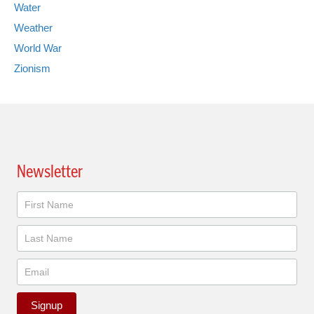
Water
Weather
World War
Zionism
Newsletter
Newsletter
Signup