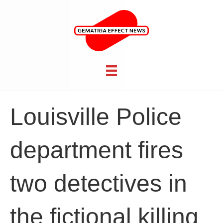
Louisville Police
department fires
two detectives in
the fictional killing