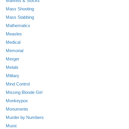
Markets & Stocks
Mass Shooting
Mass Stabbing
Mathematics
Measles
Medical
Memorial
Merger
Metals
Military
Mind Control
Missing Blonde Girl
Monkeypox
Monuments
Murder by Numbers
Music