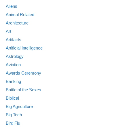
Aliens
Animal Related
Architecture
Art
Artifacts
Artificial Intelligence
Astrology
Aviation
Awards Ceremony
Banking
Battle of the Sexes
Biblical
Big Agriculture
Big Tech
Bird Flu