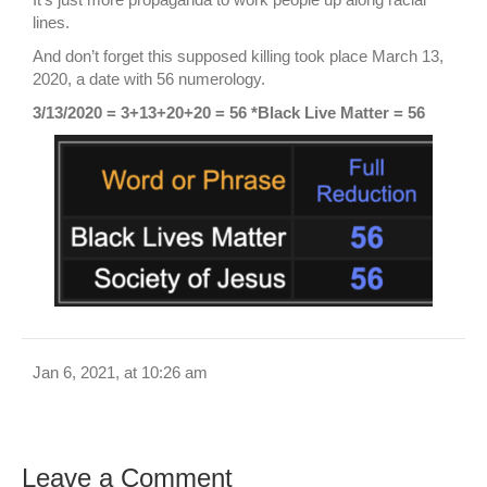
lines.
And don’t forget this supposed killing took place March 13,
2020, a date with 56 numerology.
3/13/2020 = 3+13+20+20 = 56 *Black Live Matter = 56
Jan 6, 2021, at 10:26 am
Leave a Comment