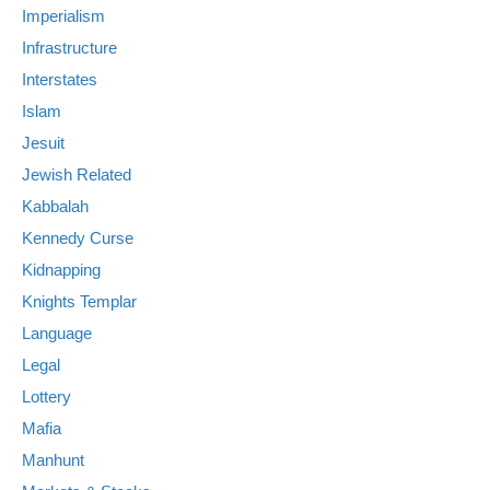
Imperialism
Infrastructure
Interstates
Islam
Jesuit
Jewish Related
Kabbalah
Kennedy Curse
Kidnapping
Knights Templar
Language
Legal
Lottery
Mafia
Manhunt