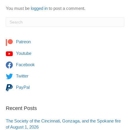
You must be
logged in
to post a comment.
Patreon
Youtube
Facebook
Twitter
PayPal
Recent Posts
The Society of the Cincinnati, Gonzaga, and the Spokane fire
of August 1, 2026