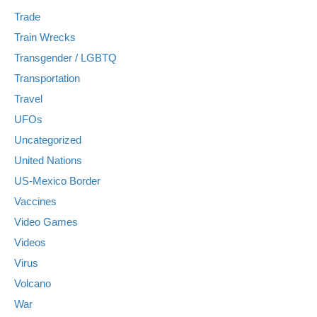
Trade
Train Wrecks
Transgender / LGBTQ
Transportation
Travel
UFOs
Uncategorized
United Nations
US-Mexico Border
Vaccines
Video Games
Videos
Virus
Volcano
War