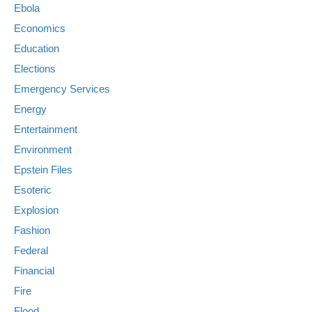
Ebola
Economics
Education
Elections
Emergency Services
Energy
Entertainment
Environment
Epstein Files
Esoteric
Explosion
Fashion
Federal
Financial
Fire
Flood