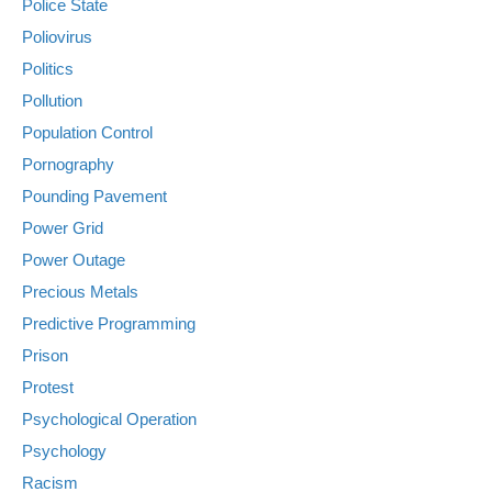
Police State
Poliovirus
Politics
Pollution
Population Control
Pornography
Pounding Pavement
Power Grid
Power Outage
Precious Metals
Predictive Programming
Prison
Protest
Psychological Operation
Psychology
Racism