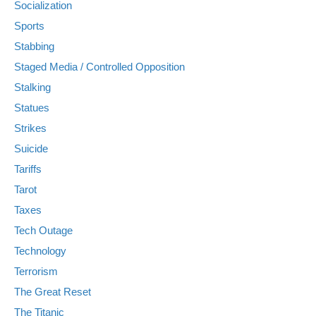
Socialization
Sports
Stabbing
Staged Media / Controlled Opposition
Stalking
Statues
Strikes
Suicide
Tariffs
Tarot
Taxes
Tech Outage
Technology
Terrorism
The Great Reset
The Titanic