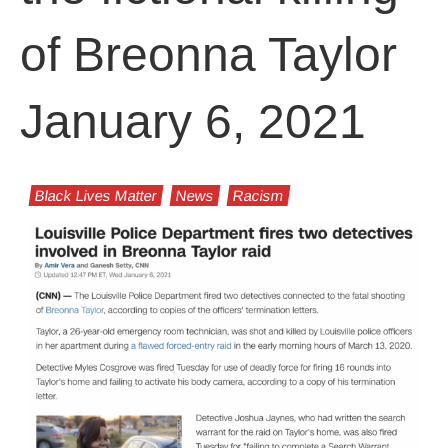
of Breonna Taylor
January 6, 2021
Black Lives Matter
News
Racism