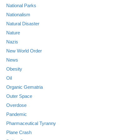
National Parks
Nationalism
Natural Disaster
Nature
Nazis
New World Order
News
Obesity
Oil
Organic Gematria
Outer Space
Overdose
Pandemic
Pharmaceutical Tyranny
Plane Crash