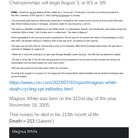
Championships will begin August 3, or 8/3 or 3/8.
https://www.cnn.com/2023/07/31/sport/magnus-white-
death-cycling-spt-intl/index.html
Magnus White was born on the 322nd day of the year,
November 18, 2005.
That means he died in his 213th month of life
Death = 213
(Satanic)