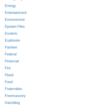
Energy
Entertainment
Environment
Epstein Files
Esoteric
Explosion
Fashion
Federal
Financial
Fire
Flood
Food
Fraternities
Freemasonry
Gambling