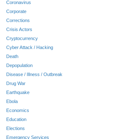
Coronavirus
Corporate
Corrections
Crisis Actors
Cryptocurrency
Cyber Attack / Hacking
Death
Depopulation
Disease / Illness / Outbreak
Drug War
Earthquake
Ebola
Economics
Education
Elections
Emergency Services