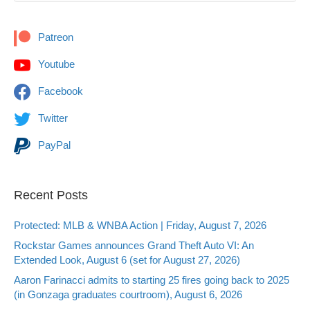
Patreon
Youtube
Facebook
Twitter
PayPal
Recent Posts
Protected: MLB & WNBA Action | Friday, August 7, 2026
Rockstar Games announces Grand Theft Auto VI: An
Extended Look, August 6 (set for August 27, 2026)
Aaron Farinacci admits to starting 25 fires going back to 2025
(in Gonzaga graduates courtroom), August 6, 2026