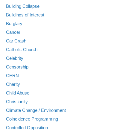
Building Collapse
Buildings of Interest
Burglary
Cancer
Car Crash
Catholic Church
Celebrity
Censorship
CERN
Charity
Child Abuse
Christianity
Climate Change / Environment
Coincidence Programming
Controlled Opposition