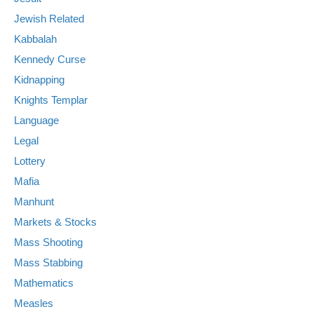
Jewish Related
Kabbalah
Kennedy Curse
Kidnapping
Knights Templar
Language
Legal
Lottery
Mafia
Manhunt
Markets & Stocks
Mass Shooting
Mass Stabbing
Mathematics
Measles