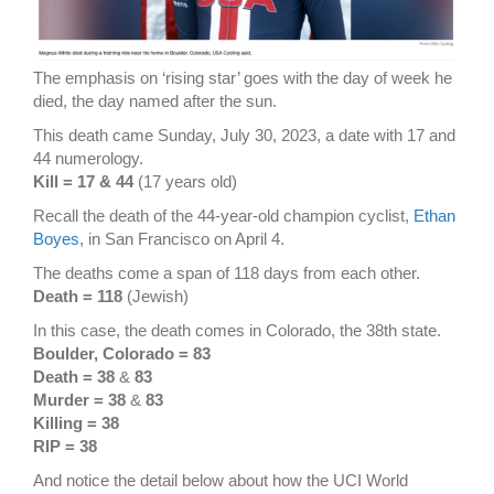
The emphasis on ‘rising star’ goes with the day of week he
died, the day named after the sun.
This death came Sunday, July 30, 2023, a date with 17 and
44 numerology.
Kill = 17 & 44
(17 years old)
Recall the death of the 44-year-old champion cyclist,
Ethan
Boyes
, in San Francisco on April 4.
The deaths come a span of 118 days from each other.
Death = 118
(Jewish)
In this case, the death comes in Colorado, the 38th state.
Boulder, Colorado = 83
Death = 38
&
83
Murder = 38
&
83
Killing = 38
RIP = 38
And notice the detail below about how the UCI World