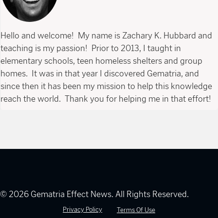
Hello and welcome! My name is Zachary K. Hubbard and
teaching is my passion! Prior to 2013, I taught in
elementary schools, teen homeless shelters and group
homes. It was in that year I discovered Gematria, and
since then it has been my mission to help this knowledge
reach the world. Thank you for helping me in that effort!
© 2026 Gematria Effect News. All Rights Reserved.
Privacy Policy
Terms Of Use