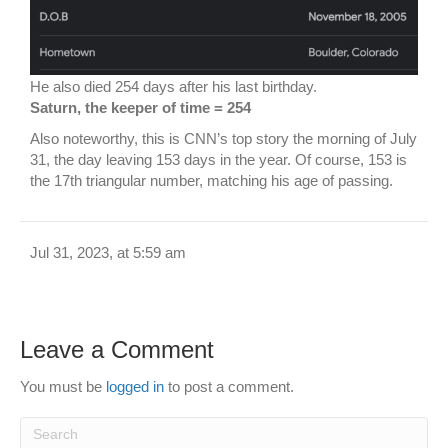
He also died 254 days after his last birthday.
Saturn, the keeper of time = 254
Also noteworthy, this is CNN’s top story the morning of July
31, the day leaving 153 days in the year. Of course, 153 is
the 17th triangular number, matching his age of passing.
Jul 31, 2023, at 5:59 am
Leave a Comment
You must be
logged in
to post a comment.