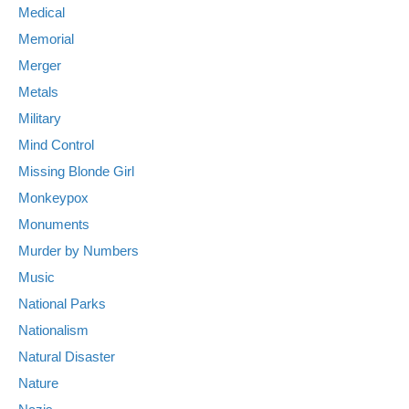
Medical
Memorial
Merger
Metals
Military
Mind Control
Missing Blonde Girl
Monkeypox
Monuments
Murder by Numbers
Music
National Parks
Nationalism
Natural Disaster
Nature