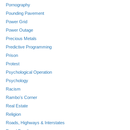
Pornography
Pounding Pavement
Power Grid
Power Outage
Precious Metals
Predictive Programming
Prison
Protest
Psychological Operation
Psychology
Racism
Rambo's Corner
Real Estate
Religion
Roads, Highways & Interstates