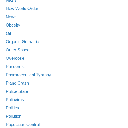
Nazis
New World Order
News
Obesity
Oil
Organic Gematria
Outer Space
Overdose
Pandemic
Pharmaceutical Tyranny
Plane Crash
Police State
Poliovirus
Politics
Pollution
Population Control