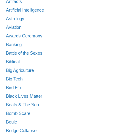
Artifacts
Artificial Intelligence
Astrology
Aviation
Awards Ceremony
Banking
Battle of the Sexes
Biblical
Big Agriculture
Big Tech
Bird Flu
Black Lives Matter
Boats & The Sea
Bomb Scare
Boule
Bridge Collapse