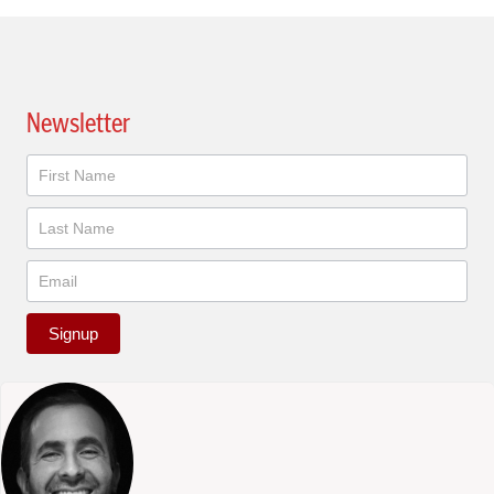
Newsletter
Newsletter
Signup