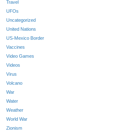
Travel
UFOs
Uncategorized
United Nations
US-Mexico Border
Vaccines
Video Games
Videos
Virus
Volcano
War
Water
Weather
World War
Zionism