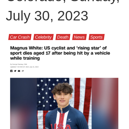
July 30, 2023
Car Crash
Celebrity
Death
News
Sports