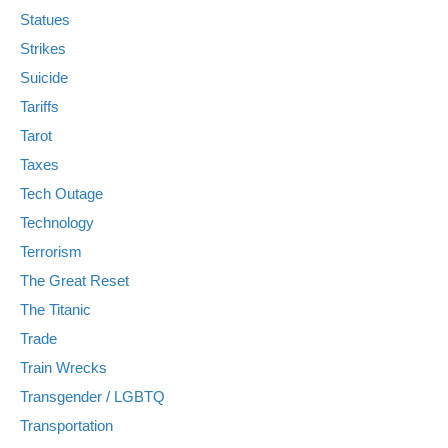
Statues
Strikes
Suicide
Tariffs
Tarot
Taxes
Tech Outage
Technology
Terrorism
The Great Reset
The Titanic
Trade
Train Wrecks
Transgender / LGBTQ
Transportation