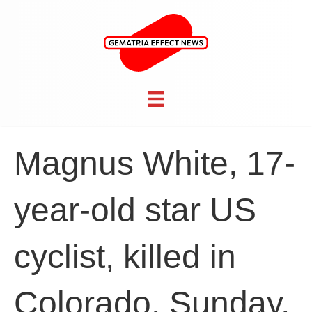
Magnus White, 17-
year-old star US
cyclist, killed in
Colorado, Sunday,