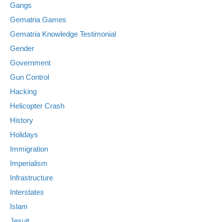
Gangs
Gematria Games
Gematria Knowledge Testimonial
Gender
Government
Gun Control
Hacking
Helicopter Crash
History
Holidays
Immigration
Imperialism
Infrastructure
Interstates
Islam
Jesuit