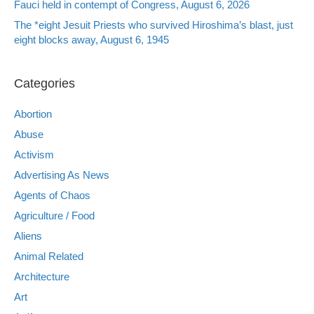
Fauci held in contempt of Congress, August 6, 2026
The *eight Jesuit Priests who survived Hiroshima’s blast, just
eight blocks away, August 6, 1945
Categories
Abortion
Abuse
Activism
Advertising As News
Agents of Chaos
Agriculture / Food
Aliens
Animal Related
Architecture
Art