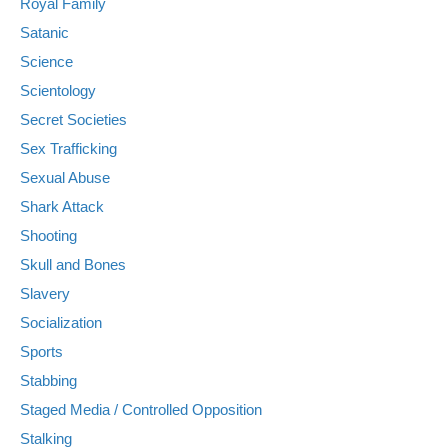
Royal Family
Satanic
Science
Scientology
Secret Societies
Sex Trafficking
Sexual Abuse
Shark Attack
Shooting
Skull and Bones
Slavery
Socialization
Sports
Stabbing
Staged Media / Controlled Opposition
Stalking