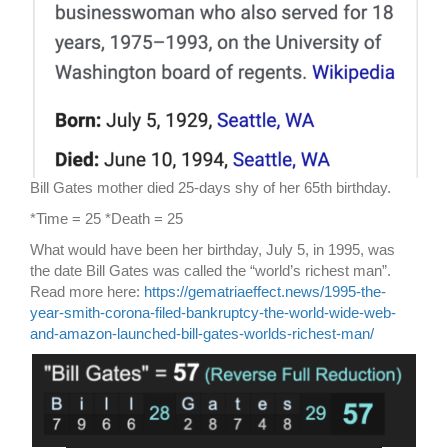
Bill Gates mother died 25-days shy of her 65th birthday.
*Time = 25 *Death = 25
What would have been her birthday, July 5, in 1995, was
the date Bill Gates was called the “world’s richest man”.
Read more here:
https://gematriaeffect.news/1995-the-
year-smith-corona-filed-bankruptcy-the-world-wide-web-
and-amazon-launched-bill-gates-worlds-richest-man/