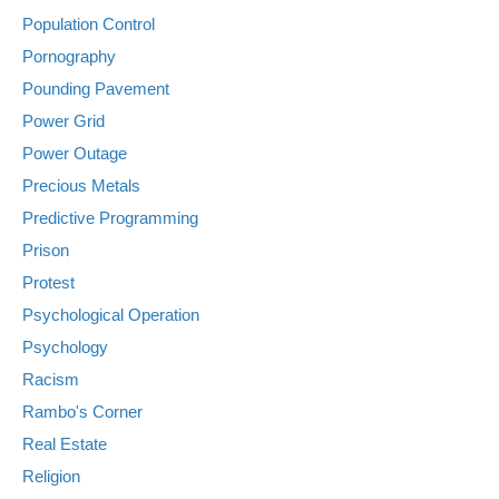
Population Control
Pornography
Pounding Pavement
Power Grid
Power Outage
Precious Metals
Predictive Programming
Prison
Protest
Psychological Operation
Psychology
Racism
Rambo's Corner
Real Estate
Religion