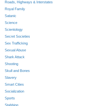
Roads, Highways & Interstates
Royal Family
Satanic
Science
Scientology
Secret Societies
Sex Trafficking
Sexual Abuse
Shark Attack
Shooting
Skull and Bones
Slavery
Smart Cities
Socialization
Sports
Stabbing