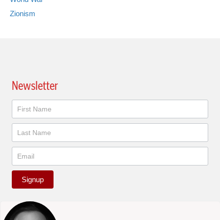
Zionism
Newsletter
Newsletter
Signup