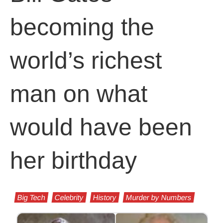
becoming the
world’s richest
man on what
would have been
her birthday
Big Tech
Celebrity
History
Murder by Numbers