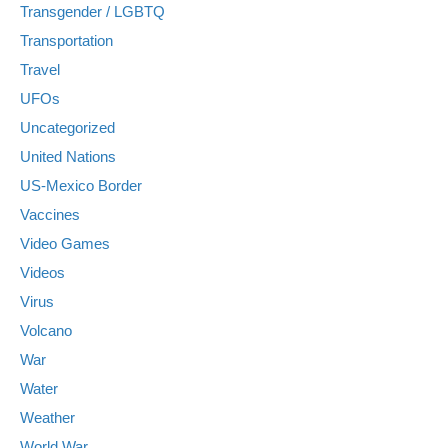
Transgender / LGBTQ
Transportation
Travel
UFOs
Uncategorized
United Nations
US-Mexico Border
Vaccines
Video Games
Videos
Virus
Volcano
War
Water
Weather
World War