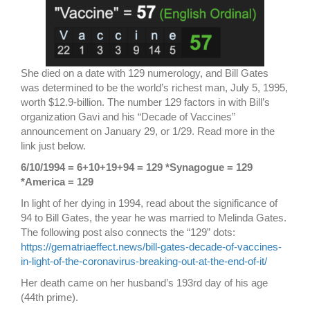
She died on a date with 129 numerology, and Bill Gates
was determined to be the world’s richest man, July 5, 1995,
worth $12.9-billion. The number 129 factors in with Bill’s
organization Gavi and his “Decade of Vaccines”
announcement on January 29, or 1/29. Read more in the
link just below.
6/10/1994 = 6+10+19+94 = 129 *Synagogue = 129
*America = 129
In light of her dying in 1994, read about the significance of
94 to Bill Gates, the year he was married to Melinda Gates.
The following post also connects the “129” dots:
https://gematriaeffect.news/bill-gates-decade-of-vaccines-
in-light-of-the-coronavirus-breaking-out-at-the-end-of-it/
Her death came on her husband’s 193rd day of his age
(44th prime).