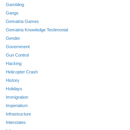
Gambling
Gangs
Gematria Games
Gematria Knowledge Testimonial
Gender
Government
Gun Control
Hacking
Helicopter Crash
History
Holidays
Immigration
Imperialism
Infrastructure
Interstates