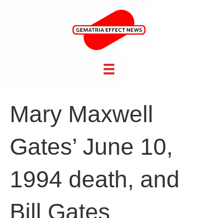
Mary Maxwell
Gates’ June 10,
1994 death, and
Bill Gates