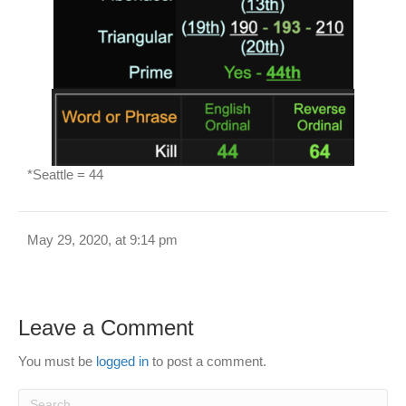
*Seattle = 44
May 29, 2020, at 9:14 pm
Leave a Comment
You must be
logged in
to post a comment.