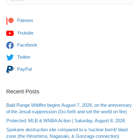
Patreon
Youtube
Facebook
Twitter
PayPal
Recent Posts
Bald Range Wildfire begins August 7, 2026, on the anniversary
of the Jesuit suppression (Go forth and set the world on fire)
Protected: MLB & WNBA Action | Saturday, August 8, 2026
Spokane destruction site compared to a ‘nuclear bomb’ blast
zone (the Hiroshima, Nagasaki, & Gonzaga connection)