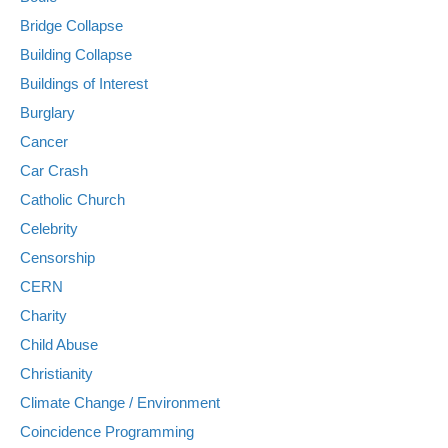
Bridge Collapse
Building Collapse
Buildings of Interest
Burglary
Cancer
Car Crash
Catholic Church
Celebrity
Censorship
CERN
Charity
Child Abuse
Christianity
Climate Change / Environment
Coincidence Programming