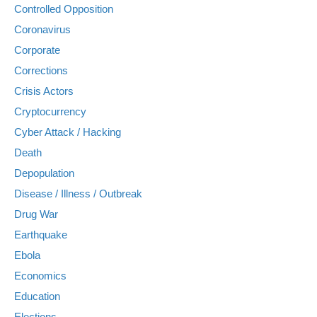
Controlled Opposition
Coronavirus
Corporate
Corrections
Crisis Actors
Cryptocurrency
Cyber Attack / Hacking
Death
Depopulation
Disease / Illness / Outbreak
Drug War
Earthquake
Ebola
Economics
Education
Elections