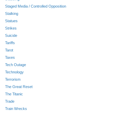
Staged Media / Controlled Opposition
Stalking
Statues
Strikes
Suicide
Tariffs
Tarot
Taxes
Tech Outage
Technology
Terrorism
The Great Reset
The Titanic
Trade
Train Wrecks