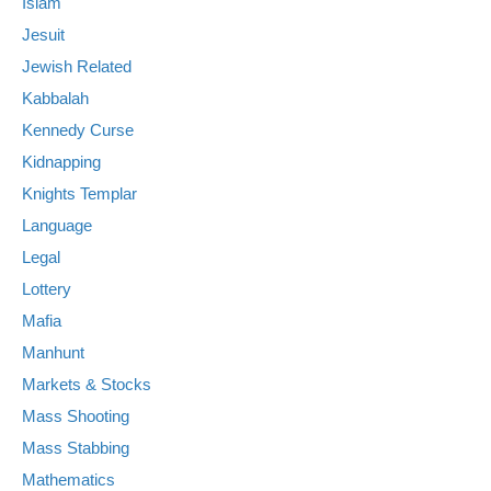
Islam
Jesuit
Jewish Related
Kabbalah
Kennedy Curse
Kidnapping
Knights Templar
Language
Legal
Lottery
Mafia
Manhunt
Markets & Stocks
Mass Shooting
Mass Stabbing
Mathematics