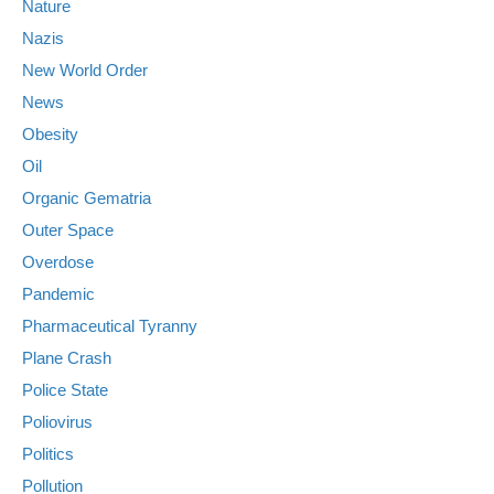
Nature
Nazis
New World Order
News
Obesity
Oil
Organic Gematria
Outer Space
Overdose
Pandemic
Pharmaceutical Tyranny
Plane Crash
Police State
Poliovirus
Politics
Pollution