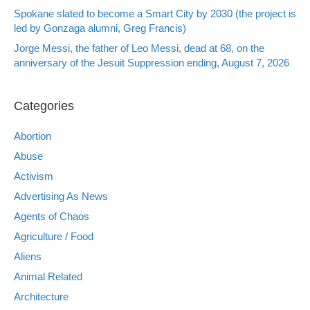
Spokane slated to become a Smart City by 2030 (the project is
led by Gonzaga alumni, Greg Francis)
Jorge Messi, the father of Leo Messi, dead at 68, on the
anniversary of the Jesuit Suppression ending, August 7, 2026
Categories
Abortion
Abuse
Activism
Advertising As News
Agents of Chaos
Agriculture / Food
Aliens
Animal Related
Architecture