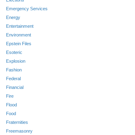
Emergency Services
Energy
Entertainment
Environment
Epstein Files
Esoteric
Explosion
Fashion
Federal
Financial
Fire
Flood
Food
Fraternities
Freemasonry