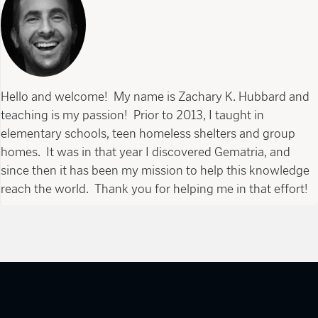
Hello and welcome! My name is Zachary K. Hubbard and
teaching is my passion! Prior to 2013, I taught in
elementary schools, teen homeless shelters and group
homes. It was in that year I discovered Gematria, and
since then it has been my mission to help this knowledge
reach the world. Thank you for helping me in that effort!