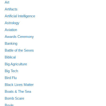
Art
Artifacts
Artificial Intelligence
Astrology
Aviation
Awards Ceremony
Banking
Battle of the Sexes
Biblical
Big Agriculture
Big Tech
Bird Flu
Black Lives Matter
Boats & The Sea
Bomb Scare
Boule