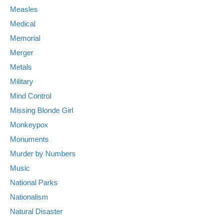
Measles
Medical
Memorial
Merger
Metals
Military
Mind Control
Missing Blonde Girl
Monkeypox
Monuments
Murder by Numbers
Music
National Parks
Nationalism
Natural Disaster