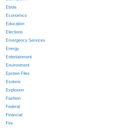
Ebola
Economics
Education
Elections
Emergency Services
Energy
Entertainment
Environment
Epstein Files
Esoteric
Explosion
Fashion
Federal
Financial
Fire