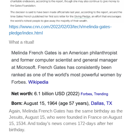
https://www.cnn.com/2022/02/03/tech/melinda-gates-
pledge/index.html
What a ritual!
Again, Melinda French Gates has the same birthday as the
Jesuits, August 15, who were founded in France on August
15, 1534. And today’s news comes 172-days after her
birthday.