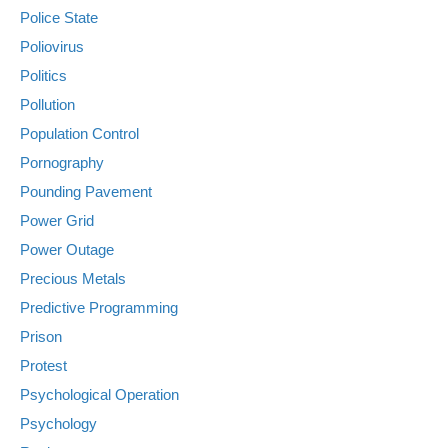
Police State
Poliovirus
Politics
Pollution
Population Control
Pornography
Pounding Pavement
Power Grid
Power Outage
Precious Metals
Predictive Programming
Prison
Protest
Psychological Operation
Psychology