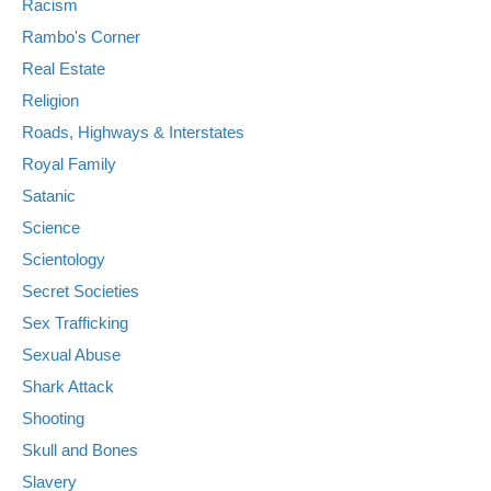
Racism
Rambo's Corner
Real Estate
Religion
Roads, Highways & Interstates
Royal Family
Satanic
Science
Scientology
Secret Societies
Sex Trafficking
Sexual Abuse
Shark Attack
Shooting
Skull and Bones
Slavery