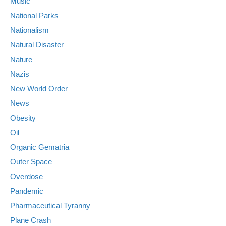
Music
National Parks
Nationalism
Natural Disaster
Nature
Nazis
New World Order
News
Obesity
Oil
Organic Gematria
Outer Space
Overdose
Pandemic
Pharmaceutical Tyranny
Plane Crash