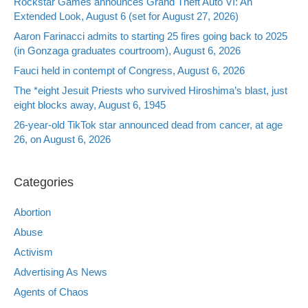
Rockstar Games announces Grand Theft Auto VI: An
Extended Look, August 6 (set for August 27, 2026)
Aaron Farinacci admits to starting 25 fires going back to 2025
(in Gonzaga graduates courtroom), August 6, 2026
Fauci held in contempt of Congress, August 6, 2026
The *eight Jesuit Priests who survived Hiroshima’s blast, just
eight blocks away, August 6, 1945
26-year-old TikTok star announced dead from cancer, at age
26, on August 6, 2026
Categories
Abortion
Abuse
Activism
Advertising As News
Agents of Chaos