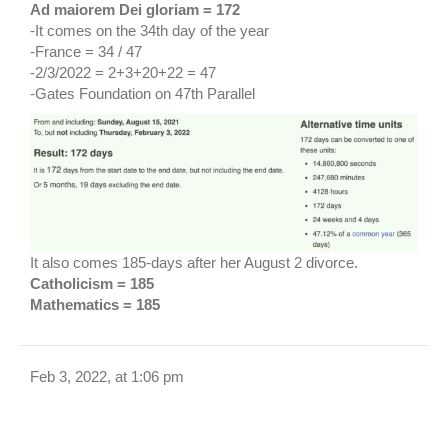
Ad maiorem Dei gloriam = 172
-It comes on the 34th day of the year
-France = 34 / 47
-2/3/2022 = 2+3+20+22 = 47
-Gates Foundation on 47th Parallel
It also comes 185-days after her August 2 divorce.
Catholicism = 185
Mathematics = 185
Feb 3, 2022, at 1:06 pm