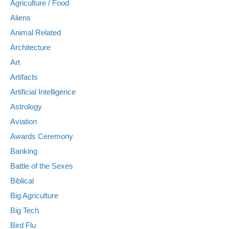
Agriculture / Food
Aliens
Animal Related
Architecture
Art
Artifacts
Artificial Intelligence
Astrology
Aviation
Awards Ceremony
Banking
Battle of the Sexes
Biblical
Big Agriculture
Big Tech
Bird Flu