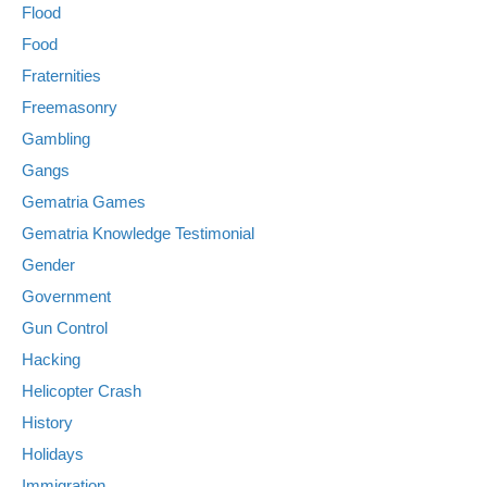
Flood
Food
Fraternities
Freemasonry
Gambling
Gangs
Gematria Games
Gematria Knowledge Testimonial
Gender
Government
Gun Control
Hacking
Helicopter Crash
History
Holidays
Immigration