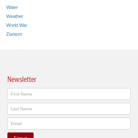
Water
Weather
World War
Zionism
Newsletter
Newsletter