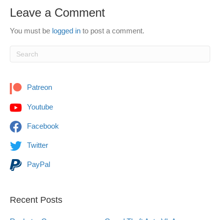
Leave a Comment
You must be
logged in
to post a comment.
Patreon
Youtube
Facebook
Twitter
PayPal
Recent Posts