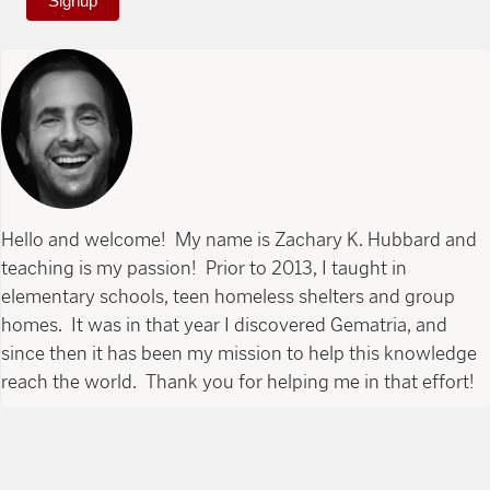
Signup
Hello and welcome! My name is Zachary K. Hubbard and
teaching is my passion! Prior to 2013, I taught in
elementary schools, teen homeless shelters and group
homes. It was in that year I discovered Gematria, and
since then it has been my mission to help this knowledge
reach the world. Thank you for helping me in that effort!