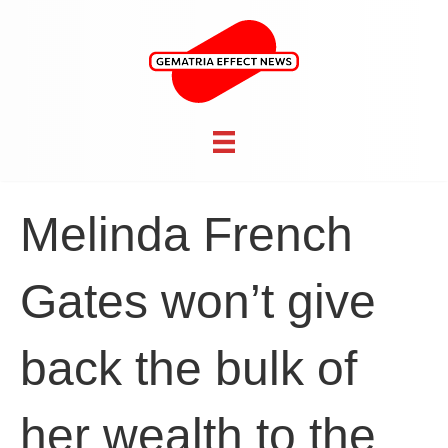
Melinda French
Gates won’t give
back the bulk of
her wealth to the