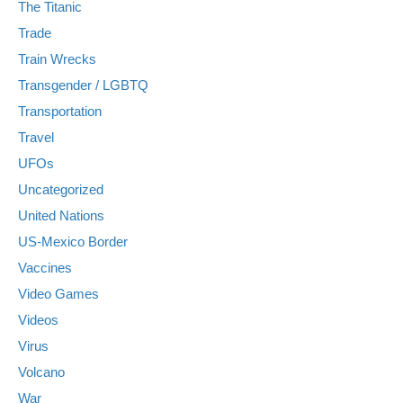
The Titanic
Trade
Train Wrecks
Transgender / LGBTQ
Transportation
Travel
UFOs
Uncategorized
United Nations
US-Mexico Border
Vaccines
Video Games
Videos
Virus
Volcano
War