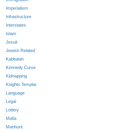
Imperialism
Infrastructure
Interstates
Islam
Jesuit
Jewish Related
Kabbalah
Kennedy Curse
Kidnapping
Knights Templar
Language
Legal
Lottery
Mafia
Manhunt