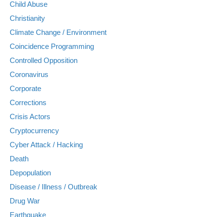
Child Abuse
Christianity
Climate Change / Environment
Coincidence Programming
Controlled Opposition
Coronavirus
Corporate
Corrections
Crisis Actors
Cryptocurrency
Cyber Attack / Hacking
Death
Depopulation
Disease / Illness / Outbreak
Drug War
Earthquake