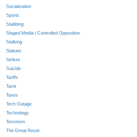
Socialization
Sports
Stabbing
Staged Media / Controlled Opposition
Stalking
Statues
Strikes
Suicide
Tariffs
Tarot
Taxes
Tech Outage
Technology
Terrorism
The Great Reset