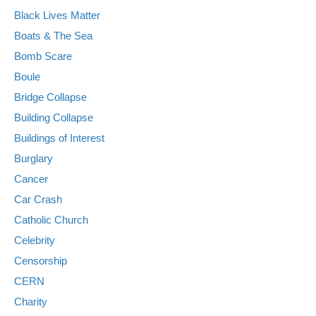
Black Lives Matter
Boats & The Sea
Bomb Scare
Boule
Bridge Collapse
Building Collapse
Buildings of Interest
Burglary
Cancer
Car Crash
Catholic Church
Celebrity
Censorship
CERN
Charity