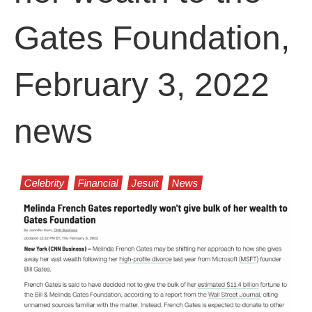
Gates Foundation,
February 3, 2022
news
Celebrity
Financial
Jesuit
News