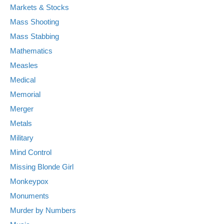
Markets & Stocks
Mass Shooting
Mass Stabbing
Mathematics
Measles
Medical
Memorial
Merger
Metals
Military
Mind Control
Missing Blonde Girl
Monkeypox
Monuments
Murder by Numbers