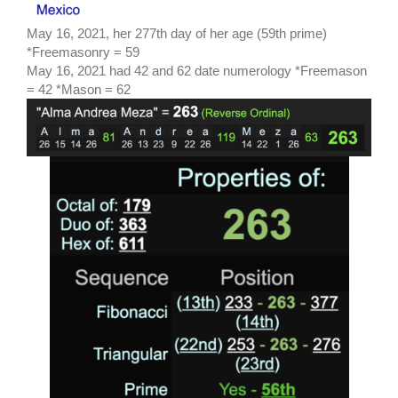
May 16, 2021, her 277th day of her age (59th prime)
*Freemasonry = 59
May 16, 2021 had 42 and 62 date numerology *Freemason
= 42 *Mason = 62