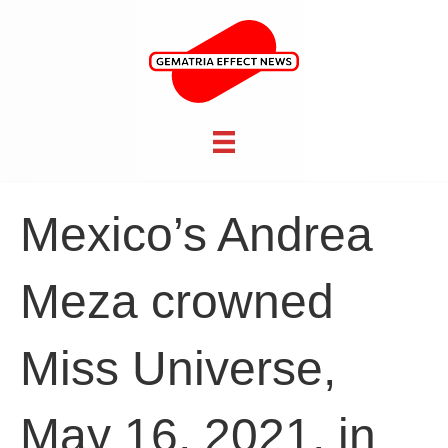
Mexico’s Andrea
Meza crowned
Miss Universe,
May 16, 2021, in