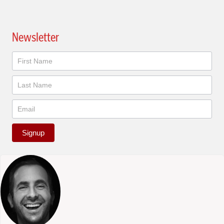
Newsletter
Newsletter
Signup