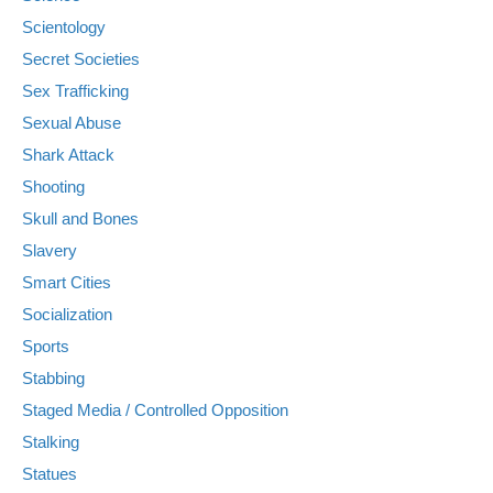
Scientology
Secret Societies
Sex Trafficking
Sexual Abuse
Shark Attack
Shooting
Skull and Bones
Slavery
Smart Cities
Socialization
Sports
Stabbing
Staged Media / Controlled Opposition
Stalking
Statues