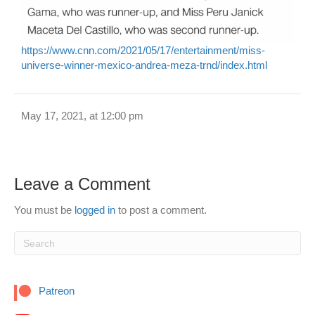
https://www.cnn.com/2021/05/17/entertainment/miss-
universe-winner-mexico-andrea-meza-trnd/index.html
May 17, 2021, at 12:00 pm
Leave a Comment
You must be
logged in
to post a comment.
Patreon