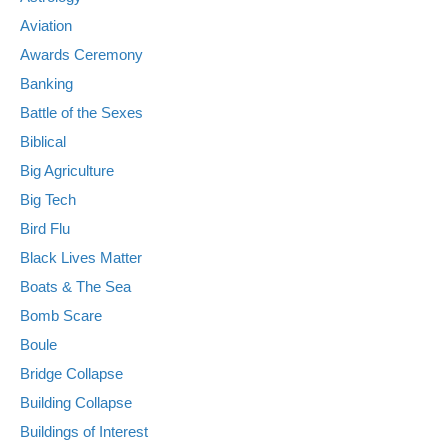
Aviation
Awards Ceremony
Banking
Battle of the Sexes
Biblical
Big Agriculture
Big Tech
Bird Flu
Black Lives Matter
Boats & The Sea
Bomb Scare
Boule
Bridge Collapse
Building Collapse
Buildings of Interest