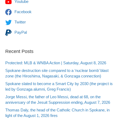
Youtube
Facebook
Twitter
PayPal
Recent Posts
Protected: MLB & WNBA Action | Saturday, August 8, 2026
Spokane destruction site compared to a ‘nuclear bomb’ blast
zone (the Hiroshima, Nagasaki, & Gonzaga connection)
Spokane slated to become a Smart City by 2030 (the project is
led by Gonzaga alumni, Greg Francis)
Jorge Messi, the father of Leo Messi, dead at 68, on the
anniversary of the Jesuit Suppression ending, August 7, 2026
Thomas Daly, the head of the Catholic Church in Spokane, in
light of the August 1, 2026 fires