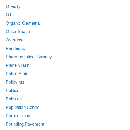
Obesity
Oil
Organic Gematria
Outer Space
Overdose
Pandemic
Pharmaceutical Tyranny
Plane Crash
Police State
Poliovirus
Politics
Pollution
Population Control
Pornography
Pounding Pavement