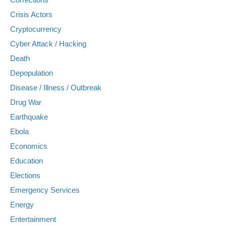
Crisis Actors
Cryptocurrency
Cyber Attack / Hacking
Death
Depopulation
Disease / Illness / Outbreak
Drug War
Earthquake
Ebola
Economics
Education
Elections
Emergency Services
Energy
Entertainment