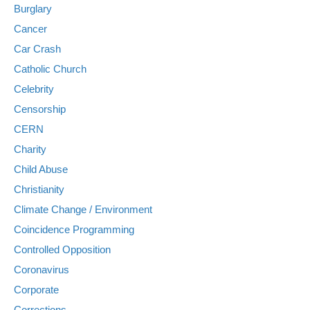
Burglary
Cancer
Car Crash
Catholic Church
Celebrity
Censorship
CERN
Charity
Child Abuse
Christianity
Climate Change / Environment
Coincidence Programming
Controlled Opposition
Coronavirus
Corporate
Corrections