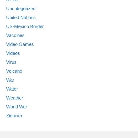
Uncategorized
United Nations
US-Mexico Border
Vaccines
Video Games
Videos
Virus
Volcano
War
Water
Weather
World War
Zionism