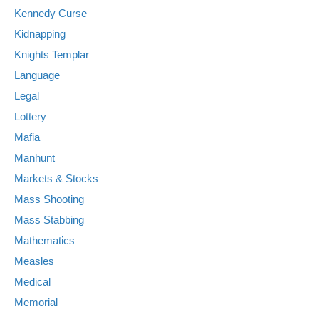
Kennedy Curse
Kidnapping
Knights Templar
Language
Legal
Lottery
Mafia
Manhunt
Markets & Stocks
Mass Shooting
Mass Stabbing
Mathematics
Measles
Medical
Memorial