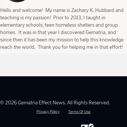
Hello and welcome! My name is Zachary K. Hubbard and
teaching is my passion! Prior to 2013, I taught in
elementary schools, teen homeless shelters and group
homes. It was in that year I discovered Gematria, and
since then it has been my mission to help this knowledge
reach the world. Thank you for helping me in that effort!
© 2026 Gematria Effect News. All Rights Reserved.
Privacy Policy
Terms Of Use