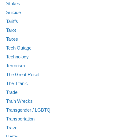
Strikes
Suicide
Tariffs
Tarot
Taxes
Tech Outage
Technology
Terrorism
The Great Reset
The Titanic
Trade
Train Wrecks
Transgender / LGBTQ
Transportation
Travel
UFOs