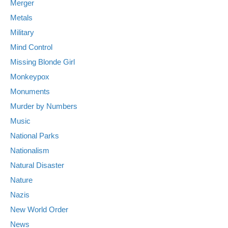
Merger
Metals
Military
Mind Control
Missing Blonde Girl
Monkeypox
Monuments
Murder by Numbers
Music
National Parks
Nationalism
Natural Disaster
Nature
Nazis
New World Order
News