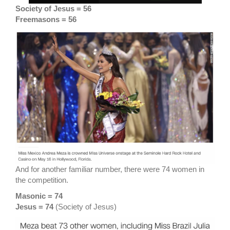
Society of Jesus = 56
Freemasons = 56
And for another familiar number, there were 74 women in
the competition.
Masonic = 74
Jesus = 74
(Society of Jesus)