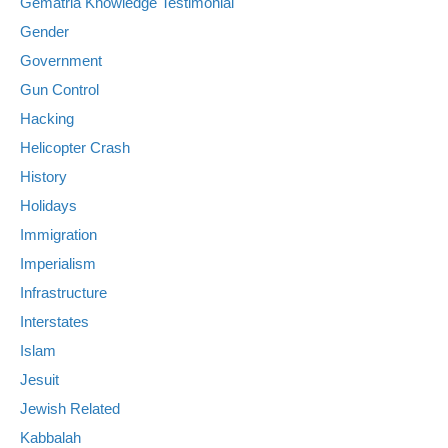
Gematria Knowledge Testimonial
Gender
Government
Gun Control
Hacking
Helicopter Crash
History
Holidays
Immigration
Imperialism
Infrastructure
Interstates
Islam
Jesuit
Jewish Related
Kabbalah