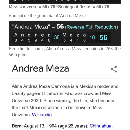
M
iss Universe = 56 / 79 *Society of Jesus = 56 / 79
And notice the gematria of ‘Andrea Meza’.
Even her full name, Alma Andrea Meza, equates to 263, the
56th prime.