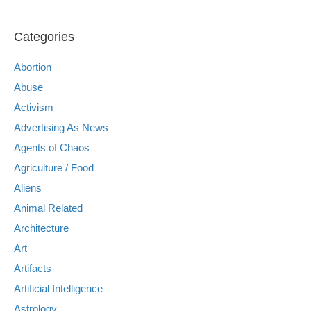
Categories
Abortion
Abuse
Activism
Advertising As News
Agents of Chaos
Agriculture / Food
Aliens
Animal Related
Architecture
Art
Artifacts
Artificial Intelligence
Astrology