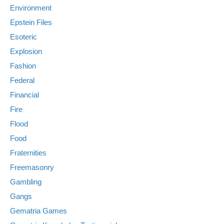
Environment
Epstein Files
Esoteric
Explosion
Fashion
Federal
Financial
Fire
Flood
Food
Fraternities
Freemasonry
Gambling
Gangs
Gematria Games