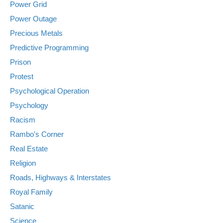
Power Grid
Power Outage
Precious Metals
Predictive Programming
Prison
Protest
Psychological Operation
Psychology
Racism
Rambo's Corner
Real Estate
Religion
Roads, Highways & Interstates
Royal Family
Satanic
Science