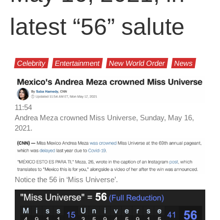
latest “56” salute
Celebrity
Entertainment
New World Order
News
11:54
Andrea Meza crowned Miss Universe, Sunday, May 16,
2021.
Notice the 56 in ‘Miss Universe’.