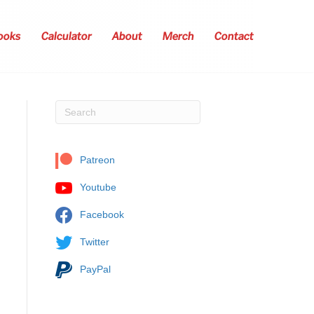
ooks
Calculator
About
Merch
Contact
Patreon
Youtube
Facebook
Twitter
PayPal