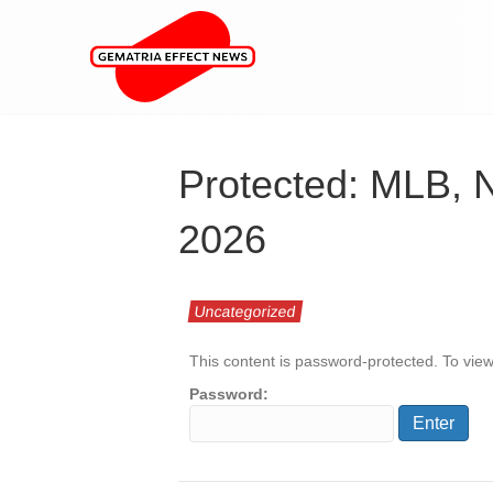
Protected: MLB, 
2026
Uncategorized
This content is password-protected. To view
Password: