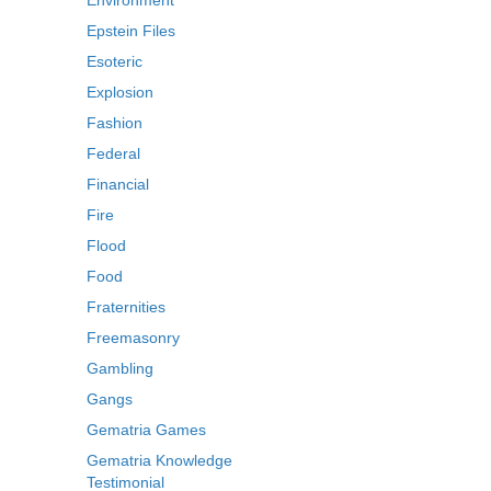
Environment
Epstein Files
Esoteric
Explosion
Fashion
Federal
Financial
Fire
Flood
Food
Fraternities
Freemasonry
Gambling
Gangs
Gematria Games
Gematria Knowledge
Testimonial