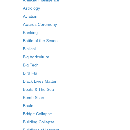
Artificial Intelligence
Astrology
Aviation
Awards Ceremony
Banking
Battle of the Sexes
Biblical
Big Agriculture
Big Tech
Bird Flu
Black Lives Matter
Boats & The Sea
Bomb Scare
Boule
Bridge Collapse
Building Collapse