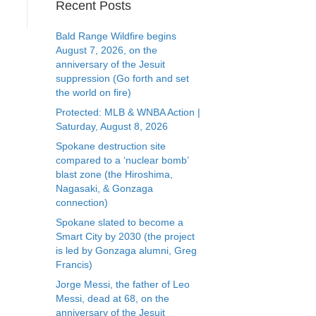
Recent Posts
Bald Range Wildfire begins
August 7, 2026, on the
anniversary of the Jesuit
suppression (Go forth and set
the world on fire)
Protected: MLB & WNBA Action |
Saturday, August 8, 2026
Spokane destruction site
compared to a ‘nuclear bomb’
blast zone (the Hiroshima,
Nagasaki, & Gonzaga
connection)
Spokane slated to become a
Smart City by 2030 (the project
is led by Gonzaga alumni, Greg
Francis)
Jorge Messi, the father of Leo
Messi, dead at 68, on the
anniversary of the Jesuit