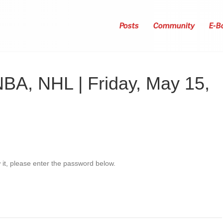
Posts
Community
E-B
NBA, NHL | Friday, May 15,
 it, please enter the password below.