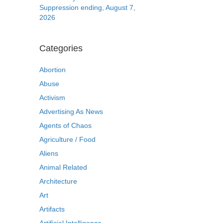
Suppression ending, August 7,
2026
Categories
Abortion
Abuse
Activism
Advertising As News
Agents of Chaos
Agriculture / Food
Aliens
Animal Related
Architecture
Art
Artifacts