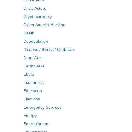
Corrections
Crisis Actors
Cryptocurrency
Cyber Attack / Hacking
Death
Depopulation
Disease / Illness / Outbreak
Drug War
Earthquake
Ebola
Economics
Education
Elections
Emergency Services
Energy
Entertainment