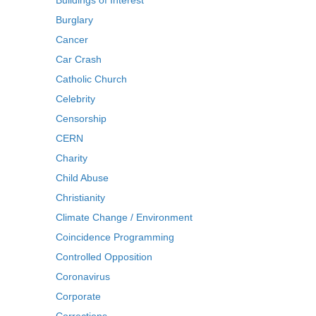
Buildings of Interest
Burglary
Cancer
Car Crash
Catholic Church
Celebrity
Censorship
CERN
Charity
Child Abuse
Christianity
Climate Change / Environment
Coincidence Programming
Controlled Opposition
Coronavirus
Corporate