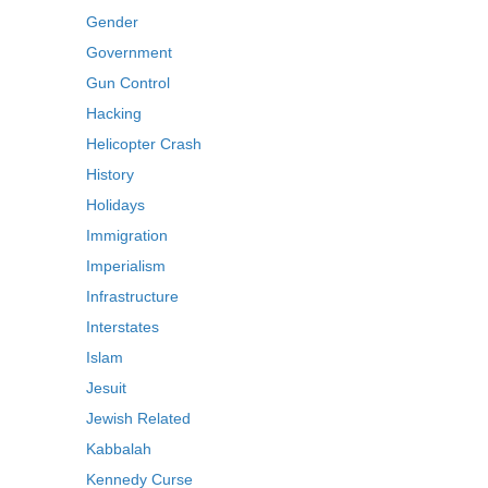
Gender
Government
Gun Control
Hacking
Helicopter Crash
History
Holidays
Immigration
Imperialism
Infrastructure
Interstates
Islam
Jesuit
Jewish Related
Kabbalah
Kennedy Curse