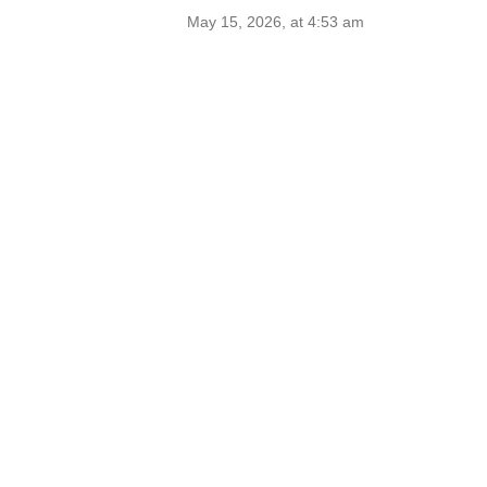
May 15, 2026, at 4:53 am