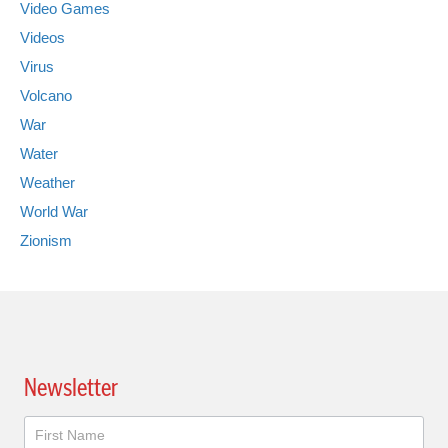
Video Games
Videos
Virus
Volcano
War
Water
Weather
World War
Zionism
Newsletter
Newsletter