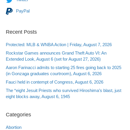
PayPal
Recent Posts
Protected: MLB & WNBA Action | Friday, August 7, 2026
Rockstar Games announces Grand Theft Auto VI: An
Extended Look, August 6 (set for August 27, 2026)
Aaron Farinacci admits to starting 25 fires going back to 2025
(in Gonzaga graduates courtroom), August 6, 2026
Fauci held in contempt of Congress, August 6, 2026
The *eight Jesuit Priests who survived Hiroshima’s blast, just
eight blocks away, August 6, 1945
Categories
Abortion