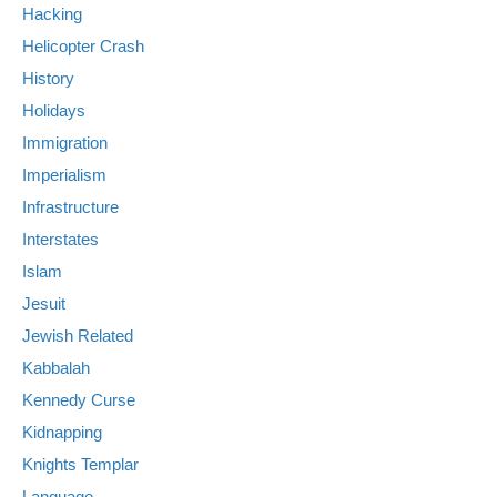
Hacking
Helicopter Crash
History
Holidays
Immigration
Imperialism
Infrastructure
Interstates
Islam
Jesuit
Jewish Related
Kabbalah
Kennedy Curse
Kidnapping
Knights Templar
Language