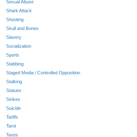
Sexual Abuse
Shark Attack
Shooting
Skull and Bones
Slavery
Socialization
Sports
Stabbing
Staged Media / Controlled Opposition
Stalking
Statues
Strikes
Suicide
Tariffs
Tarot
Taxes