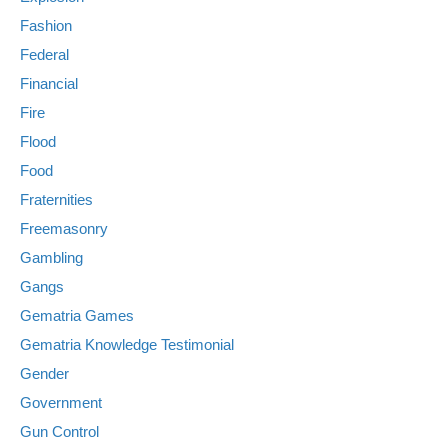
Fashion
Federal
Financial
Fire
Flood
Food
Fraternities
Freemasonry
Gambling
Gangs
Gematria Games
Gematria Knowledge Testimonial
Gender
Government
Gun Control