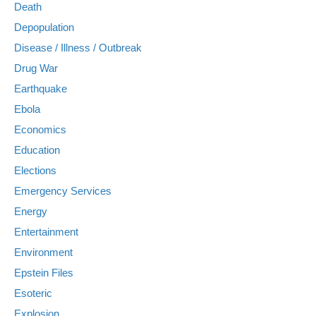
Death
Depopulation
Disease / Illness / Outbreak
Drug War
Earthquake
Ebola
Economics
Education
Elections
Emergency Services
Energy
Entertainment
Environment
Epstein Files
Esoteric
Explosion