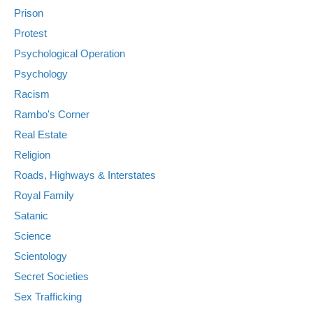
Prison
Protest
Psychological Operation
Psychology
Racism
Rambo's Corner
Real Estate
Religion
Roads, Highways & Interstates
Royal Family
Satanic
Science
Scientology
Secret Societies
Sex Trafficking