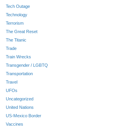
Tech Outage
Technology
Terrorism
The Great Reset
The Titanic
Trade
Train Wrecks
Transgender / LGBTQ
Transportation
Travel
UFOs
Uncategorized
United Nations
US-Mexico Border
Vaccines