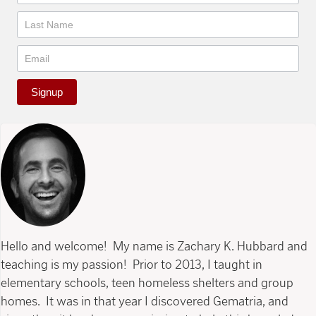
Signup
Hello and welcome! My name is Zachary K. Hubbard and
teaching is my passion! Prior to 2013, I taught in
elementary schools, teen homeless shelters and group
homes. It was in that year I discovered Gematria, and