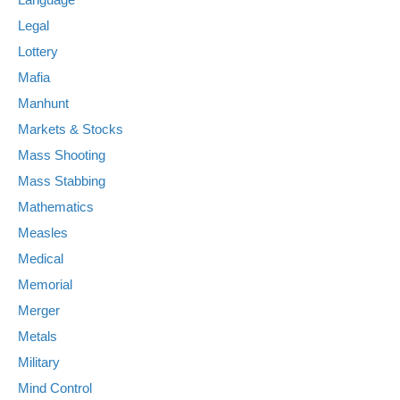
Legal
Lottery
Mafia
Manhunt
Markets & Stocks
Mass Shooting
Mass Stabbing
Mathematics
Measles
Medical
Memorial
Merger
Metals
Military
Mind Control