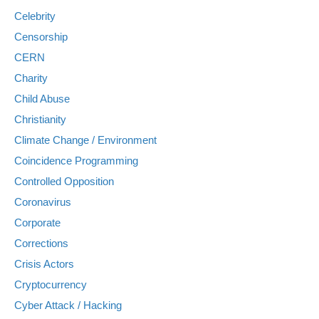
Celebrity
Censorship
CERN
Charity
Child Abuse
Christianity
Climate Change / Environment
Coincidence Programming
Controlled Opposition
Coronavirus
Corporate
Corrections
Crisis Actors
Cryptocurrency
Cyber Attack / Hacking