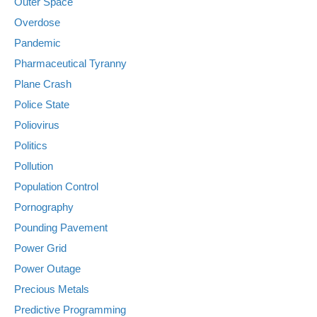
Outer Space
Overdose
Pandemic
Pharmaceutical Tyranny
Plane Crash
Police State
Poliovirus
Politics
Pollution
Population Control
Pornography
Pounding Pavement
Power Grid
Power Outage
Precious Metals
Predictive Programming