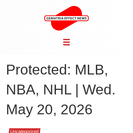
Protected: MLB,
NBA, NHL | Wed.
May 20, 2026
Uncategorized