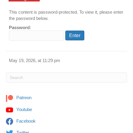
This content is password-protected. To view it, please enter
the password below.
Password:
May 19, 2026, at 11:29 pm
Patreon
Youtube
Facebook
Twitter