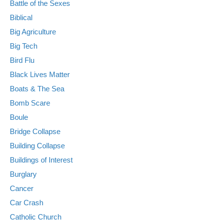
Battle of the Sexes
Biblical
Big Agriculture
Big Tech
Bird Flu
Black Lives Matter
Boats & The Sea
Bomb Scare
Boule
Bridge Collapse
Building Collapse
Buildings of Interest
Burglary
Cancer
Car Crash
Catholic Church