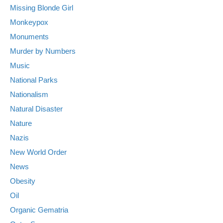
Missing Blonde Girl
Monkeypox
Monuments
Murder by Numbers
Music
National Parks
Nationalism
Natural Disaster
Nature
Nazis
New World Order
News
Obesity
Oil
Organic Gematria