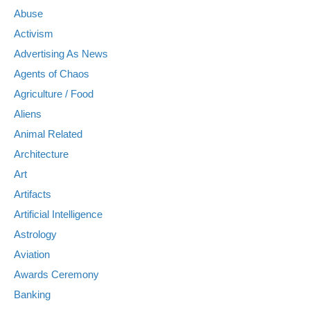
Abuse
Activism
Advertising As News
Agents of Chaos
Agriculture / Food
Aliens
Animal Related
Architecture
Art
Artifacts
Artificial Intelligence
Astrology
Aviation
Awards Ceremony
Banking