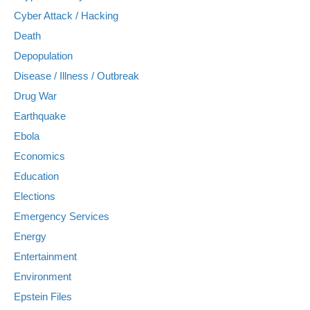
Cyber Attack / Hacking
Death
Depopulation
Disease / Illness / Outbreak
Drug War
Earthquake
Ebola
Economics
Education
Elections
Emergency Services
Energy
Entertainment
Environment
Epstein Files