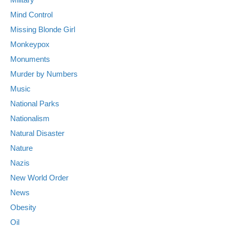
Mind Control
Missing Blonde Girl
Monkeypox
Monuments
Murder by Numbers
Music
National Parks
Nationalism
Natural Disaster
Nature
Nazis
New World Order
News
Obesity
Oil