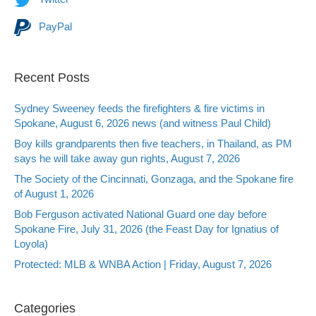
PayPal
Recent Posts
Sydney Sweeney feeds the firefighters & fire victims in
Spokane, August 6, 2026 news (and witness Paul Child)
Boy kills grandparents then five teachers, in Thailand, as PM
says he will take away gun rights, August 7, 2026
The Society of the Cincinnati, Gonzaga, and the Spokane fire
of August 1, 2026
Bob Ferguson activated National Guard one day before
Spokane Fire, July 31, 2026 (the Feast Day for Ignatius of
Loyola)
Protected: MLB & WNBA Action | Friday, August 7, 2026
Categories