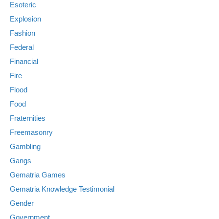
Esoteric
Explosion
Fashion
Federal
Financial
Fire
Flood
Food
Fraternities
Freemasonry
Gambling
Gangs
Gematria Games
Gematria Knowledge Testimonial
Gender
Government