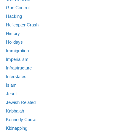
Gun Control
Hacking
Helicopter Crash
History
Holidays
Immigration
Imperialism
Infrastructure
Interstates
Islam
Jesuit
Jewish Related
Kabbalah
Kennedy Curse
Kidnapping