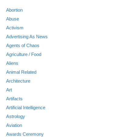
Abortion
Abuse
Activism
Advertising As News
Agents of Chaos
Agriculture / Food
Aliens
Animal Related
Architecture
Art
Artifacts
Artificial Intelligence
Astrology
Aviation
Awards Ceremony