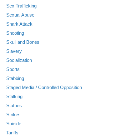
Sex Trafficking
Sexual Abuse
Shark Attack
Shooting
Skull and Bones
Slavery
Socialization
Sports
Stabbing
Staged Media / Controlled Opposition
Stalking
Statues
Strikes
Suicide
Tariffs