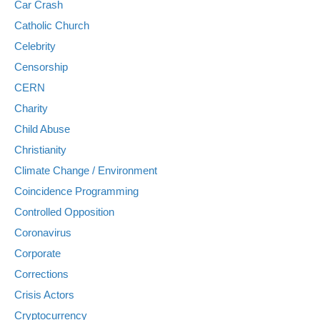
Car Crash
Catholic Church
Celebrity
Censorship
CERN
Charity
Child Abuse
Christianity
Climate Change / Environment
Coincidence Programming
Controlled Opposition
Coronavirus
Corporate
Corrections
Crisis Actors
Cryptocurrency