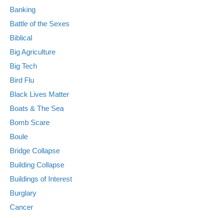
Banking
Battle of the Sexes
Biblical
Big Agriculture
Big Tech
Bird Flu
Black Lives Matter
Boats & The Sea
Bomb Scare
Boule
Bridge Collapse
Building Collapse
Buildings of Interest
Burglary
Cancer