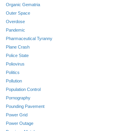
Organic Gematria
Outer Space
Overdose
Pandemic
Pharmaceutical Tyranny
Plane Crash
Police State
Poliovirus
Politics
Pollution
Population Control
Pornography
Pounding Pavement
Power Grid
Power Outage