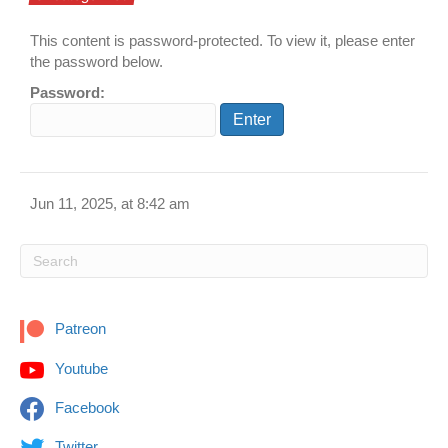
This content is password-protected. To view it, please enter
the password below.
Password:
Jun 11, 2025, at 8:42 am
Patreon
Youtube
Facebook
Twitter