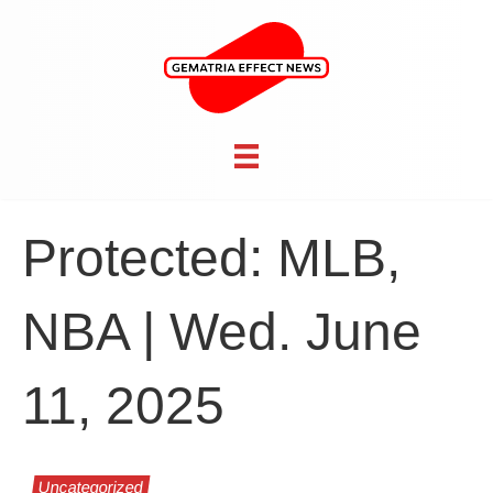
Protected: MLB,
NBA | Wed. June
11, 2025
Uncategorized