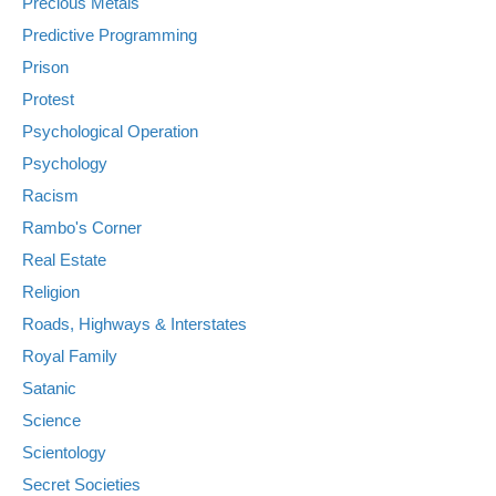
Precious Metals
Predictive Programming
Prison
Protest
Psychological Operation
Psychology
Racism
Rambo's Corner
Real Estate
Religion
Roads, Highways & Interstates
Royal Family
Satanic
Science
Scientology
Secret Societies