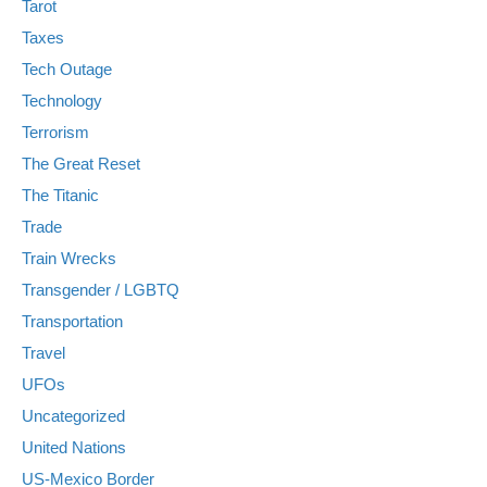
Tarot
Taxes
Tech Outage
Technology
Terrorism
The Great Reset
The Titanic
Trade
Train Wrecks
Transgender / LGBTQ
Transportation
Travel
UFOs
Uncategorized
United Nations
US-Mexico Border