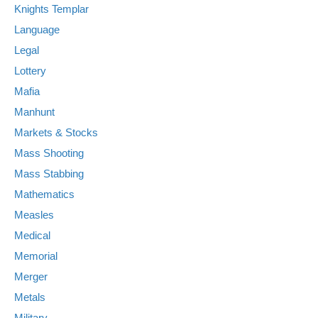
Knights Templar
Language
Legal
Lottery
Mafia
Manhunt
Markets & Stocks
Mass Shooting
Mass Stabbing
Mathematics
Measles
Medical
Memorial
Merger
Metals
Military