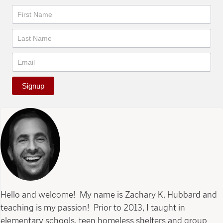
Newsletter
Signup
Hello and welcome! My name is Zachary K. Hubbard and
teaching is my passion! Prior to 2013, I taught in
elementary schools, teen homeless shelters and group