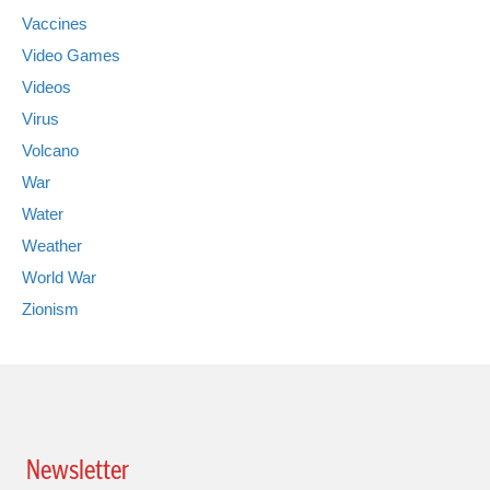
Vaccines
Video Games
Videos
Virus
Volcano
War
Water
Weather
World War
Zionism
Newsletter