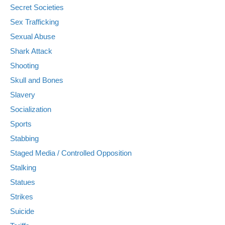
Secret Societies
Sex Trafficking
Sexual Abuse
Shark Attack
Shooting
Skull and Bones
Slavery
Socialization
Sports
Stabbing
Staged Media / Controlled Opposition
Stalking
Statues
Strikes
Suicide