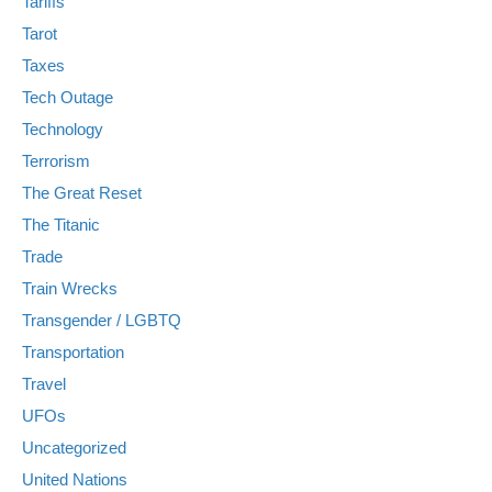
Tariffs
Tarot
Taxes
Tech Outage
Technology
Terrorism
The Great Reset
The Titanic
Trade
Train Wrecks
Transgender / LGBTQ
Transportation
Travel
UFOs
Uncategorized
United Nations