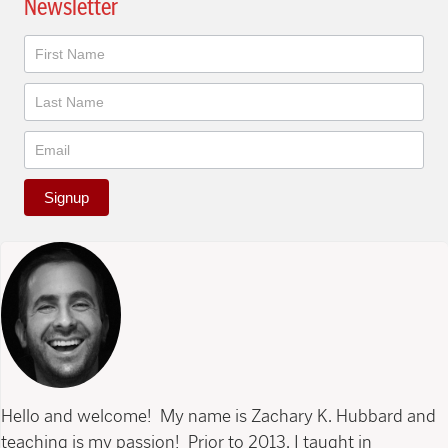
Newsletter
Newsletter
Signup
Hello and welcome! My name is Zachary K. Hubbard and
teaching is my passion! Prior to 2013, I taught in