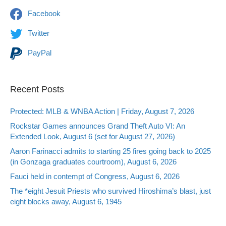
Facebook
Twitter
PayPal
Recent Posts
Protected: MLB & WNBA Action | Friday, August 7, 2026
Rockstar Games announces Grand Theft Auto VI: An
Extended Look, August 6 (set for August 27, 2026)
Aaron Farinacci admits to starting 25 fires going back to 2025
(in Gonzaga graduates courtroom), August 6, 2026
Fauci held in contempt of Congress, August 6, 2026
The *eight Jesuit Priests who survived Hiroshima’s blast, just
eight blocks away, August 6, 1945