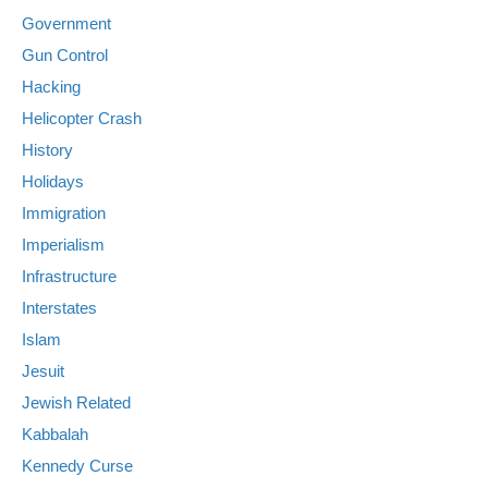
Government
Gun Control
Hacking
Helicopter Crash
History
Holidays
Immigration
Imperialism
Infrastructure
Interstates
Islam
Jesuit
Jewish Related
Kabbalah
Kennedy Curse