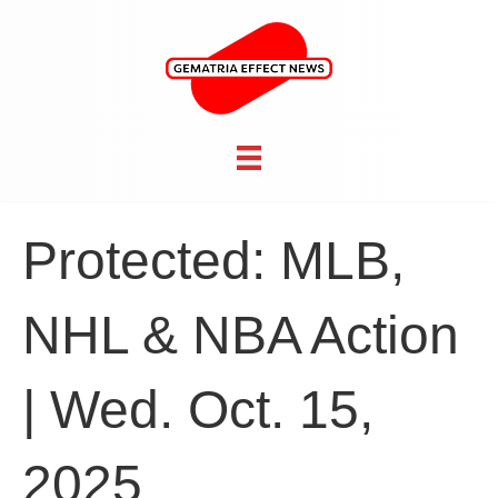
Protected: MLB,
NHL & NBA Action
| Wed. Oct. 15,
2025