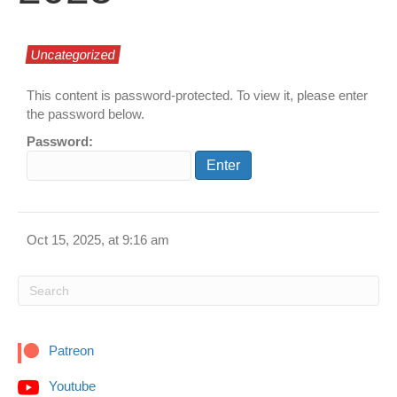
Uncategorized
This content is password-protected. To view it, please enter
the password below.
Password:
Oct 15, 2025, at 9:16 am
Patreon
Youtube