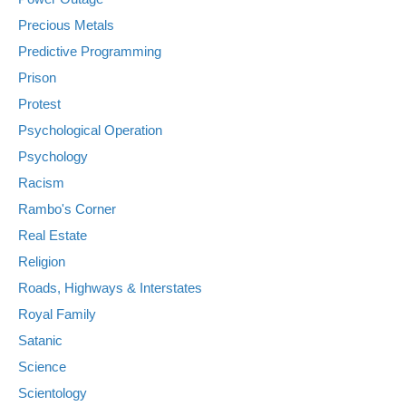
Precious Metals
Predictive Programming
Prison
Protest
Psychological Operation
Psychology
Racism
Rambo's Corner
Real Estate
Religion
Roads, Highways & Interstates
Royal Family
Satanic
Science
Scientology