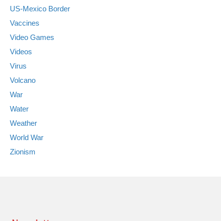
US-Mexico Border
Vaccines
Video Games
Videos
Virus
Volcano
War
Water
Weather
World War
Zionism