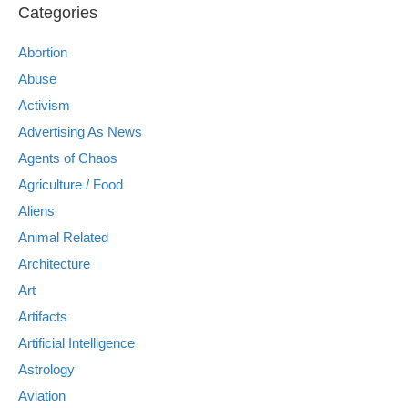
Categories
Abortion
Abuse
Activism
Advertising As News
Agents of Chaos
Agriculture / Food
Aliens
Animal Related
Architecture
Art
Artifacts
Artificial Intelligence
Astrology
Aviation