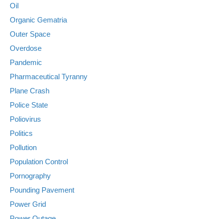
Oil
Organic Gematria
Outer Space
Overdose
Pandemic
Pharmaceutical Tyranny
Plane Crash
Police State
Poliovirus
Politics
Pollution
Population Control
Pornography
Pounding Pavement
Power Grid
Power Outage