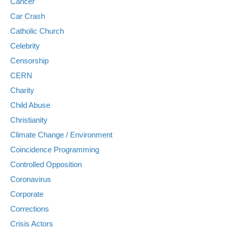
Cancer
Car Crash
Catholic Church
Celebrity
Censorship
CERN
Charity
Child Abuse
Christianity
Climate Change / Environment
Coincidence Programming
Controlled Opposition
Coronavirus
Corporate
Corrections
Crisis Actors