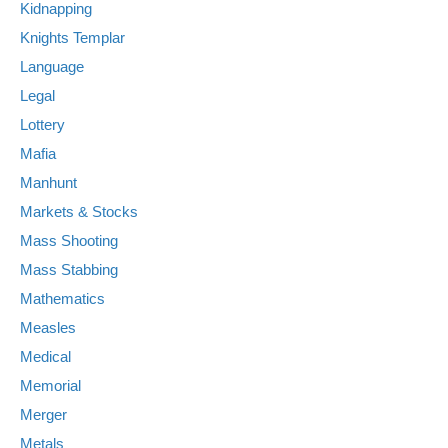
Kidnapping
Knights Templar
Language
Legal
Lottery
Mafia
Manhunt
Markets & Stocks
Mass Shooting
Mass Stabbing
Mathematics
Measles
Medical
Memorial
Merger
Metals