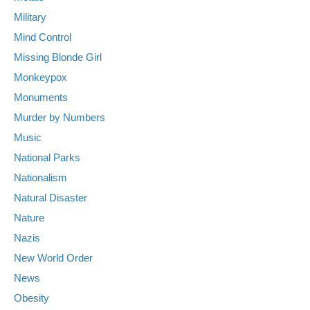
Military
Mind Control
Missing Blonde Girl
Monkeypox
Monuments
Murder by Numbers
Music
National Parks
Nationalism
Natural Disaster
Nature
Nazis
New World Order
News
Obesity