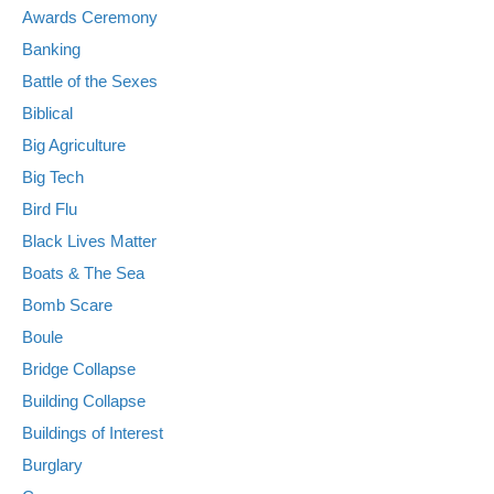
Awards Ceremony
Banking
Battle of the Sexes
Biblical
Big Agriculture
Big Tech
Bird Flu
Black Lives Matter
Boats & The Sea
Bomb Scare
Boule
Bridge Collapse
Building Collapse
Buildings of Interest
Burglary