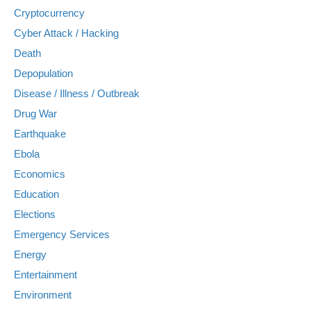
Cryptocurrency
Cyber Attack / Hacking
Death
Depopulation
Disease / Illness / Outbreak
Drug War
Earthquake
Ebola
Economics
Education
Elections
Emergency Services
Energy
Entertainment
Environment