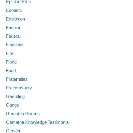
Epstein Files
Esoteric
Explosion
Fashion
Federal
Financial
Fire
Flood
Food
Fraternities
Freemasonry
Gambling
Gangs
Gematria Games
Gematria Knowledge Testimonial
Gender