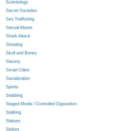
Scientology
Secret Societies
Sex Trafficking
Sexual Abuse
Shark Attack
Shooting
Skull and Bones
Slavery
Smart Cities
Socialization
Sports
Stabbing
Staged Media / Controlled Opposition
Stalking
Statues
Strikes