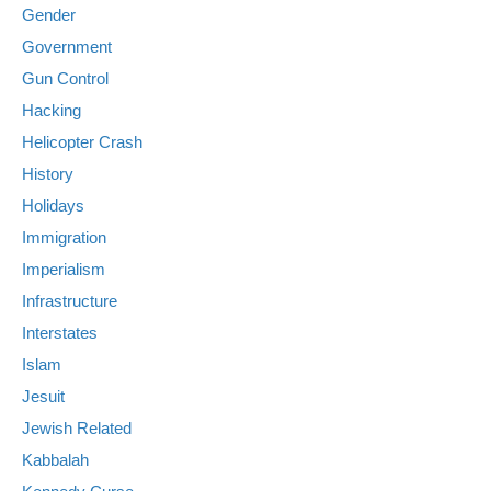
Gender
Government
Gun Control
Hacking
Helicopter Crash
History
Holidays
Immigration
Imperialism
Infrastructure
Interstates
Islam
Jesuit
Jewish Related
Kabbalah