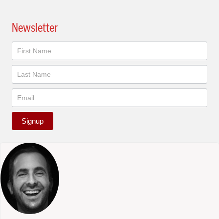
Newsletter
Newsletter
Signup