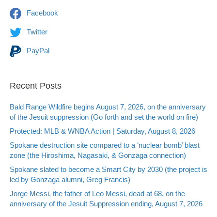
Facebook
Twitter
PayPal
Recent Posts
Bald Range Wildfire begins August 7, 2026, on the anniversary
of the Jesuit suppression (Go forth and set the world on fire)
Protected: MLB & WNBA Action | Saturday, August 8, 2026
Spokane destruction site compared to a ‘nuclear bomb’ blast
zone (the Hiroshima, Nagasaki, & Gonzaga connection)
Spokane slated to become a Smart City by 2030 (the project is
led by Gonzaga alumni, Greg Francis)
Jorge Messi, the father of Leo Messi, dead at 68, on the
anniversary of the Jesuit Suppression ending, August 7, 2026