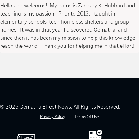
Hello and welcome! My name is Zachary K. Hubbard and
teaching is my passion! Prior to 2013, I taught in
elementary schools, teen homeless shelters and group
homes. It was in that year I discovered Gematria, and
since then it has been my mission to help this knowledge
reach the world. Thank you for helping me in that effort!
© 2026 Gematria Effect News. All Rights Reserved.
Privacy Policy
Terms Of Use