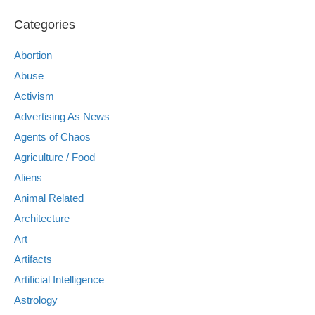
Categories
Abortion
Abuse
Activism
Advertising As News
Agents of Chaos
Agriculture / Food
Aliens
Animal Related
Architecture
Art
Artifacts
Artificial Intelligence
Astrology