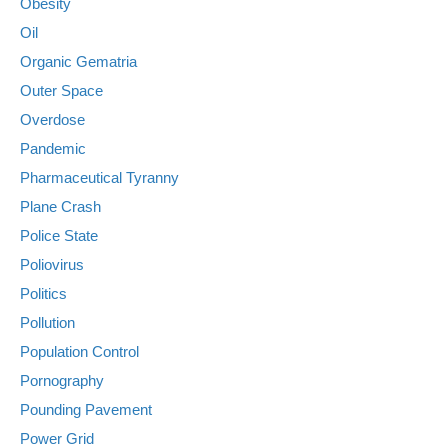
Obesity
Oil
Organic Gematria
Outer Space
Overdose
Pandemic
Pharmaceutical Tyranny
Plane Crash
Police State
Poliovirus
Politics
Pollution
Population Control
Pornography
Pounding Pavement
Power Grid