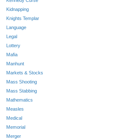
Kennedy Curse
Kidnapping
Knights Templar
Language
Legal
Lottery
Mafia
Manhunt
Markets & Stocks
Mass Shooting
Mass Stabbing
Mathematics
Measles
Medical
Memorial
Merger