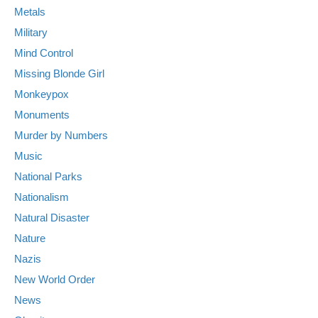
Metals
Military
Mind Control
Missing Blonde Girl
Monkeypox
Monuments
Murder by Numbers
Music
National Parks
Nationalism
Natural Disaster
Nature
Nazis
New World Order
News