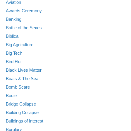
Aviation
Awards Ceremony
Banking
Battle of the Sexes
Biblical
Big Agriculture
Big Tech
Bird Flu
Black Lives Matter
Boats & The Sea
Bomb Scare
Boule
Bridge Collapse
Building Collapse
Buildings of Interest
Burglary