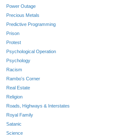
Power Outage
Precious Metals
Predictive Programming
Prison
Protest
Psychological Operation
Psychology
Racism
Rambo's Corner
Real Estate
Religion
Roads, Highways & Interstates
Royal Family
Satanic
Science