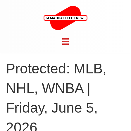
Protected: MLB,
NHL, WNBA |
Friday, June 5,
2026