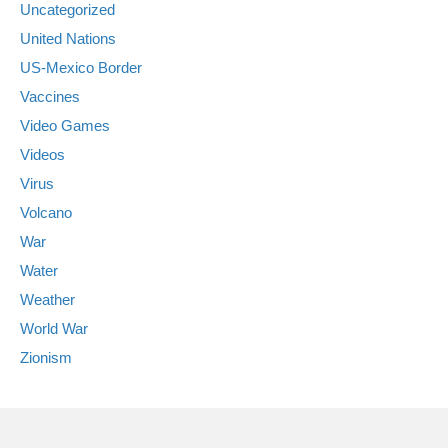
Uncategorized
United Nations
US-Mexico Border
Vaccines
Video Games
Videos
Virus
Volcano
War
Water
Weather
World War
Zionism