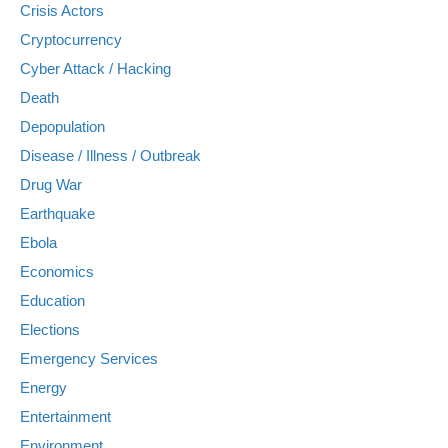
Crisis Actors
Cryptocurrency
Cyber Attack / Hacking
Death
Depopulation
Disease / Illness / Outbreak
Drug War
Earthquake
Ebola
Economics
Education
Elections
Emergency Services
Energy
Entertainment
Environment