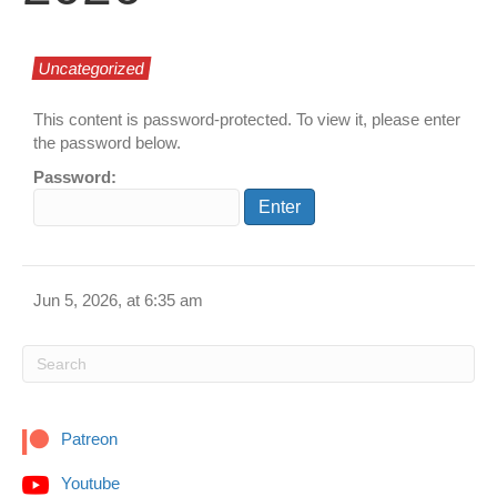
Uncategorized
This content is password-protected. To view it, please enter
the password below.
Password:
Jun 5, 2026, at 6:35 am
Patreon
Youtube