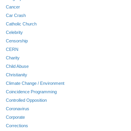
Cancer
Car Crash
Catholic Church
Celebrity
Censorship
CERN
Charity
Child Abuse
Christianity
Climate Change / Environment
Coincidence Programming
Controlled Opposition
Coronavirus
Corporate
Corrections