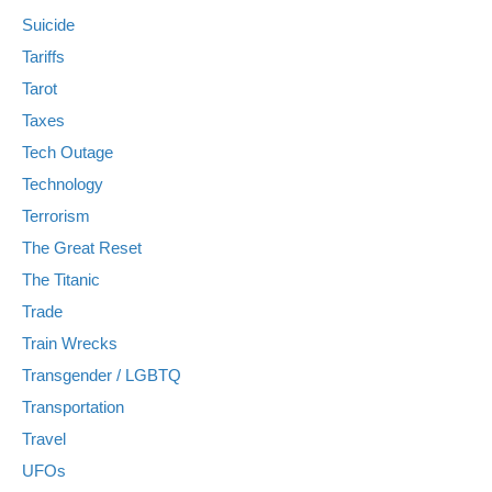
Suicide
Tariffs
Tarot
Taxes
Tech Outage
Technology
Terrorism
The Great Reset
The Titanic
Trade
Train Wrecks
Transgender / LGBTQ
Transportation
Travel
UFOs