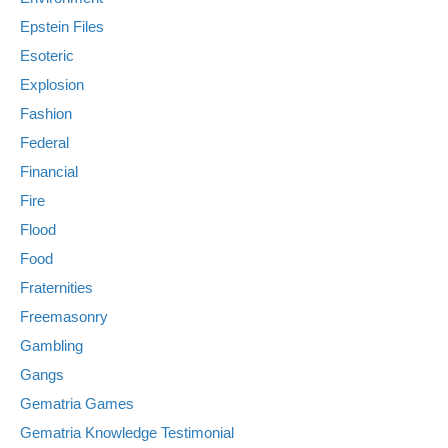
Epstein Files
Esoteric
Explosion
Fashion
Federal
Financial
Fire
Flood
Food
Fraternities
Freemasonry
Gambling
Gangs
Gematria Games
Gematria Knowledge Testimonial