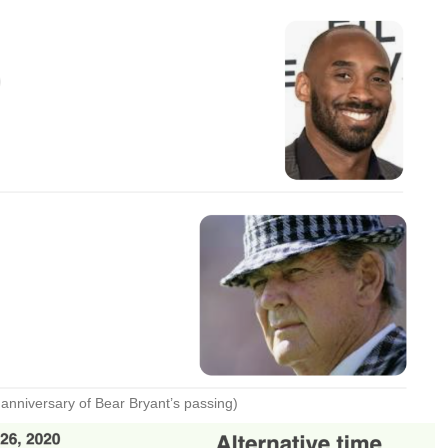
anniversary of Bear Bryant’s passing)