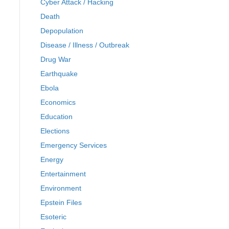
Cyber Attack / Hacking
Death
Depopulation
Disease / Illness / Outbreak
Drug War
Earthquake
Ebola
Economics
Education
Elections
Emergency Services
Energy
Entertainment
Environment
Epstein Files
Esoteric