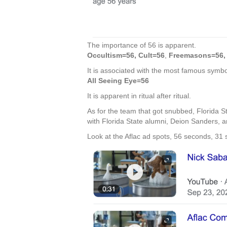
The importance of 56 is apparent.
Occultism=56, Cult=56
,
Freemasons=56, 
It is associated with the most famous symbol
All Seeing Eye=56
It is apparent in ritual after ritual.
As for the team that got snubbed, Florida S
with Florida State alumni, Deion Sanders, 
Look at the Aflac ad spots, 56 seconds, 31