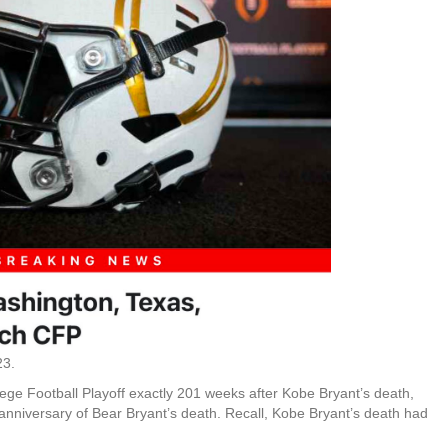
23.
ege Football Playoff exactly 201 weeks after Kobe Bryant’s death,
anniversary of Bear Bryant’s death. Recall, Kobe Bryant’s death had