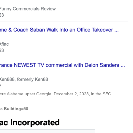
where Alabama upset Georgia, December 2, 2023, in the SEC
ac Building=56