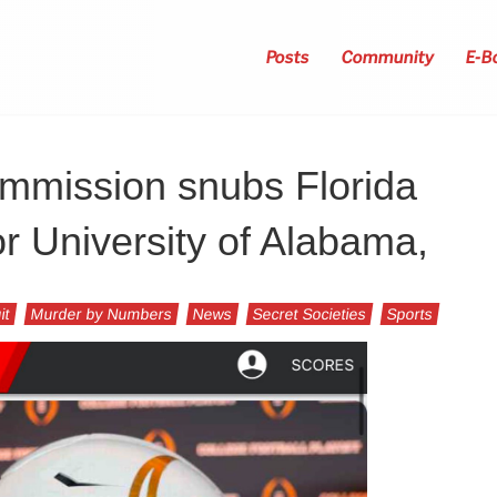
Posts
Community
E-B
mmission snubs Florida
or University of Alabama,
it
Murder by Numbers
News
Secret Societies
Sports