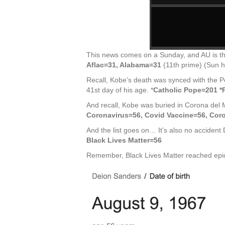
This news comes on a Sunday, and AU is the 
Aflac=31, Alabama=31
(11th prime) (Sun h
Recall, Kobe’s death was synced with the Po
41st day of his age. *
Catholic Pope=201 
And recall, Kobe was buried in Corona del 
Coronavirus=56, Covid Vaccine=56, Cor
And the list goes on… It’s also no accident
Black Lives Matter=56
Remember, Black Lives Matter reached epic 