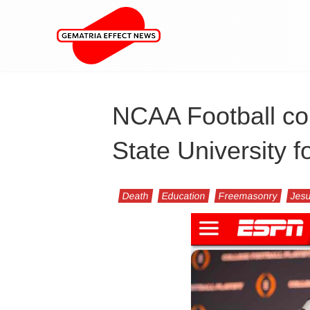
NCAA Football co
State University f
Death
Education
Freemasonry
Jesu