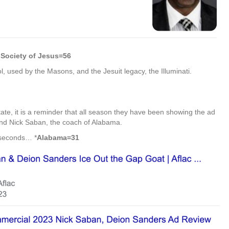
Society of Jesus=56
, used by the Masons, and the Jesuit legacy, the Illuminati.
tate, it is a reminder that all season they have been showing the ad
and Nick Saban, the coach of Alabama.
 seconds… *
Alabama=31