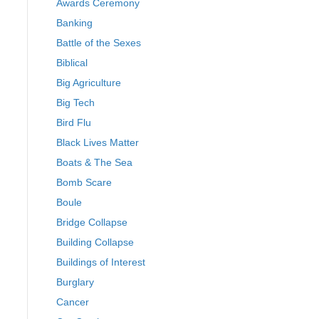
Awards Ceremony
Banking
Battle of the Sexes
Biblical
Big Agriculture
Big Tech
Bird Flu
Black Lives Matter
Boats & The Sea
Bomb Scare
Boule
Bridge Collapse
Building Collapse
Buildings of Interest
Burglary
Cancer