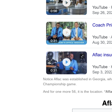
Notice Aflac was established in Georgia, 
Championship game.
And for one more 56, it is the location. *
Afl