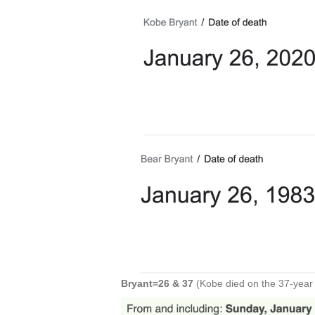
Bryant=26 & 37
(Kobe died on the 37-year 