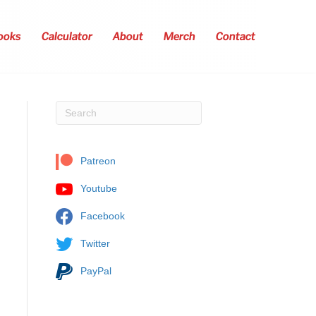
ooks
Calculator
About
Merch
Contact
Patreon
Youtube
Facebook
Twitter
PayPal