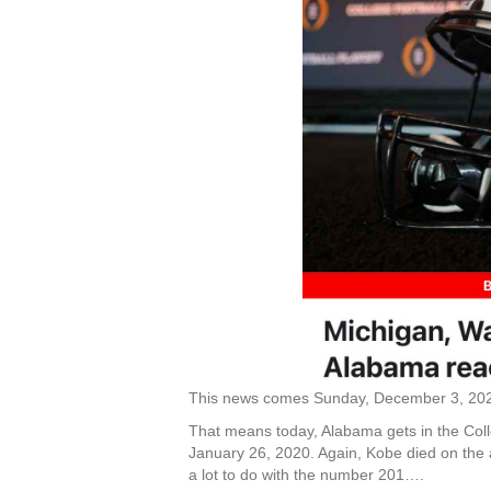
This news comes Sunday, December 3, 20
That means today, Alabama gets in the Coll
January 26, 2020. Again, Kobe died on the 
a lot to do with the number 201….