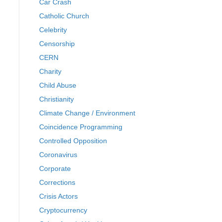
Car Crash
Catholic Church
Celebrity
Censorship
CERN
Charity
Child Abuse
Christianity
Climate Change / Environment
Coincidence Programming
Controlled Opposition
Coronavirus
Corporate
Corrections
Crisis Actors
Cryptocurrency