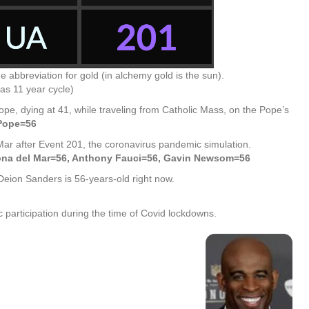
abbreviation for gold (in alchemy gold is the sun).
as 11 year cycle)
pe, dying at 41, while traveling from Catholic Mass, on the Pope’s
*Pope=56
Mar after Event 201, the coronavirus pandemic simulation.
ona del Mar=56, Anthony Fauci=56, Gavin Newsom=56
 Deion Sanders is 56-years-old right now.
participation during the time of Covid lockdowns.