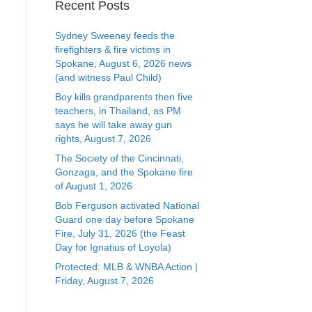
Recent Posts
Sydney Sweeney feeds the
firefighters & fire victims in
Spokane, August 6, 2026 news
(and witness Paul Child)
Boy kills grandparents then five
teachers, in Thailand, as PM
says he will take away gun
rights, August 7, 2026
The Society of the Cincinnati,
Gonzaga, and the Spokane fire
of August 1, 2026
Bob Ferguson activated National
Guard one day before Spokane
Fire, July 31, 2026 (the Feast
Day for Ignatius of Loyola)
Protected: MLB & WNBA Action |
Friday, August 7, 2026