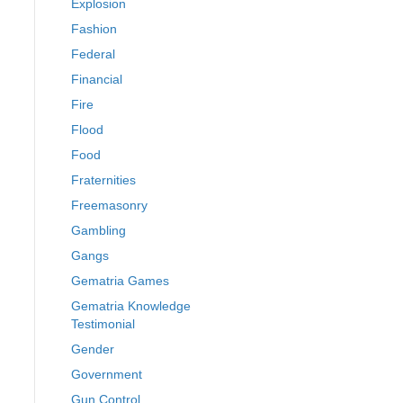
Explosion
Fashion
Federal
Financial
Fire
Flood
Food
Fraternities
Freemasonry
Gambling
Gangs
Gematria Games
Gematria Knowledge
Testimonial
Gender
Government
Gun Control