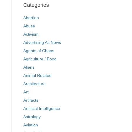
Categories
Abortion
Abuse
Activism
Advertising As News
Agents of Chaos
Agriculture / Food
Aliens
Animal Related
Architecture
Art
Artifacts
Artificial Intelligence
Astrology
Aviation