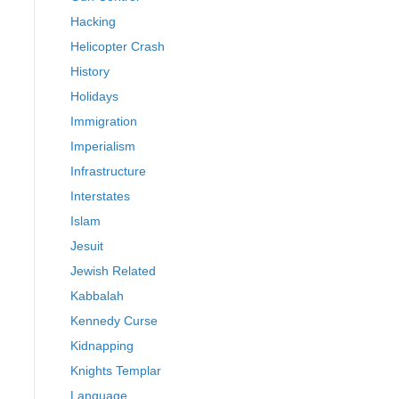
Hacking
Helicopter Crash
History
Holidays
Immigration
Imperialism
Infrastructure
Interstates
Islam
Jesuit
Jewish Related
Kabbalah
Kennedy Curse
Kidnapping
Knights Templar
Language