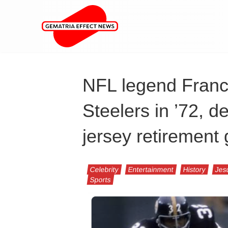
NFL legend Franco
Steelers in ’72, d
jersey retiremen
Celebrity
Entertainment
History
Jes
Sports