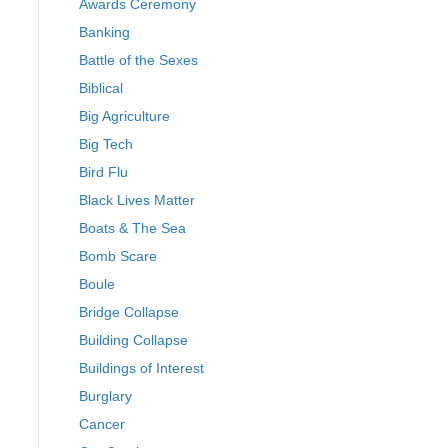
Awards Ceremony
Banking
Battle of the Sexes
Biblical
Big Agriculture
Big Tech
Bird Flu
Black Lives Matter
Boats & The Sea
Bomb Scare
Boule
Bridge Collapse
Building Collapse
Buildings of Interest
Burglary
Cancer