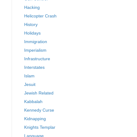
Hacking
Helicopter Crash
History
Holidays
Immigration
Imperialism
Infrastructure
Interstates
Islam
Jesuit
Jewish Related
Kabbalah
Kennedy Curse
Kidnapping
Knights Templar
Language