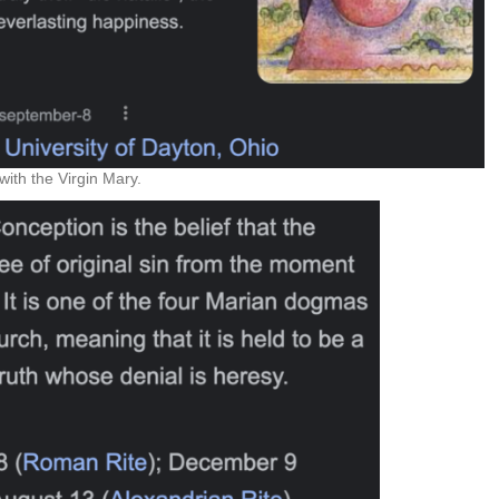
ith the Virgin Mary.