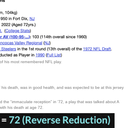
 of his most remembered NFL play.
f his death, was in good health, and was expected to be at this jersey
d the “immaculate reception” in ’72, a play that was talked about A
ith his death at age 72.