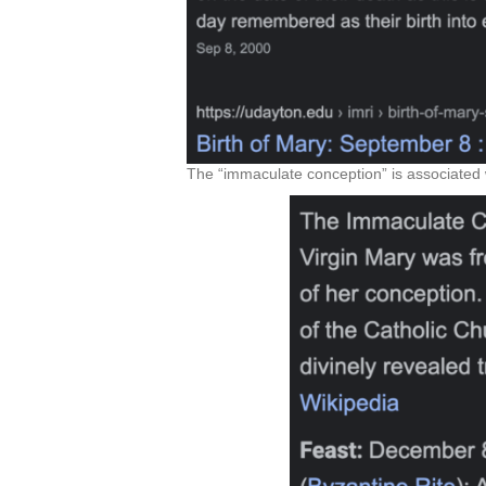
The “immaculate conception” is associated w