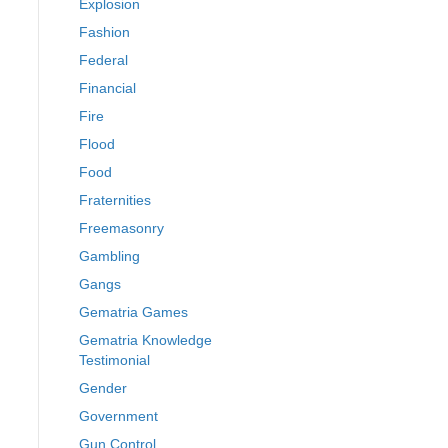
Explosion
Fashion
Federal
Financial
Fire
Flood
Food
Fraternities
Freemasonry
Gambling
Gangs
Gematria Games
Gematria Knowledge
Testimonial
Gender
Government
Gun Control