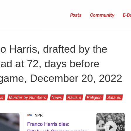
Posts
Community
E-B
 Harris, drafted by the
ead at 72, days before
t game, December 20, 2022
uit
Murder by Numbers
News
Racism
Religion
Satanic