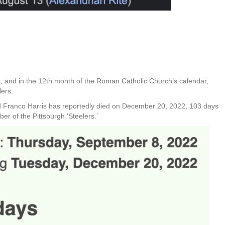
, and in the 12th month of the Roman Catholic Church’s calendar,
lers.
and Franco Harris has reportedly died on December 20, 2022, 103 days
r of the Pittsburgh ‘Steelers.’