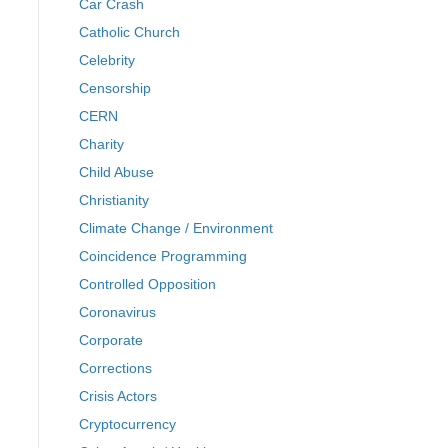
Car Crash
Catholic Church
Celebrity
Censorship
CERN
Charity
Child Abuse
Christianity
Climate Change / Environment
Coincidence Programming
Controlled Opposition
Coronavirus
Corporate
Corrections
Crisis Actors
Cryptocurrency