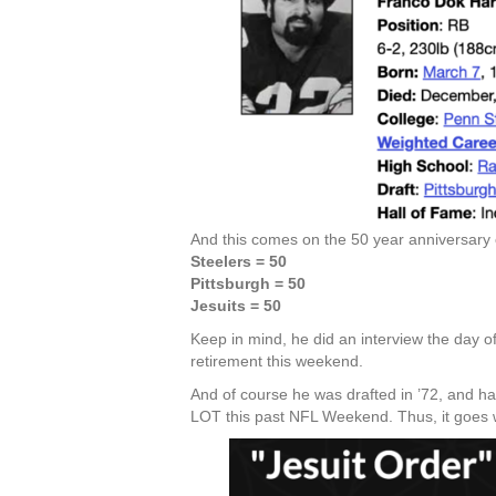
And this comes on the 50 year anniversary
Steelers = 50
Pittsburgh = 50
Jesuits = 50
Keep in mind, he did an interview the day o
retirement this weekend.
And of course he was drafted in ’72, and ha
LOT this past NFL Weekend. Thus, it goes w