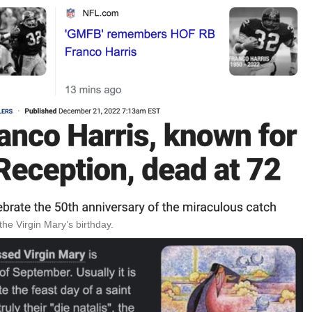
e Virgin Mary’s birthday.