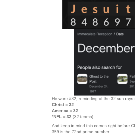
He wore #32, reminding of the 32 sun rays o
Christ = 32
America = 32
*NFL = 32
(32 teams)
And keep in mind this comes right before C
359 is the 72nd prime number.