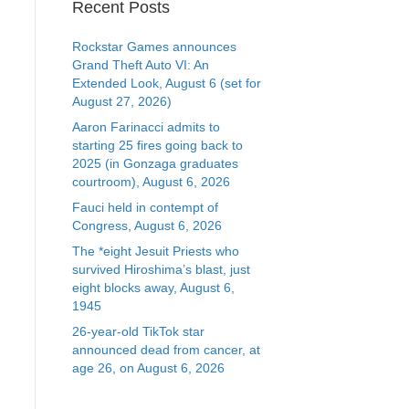
Recent Posts
Rockstar Games announces
Grand Theft Auto VI: An
Extended Look, August 6 (set for
August 27, 2026)
Aaron Farinacci admits to
starting 25 fires going back to
2025 (in Gonzaga graduates
courtroom), August 6, 2026
Fauci held in contempt of
Congress, August 6, 2026
The *eight Jesuit Priests who
survived Hiroshima’s blast, just
eight blocks away, August 6,
1945
26-year-old TikTok star
announced dead from cancer, at
age 26, on August 6, 2026