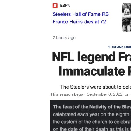
This season began September 8, 2022, on th