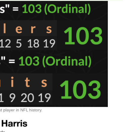
 player in NFL history.