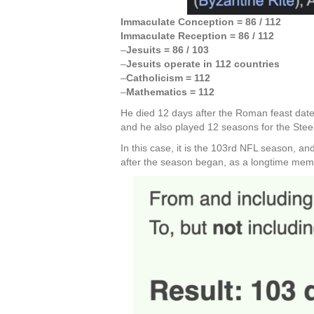
Immaculate Conception = 86 / 112
Immaculate Reception = 86 / 112
–
Jesuits = 86 / 103
–
Jesuits operate in 112 countries
–
Catholicism = 112
–
Mathematics = 112
He died 12 days after the Roman feast date
and he also played 12 seasons for the Stee
In this case, it is the 103rd NFL season, 
after the season began, as a longtime membe