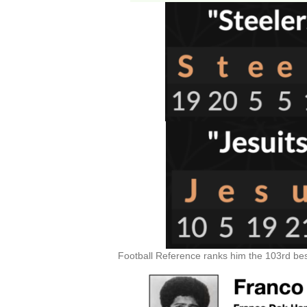
Football Reference ranks him the 103rd best