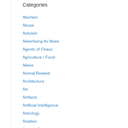
Categories
Abortion
Abuse
Activism
Advertising As News
Agents of Chaos
Agriculture / Food
Aliens
Animal Related
Architecture
Art
Artifacts
Artificial Intelligence
Astrology
Aviation