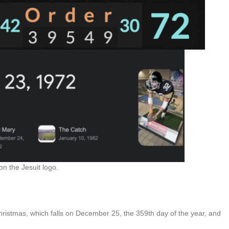
n the Jesuit logo.
hristmas, which falls on December 25, the 359th day of the year, and