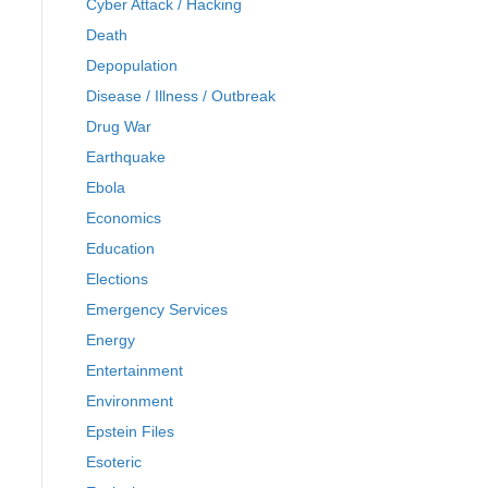
Cyber Attack / Hacking
Death
Depopulation
Disease / Illness / Outbreak
Drug War
Earthquake
Ebola
Economics
Education
Elections
Emergency Services
Energy
Entertainment
Environment
Epstein Files
Esoteric