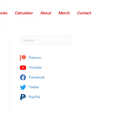
ooks
Calculator
About
Merch
Contact
Patreon
Youtube
Facebook
Twitter
PayPal