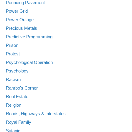
Pounding Pavement
Power Grid
Power Outage
Precious Metals
Predictive Programming
Prison
Protest
Psychological Operation
Psychology
Racism
Rambo's Corner
Real Estate
Religion
Roads, Highways & Interstates
Royal Family
Satanic