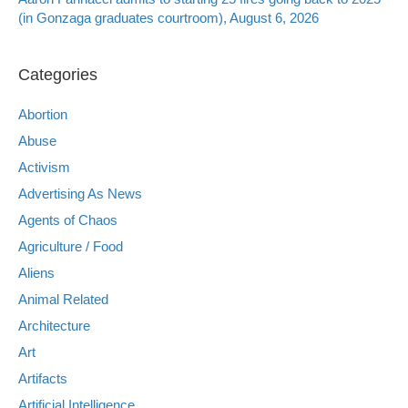
(in Gonzaga graduates courtroom), August 6, 2026
Categories
Abortion
Abuse
Activism
Advertising As News
Agents of Chaos
Agriculture / Food
Aliens
Animal Related
Architecture
Art
Artifacts
Artificial Intelligence