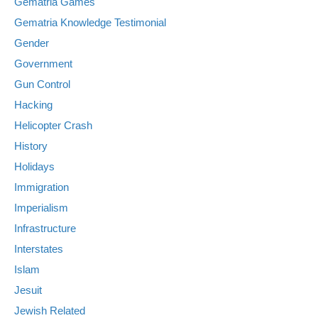
Gematria Games
Gematria Knowledge Testimonial
Gender
Government
Gun Control
Hacking
Helicopter Crash
History
Holidays
Immigration
Imperialism
Infrastructure
Interstates
Islam
Jesuit
Jewish Related