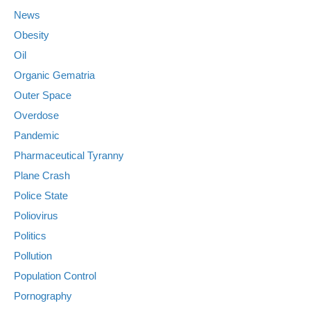
News
Obesity
Oil
Organic Gematria
Outer Space
Overdose
Pandemic
Pharmaceutical Tyranny
Plane Crash
Police State
Poliovirus
Politics
Pollution
Population Control
Pornography