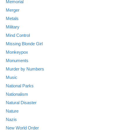
Memorial
Merger
Metals
Military
Mind Control
Missing Blonde Girl
Monkeypox
Monuments
Murder by Numbers
Music
National Parks
Nationalism
Natural Disaster
Nature
Nazis
New World Order