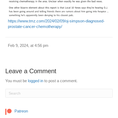
https://www.tmz.com/2024/02/09/oj-simpson-diagnosed-
prostate-cancer-chemotherapy/
Feb 9, 2024, at 4:56 pm
Leave a Comment
You must be
logged in
to post a comment.
Patreon