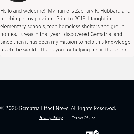
Hello and welcome! My name is Zachary K. Hubbard and
teaching is my passion! Prior to 2013, I taught in
elementary schools, teen homeless shelters and group
homes. It was in that year I discovered Gematria, and
since then it has been my mission to help this knowledge
reach the world. Thank you for helping me in that effort!
© 2026 Gematria Effect News. All Rights Reserved.
Privacy Policy
Terms Of Use