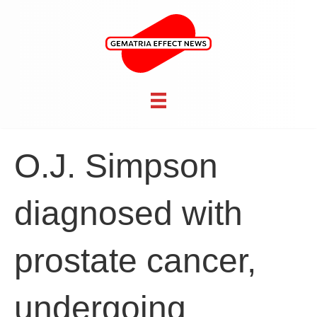
O.J. Simpson
diagnosed with
prostate cancer,
undergoing