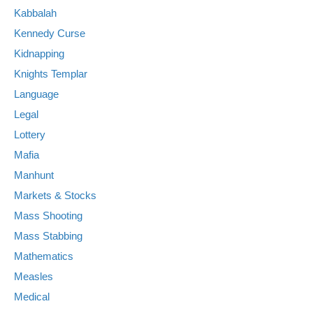
Kabbalah
Kennedy Curse
Kidnapping
Knights Templar
Language
Legal
Lottery
Mafia
Manhunt
Markets & Stocks
Mass Shooting
Mass Stabbing
Mathematics
Measles
Medical