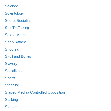
Science
Scientology
Secret Societies
Sex Trafficking
Sexual Abuse
Shark Attack
Shooting
Skull and Bones
Slavery
Socialization
Sports
Stabbing
Staged Media / Controlled Opposition
Stalking
Statues