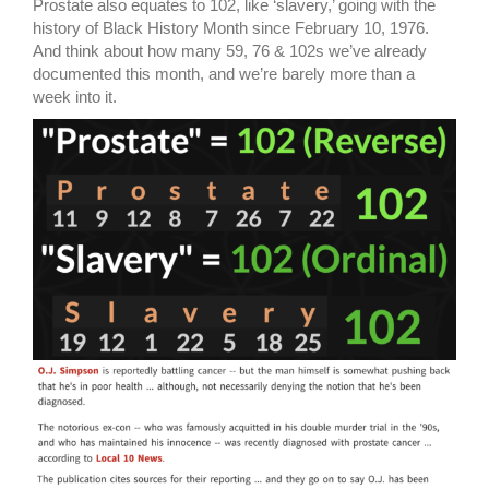
Prostate also equates to 102, like ‘slavery,’ going with the
history of Black History Month since February 10, 1976.
And think about how many 59, 76 & 102s we’ve already
documented this month, and we’re barely more than a
week into it.