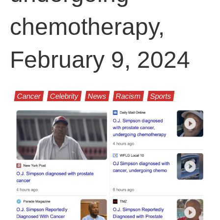
chemotherapy,
February 9, 2024
Cancer
Celebrity
News
Racism
Sports