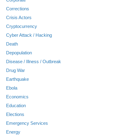
Corrections
Crisis Actors
Cryptocurrency
Cyber Attack / Hacking
Death
Depopulation
Disease / Illness / Outbreak
Drug War
Earthquake
Ebola
Economics
Education
Elections
Emergency Services
Energy