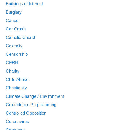
Buildings of Interest
Burglary
Cancer
Car Crash
Catholic Church
Celebrity
Censorship
CERN
Charity
Child Abuse
Christianity
Climate Change / Environment
Coincidence Programming
Controlled Opposition
Coronavirus
Corporate