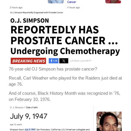
76-year-old OJ Simpson has prostate cancer?
Recall, Carl Weather who played for the Raiders just died at
age 76.
And of course, Black History Month was recognized in ’76,
on February 10, 1976.