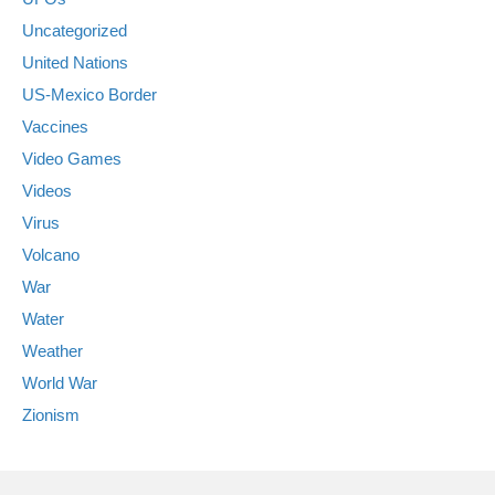
Uncategorized
United Nations
US-Mexico Border
Vaccines
Video Games
Videos
Virus
Volcano
War
Water
Weather
World War
Zionism