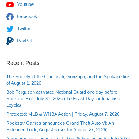
Youtube
Facebook
Twitter
PayPal
Recent Posts
The Society of the Cincinnati, Gonzaga, and the Spokane fire
of August 1, 2026
Bob Ferguson activated National Guard one day before
Spokane Fire, July 31, 2026 (the Feast Day for Ignatius of
Loyola)
Protected: MLB & WNBA Action | Friday, August 7, 2026
Rockstar Games announces Grand Theft Auto VI: An
Extended Look, August 6 (set for August 27, 2026)
Aaron Farinacci admits to starting 25 fires going back to 2025