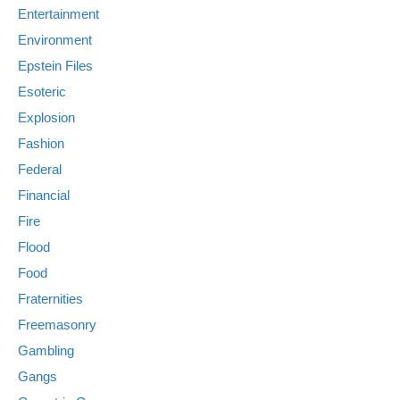
Entertainment
Environment
Epstein Files
Esoteric
Explosion
Fashion
Federal
Financial
Fire
Flood
Food
Fraternities
Freemasonry
Gambling
Gangs