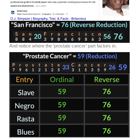
And notice where the ‘prostate cancer’ part factors in.