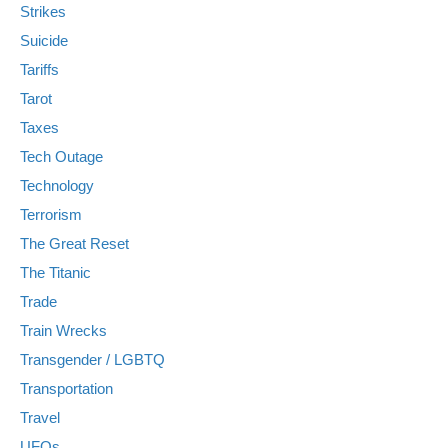
Strikes
Suicide
Tariffs
Tarot
Taxes
Tech Outage
Technology
Terrorism
The Great Reset
The Titanic
Trade
Train Wrecks
Transgender / LGBTQ
Transportation
Travel
UFOs