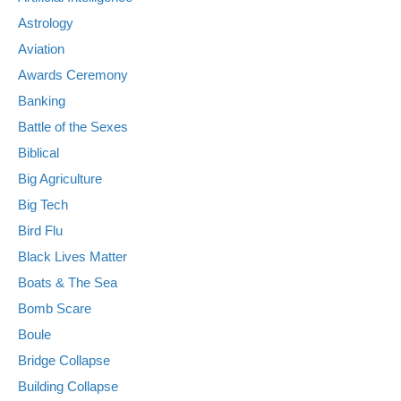
Astrology
Aviation
Awards Ceremony
Banking
Battle of the Sexes
Biblical
Big Agriculture
Big Tech
Bird Flu
Black Lives Matter
Boats & The Sea
Bomb Scare
Boule
Bridge Collapse
Building Collapse