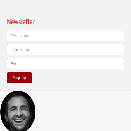
Newsletter
Newsletter
Signup