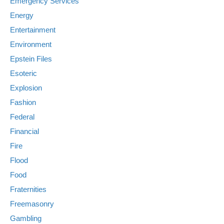
Emergency Services
Energy
Entertainment
Environment
Epstein Files
Esoteric
Explosion
Fashion
Federal
Financial
Fire
Flood
Food
Fraternities
Freemasonry
Gambling