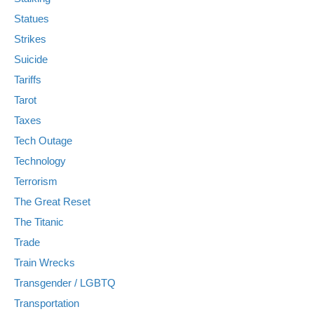
Statues
Strikes
Suicide
Tariffs
Tarot
Taxes
Tech Outage
Technology
Terrorism
The Great Reset
The Titanic
Trade
Train Wrecks
Transgender / LGBTQ
Transportation