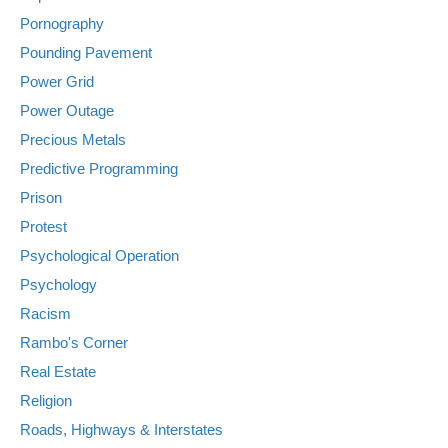
Pornography
Pounding Pavement
Power Grid
Power Outage
Precious Metals
Predictive Programming
Prison
Protest
Psychological Operation
Psychology
Racism
Rambo's Corner
Real Estate
Religion
Roads, Highways & Interstates