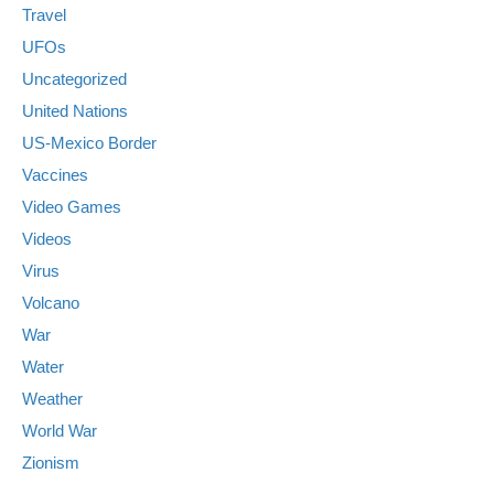
Travel
UFOs
Uncategorized
United Nations
US-Mexico Border
Vaccines
Video Games
Videos
Virus
Volcano
War
Water
Weather
World War
Zionism