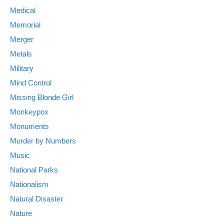
Medical
Memorial
Merger
Metals
Military
Mind Control
Missing Blonde Girl
Monkeypox
Monuments
Murder by Numbers
Music
National Parks
Nationalism
Natural Disaster
Nature