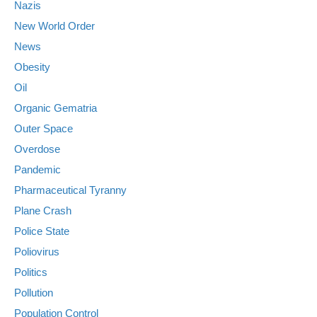
Nazis
New World Order
News
Obesity
Oil
Organic Gematria
Outer Space
Overdose
Pandemic
Pharmaceutical Tyranny
Plane Crash
Police State
Poliovirus
Politics
Pollution
Population Control