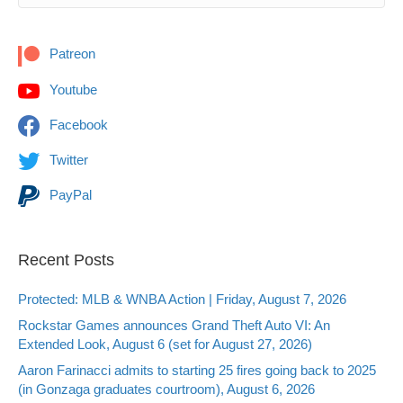
Patreon
Youtube
Facebook
Twitter
PayPal
Recent Posts
Protected: MLB & WNBA Action | Friday, August 7, 2026
Rockstar Games announces Grand Theft Auto VI: An
Extended Look, August 6 (set for August 27, 2026)
Aaron Farinacci admits to starting 25 fires going back to 2025
(in Gonzaga graduates courtroom), August 6, 2026