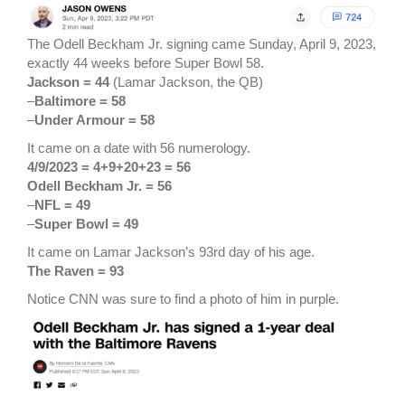
The Odell Beckham Jr. signing came Sunday, April 9, 2023,
exactly 44 weeks before Super Bowl 58.
Jackson = 44
(Lamar Jackson, the QB)
–
Baltimore = 58
–
Under Armour = 58
It came on a date with 56 numerology.
4/9/2023 = 4+9+20+23 = 56
Odell Beckham Jr. = 56
–
NFL = 49
–
Super Bowl = 49
It came on Lamar Jackson’s 93rd day of his age.
The Raven = 93
Notice CNN was sure to find a photo of him in purple.