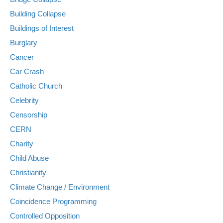
Building Collapse
Buildings of Interest
Burglary
Cancer
Car Crash
Catholic Church
Celebrity
Censorship
CERN
Charity
Child Abuse
Christianity
Climate Change / Environment
Coincidence Programming
Controlled Opposition