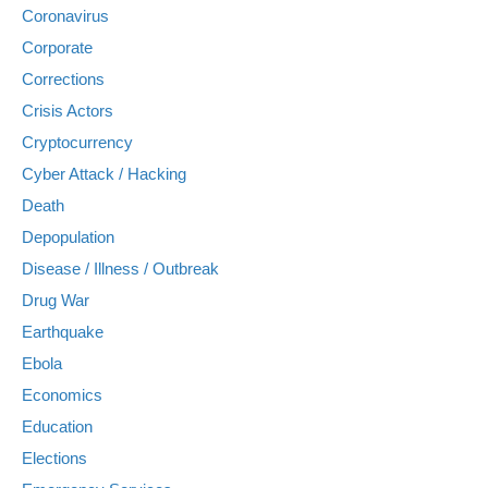
Coronavirus
Corporate
Corrections
Crisis Actors
Cryptocurrency
Cyber Attack / Hacking
Death
Depopulation
Disease / Illness / Outbreak
Drug War
Earthquake
Ebola
Economics
Education
Elections