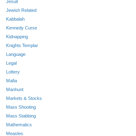
Jesuit
Jewish Related
Kabbalah
Kennedy Curse
Kidnapping
Knights Templar
Language
Legal
Lottery
Mafia
Manhunt
Markets & Stocks
Mass Shooting
Mass Stabbing
Mathematics
Measles