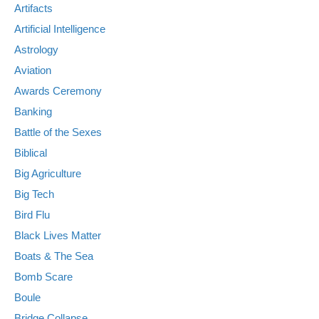
Artifacts
Artificial Intelligence
Astrology
Aviation
Awards Ceremony
Banking
Battle of the Sexes
Biblical
Big Agriculture
Big Tech
Bird Flu
Black Lives Matter
Boats & The Sea
Bomb Scare
Boule
Bridge Collapse