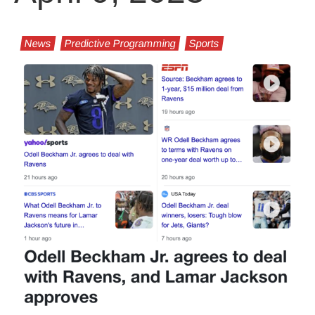
News
Predictive Programming
Sports