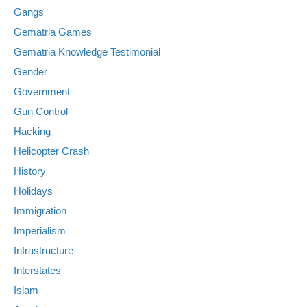
Gangs
Gematria Games
Gematria Knowledge Testimonial
Gender
Government
Gun Control
Hacking
Helicopter Crash
History
Holidays
Immigration
Imperialism
Infrastructure
Interstates
Islam