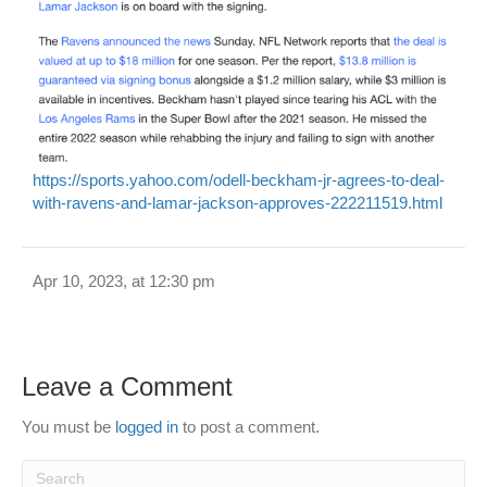
https://sports.yahoo.com/odell-beckham-jr-agrees-to-deal-
with-ravens-and-lamar-jackson-approves-222211519.html
Apr 10, 2023, at 12:30 pm
Leave a Comment
You must be
logged in
to post a comment.