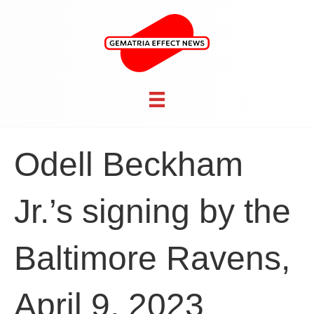
Odell Beckham
Jr.’s signing by the
Baltimore Ravens,
April 9, 2023