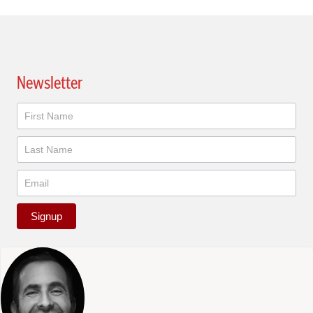
Newsletter
Newsletter
Signup