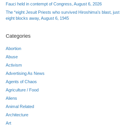
Fauci held in contempt of Congress, August 6, 2026
The *eight Jesuit Priests who survived Hiroshima’s blast, just
eight blocks away, August 6, 1945
Categories
Abortion
Abuse
Activism
Advertising As News
Agents of Chaos
Agriculture / Food
Aliens
Animal Related
Architecture
Art