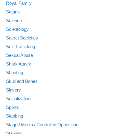
Royal Family
Satanic
Science
Scientology
Secret Societies
Sex Trafficking
Sexual Abuse
Shark Attack
Shooting
Skull and Bones
Slavery
Socialization
Sports
Stabbing
Staged Media / Controlled Opposition
Stalking