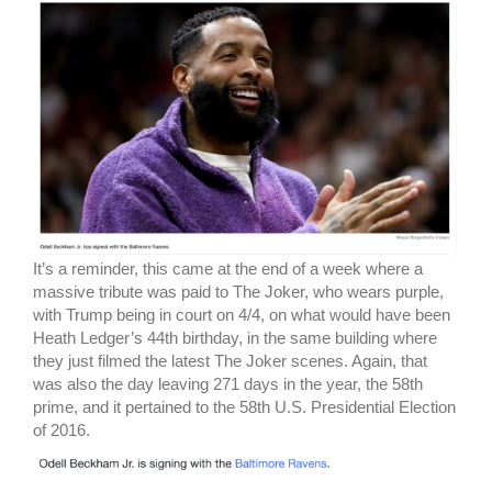
It’s a reminder, this came at the end of a week where a
massive tribute was paid to The Joker, who wears purple,
with Trump being in court on 4/4, on what would have been
Heath Ledger’s 44th birthday, in the same building where
they just filmed the latest The Joker scenes. Again, that
was also the day leaving 271 days in the year, the 58th
prime, and it pertained to the 58th U.S. Presidential Election
of 2016.