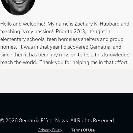
Hello and welcome! My name is Zachary K. Hubbard and
teaching is my passion! Prior to 2013, I taught in
elementary schools, teen homeless shelters and group
homes. It was in that year I discovered Gematria, and
since then it has been my mission to help this knowledge
reach the world. Thank you for helping me in that effort!
© 2026 Gematria Effect News. All Rights Reserved.
Privacy Policy
Terms Of Use