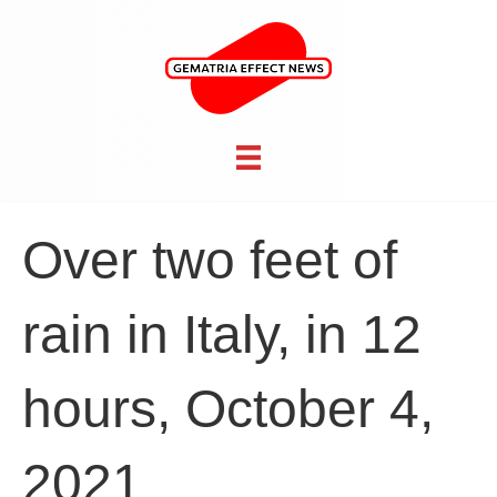
Over two feet of
rain in Italy, in 12
hours, October 4,
2021