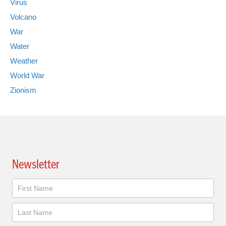
Virus
Volcano
War
Water
Weather
World War
Zionism
Newsletter
Newsletter