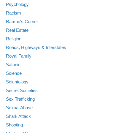
Psychology
Racism
Rambo's Corner
Real Estate
Religion
Roads, Highways & Interstates
Royal Family
Satanic
Science
Scientology
Secret Societies
Sex Trafficking
Sexual Abuse
Shark Attack
Shooting