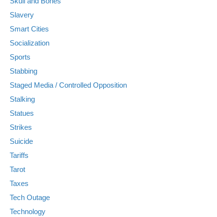
Skull and Bones
Slavery
Smart Cities
Socialization
Sports
Stabbing
Staged Media / Controlled Opposition
Stalking
Statues
Strikes
Suicide
Tariffs
Tarot
Taxes
Tech Outage
Technology