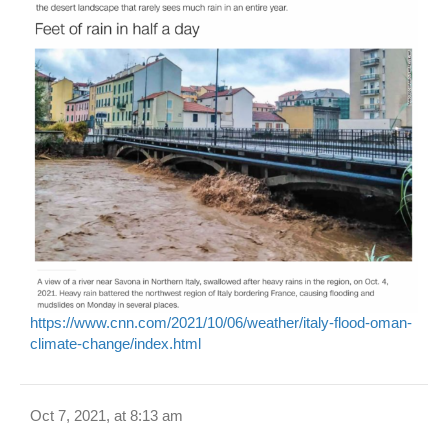
https://www.cnn.com/2021/10/06/weather/italy-flood-oman-
climate-change/index.html
Oct 7, 2021, at 8:13 am