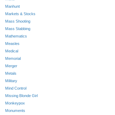
Manhunt
Markets & Stocks
Mass Shooting
Mass Stabbing
Mathematics
Measles
Medical
Memorial
Merger
Metals
Military
Mind Control
Missing Blonde Girl
Monkeypox
Monuments