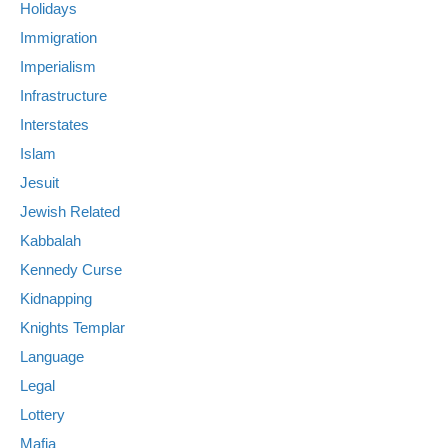
Holidays
Immigration
Imperialism
Infrastructure
Interstates
Islam
Jesuit
Jewish Related
Kabbalah
Kennedy Curse
Kidnapping
Knights Templar
Language
Legal
Lottery
Mafia