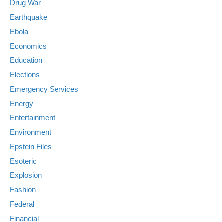
Drug War
Earthquake
Ebola
Economics
Education
Elections
Emergency Services
Energy
Entertainment
Environment
Epstein Files
Esoteric
Explosion
Fashion
Federal
Financial