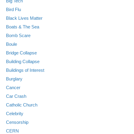
Big Tech
Bird Flu
Black Lives Matter
Boats & The Sea
Bomb Scare
Boule
Bridge Collapse
Building Collapse
Buildings of Interest
Burglary
Cancer
Car Crash
Catholic Church
Celebrity
Censorship
CERN