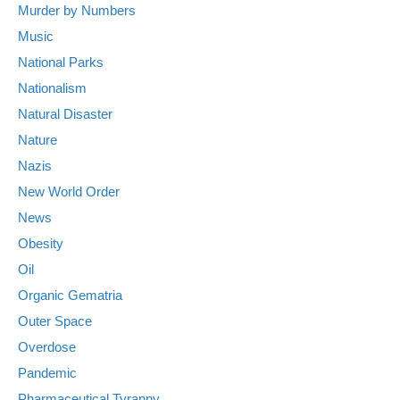
Murder by Numbers
Music
National Parks
Nationalism
Natural Disaster
Nature
Nazis
New World Order
News
Obesity
Oil
Organic Gematria
Outer Space
Overdose
Pandemic
Pharmaceutical Tyranny