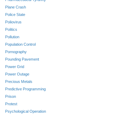
Plane Crash
Police State
Poliovirus
Politics
Pollution
Population Control
Pornography
Pounding Pavement
Power Grid
Power Outage
Precious Metals
Predictive Programming
Prison
Protest
Psychological Operation