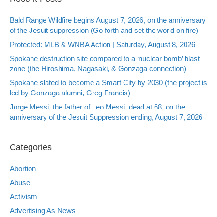
Bald Range Wildfire begins August 7, 2026, on the anniversary
of the Jesuit suppression (Go forth and set the world on fire)
Protected: MLB & WNBA Action | Saturday, August 8, 2026
Spokane destruction site compared to a ‘nuclear bomb’ blast
zone (the Hiroshima, Nagasaki, & Gonzaga connection)
Spokane slated to become a Smart City by 2030 (the project is
led by Gonzaga alumni, Greg Francis)
Jorge Messi, the father of Leo Messi, dead at 68, on the
anniversary of the Jesuit Suppression ending, August 7, 2026
Categories
Abortion
Abuse
Activism
Advertising As News