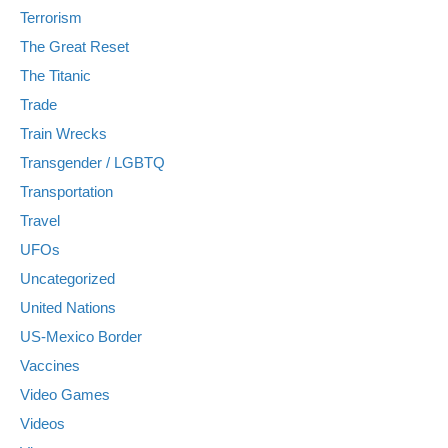
Terrorism
The Great Reset
The Titanic
Trade
Train Wrecks
Transgender / LGBTQ
Transportation
Travel
UFOs
Uncategorized
United Nations
US-Mexico Border
Vaccines
Video Games
Videos