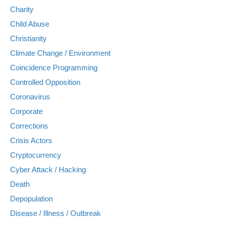
Charity
Child Abuse
Christianity
Climate Change / Environment
Coincidence Programming
Controlled Opposition
Coronavirus
Corporate
Corrections
Crisis Actors
Cryptocurrency
Cyber Attack / Hacking
Death
Depopulation
Disease / Illness / Outbreak