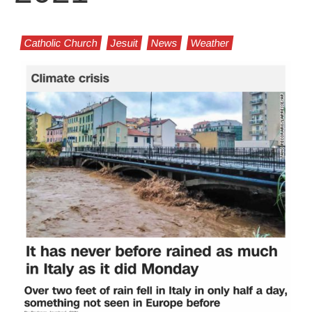
Catholic Church
Jesuit
News
Weather