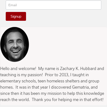
Signup
Hello and welcome! My name is Zachary K. Hubbard and
teaching is my passion! Prior to 2013, I taught in
elementary schools, teen homeless shelters and group
homes. It was in that year I discovered Gematria, and
since then it has been my mission to help this knowledge
reach the world. Thank you for helping me in that effort!