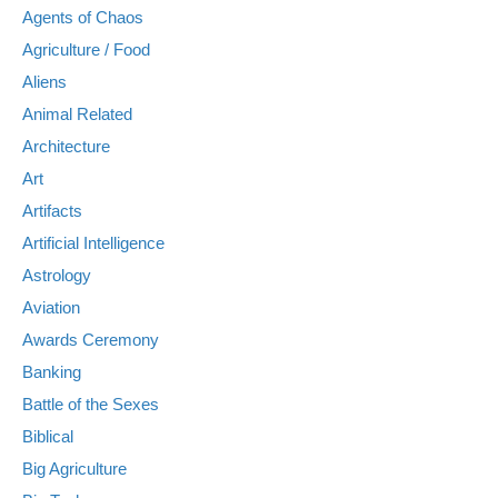
Agents of Chaos
Agriculture / Food
Aliens
Animal Related
Architecture
Art
Artifacts
Artificial Intelligence
Astrology
Aviation
Awards Ceremony
Banking
Battle of the Sexes
Biblical
Big Agriculture