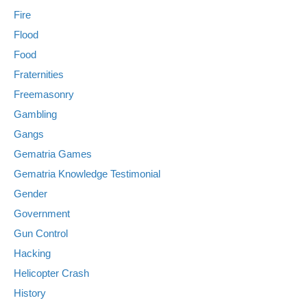
Fire
Flood
Food
Fraternities
Freemasonry
Gambling
Gangs
Gematria Games
Gematria Knowledge Testimonial
Gender
Government
Gun Control
Hacking
Helicopter Crash
History