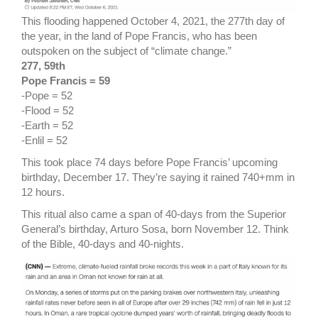
This flooding happened October 4, 2021, the 277th day of
the year, in the land of Pope Francis, who has been
outspoken on the subject of “climate change.”
277, 59th
Pope Francis = 59
-Pope = 52
-Flood = 52
-Earth = 52
-Enlil = 52
This took place 74 days before Pope Francis’ upcoming
birthday, December 17. They’re saying it rained 740+mm in
12 hours.
This ritual also came a span of 40-days from the Superior
General’s birthday, Arturo Sosa, born November 12. Think
of the Bible, 40-days and 40-nights.