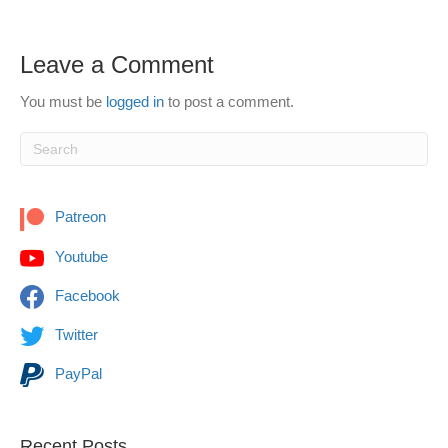
Leave a Comment
You must be
logged in
to post a comment.
Patreon
Youtube
Facebook
Twitter
PayPal
Recent Posts