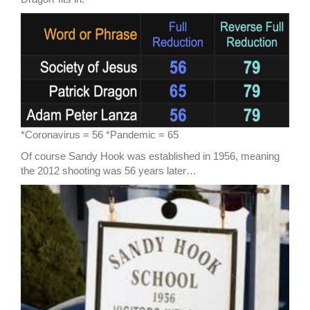
*Coronavirus = 56 *Pandemic = 65
Of course Sandy Hook was established in 1956, meaning
the 2012 shooting was 56 years later…