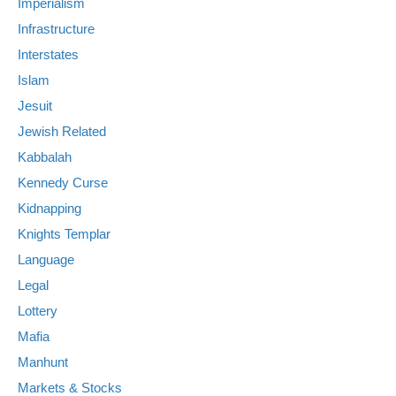
Imperialism
Infrastructure
Interstates
Islam
Jesuit
Jewish Related
Kabbalah
Kennedy Curse
Kidnapping
Knights Templar
Language
Legal
Lottery
Mafia
Manhunt
Markets & Stocks