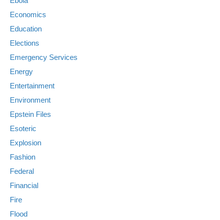
Ebola
Economics
Education
Elections
Emergency Services
Energy
Entertainment
Environment
Epstein Files
Esoteric
Explosion
Fashion
Federal
Financial
Fire
Flood