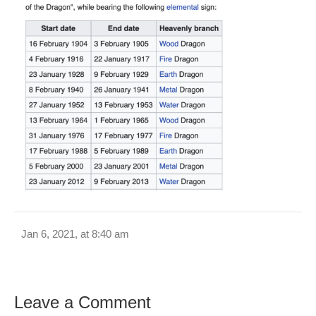
Jan 6, 2021, at 8:40 am
Leave a Comment