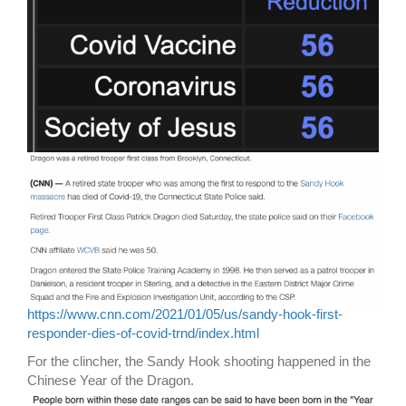
https://www.cnn.com/2021/01/05/us/sandy-hook-first-
responder-dies-of-covid-trnd/index.html
For the clincher, the Sandy Hook shooting happened in the
Chinese Year of the Dragon.