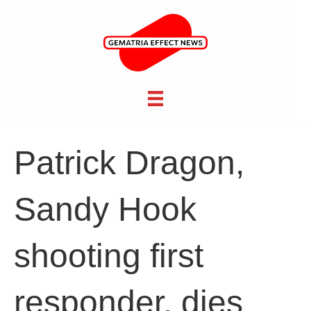
Patrick Dragon,
Sandy Hook
shooting first
responder, dies