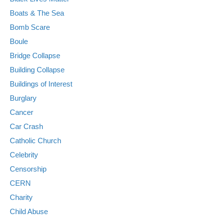
Boats & The Sea
Bomb Scare
Boule
Bridge Collapse
Building Collapse
Buildings of Interest
Burglary
Cancer
Car Crash
Catholic Church
Celebrity
Censorship
CERN
Charity
Child Abuse