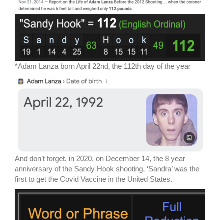
*Adam Lanza born April 22nd, the 112th day of the year
And don’t forget, in 2020, on December 14, the 8 year
anniversary of the Sandy Hook shooting, ‘Sandra’ was the
first to get the Covid Vaccine in the United States.