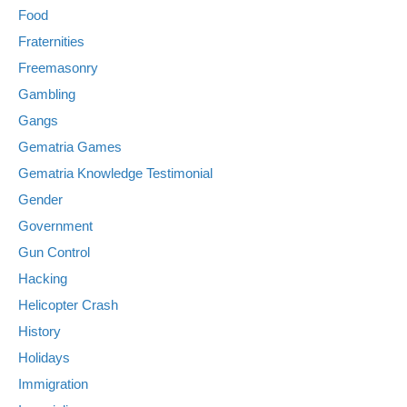
Food
Fraternities
Freemasonry
Gambling
Gangs
Gematria Games
Gematria Knowledge Testimonial
Gender
Government
Gun Control
Hacking
Helicopter Crash
History
Holidays
Immigration