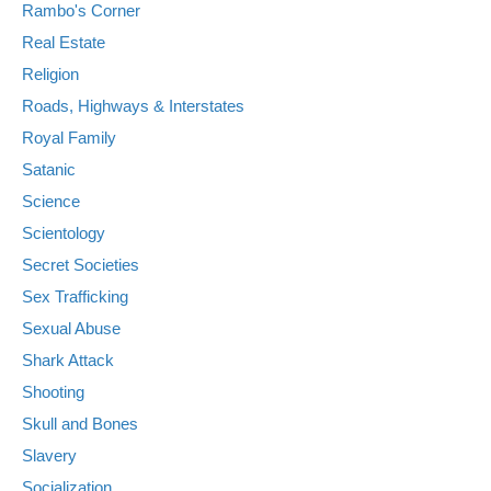
Rambo's Corner
Real Estate
Religion
Roads, Highways & Interstates
Royal Family
Satanic
Science
Scientology
Secret Societies
Sex Trafficking
Sexual Abuse
Shark Attack
Shooting
Skull and Bones
Slavery
Socialization