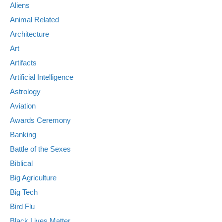
Aliens
Animal Related
Architecture
Art
Artifacts
Artificial Intelligence
Astrology
Aviation
Awards Ceremony
Banking
Battle of the Sexes
Biblical
Big Agriculture
Big Tech
Bird Flu
Black Lives Matter