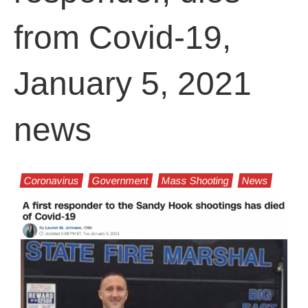
from Covid-19,
January 5, 2021
news
Coronavirus
Government
Mass Shooting
News