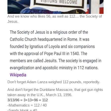
And we know who likes 56, as well as 112… the Society of
Jesus.
Don’t forget Adam Lanza weighed 112 pounds, reportedly.
And don’t forget the Dunblane Massacre, that got gun rights
taken away in the U.K., March 13, 1996.
3/13/96 = 3+13+96 = 112
-Mathematics = 112 / 40
-Sandy Hook = 40