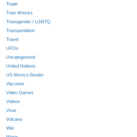
Trade
Train Wrecks
Transgender / LGBTQ
Transportation
Travel
UFOs
Uncategorized
United Nations
US-Mexico Border
Vaccines
Video Games
Videos
Virus
Volcano
War
Water