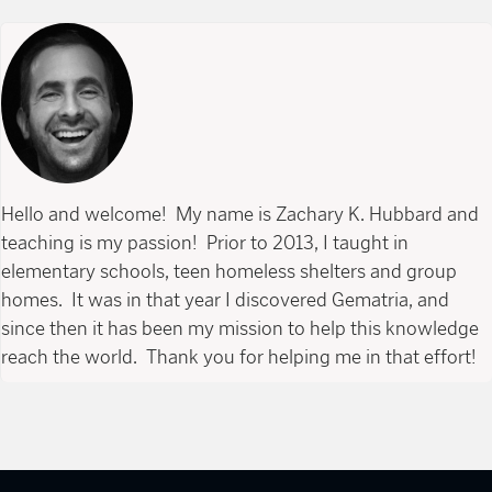
Hello and welcome! My name is Zachary K. Hubbard and
teaching is my passion! Prior to 2013, I taught in
elementary schools, teen homeless shelters and group
homes. It was in that year I discovered Gematria, and
since then it has been my mission to help this knowledge
reach the world. Thank you for helping me in that effort!