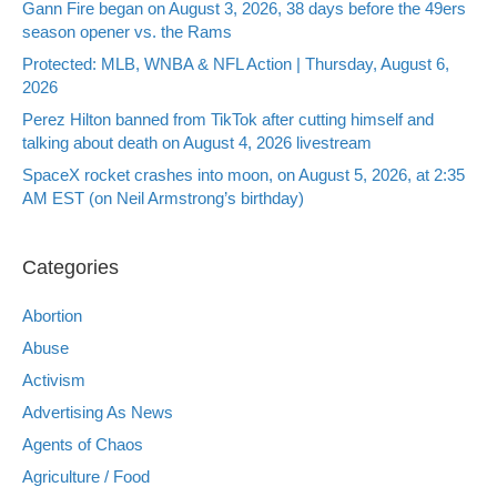
Gann Fire began on August 3, 2026, 38 days before the 49ers
season opener vs. the Rams
Protected: MLB, WNBA & NFL Action | Thursday, August 6,
2026
Perez Hilton banned from TikTok after cutting himself and
talking about death on August 4, 2026 livestream
SpaceX rocket crashes into moon, on August 5, 2026, at 2:35
AM EST (on Neil Armstrong’s birthday)
Categories
Abortion
Abuse
Activism
Advertising As News
Agents of Chaos
Agriculture / Food