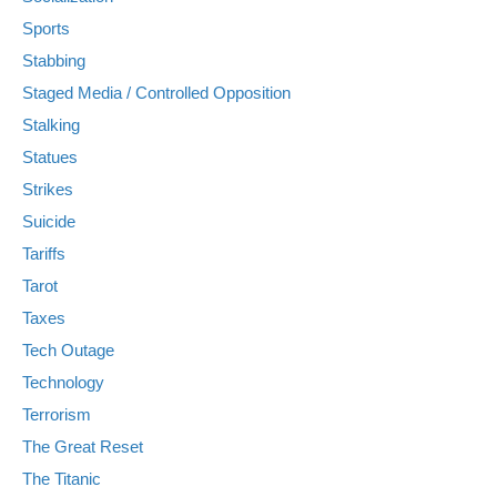
Sports
Stabbing
Staged Media / Controlled Opposition
Stalking
Statues
Strikes
Suicide
Tariffs
Tarot
Taxes
Tech Outage
Technology
Terrorism
The Great Reset
The Titanic