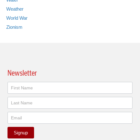
Weather
World War
Zionism
Newsletter
Newsletter
Signup