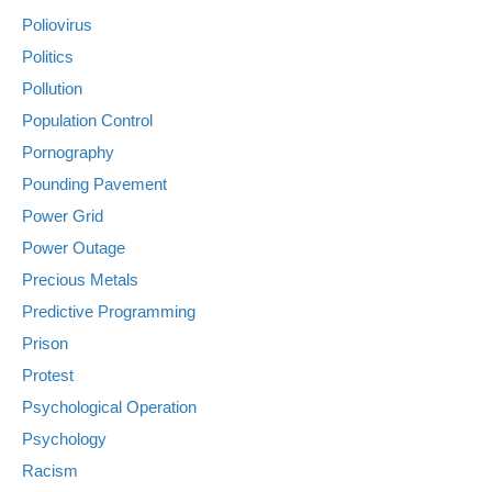
Poliovirus
Politics
Pollution
Population Control
Pornography
Pounding Pavement
Power Grid
Power Outage
Precious Metals
Predictive Programming
Prison
Protest
Psychological Operation
Psychology
Racism