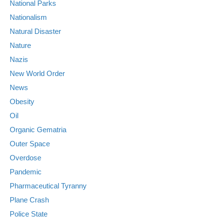
National Parks
Nationalism
Natural Disaster
Nature
Nazis
New World Order
News
Obesity
Oil
Organic Gematria
Outer Space
Overdose
Pandemic
Pharmaceutical Tyranny
Plane Crash
Police State