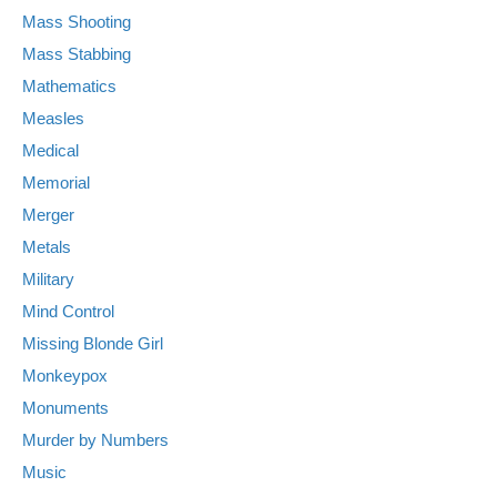
Mass Shooting
Mass Stabbing
Mathematics
Measles
Medical
Memorial
Merger
Metals
Military
Mind Control
Missing Blonde Girl
Monkeypox
Monuments
Murder by Numbers
Music