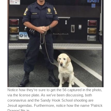
Notice how they’re sure to get the 56 captured in the photo,
via the license plate. As we’ve been discussing, both
coronavirus and the Sandy Hook School shooting are
Jesuit agendas. Furthermore, notice how the name ‘Patrick
Dragon’ fits in.