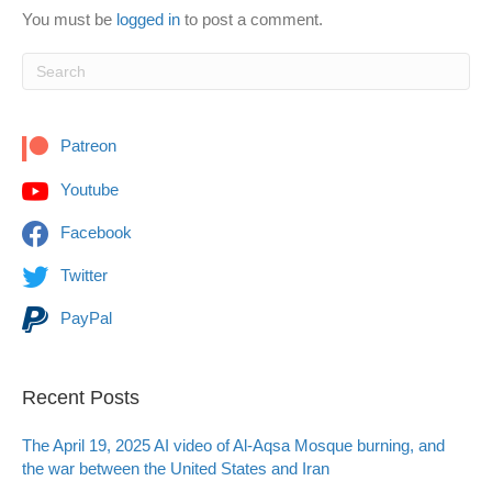
You must be
logged in
to post a comment.
Patreon
Youtube
Facebook
Twitter
PayPal
Recent Posts
The April 19, 2025 AI video of Al-Aqsa Mosque burning, and
the war between the United States and Iran