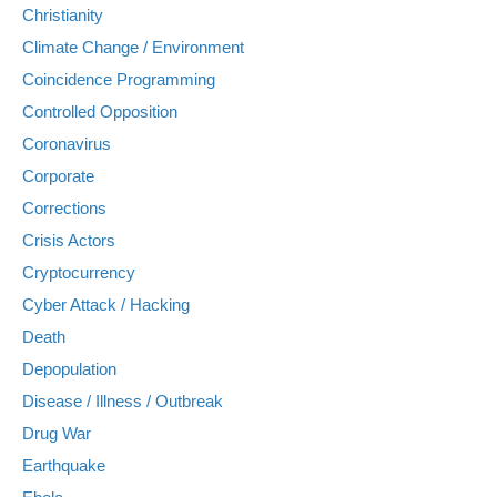
Christianity
Climate Change / Environment
Coincidence Programming
Controlled Opposition
Coronavirus
Corporate
Corrections
Crisis Actors
Cryptocurrency
Cyber Attack / Hacking
Death
Depopulation
Disease / Illness / Outbreak
Drug War
Earthquake