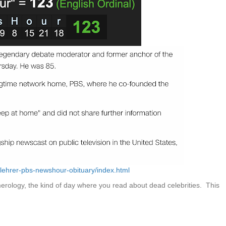
lehrer-pbs-newshour-obituary/index.html
rology, the kind of day where you read about dead celebrities. This