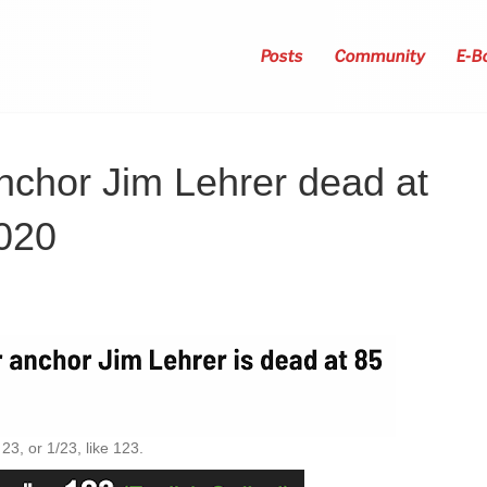
Posts
Community
E-B
chor Jim Lehrer dead at
2020
3, or 1/23, like 123.