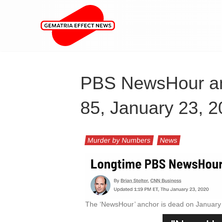
PBS NewsHour an
85, January 23, 
Murder by Numbers
News
The ‘NewsHour’ anchor is dead on January 2