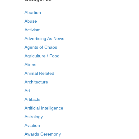
Abortion
Abuse
Activism
Advertising As News
Agents of Chaos
Agriculture / Food
Aliens
Animal Related
Architecture
Art
Artifacts
Artificial Intelligence
Astrology
Aviation
Awards Ceremony