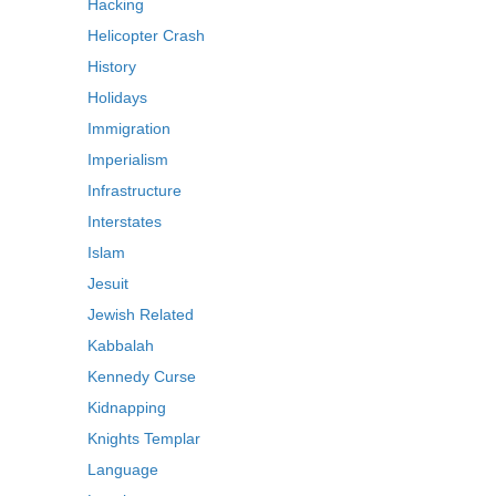
Hacking
Helicopter Crash
History
Holidays
Immigration
Imperialism
Infrastructure
Interstates
Islam
Jesuit
Jewish Related
Kabbalah
Kennedy Curse
Kidnapping
Knights Templar
Language