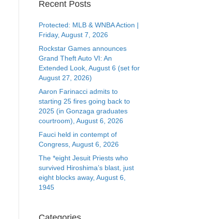
Recent Posts
Protected: MLB & WNBA Action |
Friday, August 7, 2026
Rockstar Games announces
Grand Theft Auto VI: An
Extended Look, August 6 (set for
August 27, 2026)
Aaron Farinacci admits to
starting 25 fires going back to
2025 (in Gonzaga graduates
courtroom), August 6, 2026
Fauci held in contempt of
Congress, August 6, 2026
The *eight Jesuit Priests who
survived Hiroshima’s blast, just
eight blocks away, August 6,
1945
Categories