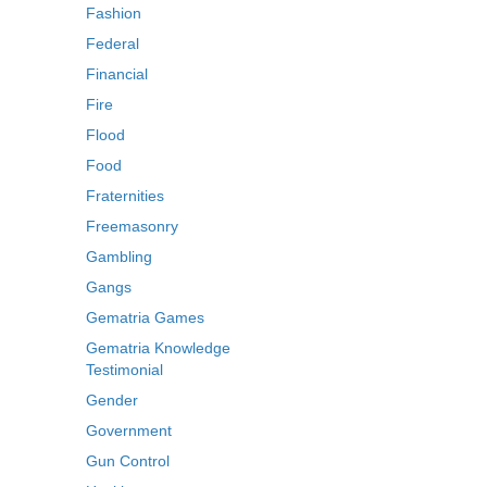
Fashion
Federal
Financial
Fire
Flood
Food
Fraternities
Freemasonry
Gambling
Gangs
Gematria Games
Gematria Knowledge
Testimonial
Gender
Government
Gun Control