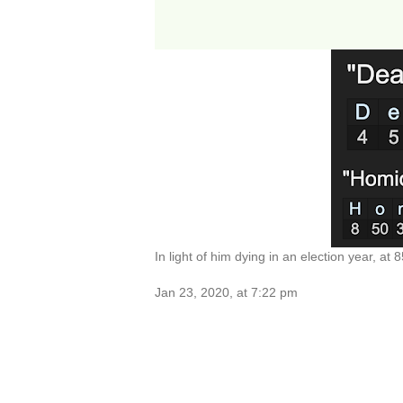
In light of him dying in an election year, at 8
Jan 23, 2020, at 7:22 pm