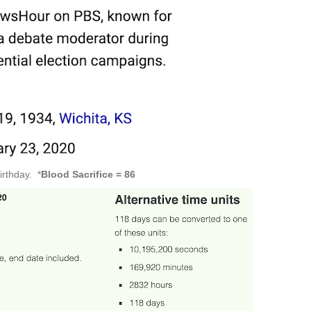
irthday. *
Blood Sacrifice = 86