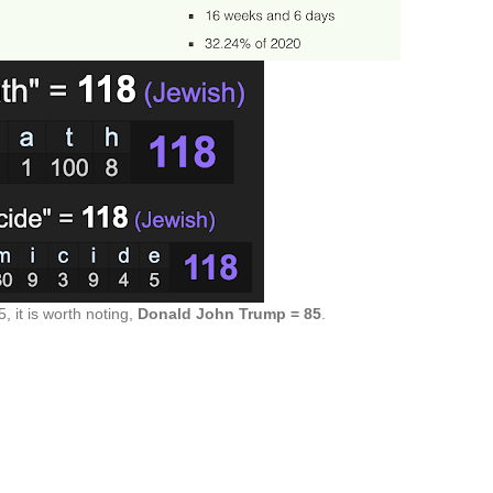
5, it is worth noting,
Donald John Trump = 85
.