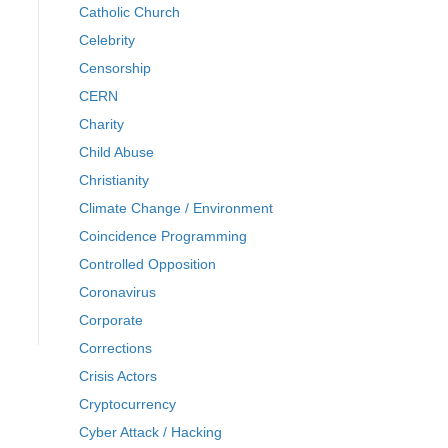
Catholic Church
Celebrity
Censorship
CERN
Charity
Child Abuse
Christianity
Climate Change / Environment
Coincidence Programming
Controlled Opposition
Coronavirus
Corporate
Corrections
Crisis Actors
Cryptocurrency
Cyber Attack / Hacking