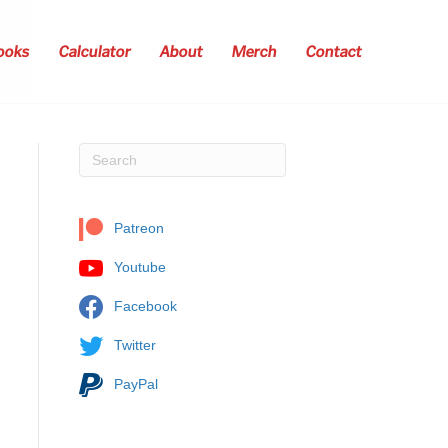
ooks
Calculator
About
Merch
Contact
Patreon
Youtube
Facebook
Twitter
PayPal