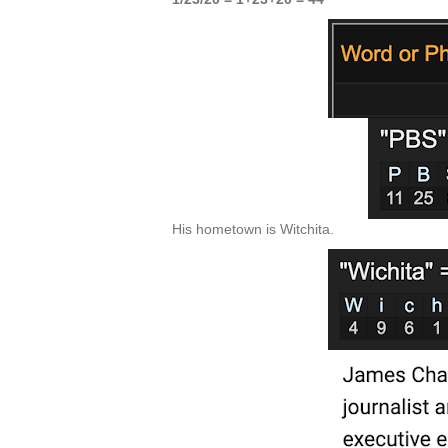
His hometown is Witchita.