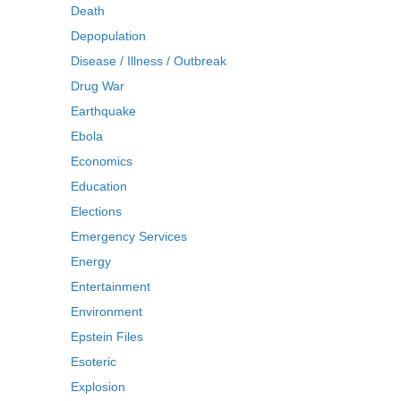
Death
Depopulation
Disease / Illness / Outbreak
Drug War
Earthquake
Ebola
Economics
Education
Elections
Emergency Services
Energy
Entertainment
Environment
Epstein Files
Esoteric
Explosion