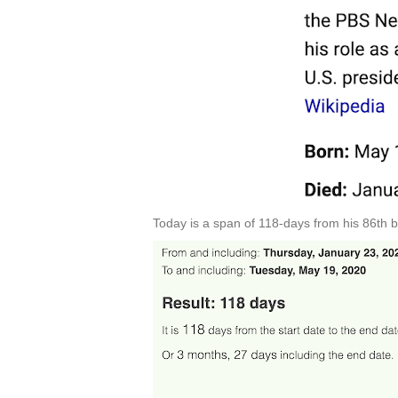
Today is a span of 118-days from his 86th b