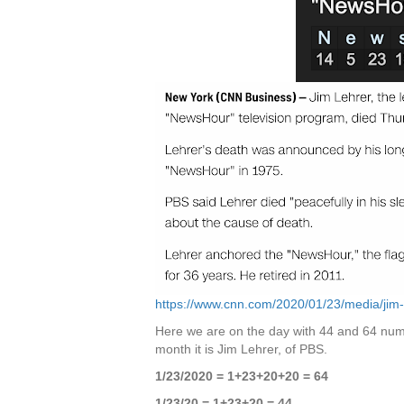
https://www.cnn.com/2020/01/23/media/jim-
Here we are on the day with 44 and 64 nume
month it is Jim Lehrer, of PBS.
1/23/2020 = 1+23+20+20 = 64
1/23/20 = 1+23+20 = 44