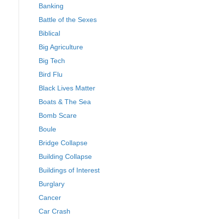
Banking
Battle of the Sexes
Biblical
Big Agriculture
Big Tech
Bird Flu
Black Lives Matter
Boats & The Sea
Bomb Scare
Boule
Bridge Collapse
Building Collapse
Buildings of Interest
Burglary
Cancer
Car Crash