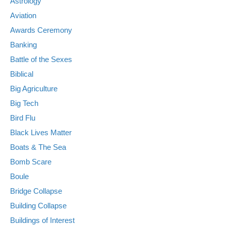
Astrology
Aviation
Awards Ceremony
Banking
Battle of the Sexes
Biblical
Big Agriculture
Big Tech
Bird Flu
Black Lives Matter
Boats & The Sea
Bomb Scare
Boule
Bridge Collapse
Building Collapse
Buildings of Interest