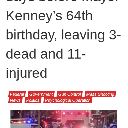
Kenney’s 64th
birthday, leaving 3-
dead and 11-
injured
Federal
Government
Gun Control
Mass Shooting
News
Politics
Psychological Operation