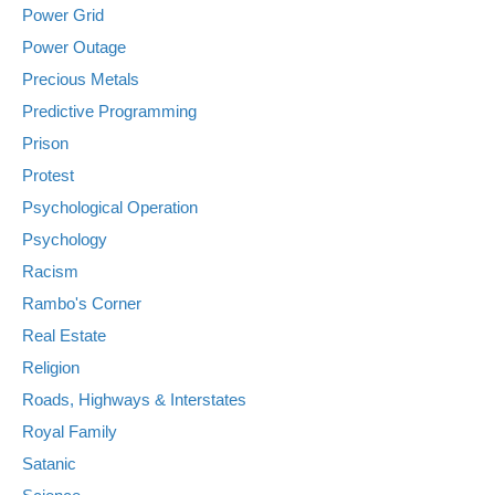
Power Grid
Power Outage
Precious Metals
Predictive Programming
Prison
Protest
Psychological Operation
Psychology
Racism
Rambo's Corner
Real Estate
Religion
Roads, Highways & Interstates
Royal Family
Satanic