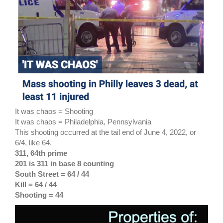
It was chaos = Shooting
It was chaos = Philadelphia, Pennsylvania
This shooting occurred at the tail end of June 4, 2022, or
6/4, like 64.
311, 64th prime
201 is 311 in base 8 counting
South Street = 64 / 44
Kill = 64 / 44
Shooting = 44