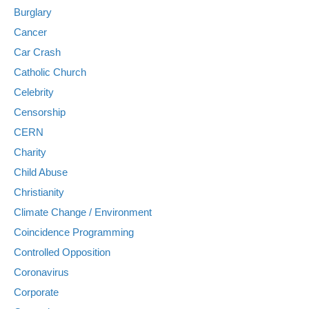
Burglary
Cancer
Car Crash
Catholic Church
Celebrity
Censorship
CERN
Charity
Child Abuse
Christianity
Climate Change / Environment
Coincidence Programming
Controlled Opposition
Coronavirus
Corporate