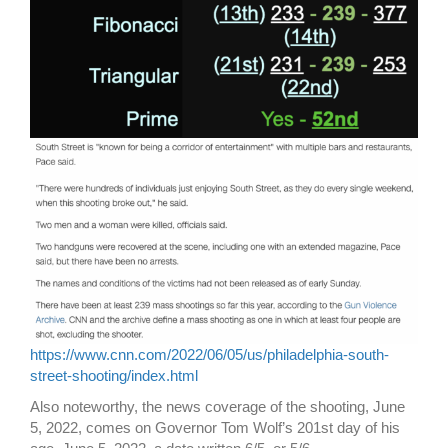
https://www.cnn.com/2022/06/05/us/philadelphia-south-
street-shooting/index.html
Also noteworthy, the news coverage of the shooting, June
5, 2022, comes on Governor Tom Wolf’s 201st day of his