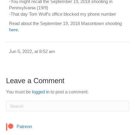
-You might recall the September 19, 2018 shooting in
Pennsylvania (19/9)
-That day Tom Wolf’s office blocked my phone number
Read about the September 19, 2018 Masontown shooting
here
.
Jun 5, 2022, at 8:52 am
Leave a Comment
You must be
logged in
to post a comment.
Patreon