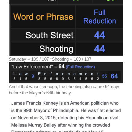
Saturday = 109 / 107 *Shooting = 109 / 107
And if that wasn’t enough, the shooting also came 64-days
before the Mayor’s 64th birthday.