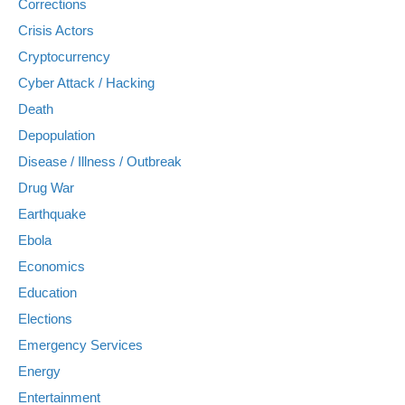
Corrections
Crisis Actors
Cryptocurrency
Cyber Attack / Hacking
Death
Depopulation
Disease / Illness / Outbreak
Drug War
Earthquake
Ebola
Economics
Education
Elections
Emergency Services
Energy
Entertainment