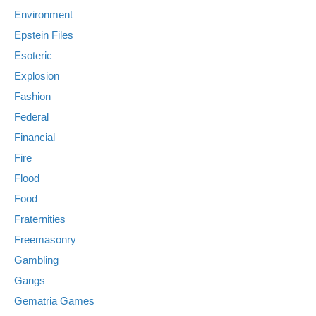
Environment
Epstein Files
Esoteric
Explosion
Fashion
Federal
Financial
Fire
Flood
Food
Fraternities
Freemasonry
Gambling
Gangs
Gematria Games