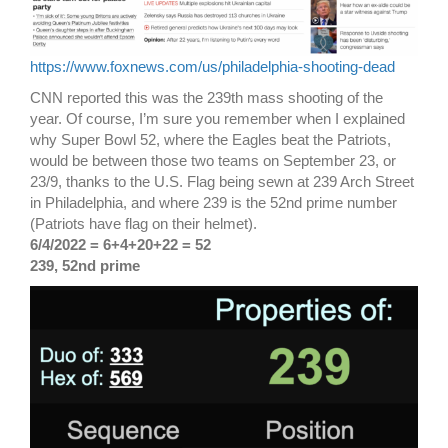
https://www.foxnews.com/us/philadelphia-shooting-dead
CNN reported this was the 239th mass shooting of the
year. Of course, I’m sure you remember when I explained
why Super Bowl 52, where the Eagles beat the Patriots,
would be between those two teams on September 23, or
23/9, thanks to the U.S. Flag being sewn at 239 Arch Street
in Philadelphia, and where 239 is the 52nd prime number
(Patriots have flag on their helmet).
6/4/2022 = 6+4+20+22 = 52
239, 52nd prime