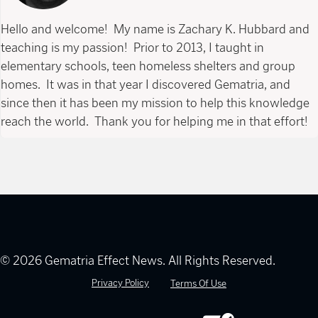
Hello and welcome! My name is Zachary K. Hubbard and
teaching is my passion! Prior to 2013, I taught in
elementary schools, teen homeless shelters and group
homes. It was in that year I discovered Gematria, and
since then it has been my mission to help this knowledge
reach the world. Thank you for helping me in that effort!
© 2026 Gematria Effect News. All Rights Reserved.
Privacy Policy
Terms Of Use