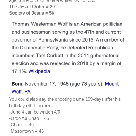
age, June 5, 2022, a date written 6/5, or 5/6.
The Jesuit Order = 201
Society of Jesus = 56
You could also say the shooting came 199-days after his
birthday (46th prime)
-June 4 can be written 4/6
-Ordo Ab Chao = 46
-Chaos = 46
-Masontown = 46