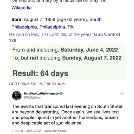
He won on May 19 (139th day of the year) *
Gun Control =
139
And notice his Twitter handle.