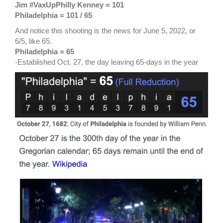
Jim #VaxUpPhilly Kenney = 101
Philadelphia = 101
/ 65
And notice this shooting is the news for June 5, 2022, or
6/5, like 65.
Philadelphia = 65
-Established Oct. 27, the day leaving 65-days in the year