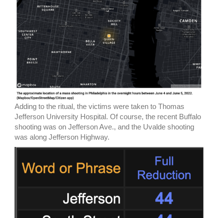
Adding to the ritual, the victims were taken to Thomas
Jefferson University Hospital. Of course, the recent Buffalo
shooting was on Jefferson Ave., and the Uvalde shooting
was along Jefferson Highway.