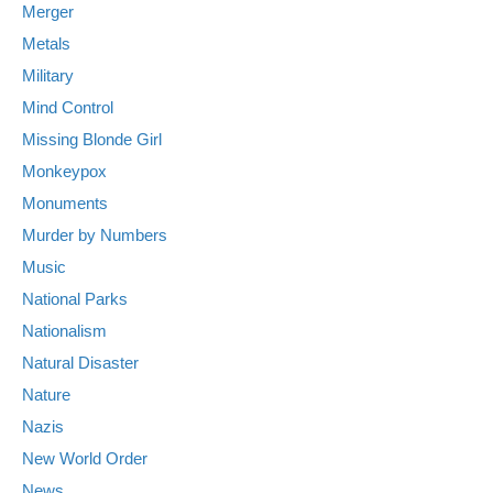
Merger
Metals
Military
Mind Control
Missing Blonde Girl
Monkeypox
Monuments
Murder by Numbers
Music
National Parks
Nationalism
Natural Disaster
Nature
Nazis
New World Order
News