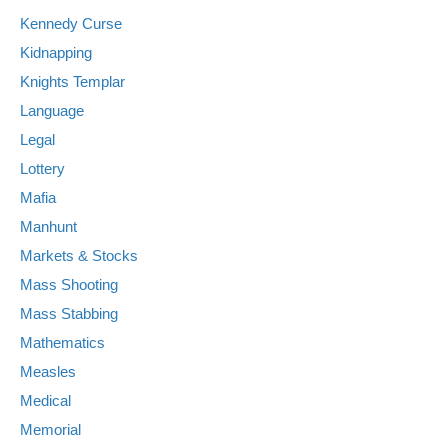
Kennedy Curse
Kidnapping
Knights Templar
Language
Legal
Lottery
Mafia
Manhunt
Markets & Stocks
Mass Shooting
Mass Stabbing
Mathematics
Measles
Medical
Memorial