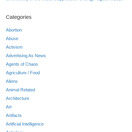
Categories
Abortion
Abuse
Activism
Advertising As News
Agents of Chaos
Agriculture / Food
Aliens
Animal Related
Architecture
Art
Artifacts
Artificial Intelligence