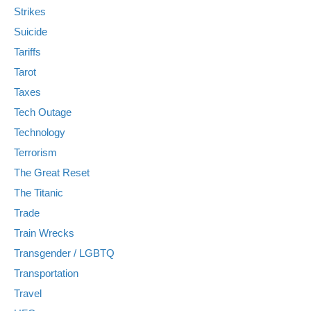
Strikes
Suicide
Tariffs
Tarot
Taxes
Tech Outage
Technology
Terrorism
The Great Reset
The Titanic
Trade
Train Wrecks
Transgender / LGBTQ
Transportation
Travel