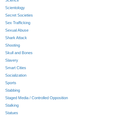
Science
Scientology
Secret Societies
Sex Trafficking
Sexual Abuse
Shark Attack
Shooting
Skull and Bones
Slavery
Smart Cities
Socialization
Sports
Stabbing
Staged Media / Controlled Opposition
Stalking
Statues