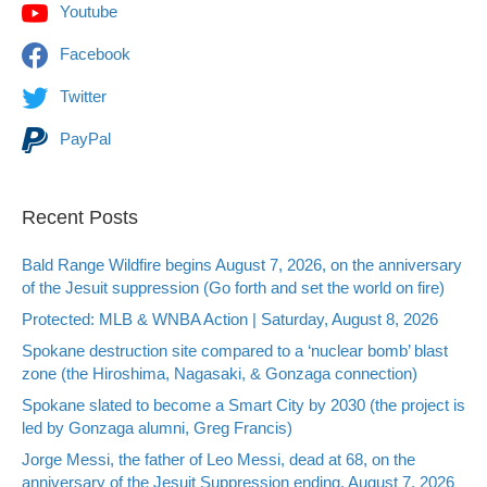
Youtube
Facebook
Twitter
PayPal
Recent Posts
Bald Range Wildfire begins August 7, 2026, on the anniversary
of the Jesuit suppression (Go forth and set the world on fire)
Protected: MLB & WNBA Action | Saturday, August 8, 2026
Spokane destruction site compared to a ‘nuclear bomb’ blast
zone (the Hiroshima, Nagasaki, & Gonzaga connection)
Spokane slated to become a Smart City by 2030 (the project is
led by Gonzaga alumni, Greg Francis)
Jorge Messi, the father of Leo Messi, dead at 68, on the
anniversary of the Jesuit Suppression ending, August 7, 2026