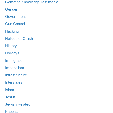
Gematria Knowledge Testimonial
Gender
Government
Gun Control
Hacking
Helicopter Crash
History
Holidays
Immigration
Imperialism
Infrastructure
Interstates
Islam
Jesuit
Jewish Related
Kabbalah