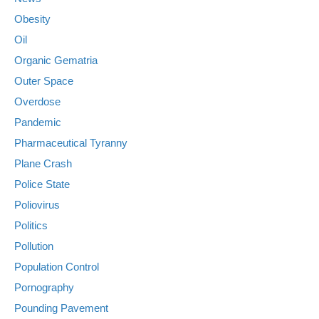
Obesity
Oil
Organic Gematria
Outer Space
Overdose
Pandemic
Pharmaceutical Tyranny
Plane Crash
Police State
Poliovirus
Politics
Pollution
Population Control
Pornography
Pounding Pavement