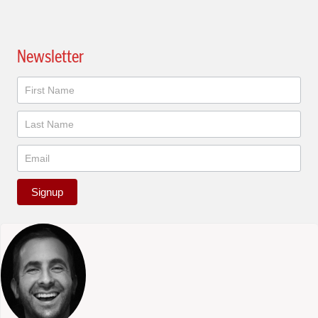
Newsletter
Newsletter
Signup