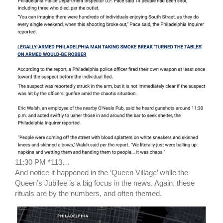
11:30 PM *113…
And notice it happened in the ‘Queen Village’ while the
Queen’s Jubilee is a big focus in the news. Again, these
rituals are by the numbers, and often themed.