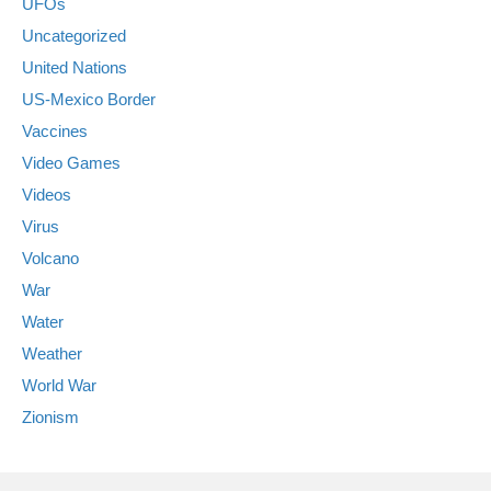
UFOs
Uncategorized
United Nations
US-Mexico Border
Vaccines
Video Games
Videos
Virus
Volcano
War
Water
Weather
World War
Zionism