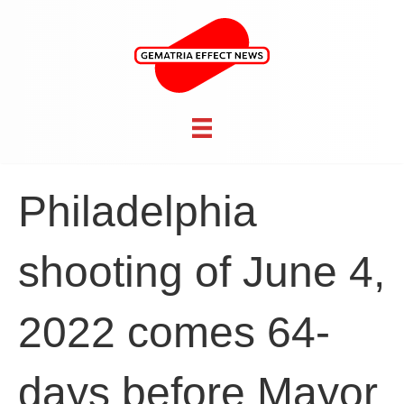
Philadelphia
shooting of June 4,
2022 comes 64-
days before Mayor