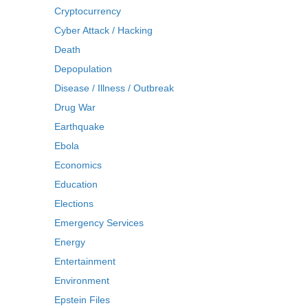
Cryptocurrency
Cyber Attack / Hacking
Death
Depopulation
Disease / Illness / Outbreak
Drug War
Earthquake
Ebola
Economics
Education
Elections
Emergency Services
Energy
Entertainment
Environment
Epstein Files