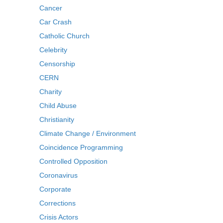
Cancer
Car Crash
Catholic Church
Celebrity
Censorship
CERN
Charity
Child Abuse
Christianity
Climate Change / Environment
Coincidence Programming
Controlled Opposition
Coronavirus
Corporate
Corrections
Crisis Actors