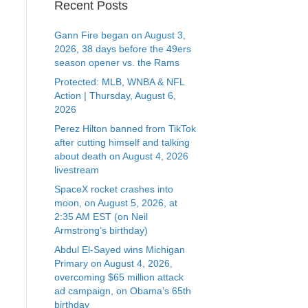
Recent Posts
Gann Fire began on August 3,
2026, 38 days before the 49ers
season opener vs. the Rams
Protected: MLB, WNBA & NFL
Action | Thursday, August 6,
2026
Perez Hilton banned from TikTok
after cutting himself and talking
about death on August 4, 2026
livestream
SpaceX rocket crashes into
moon, on August 5, 2026, at
2:35 AM EST (on Neil
Armstrong’s birthday)
Abdul El-Sayed wins Michigan
Primary on August 4, 2026,
overcoming $65 million attack
ad campaign, on Obama’s 65th
birthday