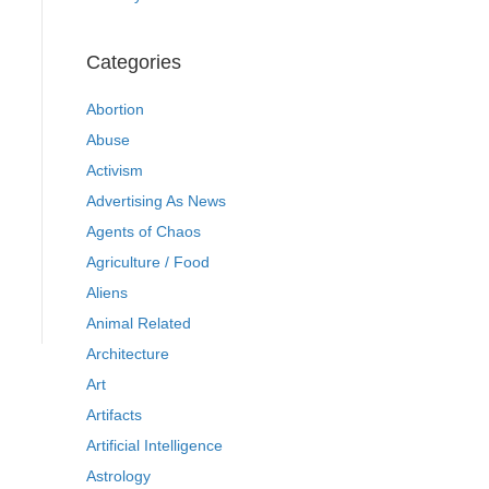
Categories
Abortion
Abuse
Activism
Advertising As News
Agents of Chaos
Agriculture / Food
Aliens
Animal Related
Architecture
Art
Artifacts
Artificial Intelligence
Astrology