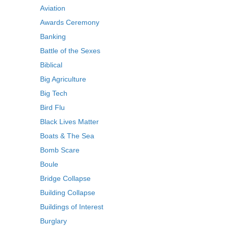
Aviation
Awards Ceremony
Banking
Battle of the Sexes
Biblical
Big Agriculture
Big Tech
Bird Flu
Black Lives Matter
Boats & The Sea
Bomb Scare
Boule
Bridge Collapse
Building Collapse
Buildings of Interest
Burglary