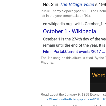
Public Enemy’s Apocalypse 91… The Enemy S
left in the year (emphasis on ’91).
The 7th song on this album is titled ‘By the 
Phoenix.
Read about the January 9, 1988 Economist c
https://freetofindtruth.blogspot.com/2018/