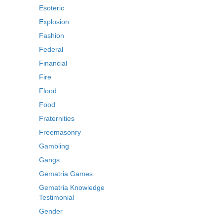
Esoteric
Explosion
Fashion
Federal
Financial
Fire
Flood
Food
Fraternities
Freemasonry
Gambling
Gangs
Gematria Games
Gematria Knowledge
Testimonial
Gender