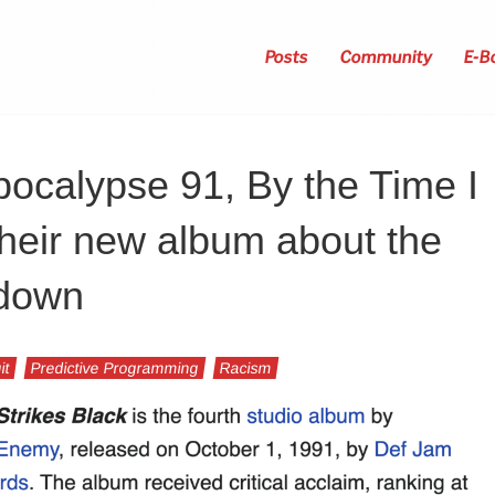
Posts
Community
E-B
ocalypse 91, By the Time I
their new album about the
 down
it
Predictive Programming
Racism