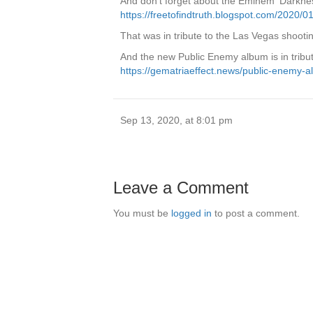
And don’t forget about the Eminem ‘Darkness’
https://freetofindtruth.blogspot.com/2020/
That was in tribute to the Las Vegas shootin
And the new Public Enemy album is in tribut
https://gematriaeffect.news/public-enemy-al
Sep 13, 2020, at 8:01 pm
Leave a Comment
You must be
logged in
to post a comment.