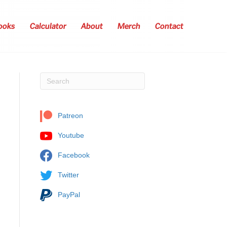
ooks
Calculator
About
Merch
Contact
Patreon
Youtube
Facebook
Twitter
PayPal