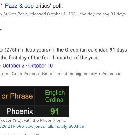
trikes Back, released October 1, 1991, the day leaving 91 days
Time I Get to Arizona’. Keep in mind the biggest city in Arizona is
over (9/1), with the Phoenix on it:
10/26-216-666-dow-jones-falls-nearly-800.html