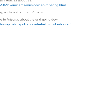
 ritual, all about 91:
01/58-91-eminems-music-video-for-song.html
g, a city not far from Phoenix.
e to Arizona, about the grid going down:
bum-janet-napolitano-jade-helm-think-about-it/