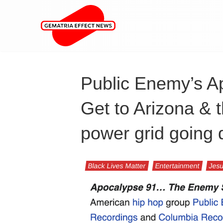
Public Enemy’s Ap
Get to Arizona & 
power grid going
Black Lives Matter
Entertainment
Jesu