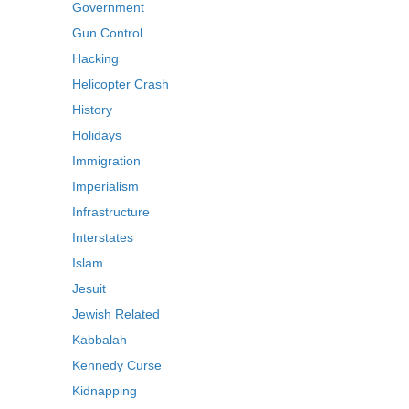
Government
Gun Control
Hacking
Helicopter Crash
History
Holidays
Immigration
Imperialism
Infrastructure
Interstates
Islam
Jesuit
Jewish Related
Kabbalah
Kennedy Curse
Kidnapping