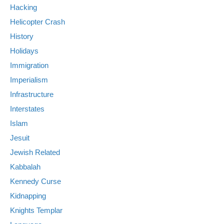
Hacking
Helicopter Crash
History
Holidays
Immigration
Imperialism
Infrastructure
Interstates
Islam
Jesuit
Jewish Related
Kabbalah
Kennedy Curse
Kidnapping
Knights Templar