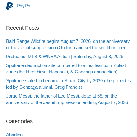
PayPal
Recent Posts
Bald Range Wildfire begins August 7, 2026, on the anniversary
of the Jesuit suppression (Go forth and set the world on fire)
Protected: MLB & WNBA Action | Saturday, August 8, 2026
Spokane destruction site compared to a ‘nuclear bomb’ blast
zone (the Hiroshima, Nagasaki, & Gonzaga connection)
Spokane slated to become a Smart City by 2030 (the project is
led by Gonzaga alumni, Greg Francis)
Jorge Messi, the father of Leo Messi, dead at 68, on the
anniversary of the Jesuit Suppression ending, August 7, 2026
Categories
Abortion