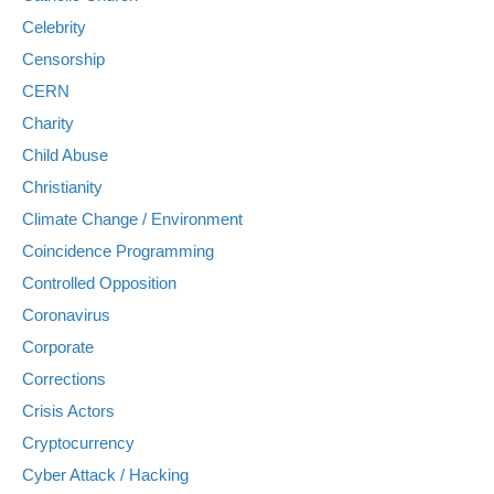
Celebrity
Censorship
CERN
Charity
Child Abuse
Christianity
Climate Change / Environment
Coincidence Programming
Controlled Opposition
Coronavirus
Corporate
Corrections
Crisis Actors
Cryptocurrency
Cyber Attack / Hacking