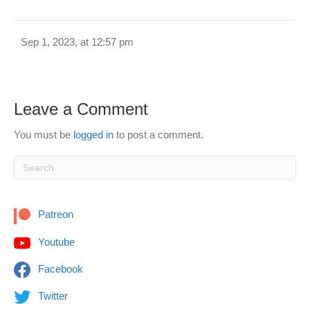
Sep 1, 2023, at 12:57 pm
Leave a Comment
You must be
logged in
to post a comment.
Patreon
Youtube
Facebook
Twitter