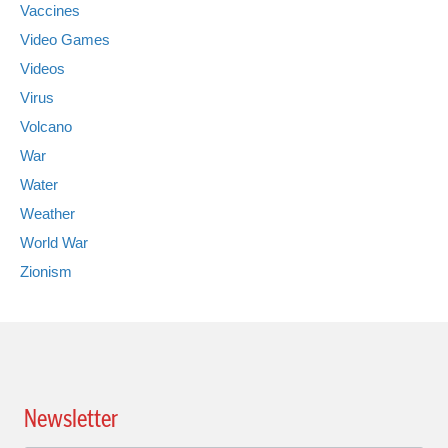
Vaccines
Video Games
Videos
Virus
Volcano
War
Water
Weather
World War
Zionism
Newsletter