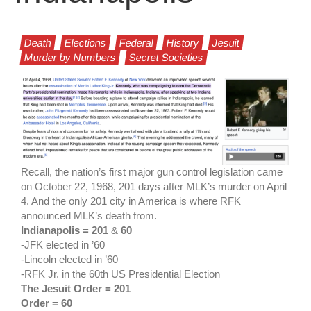
Death
Elections
Federal
History
Jesuit
Murder by Numbers
Secret Societies
Recall, the nation’s first major gun control legislation came
on October 22, 1968, 201 days after MLK’s murder on April
4. And the only 201 city in America is where RFK
announced MLK’s death from.
Indianapolis = 201
&
60
-JFK elected in ’60
-Lincoln elected in ’60
-RFK Jr. in the 60th US Presidential Election
The Jesuit Order = 201
Order = 60