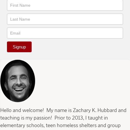
Newsletter
Signup
Hello and welcome! My name is Zachary K. Hubbard and
teaching is my passion! Prior to 2013, I taught in
elementary schools, teen homeless shelters and group