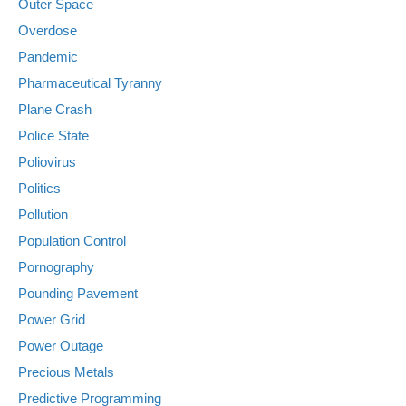
Outer Space
Overdose
Pandemic
Pharmaceutical Tyranny
Plane Crash
Police State
Poliovirus
Politics
Pollution
Population Control
Pornography
Pounding Pavement
Power Grid
Power Outage
Precious Metals
Predictive Programming