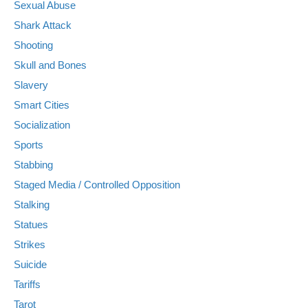
Sexual Abuse
Shark Attack
Shooting
Skull and Bones
Slavery
Smart Cities
Socialization
Sports
Stabbing
Staged Media / Controlled Opposition
Stalking
Statues
Strikes
Suicide
Tariffs
Tarot