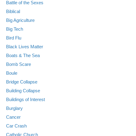
Battle of the Sexes
Biblical
Big Agriculture
Big Tech
Bird Flu
Black Lives Matter
Boats & The Sea
Bomb Scare
Boule
Bridge Collapse
Building Collapse
Buildings of Interest
Burglary
Cancer
Car Crash
Catholic Church