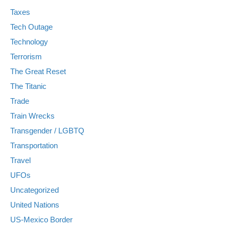
Taxes
Tech Outage
Technology
Terrorism
The Great Reset
The Titanic
Trade
Train Wrecks
Transgender / LGBTQ
Transportation
Travel
UFOs
Uncategorized
United Nations
US-Mexico Border