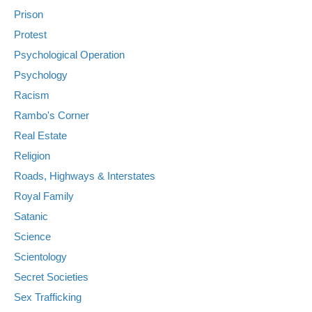
Prison
Protest
Psychological Operation
Psychology
Racism
Rambo's Corner
Real Estate
Religion
Roads, Highways & Interstates
Royal Family
Satanic
Science
Scientology
Secret Societies
Sex Trafficking