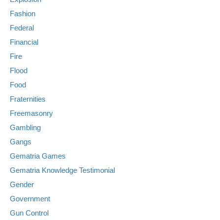
Fashion
Federal
Financial
Fire
Flood
Food
Fraternities
Freemasonry
Gambling
Gangs
Gematria Games
Gematria Knowledge Testimonial
Gender
Government
Gun Control