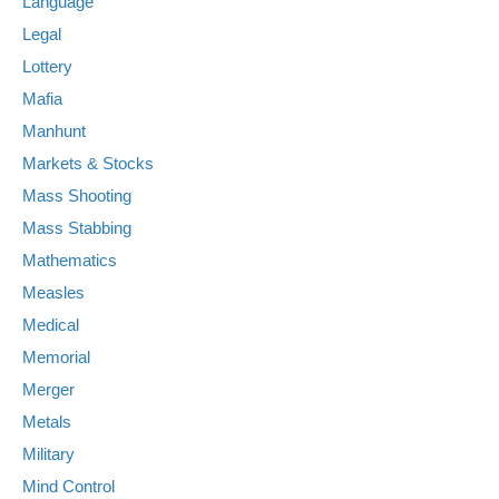
Language
Legal
Lottery
Mafia
Manhunt
Markets & Stocks
Mass Shooting
Mass Stabbing
Mathematics
Measles
Medical
Memorial
Merger
Metals
Military
Mind Control