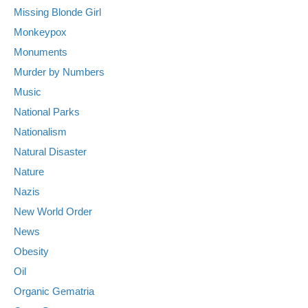
Missing Blonde Girl
Monkeypox
Monuments
Murder by Numbers
Music
National Parks
Nationalism
Natural Disaster
Nature
Nazis
New World Order
News
Obesity
Oil
Organic Gematria