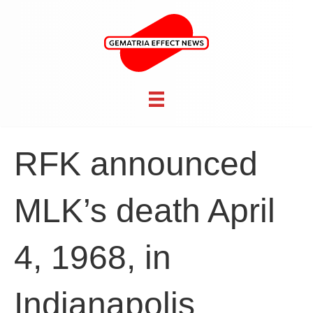
RFK announced
MLK’s death April
4, 1968, in
Indianapolis