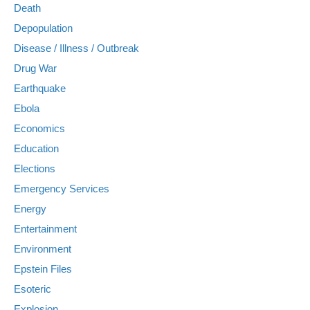
Death
Depopulation
Disease / Illness / Outbreak
Drug War
Earthquake
Ebola
Economics
Education
Elections
Emergency Services
Energy
Entertainment
Environment
Epstein Files
Esoteric
Explosion