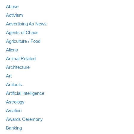
Abuse
Activism
Advertising As News
Agents of Chaos
Agriculture / Food
Aliens
Animal Related
Architecture
Art
Artifacts
Artificial Intelligence
Astrology
Aviation
Awards Ceremony
Banking