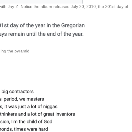
ith Jay-Z. Notice the album released July 20, 2010, the 201st day of
ding the pyramid.