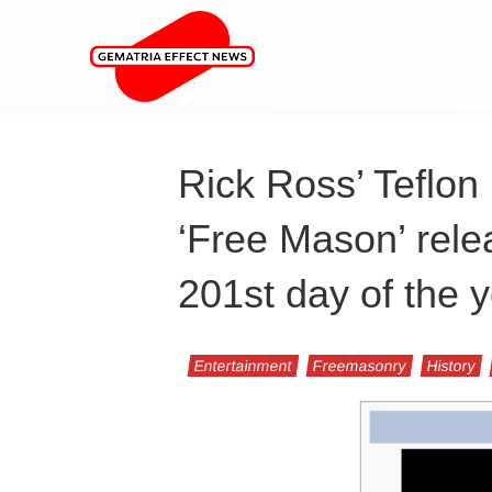
Rick Ross’ Teflon
‘Free Mason’ rele
201st day of the 
Entertainment
Freemasonry
History