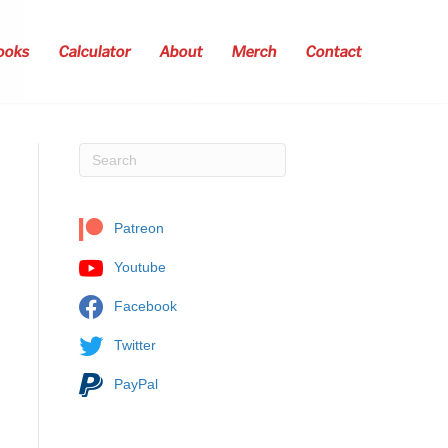
ooks
Calculator
About
Merch
Contact
Patreon
Youtube
Facebook
Twitter
PayPal