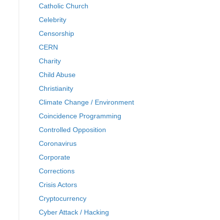
Catholic Church
Celebrity
Censorship
CERN
Charity
Child Abuse
Christianity
Climate Change / Environment
Coincidence Programming
Controlled Opposition
Coronavirus
Corporate
Corrections
Crisis Actors
Cryptocurrency
Cyber Attack / Hacking