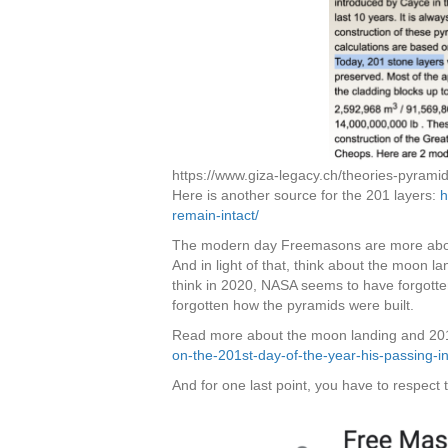
https://www.giza-legacy.ch/theories-pyramid
Here is another source for the 201 layers:
h
remain-intact/
The modern day Freemasons are more about b
And in light of that, think about the moon la
think in 2020, NASA seems to have forgott
forgotten how the pyramids were built.
Read more about the moon landing and 20
on-the-201st-day-of-the-year-his-passing-in-
And for one last point, you have to respect 