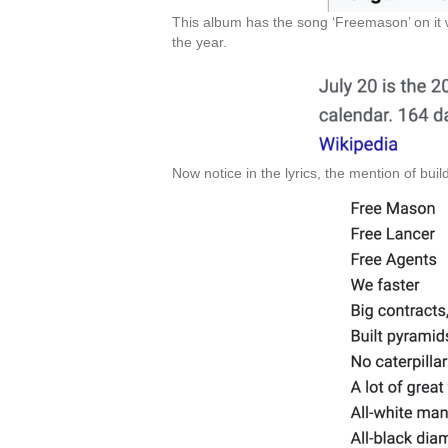
This album has the song ‘Freemason’ on it w
the year.
Now notice in the lyrics, the mention of buil