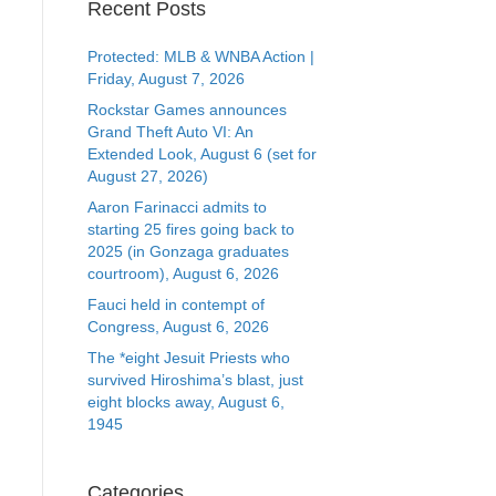
Recent Posts
Protected: MLB & WNBA Action |
Friday, August 7, 2026
Rockstar Games announces
Grand Theft Auto VI: An
Extended Look, August 6 (set for
August 27, 2026)
Aaron Farinacci admits to
starting 25 fires going back to
2025 (in Gonzaga graduates
courtroom), August 6, 2026
Fauci held in contempt of
Congress, August 6, 2026
The *eight Jesuit Priests who
survived Hiroshima’s blast, just
eight blocks away, August 6,
1945
Categories