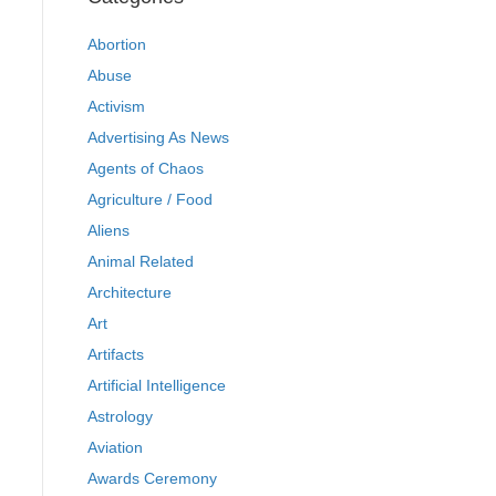
Abortion
Abuse
Activism
Advertising As News
Agents of Chaos
Agriculture / Food
Aliens
Animal Related
Architecture
Art
Artifacts
Artificial Intelligence
Astrology
Aviation
Awards Ceremony