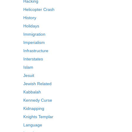
Hacking
Helicopter Crash
History
Holidays
Immigration
Imperialism
Infrastructure
Interstates
Islam
Jesuit
Jewish Related
Kabbalah
Kennedy Curse
Kidnapping
Knights Templar
Language