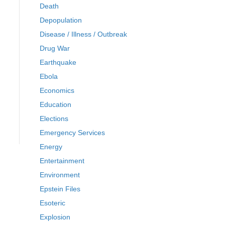
Death
Depopulation
Disease / Illness / Outbreak
Drug War
Earthquake
Ebola
Economics
Education
Elections
Emergency Services
Energy
Entertainment
Environment
Epstein Files
Esoteric
Explosion