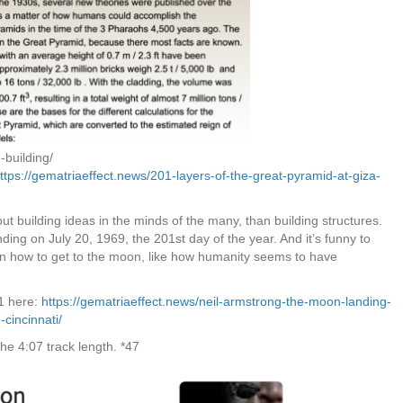
-building/
ttps://gematriaeffect.news/201-layers-of-the-great-pyramid-at-giza-
uilding ideas in the minds of the many, than building structures.
nding on July 20, 1969, the 201st day of the year. And it’s funny to
en how to get to the moon, like how humanity seems to have
1 here:
https://gematriaeffect.news/neil-armstrong-the-moon-landing-
cincinnati/
the 4:07 track length. *47