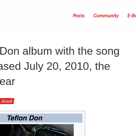
Posts
Community
E-B
 Don album with the song
ased July 20, 2010, the
year
Jesuit