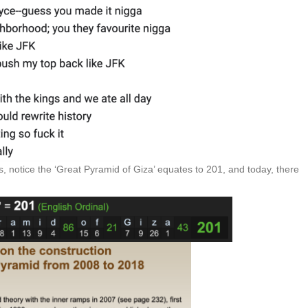
, notice the ‘Great Pyramid of Giza’ equates to 201, and today, there