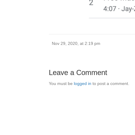
Nov 29, 2020, at 2:19 pm
Leave a Comment
You must be
logged in
to post a comment.