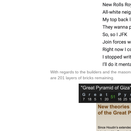
With regards to the builders and the masons
are 201 layers of bricks remaining.