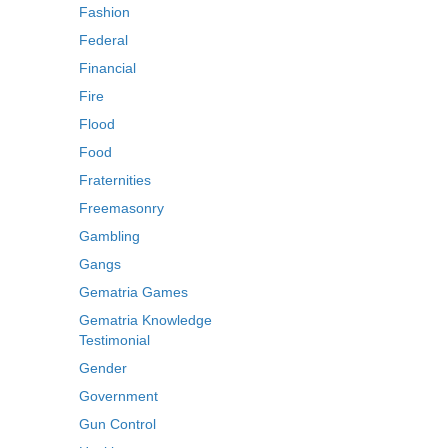
Fashion
Federal
Financial
Fire
Flood
Food
Fraternities
Freemasonry
Gambling
Gangs
Gematria Games
Gematria Knowledge
Testimonial
Gender
Government
Gun Control