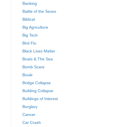
Banking
Battle of the Sexes
Biblical
Big Agriculture
Big Tech
Bird Flu
Black Lives Matter
Boats & The Sea
Bomb Scare
Boule
Bridge Collapse
Building Collapse
Buildings of Interest
Burglary
Cancer
Car Crash