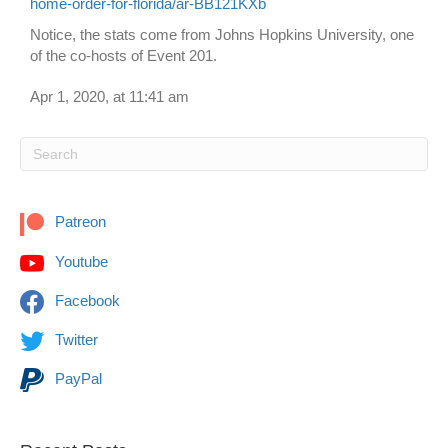
home-order-for-florida/ar-BB121KXb
Notice, the stats come from Johns Hopkins University, one
of the co-hosts of Event 201.
Apr 1, 2020, at 11:41 am
Patreon
Youtube
Facebook
Twitter
PayPal