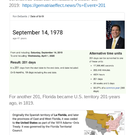
2019:
https://gematriaeffect.news/?s=Event+201
For another 201, Florida became U.S. territory 201-years
ago, in 1819.