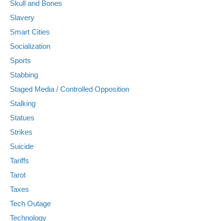
Skull and Bones
Slavery
Smart Cities
Socialization
Sports
Stabbing
Staged Media / Controlled Opposition
Stalking
Statues
Strikes
Suicide
Tariffs
Tarot
Taxes
Tech Outage
Technology