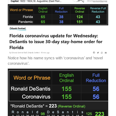
Notice how his name syncs with ‘coronavirus’ and ‘novel
coronavirus’.