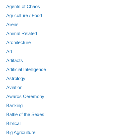
Agents of Chaos
Agriculture / Food
Aliens
Animal Related
Architecture
Art
Artifacts
Artificial Intelligence
Astrology
Aviation
Awards Ceremony
Banking
Battle of the Sexes
Biblical
Big Agriculture