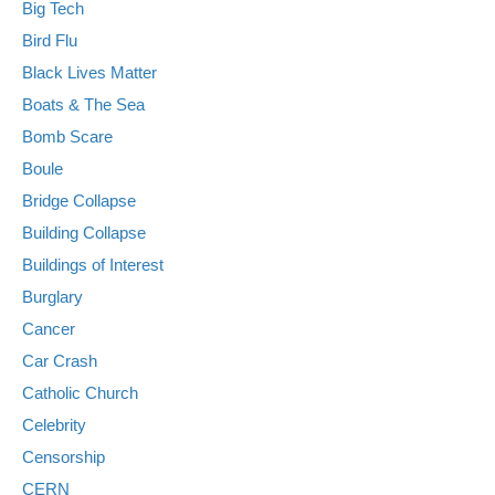
Big Tech
Bird Flu
Black Lives Matter
Boats & The Sea
Bomb Scare
Boule
Bridge Collapse
Building Collapse
Buildings of Interest
Burglary
Cancer
Car Crash
Catholic Church
Celebrity
Censorship
CERN