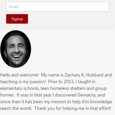
Signup
Hello and welcome! My name is Zachary K. Hubbard and
teaching is my passion! Prior to 2013, I taught in
elementary schools, teen homeless shelters and group
homes. It was in that year I discovered Gematria, and
since then it has been my mission to help this knowledge
reach the world. Thank you for helping me in that effort!