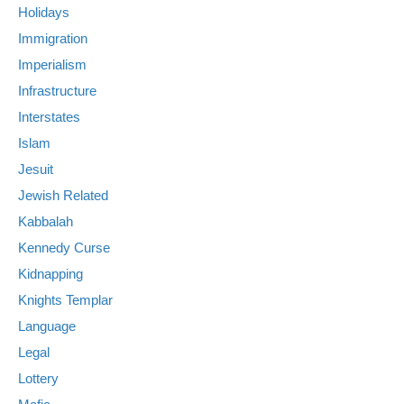
Holidays
Immigration
Imperialism
Infrastructure
Interstates
Islam
Jesuit
Jewish Related
Kabbalah
Kennedy Curse
Kidnapping
Knights Templar
Language
Legal
Lottery