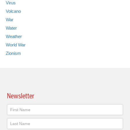
Virus
Volcano
War
Water
Weather
World War
Zionism
Newsletter
Newsletter