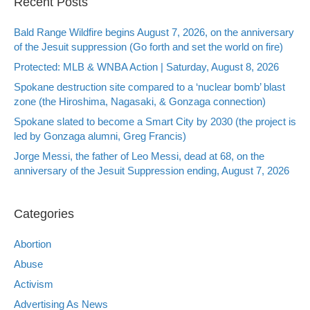
Recent Posts
Bald Range Wildfire begins August 7, 2026, on the anniversary
of the Jesuit suppression (Go forth and set the world on fire)
Protected: MLB & WNBA Action | Saturday, August 8, 2026
Spokane destruction site compared to a ‘nuclear bomb’ blast
zone (the Hiroshima, Nagasaki, & Gonzaga connection)
Spokane slated to become a Smart City by 2030 (the project is
led by Gonzaga alumni, Greg Francis)
Jorge Messi, the father of Leo Messi, dead at 68, on the
anniversary of the Jesuit Suppression ending, August 7, 2026
Categories
Abortion
Abuse
Activism
Advertising As News