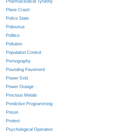
Pharmaceutical Tyranny
Plane Crash
Police State
Poliovirus
Politics
Pollution
Population Control
Pornography
Pounding Pavement
Power Grid
Power Outage
Precious Metals
Predictive Programming
Prison
Protest
Psychological Operation