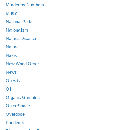
Murder by Numbers
Music
National Parks
Nationalism
Natural Disaster
Nature
Nazis
New World Order
News
Obesity
Oil
Organic Gematria
Outer Space
Overdose
Pandemic