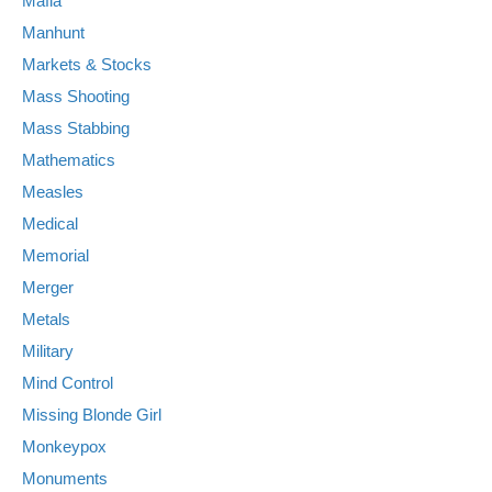
Mafia
Manhunt
Markets & Stocks
Mass Shooting
Mass Stabbing
Mathematics
Measles
Medical
Memorial
Merger
Metals
Military
Mind Control
Missing Blonde Girl
Monkeypox
Monuments