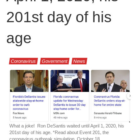
201st day of his
age
Coronavirus
Government
News
What a joke! Ron DeSantis waited until April 1, 2020, his
201st day of his age. *Read about Event 201, the
coronavirus outbreak simulation, October 18,