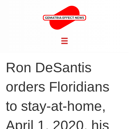
Ron DeSantis
orders Floridians
to stay-at-home,
April 1, 2020, his