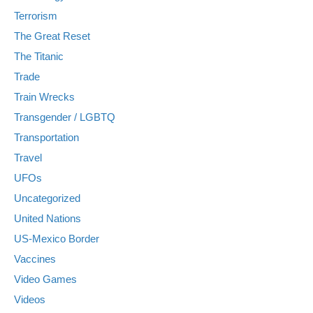
Terrorism
The Great Reset
The Titanic
Trade
Train Wrecks
Transgender / LGBTQ
Transportation
Travel
UFOs
Uncategorized
United Nations
US-Mexico Border
Vaccines
Video Games
Videos