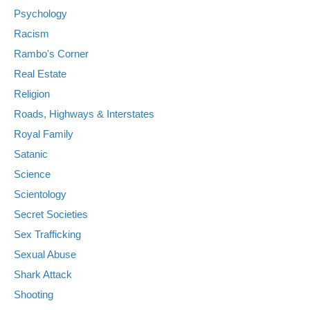
Psychology
Racism
Rambo's Corner
Real Estate
Religion
Roads, Highways & Interstates
Royal Family
Satanic
Science
Scientology
Secret Societies
Sex Trafficking
Sexual Abuse
Shark Attack
Shooting