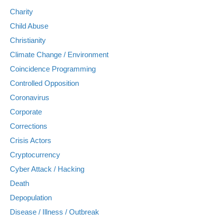
Charity
Child Abuse
Christianity
Climate Change / Environment
Coincidence Programming
Controlled Opposition
Coronavirus
Corporate
Corrections
Crisis Actors
Cryptocurrency
Cyber Attack / Hacking
Death
Depopulation
Disease / Illness / Outbreak