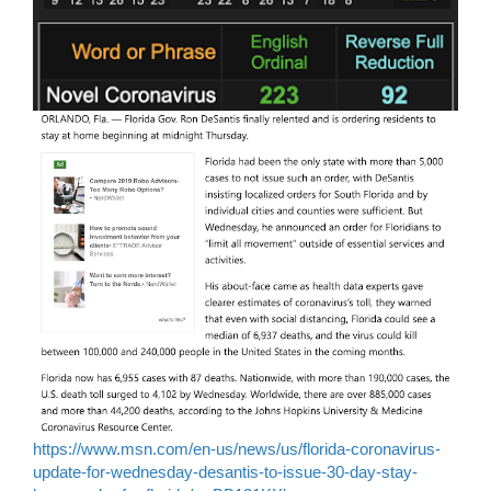
https://www.msn.com/en-us/news/us/florida-coronavirus-
update-for-wednesday-desantis-to-issue-30-day-stay-