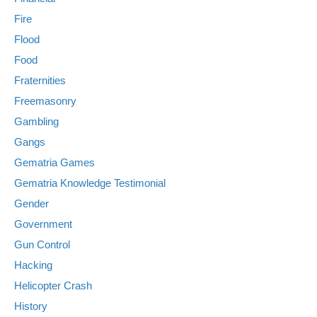
Fire
Flood
Food
Fraternities
Freemasonry
Gambling
Gangs
Gematria Games
Gematria Knowledge Testimonial
Gender
Government
Gun Control
Hacking
Helicopter Crash
History