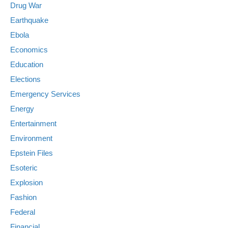
Drug War
Earthquake
Ebola
Economics
Education
Elections
Emergency Services
Energy
Entertainment
Environment
Epstein Files
Esoteric
Explosion
Fashion
Federal
Financial