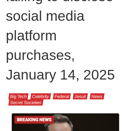
social media
platform
purchases,
January 14, 2025
Big Tech
Celebrity
Federal
Jesuit
News
Secret Societies