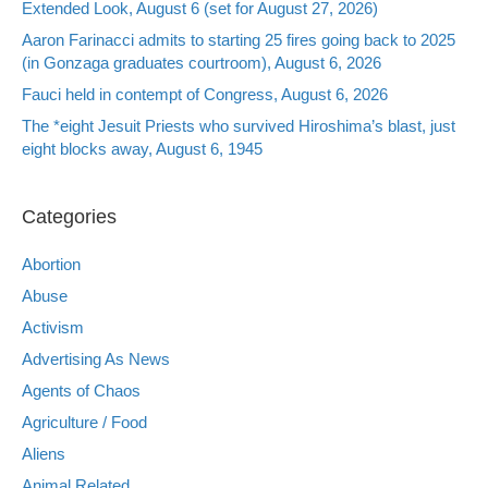
Extended Look, August 6 (set for August 27, 2026)
Aaron Farinacci admits to starting 25 fires going back to 2025
(in Gonzaga graduates courtroom), August 6, 2026
Fauci held in contempt of Congress, August 6, 2026
The *eight Jesuit Priests who survived Hiroshima’s blast, just
eight blocks away, August 6, 1945
Categories
Abortion
Abuse
Activism
Advertising As News
Agents of Chaos
Agriculture / Food
Aliens
Animal Related