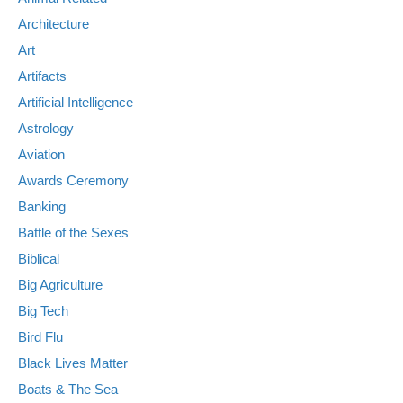
Architecture
Art
Artifacts
Artificial Intelligence
Astrology
Aviation
Awards Ceremony
Banking
Battle of the Sexes
Biblical
Big Agriculture
Big Tech
Bird Flu
Black Lives Matter
Boats & The Sea