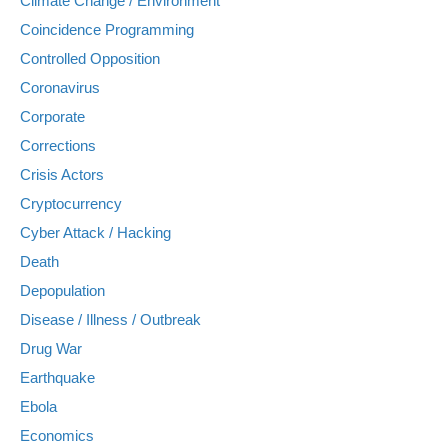
Climate Change / Environment
Coincidence Programming
Controlled Opposition
Coronavirus
Corporate
Corrections
Crisis Actors
Cryptocurrency
Cyber Attack / Hacking
Death
Depopulation
Disease / Illness / Outbreak
Drug War
Earthquake
Ebola
Economics