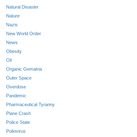
Natural Disaster
Nature
Nazis
New World Order
News
Obesity
Oil
Organic Gematria
Outer Space
Overdose
Pandemic
Pharmaceutical Tyranny
Plane Crash
Police State
Poliovirus