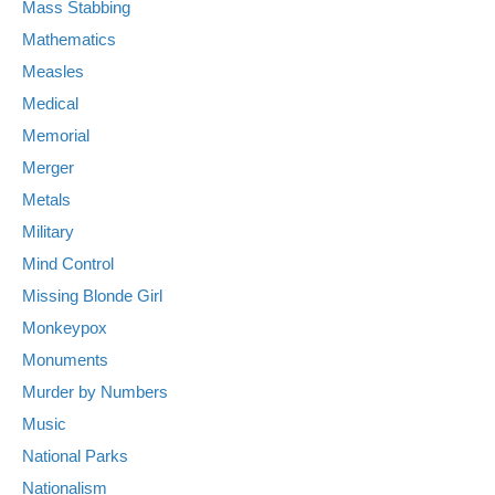
Mass Stabbing
Mathematics
Measles
Medical
Memorial
Merger
Metals
Military
Mind Control
Missing Blonde Girl
Monkeypox
Monuments
Murder by Numbers
Music
National Parks
Nationalism