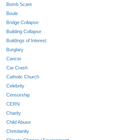
Bomb Scare
Boule
Bridge Collapse
Building Collapse
Buildings of Interest
Burglary
Cancer
Car Crash
Catholic Church
Celebrity
Censorship
CERN
Charity
Child Abuse
Christianity