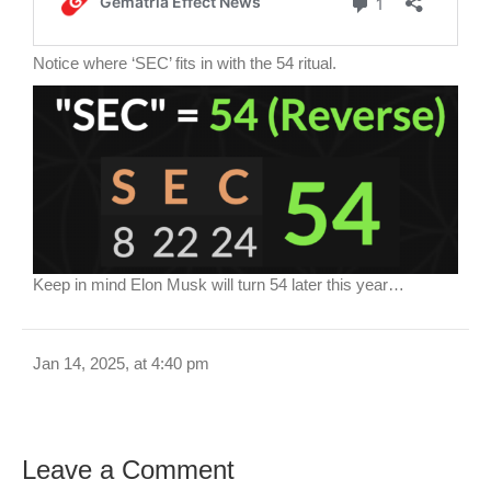
Notice where ‘SEC’ fits in with the 54 ritual.
Keep in mind Elon Musk will turn 54 later this year…
Jan 14, 2025, at 4:40 pm
Leave a Comment