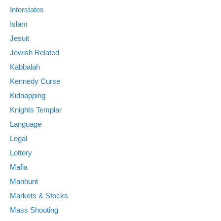
Interstates
Islam
Jesuit
Jewish Related
Kabbalah
Kennedy Curse
Kidnapping
Knights Templar
Language
Legal
Lottery
Mafia
Manhunt
Markets & Stocks
Mass Shooting