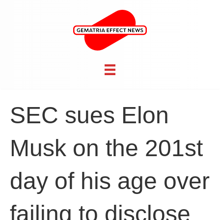
SEC sues Elon
Musk on the 201st
day of his age over
failing to disclose