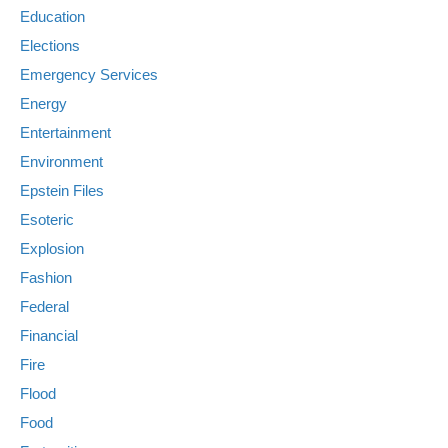
Education
Elections
Emergency Services
Energy
Entertainment
Environment
Epstein Files
Esoteric
Explosion
Fashion
Federal
Financial
Fire
Flood
Food