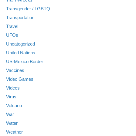
Transgender / LGBTQ
Transportation
Travel
UFOs
Uncategorized
United Nations
US-Mexico Border
Vaccines
Video Games
Videos
Virus
Volcano
War
Water
Weather