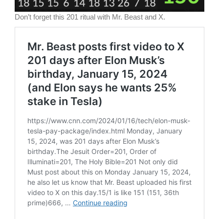
Don’t forget this 201 ritual with Mr. Beast and X.