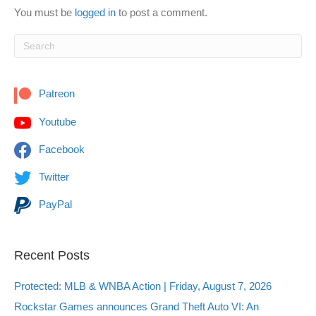
You must be
logged in
to post a comment.
Patreon
Youtube
Facebook
Twitter
PayPal
Recent Posts
Protected: MLB & WNBA Action | Friday, August 7, 2026
Rockstar Games announces Grand Theft Auto VI: An