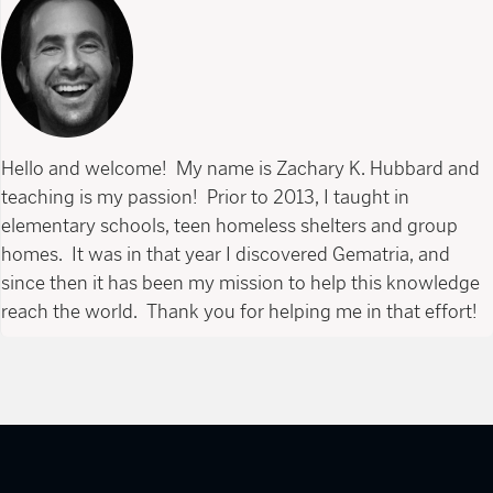
Hello and welcome! My name is Zachary K. Hubbard and
teaching is my passion! Prior to 2013, I taught in
elementary schools, teen homeless shelters and group
homes. It was in that year I discovered Gematria, and
since then it has been my mission to help this knowledge
reach the world. Thank you for helping me in that effort!