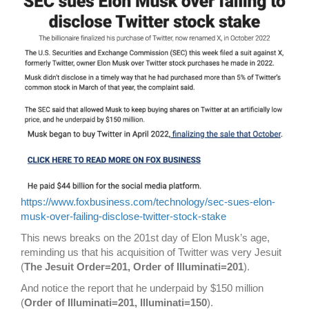
https://www.foxbusiness.com/technology/sec-sues-elon-
musk-over-failing-disclose-twitter-stock-stake
This news breaks on the 201st day of Elon Musk’s age,
reminding us that his acquisition of Twitter was very Jesuit
(
The Jesuit Order=201, Order of Illuminati=201
).
And notice the report that he underpaid by $150 million
(
Order of Illuminati=201, Illuminati=150
).