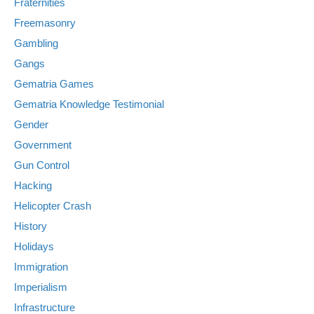
Fraternities
Freemasonry
Gambling
Gangs
Gematria Games
Gematria Knowledge Testimonial
Gender
Government
Gun Control
Hacking
Helicopter Crash
History
Holidays
Immigration
Imperialism
Infrastructure