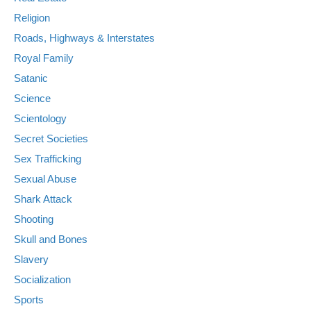
Religion
Roads, Highways & Interstates
Royal Family
Satanic
Science
Scientology
Secret Societies
Sex Trafficking
Sexual Abuse
Shark Attack
Shooting
Skull and Bones
Slavery
Socialization
Sports