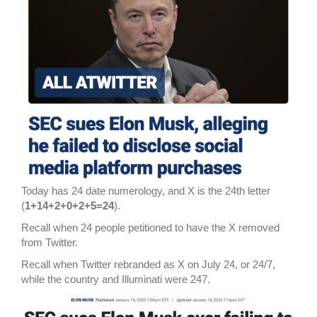
Today has 24 date numerology, and X is the 24th letter
(
1+14+2+0+2+5=24
).
Recall when 24 people petitioned to have the X removed
from Twitter.
Recall when Twitter rebranded as X on July 24, or 24/7,
while the country and Illuminati were 247.