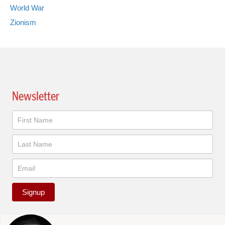
World War
Zionism
Newsletter
Newsletter
Signup