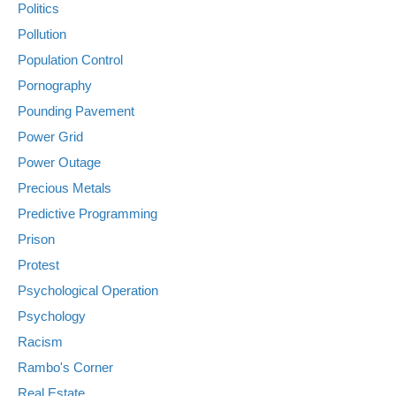
Politics
Pollution
Population Control
Pornography
Pounding Pavement
Power Grid
Power Outage
Precious Metals
Predictive Programming
Prison
Protest
Psychological Operation
Psychology
Racism
Rambo's Corner
Real Estate