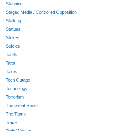
Stabbing
Staged Media / Controlled Opposition
Stalking
Statues
Strikes
Suicide
Tariffs
Tarot
Taxes
Tech Outage
Technology
Terrorism
The Great Reset
The Titanic
Trade
Train Wrecks