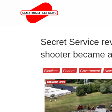
Secret Service r
shooter became a 
Elections
Federal
Government
New