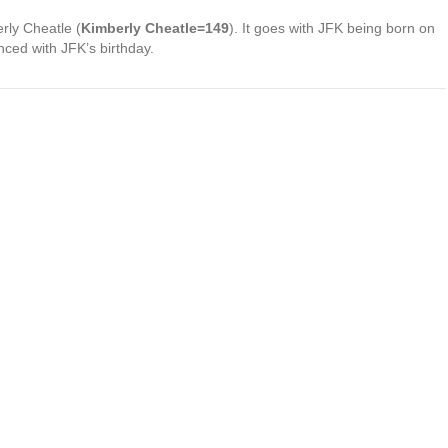
rly Cheatle (
Kimberly Cheatle=149
). It goes with JFK being born on
nced with JFK’s birthday.