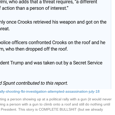
ly-shooting-fbi-investigation-attempted-assassination-july-18
ting a person showing up at a political rally with a gun (it would never
ng a person with a gun to climb onto a roof and still do nothing until
mer President. This story is COMPLETE BULLSHIT (but we already