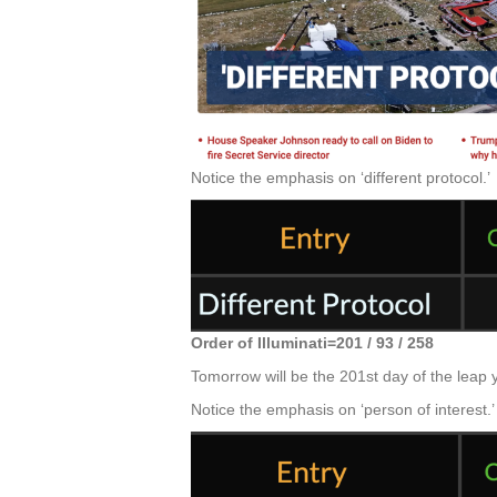
Notice the emphasis on ‘different protocol.’
Order of Illuminati=201 / 93 / 258
Tomorrow will be the 201st day of the leap 
Notice the emphasis on ‘person of interest.’