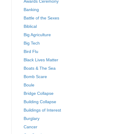
Awards Ceremony
Banking
Battle of the Sexes
Biblical
Big Agriculture
Big Tech
Bird Flu
Black Lives Matter
Boats & The Sea
Bomb Scare
Boule
Bridge Collapse
Building Collapse
Buildings of Interest
Burglary
Cancer