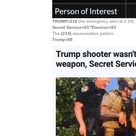
TRUMP=218
(his emergency alert at 2:18)
Secret Service=83 *Election=83
The
(214)
assassination pattern
Trump=88