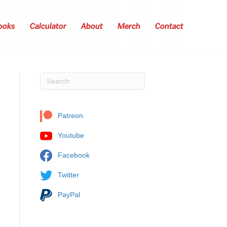
ooks
Calculator
About
Merch
Contact
Patreon
Youtube
Facebook
Twitter
PayPal