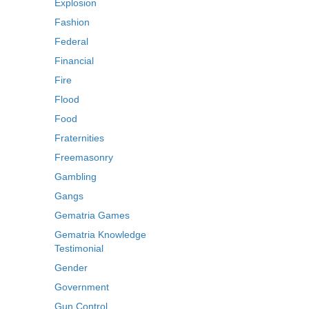
Explosion
Fashion
Federal
Financial
Fire
Flood
Food
Fraternities
Freemasonry
Gambling
Gangs
Gematria Games
Gematria Knowledge
Testimonial
Gender
Government
Gun Control