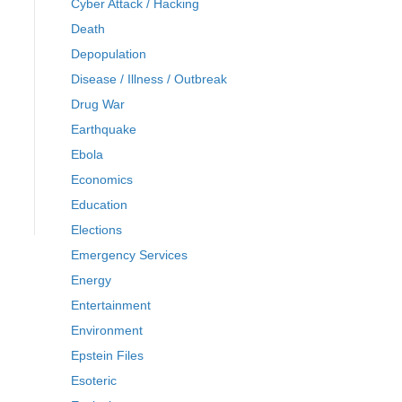
Cyber Attack / Hacking
Death
Depopulation
Disease / Illness / Outbreak
Drug War
Earthquake
Ebola
Economics
Education
Elections
Emergency Services
Energy
Entertainment
Environment
Epstein Files
Esoteric