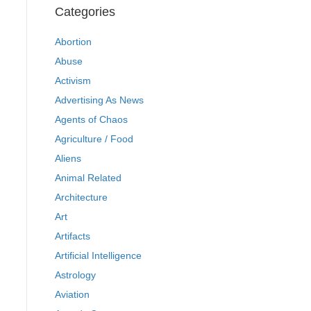
Categories
Abortion
Abuse
Activism
Advertising As News
Agents of Chaos
Agriculture / Food
Aliens
Animal Related
Architecture
Art
Artifacts
Artificial Intelligence
Astrology
Aviation