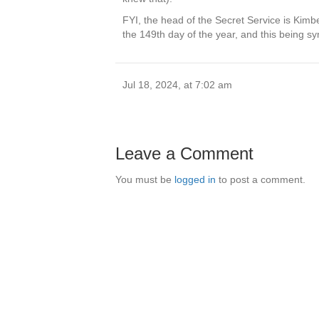
FYI, the head of the Secret Service is Kimbe
the 149th day of the year, and this being sy
Jul 18, 2024, at 7:02 am
Leave a Comment
You must be
logged in
to post a comment.