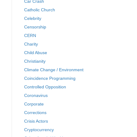
Car Crash
Catholic Church
Celebrity
Censorship
CERN
Charity
Child Abuse
Christianity
Climate Change / Environment
Coincidence Programming
Controlled Opposition
Coronavirus
Corporate
Corrections
Crisis Actors
Cryptocurrency