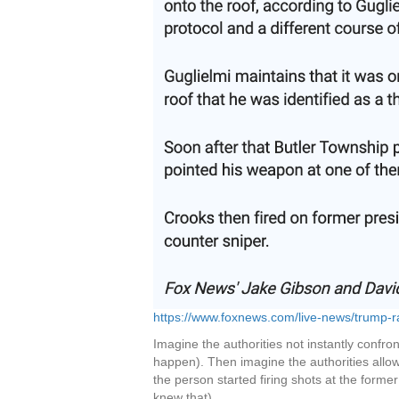
https://www.foxnews.com/live-news/trump-ral
Imagine the authorities not instantly confron
happen). Then imagine the authorities allowi
the person started firing shots at the for
knew that).