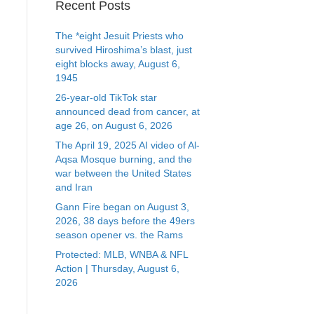
Recent Posts
The *eight Jesuit Priests who
survived Hiroshima’s blast, just
eight blocks away, August 6,
1945
26-year-old TikTok star
announced dead from cancer, at
age 26, on August 6, 2026
The April 19, 2025 AI video of Al-
Aqsa Mosque burning, and the
war between the United States
and Iran
Gann Fire began on August 3,
2026, 38 days before the 49ers
season opener vs. the Rams
Protected: MLB, WNBA & NFL
Action | Thursday, August 6,
2026