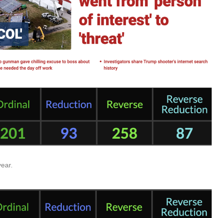
year.