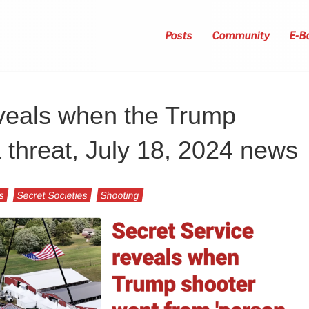
Posts
Community
E-B
eveals when the Trump
threat, July 18, 2024 news
s
Secret Societies
Shooting