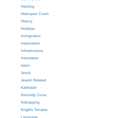
Hacking
Helicopter Crash
History
Holidays
Immigration
Imperialism
Infrastructure
Interstates
Islam
Jesuit
Jewish Related
Kabbalah
Kennedy Curse
Kidnapping
Knights Templar
Language