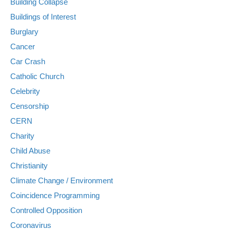
Building Collapse
Buildings of Interest
Burglary
Cancer
Car Crash
Catholic Church
Celebrity
Censorship
CERN
Charity
Child Abuse
Christianity
Climate Change / Environment
Coincidence Programming
Controlled Opposition
Coronavirus