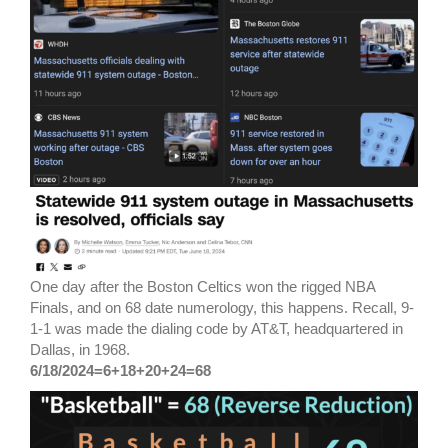
One day after the Boston Celtics won the rigged NBA
Finals, and on 68 date numerology, this happens. Recall, 9-
1-1 was made the dialing code by AT&T, headquartered in
Dallas, in 1968.
6/18/2024=6+18+20+24=68