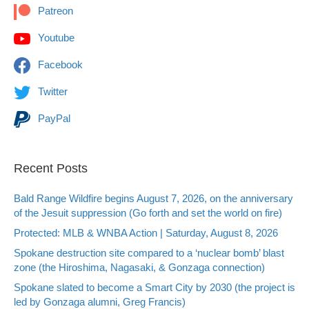
Patreon
Youtube
Facebook
Twitter
PayPal
Recent Posts
Bald Range Wildfire begins August 7, 2026, on the anniversary
of the Jesuit suppression (Go forth and set the world on fire)
Protected: MLB & WNBA Action | Saturday, August 8, 2026
Spokane destruction site compared to a ‘nuclear bomb’ blast
zone (the Hiroshima, Nagasaki, & Gonzaga connection)
Spokane slated to become a Smart City by 2030 (the project is
led by Gonzaga alumni, Greg Francis)