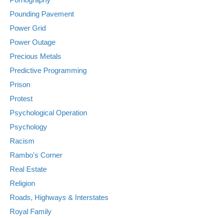
Pounding Pavement
Power Grid
Power Outage
Precious Metals
Predictive Programming
Prison
Protest
Psychological Operation
Psychology
Racism
Rambo's Corner
Real Estate
Religion
Roads, Highways & Interstates
Royal Family