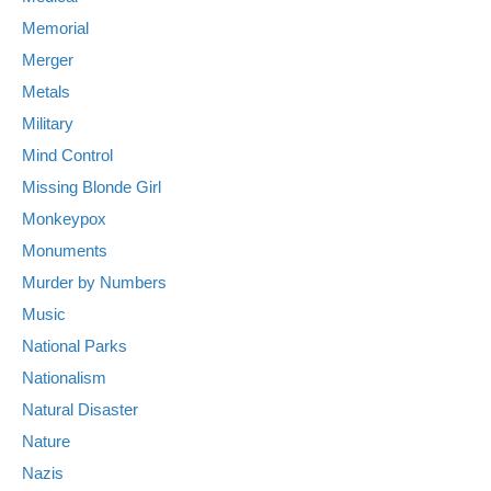
Memorial
Merger
Metals
Military
Mind Control
Missing Blonde Girl
Monkeypox
Monuments
Murder by Numbers
Music
National Parks
Nationalism
Natural Disaster
Nature
Nazis