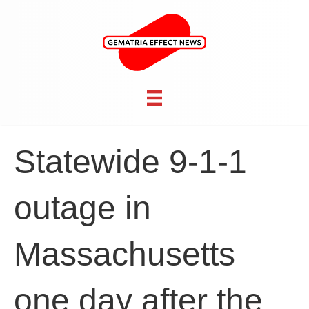
Statewide 9-1-1
outage in
Massachusetts
one day after the