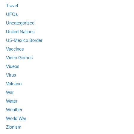
Travel
UFOs
Uncategorized
United Nations
US-Mexico Border
Vaccines
Video Games
Videos
Virus
Volcano
War
Water
Weather
World War
Zionism