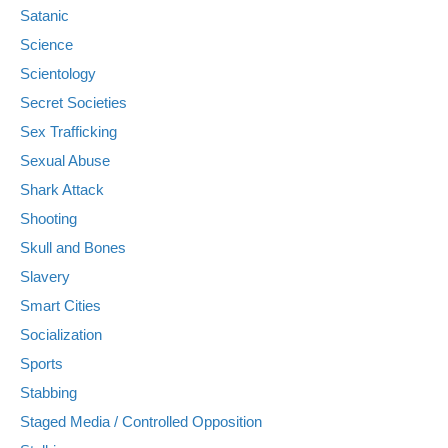
Satanic
Science
Scientology
Secret Societies
Sex Trafficking
Sexual Abuse
Shark Attack
Shooting
Skull and Bones
Slavery
Smart Cities
Socialization
Sports
Stabbing
Staged Media / Controlled Opposition