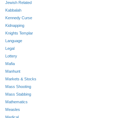
Jewish Related
Kabbalah
Kennedy Curse
Kidnapping
Knights Templar
Language
Legal
Lottery
Mafia
Manhunt
Markets & Stocks
Mass Shooting
Mass Stabbing
Mathematics
Measles
Medical