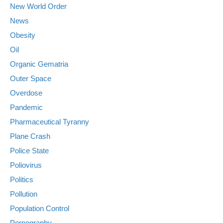
New World Order
News
Obesity
Oil
Organic Gematria
Outer Space
Overdose
Pandemic
Pharmaceutical Tyranny
Plane Crash
Police State
Poliovirus
Politics
Pollution
Population Control
Pornography