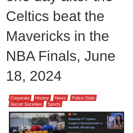
Celtics beat the
Mavericks in the
NBA Finals, June
18, 2024
Corporate
History
News
Police State
Secret Societies
Sports