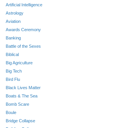
Artificial Intelligence
Astrology
Aviation
Awards Ceremony
Banking
Battle of the Sexes
Biblical
Big Agriculture
Big Tech
Bird Flu
Black Lives Matter
Boats & The Sea
Bomb Scare
Boule
Bridge Collapse