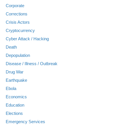
Corporate
Corrections
Crisis Actors
Cryptocurrency
Cyber Attack / Hacking
Death
Depopulation
Disease / Illness / Outbreak
Drug War
Earthquake
Ebola
Economics
Education
Elections
Emergency Services