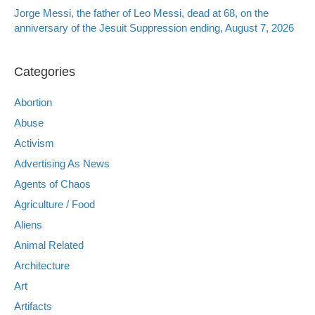
Jorge Messi, the father of Leo Messi, dead at 68, on the
anniversary of the Jesuit Suppression ending, August 7, 2026
Categories
Abortion
Abuse
Activism
Advertising As News
Agents of Chaos
Agriculture / Food
Aliens
Animal Related
Architecture
Art
Artifacts