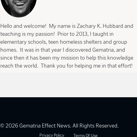
Hello and welcome! My name is Zachary K. Hubbard and
teaching is my passion! Prior to 2013, I taught in
elementary schools, teen homeless shelters and group
homes. It was in that year I discovered Gematria, and
since then it has been my mission to help this knowledge
reach the world. Thank you for helping me in that effort!
© 2026 Gematria Effect News. All Rights Reserved.
Privacy Policy
Terms Of Use