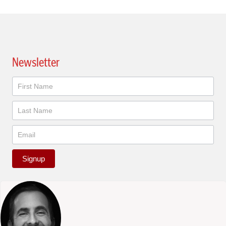
Newsletter
Newsletter
Signup