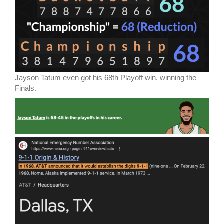
Jayson Tatum even got his 68th Playoff win, winning the
Finals.