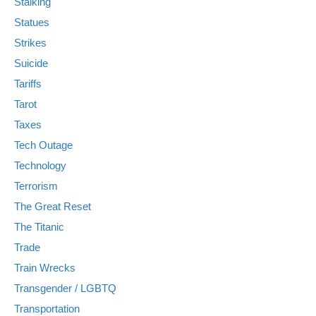
Stalking
Statues
Strikes
Suicide
Tariffs
Tarot
Taxes
Tech Outage
Technology
Terrorism
The Great Reset
The Titanic
Trade
Train Wrecks
Transgender / LGBTQ
Transportation