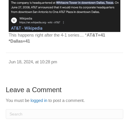
This happens right after the 4-1 series… *
AT&T=41
*Dallas=41
Jun 18, 2024, at 10:28 pm
Leave a Comment
You must be
logged in
to post a comment.