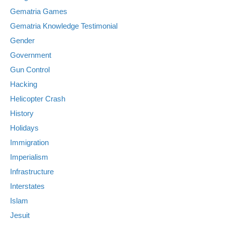
Gematria Games
Gematria Knowledge Testimonial
Gender
Government
Gun Control
Hacking
Helicopter Crash
History
Holidays
Immigration
Imperialism
Infrastructure
Interstates
Islam
Jesuit