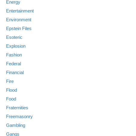
Energy
Entertainment
Environment
Epstein Files
Esoteric
Explosion
Fashion
Federal
Financial
Fire
Flood
Food
Fraternities
Freemasonry
Gambling
Gangs