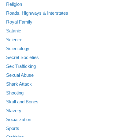
Religion
Roads, Highways & Interstates
Royal Family
Satanic
Science
Scientology
Secret Societies
Sex Trafficking
Sexual Abuse
Shark Attack
Shooting
Skull and Bones
Slavery
Socialization
Sports