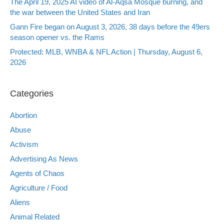
The April 19, 2025 AI video of Al-Aqsa Mosque burning, and
the war between the United States and Iran
Gann Fire began on August 3, 2026, 38 days before the 49ers
season opener vs. the Rams
Protected: MLB, WNBA & NFL Action | Thursday, August 6,
2026
Categories
Abortion
Abuse
Activism
Advertising As News
Agents of Chaos
Agriculture / Food
Aliens
Animal Related