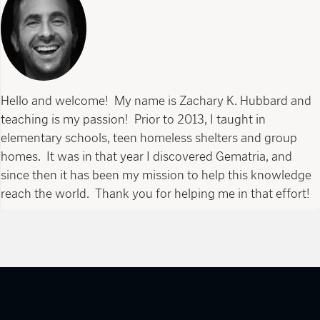
Hello and welcome! My name is Zachary K. Hubbard and
teaching is my passion! Prior to 2013, I taught in
elementary schools, teen homeless shelters and group
homes. It was in that year I discovered Gematria, and
since then it has been my mission to help this knowledge
reach the world. Thank you for helping me in that effort!