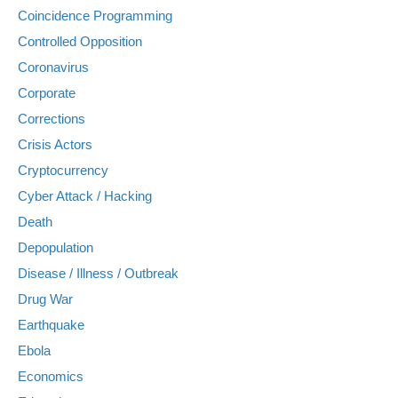
Coincidence Programming
Controlled Opposition
Coronavirus
Corporate
Corrections
Crisis Actors
Cryptocurrency
Cyber Attack / Hacking
Death
Depopulation
Disease / Illness / Outbreak
Drug War
Earthquake
Ebola
Economics