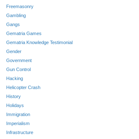
Freemasonry
Gambling
Gangs
Gematria Games
Gematria Knowledge Testimonial
Gender
Government
Gun Control
Hacking
Helicopter Crash
History
Holidays
Immigration
Imperialism
Infrastructure