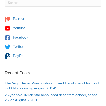
Patreon
Youtube
Facebook
Twitter
PayPal
Recent Posts
The *eight Jesuit Priests who survived Hiroshima’s blast, just
eight blocks away, August 6, 1945
26-year-old TikTok star announced dead from cancer, at age
26, on August 6, 2026