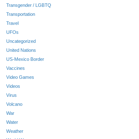
Transgender / LGBTQ
Transportation
Travel
UFOs
Uncategorized
United Nations
US-Mexico Border
Vaccines
Video Games
Videos
Virus
Volcano
War
Water
Weather