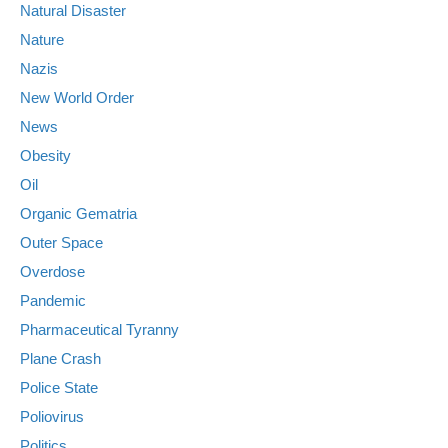
Natural Disaster
Nature
Nazis
New World Order
News
Obesity
Oil
Organic Gematria
Outer Space
Overdose
Pandemic
Pharmaceutical Tyranny
Plane Crash
Police State
Poliovirus
Politics