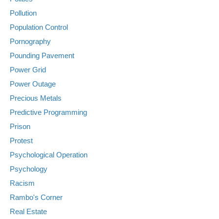
Pollution
Population Control
Pornography
Pounding Pavement
Power Grid
Power Outage
Precious Metals
Predictive Programming
Prison
Protest
Psychological Operation
Psychology
Racism
Rambo's Corner
Real Estate