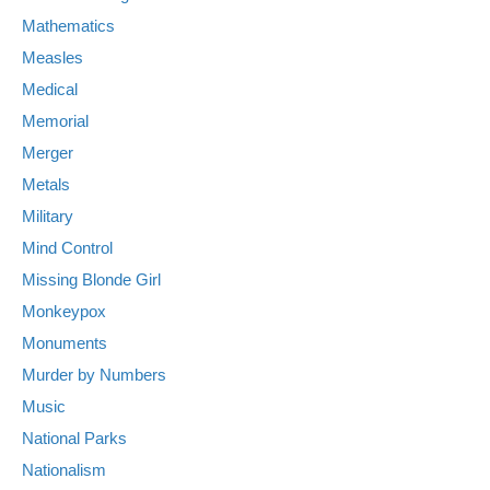
Mathematics
Measles
Medical
Memorial
Merger
Metals
Military
Mind Control
Missing Blonde Girl
Monkeypox
Monuments
Murder by Numbers
Music
National Parks
Nationalism