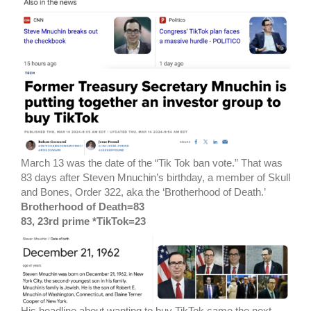
March 13 was the date of the “Tik Tok ban vote.” That was
83 days after Steven Mnuchin’s birthday, a member of Skull
and Bones, Order 322, aka the ‘Brotherhood of Death.’
Brotherhood of Death=83
83, 23rd prime *TikTok=23
His headline about wanting to buy TikTok came the next