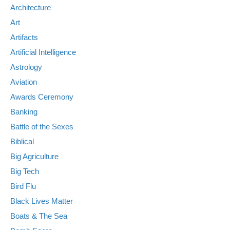
Architecture
Art
Artifacts
Artificial Intelligence
Astrology
Aviation
Awards Ceremony
Banking
Battle of the Sexes
Biblical
Big Agriculture
Big Tech
Bird Flu
Black Lives Matter
Boats & The Sea