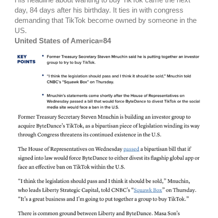
day, 84 days after his birthday. It ties in with congress
demanding that TikTok become owned by someone in the
US.
United States of America=84