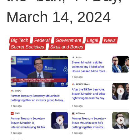
March 14, 2024
Big Tech
Federal
Government
Legal
News
Secret Societies
Skull and Bones