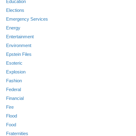
Education
Elections
Emergency Services
Energy
Entertainment
Environment
Epstein Files
Esoteric
Explosion
Fashion
Federal
Financial
Fire
Flood
Food
Fraternities