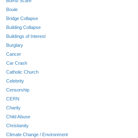
Bomb Scare
Boule
Bridge Collapse
Building Collapse
Buildings of Interest
Burglary
Cancer
Car Crash
Catholic Church
Celebrity
Censorship
CERN
Charity
Child Abuse
Christianity
Climate Change / Environment