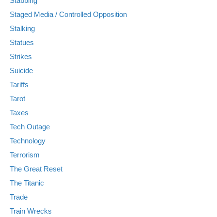
Stabbing
Staged Media / Controlled Opposition
Stalking
Statues
Strikes
Suicide
Tariffs
Tarot
Taxes
Tech Outage
Technology
Terrorism
The Great Reset
The Titanic
Trade
Train Wrecks