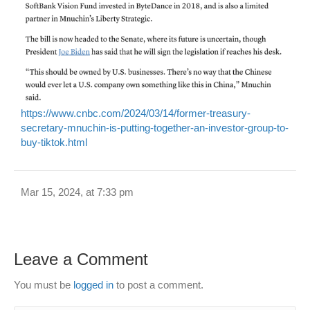
https://www.cnbc.com/2024/03/14/former-treasury-
secretary-mnuchin-is-putting-together-an-investor-group-to-
buy-tiktok.html
Mar 15, 2024, at 7:33 pm
Leave a Comment
You must be
logged in
to post a comment.