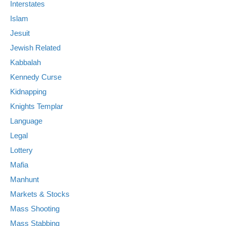
Interstates
Islam
Jesuit
Jewish Related
Kabbalah
Kennedy Curse
Kidnapping
Knights Templar
Language
Legal
Lottery
Mafia
Manhunt
Markets & Stocks
Mass Shooting
Mass Stabbing