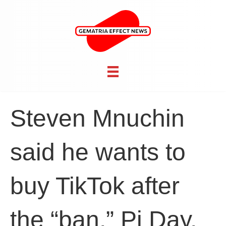
Steven Mnuchin
said he wants to
buy TikTok after
the “ban,” Pi Day,