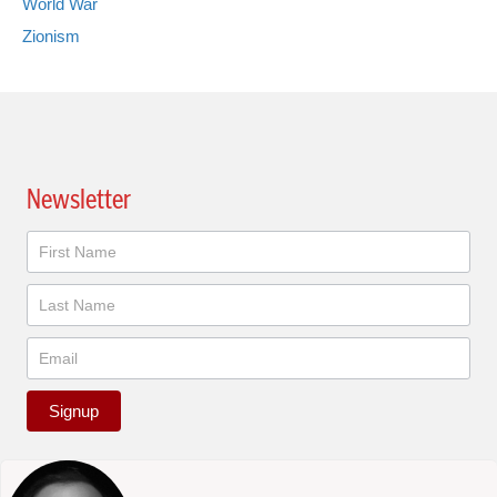
World War
Zionism
Newsletter
Newsletter
Signup