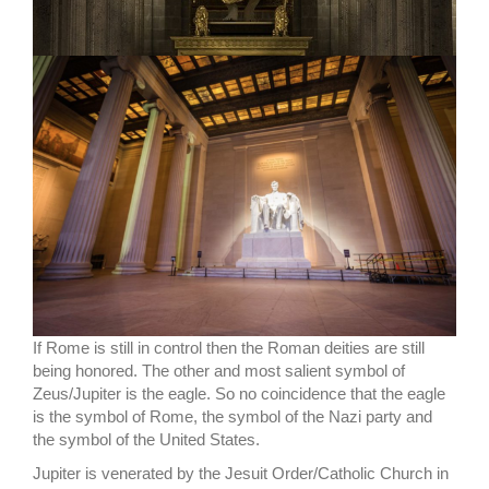
If Rome is still in control then the Roman deities are still
being honored. The other and most salient symbol of
Zeus/Jupiter is the eagle. So no coincidence that the eagle
is the symbol of Rome, the symbol of the Nazi party and
the symbol of the United States.
Jupiter is venerated by the Jesuit Order/Catholic Church in