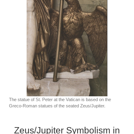
The statue of St. Peter at the Vatican is based on the
Greco-Roman statues of the seated Zeus/Jupiter.
Zeus/Jupiter Symbolism in