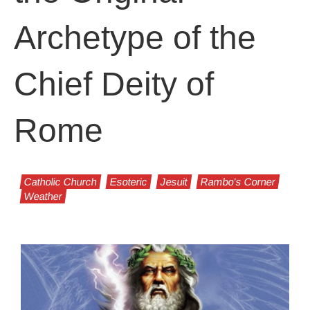
Archetype of the
Chief Deity of
Rome
Catholic Church
Esoteric
Jesuit
Rambo's Corner
Weather