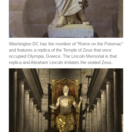
Washington DC has the moniker of “Rome on the Potomac”
and features a replica of the Temple of Zeus that once
occupied Olympia, Greece. The Lincoln Memorial is that
replica and Abraham Lincoln imitates the seated Zeus.