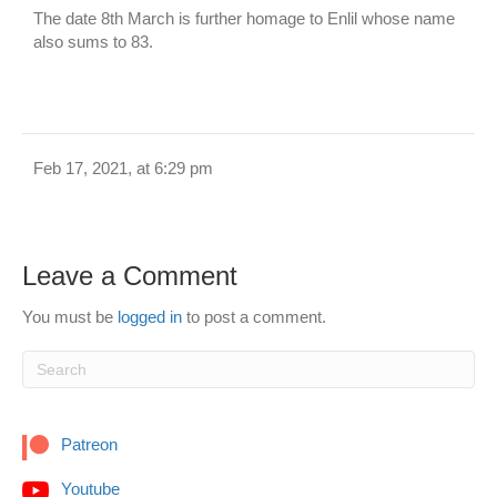
The date 8th March is further homage to Enlil whose name
also sums to 83.
Feb 17, 2021, at 6:29 pm
Leave a Comment
You must be
logged in
to post a comment.
Patreon
Youtube