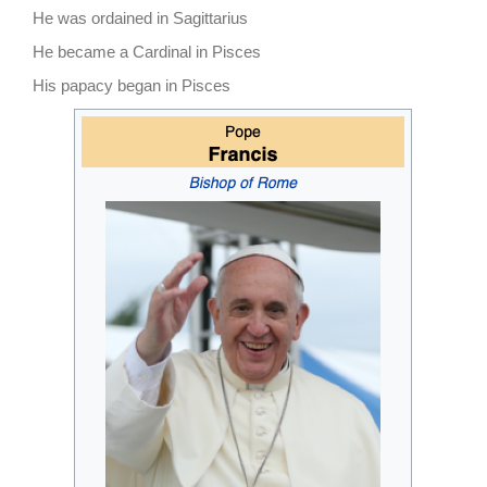
He was ordained in Sagittarius
He became a Cardinal in Pisces
His papacy began in Pisces