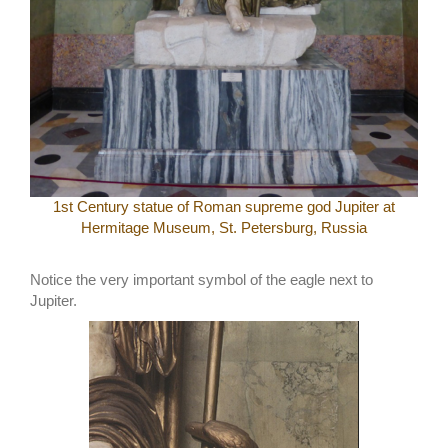
1st Century statue of Roman supreme god Jupiter at
Hermitage Museum, St. Petersburg, Russia
Notice the very important symbol of the eagle next to
Jupiter.