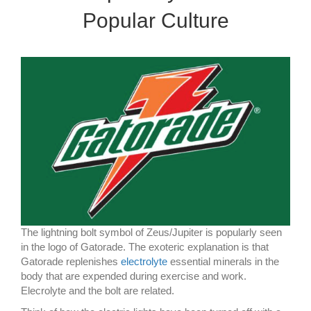
Popular Culture
The lightning bolt symbol of Zeus/Jupiter is popularly seen
in the logo of Gatorade. The exoteric explanation is that
Gatorade replenishes
electrolyte
essential minerals in the
body that are expended during exercise and work.
Elecrolyte and the bolt are related.