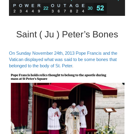
Saint ( Ju ) Peter’s Bones
On Sunday November 24th, 2013 Pope Francis and the
Vatican displayed what was said to be some bones that
belonged to the body of St. Peter
.