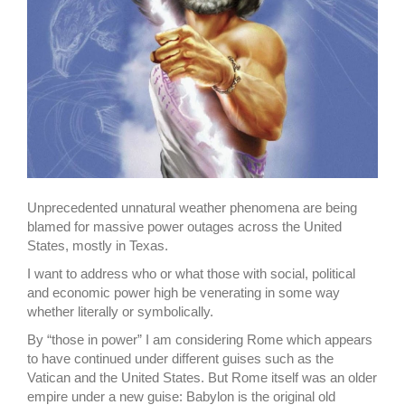
Unprecedented unnatural weather phenomena are being
blamed for massive power outages across the United
States, mostly in Texas.
I want to address who or what those with social, political
and economic power high be venerating in some way
whether literally or symbolically.
By “those in power” I am considering Rome which appears
to have continued under different guises such as the
Vatican and the United States. But Rome itself was an older
empire under a new guise: Babylon is the original old