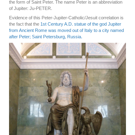
the form of Saint Peter. The name Peter is an abbreviation
of Jupiter: Ju-PETER.
Evidence of this Peter-Jupiter-Catholic/Jesuit correlation is
the fact that the
1st Century A.D. statue of the god Jupiter
from Ancient Rome was moved out of Italy to a city named
after Peter; Saint Petersburg, Russia.