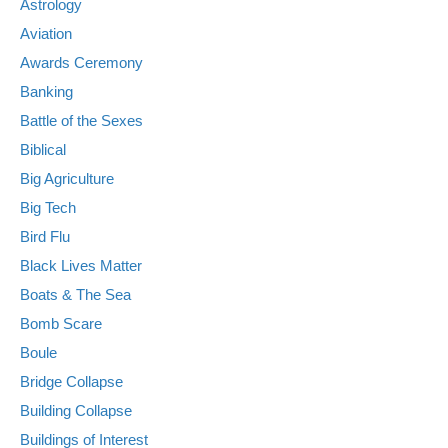
Astrology
Aviation
Awards Ceremony
Banking
Battle of the Sexes
Biblical
Big Agriculture
Big Tech
Bird Flu
Black Lives Matter
Boats & The Sea
Bomb Scare
Boule
Bridge Collapse
Building Collapse
Buildings of Interest