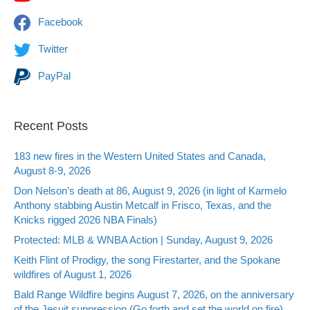
Facebook
Twitter
PayPal
Recent Posts
183 new fires in the Western United States and Canada,
August 8-9, 2026
Don Nelson’s death at 86, August 9, 2026 (in light of Karmelo
Anthony stabbing Austin Metcalf in Frisco, Texas, and the
Knicks rigged 2026 NBA Finals)
Protected: MLB & WNBA Action | Sunday, August 9, 2026
Keith Flint of Prodigy, the song Firestarter, and the Spokane
wildfires of August 1, 2026
Bald Range Wildfire begins August 7, 2026, on the anniversary
of the Jesuit suppression (Go forth and set the world on fire)