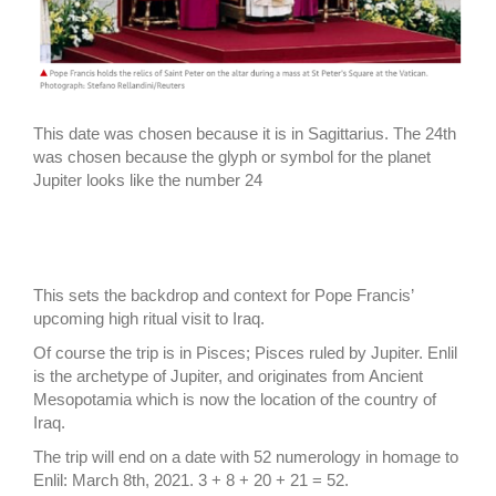
This date was chosen because it is in Sagittarius. The 24th
was chosen because the glyph or symbol for the planet
Jupiter looks like the number 24
This sets the backdrop and context for Pope Francis’
upcoming high ritual visit to Iraq.
Of course the trip is in Pisces; Pisces ruled by Jupiter. Enlil
is the archetype of Jupiter, and originates from Ancient
Mesopotamia which is now the location of the country of
Iraq.
The trip will end on a date with 52 numerology in homage to
Enlil: March 8th, 2021. 3 + 8 + 20 + 21 = 52.