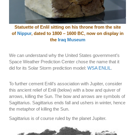
Statuette of Enlil sitting on his throne from the site
of
Nippur
, dated to 1800 – 1600 BC, now on display in
the
Iraq Museum
We can understand why the United States government’s
Space Weather Prediction Center chose the name that it
did for its Solar Storm prediction model:
WSA ENLIL
.
To further cement Enlil’s association with Jupiter, consider
this ancient relief of Enlil (below) with a bow and quiver of
arrows, killing the Sun. The bow and arrows are symbols of
Sagittarius. Sagittarius ends fall and ushers in winter, hence
the metaphor of killing the Sun.
Sagittarius is of course ruled by the planet Jupiter.