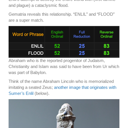
and plague) a cataclysmic flood.
Gematria reveals this relationship. “ENLIL” and “FLOOD”
are a super match.
Abraham who is the reported progenitor of Judaism,
Christianity and Islam was said to have been from Ur which
was part of Babylon.
Think of the name Abraham Lincoln who is memorialized
imitating a seated Zeus;
another image that originates with
Sumer’s Enlil
(below).