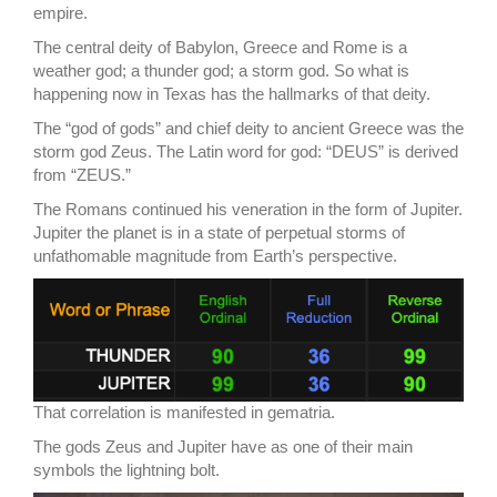
empire.
The central deity of Babylon, Greece and Rome is a
weather god; a thunder god; a storm god. So what is
happening now in Texas has the hallmarks of that deity.
The “god of gods” and chief deity to ancient Greece was the
storm god Zeus. The Latin word for god: “DEUS” is derived
from “ZEUS.”
The Romans continued his veneration in the form of Jupiter.
Jupiter the planet is in a state of perpetual storms of
unfathomable magnitude from Earth’s perspective.
That correlation is manifested in gematria.
The gods Zeus and Jupiter have as one of their main
symbols the lightning bolt.