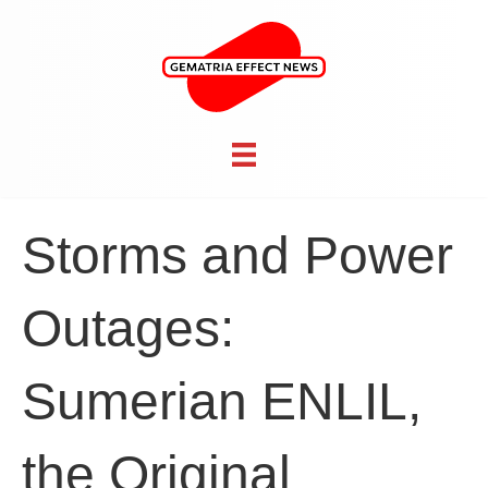
Storms and Power
Outages:
Sumerian ENLIL,
the Original