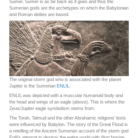
Sumer. Sumer is as far back as it goes and thus the
Sumerian gods are the archetypes on which the Babylonian
and Roman deities are based.
The original storm god who is associated with the planet
Jupiter is the Sumerian
ENLIL
.
ENLIL was depicted with a muscular humanoid body and
the head and wings of an eagle (above). This is where the
Zeus/Jupiter eagle symbolism stems from.
The Torah, Talmud and the other Abrahamic religions’ texts
were influenced by Babylon. The story of the Great Flood is
a retelling of the Ancient Sumerian account of the storm god
Enlil’s attempt to destroy the entire world with (first famine