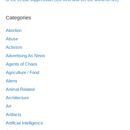
Categories
Abortion
Abuse
Activism
Advertising As News
Agents of Chaos
Agriculture / Food
Aliens
Animal Related
Architecture
Art
Artifacts
Artificial Intelligence