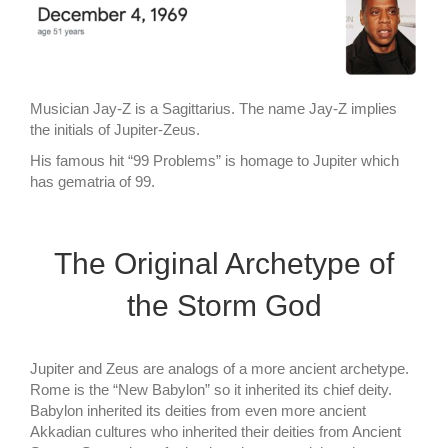
Musician Jay-Z is a Sagittarius. The name Jay-Z implies
the initials of Jupiter-Zeus.
His famous hit “99 Problems” is homage to Jupiter which
has gematria of 99.
The Original Archetype of
the Storm God
Jupiter and Zeus are analogs of a more ancient archetype.
Rome is the “New Babylon” so it inherited its chief deity.
Babylon inherited its deities from even more ancient
Akkadian cultures who inherited their deities from Ancient