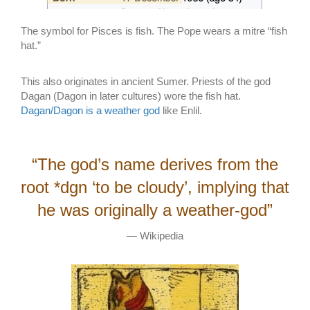
The symbol for Pisces is fish. The Pope wears a mitre “fish
hat.”
This also originates in ancient Sumer. Priests of the god
Dagan (Dagon in later cultures) wore the fish hat.
Dagan/Dagon is a weather god
like Enlil.
“The god’s name derives from the
root *dgn ‘to be cloudy’, implying that
he was originally a weather-god”
— Wikipedia