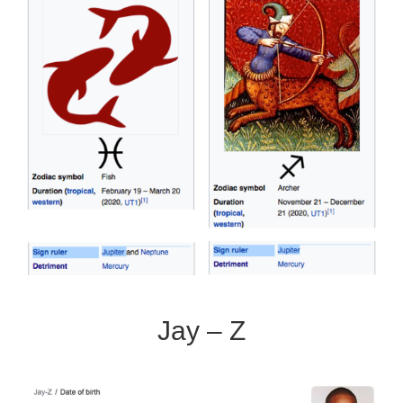
Jay – Z