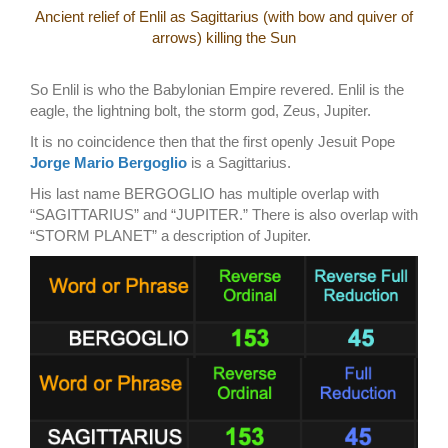
Ancient relief of Enlil as Sagittarius (with bow and quiver of
arrows) killing the Sun
So Enlil is who the Babylonian Empire revered. Enlil is the
eagle, the lightning bolt, the storm god, Zeus, Jupiter.
It is no coincidence then that the first openly Jesuit Pope
Jorge Mario Bergoglio
is a Sagittarius.
His last name BERGOGLIO has multiple overlap with
“SAGITTARIUS” and “JUPITER.” There is also overlap with
“STORM PLANET” a description of Jupiter.