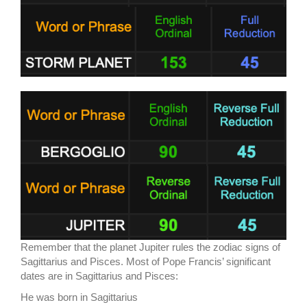
Remember that the planet Jupiter rules the zodiac signs of
Sagittarius and Pisces. Most of Pope Francis’ significant
dates are in Sagittarius and Pisces:
He was born in Sagittarius