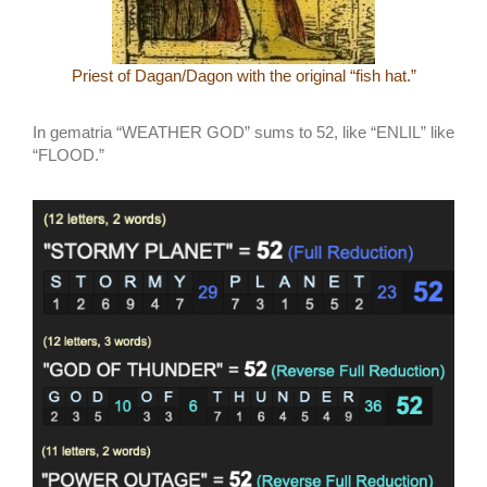
Priest of Dagan/Dagon with the original “fish hat.”
In gematria “WEATHER GOD” sums to 52, like “ENLIL” like
“FLOOD.”