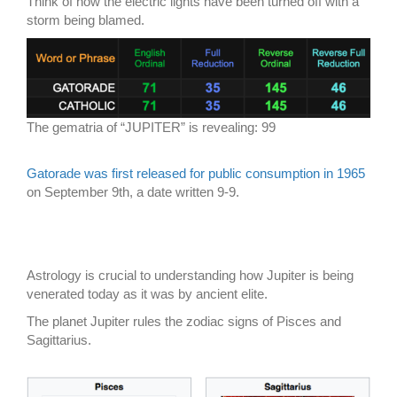
Think of how the electric lights have been turned off with a
storm being blamed.
The gematria of “JUPITER” is revealing: 99
Gatorade was first released for public consumption in 1965
on September 9th, a date written 9-9.
Astrology is crucial to understanding how Jupiter is being
venerated today as it was by ancient elite.
The planet Jupiter rules the zodiac signs of Pisces and
Sagittarius.