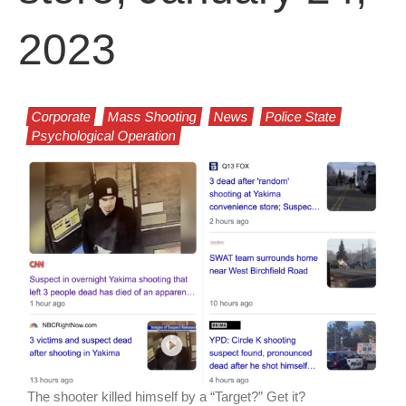
2023
Corporate
Mass Shooting
News
Police State
Psychological Operation
The shooter killed himself by a “Target?” Get it?