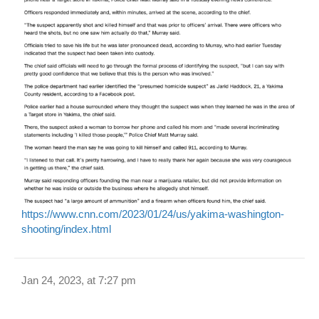
https://www.cnn.com/2023/01/24/us/yakima-washington-
shooting/index.html
Jan 24, 2023, at 7:27 pm