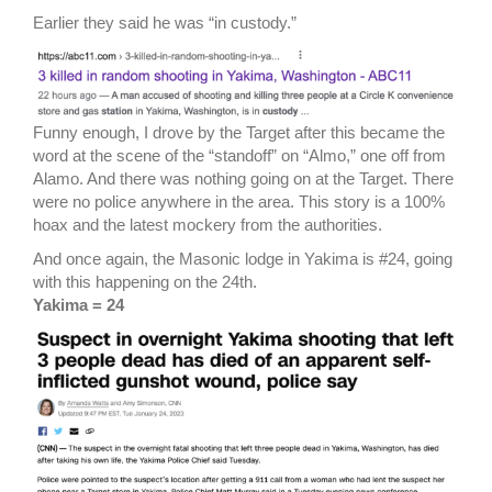
Earlier they said he was “in custody.”
Funny enough, I drove by the Target after this became the
word at the scene of the “standoff” on “Almo,” one off from
Alamo. And there was nothing going on at the Target. There
were no police anywhere in the area. This story is a 100%
hoax and the latest mockery from the authorities.
And once again, the Masonic lodge in Yakima is #24, going
with this happening on the 24th.
Yakima = 24