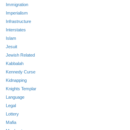
Immigration
Imperialism
Infrastructure
Interstates
Islam
Jesuit
Jewish Related
Kabbalah
Kennedy Curse
Kidnapping
Knights Templar
Language
Legal
Lottery
Mafia