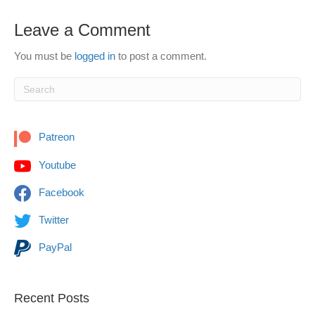
Leave a Comment
You must be
logged in
to post a comment.
Patreon
Youtube
Facebook
Twitter
PayPal
Recent Posts