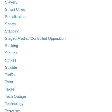
Slavery
Smart Cities
Socialization
Sports
Stabbing
Staged Media / Controlled Opposition
Stalking
Statues
Strikes
Suicide
Tariffs
Tarot
Taxes
Tech Outage
Technology
Terrorism