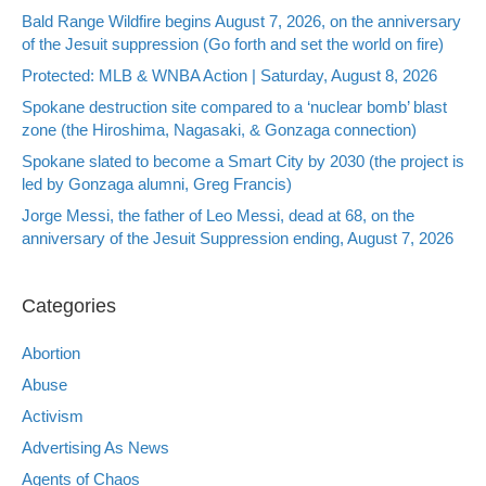
Bald Range Wildfire begins August 7, 2026, on the anniversary
of the Jesuit suppression (Go forth and set the world on fire)
Protected: MLB & WNBA Action | Saturday, August 8, 2026
Spokane destruction site compared to a ‘nuclear bomb’ blast
zone (the Hiroshima, Nagasaki, & Gonzaga connection)
Spokane slated to become a Smart City by 2030 (the project is
led by Gonzaga alumni, Greg Francis)
Jorge Messi, the father of Leo Messi, dead at 68, on the
anniversary of the Jesuit Suppression ending, August 7, 2026
Categories
Abortion
Abuse
Activism
Advertising As News
Agents of Chaos