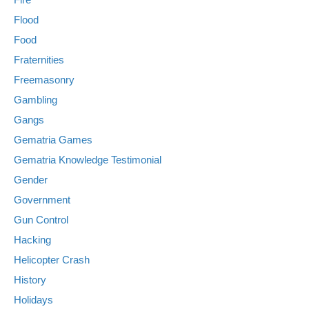
Flood
Food
Fraternities
Freemasonry
Gambling
Gangs
Gematria Games
Gematria Knowledge Testimonial
Gender
Government
Gun Control
Hacking
Helicopter Crash
History
Holidays