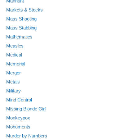
Manhunt
Markets & Stocks
Mass Shooting
Mass Stabbing
Mathematics
Measles
Medical
Memorial
Merger
Metals
Military
Mind Control
Missing Blonde Girl
Monkeypox
Monuments
Murder by Numbers