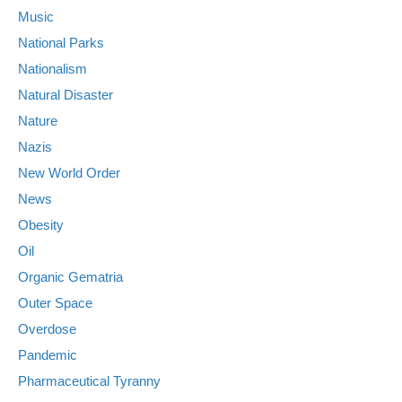
Music
National Parks
Nationalism
Natural Disaster
Nature
Nazis
New World Order
News
Obesity
Oil
Organic Gematria
Outer Space
Overdose
Pandemic
Pharmaceutical Tyranny