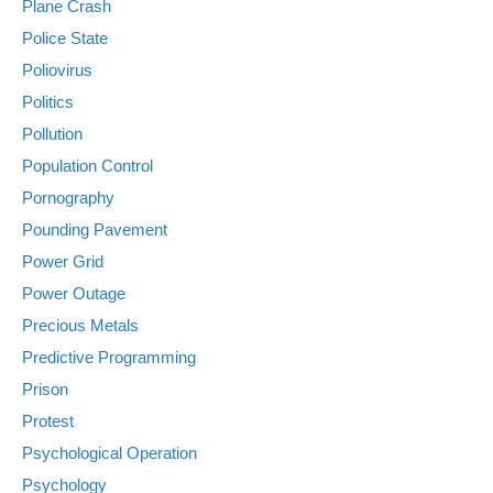
Plane Crash
Police State
Poliovirus
Politics
Pollution
Population Control
Pornography
Pounding Pavement
Power Grid
Power Outage
Precious Metals
Predictive Programming
Prison
Protest
Psychological Operation
Psychology