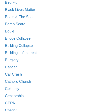
Bird Flu
Black Lives Matter
Boats & The Sea
Bomb Scare
Boule
Bridge Collapse
Building Collapse
Buildings of Interest
Burglary
Cancer
Car Crash
Catholic Church
Celebrity
Censorship
CERN
Charity