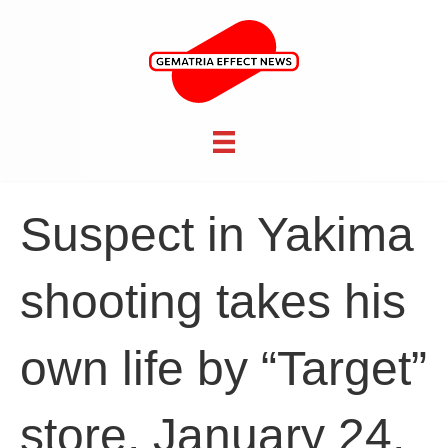
Suspect in Yakima
shooting takes his
own life by “Target”
store, January 24,