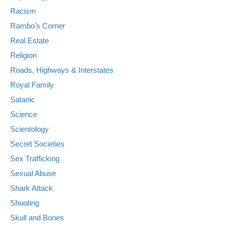
Racism
Rambo's Corner
Real Estate
Religion
Roads, Highways & Interstates
Royal Family
Satanic
Science
Scientology
Secret Societies
Sex Trafficking
Sexual Abuse
Shark Attack
Shooting
Skull and Bones