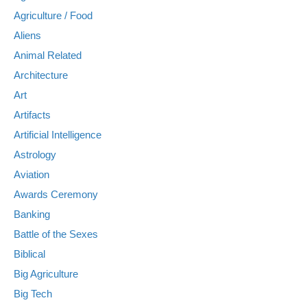
Agriculture / Food
Aliens
Animal Related
Architecture
Art
Artifacts
Artificial Intelligence
Astrology
Aviation
Awards Ceremony
Banking
Battle of the Sexes
Biblical
Big Agriculture
Big Tech