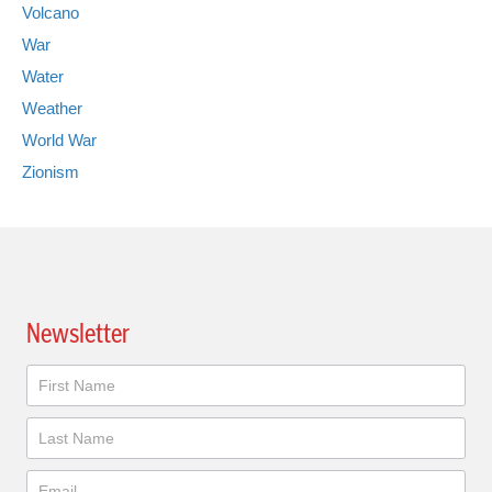
Volcano
War
Water
Weather
World War
Zionism
Newsletter
Newsletter