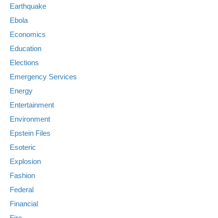
Earthquake
Ebola
Economics
Education
Elections
Emergency Services
Energy
Entertainment
Environment
Epstein Files
Esoteric
Explosion
Fashion
Federal
Financial
Fire