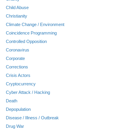
Child Abuse
Christianity
Climate Change / Environment
Coincidence Programming
Controlled Opposition
Coronavirus
Corporate
Corrections
Crisis Actors
Cryptocurrency
Cyber Attack / Hacking
Death
Depopulation
Disease / Illness / Outbreak
Drug War