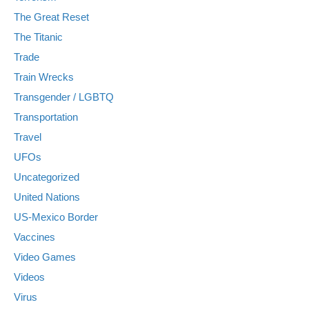
The Great Reset
The Titanic
Trade
Train Wrecks
Transgender / LGBTQ
Transportation
Travel
UFOs
Uncategorized
United Nations
US-Mexico Border
Vaccines
Video Games
Videos
Virus