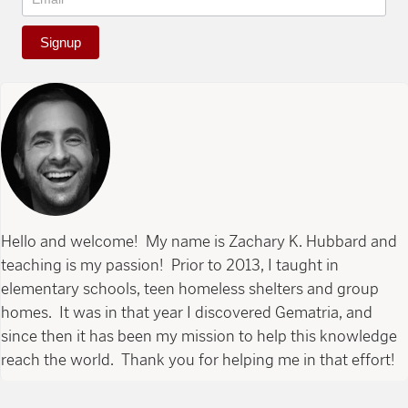
Signup
Hello and welcome! My name is Zachary K. Hubbard and
teaching is my passion! Prior to 2013, I taught in
elementary schools, teen homeless shelters and group
homes. It was in that year I discovered Gematria, and
since then it has been my mission to help this knowledge
reach the world. Thank you for helping me in that effort!