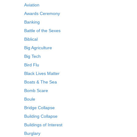
Aviation
Awards Ceremony
Banking
Battle of the Sexes
Biblical
Big Agriculture
Big Tech
Bird Flu
Black Lives Matter
Boats & The Sea
Bomb Scare
Boule
Bridge Collapse
Building Collapse
Buildings of Interest
Burglary