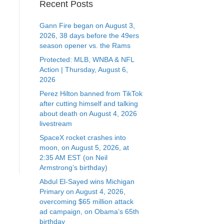
Recent Posts
Gann Fire began on August 3,
2026, 38 days before the 49ers
season opener vs. the Rams
Protected: MLB, WNBA & NFL
Action | Thursday, August 6,
2026
Perez Hilton banned from TikTok
after cutting himself and talking
about death on August 4, 2026
livestream
SpaceX rocket crashes into
moon, on August 5, 2026, at
2:35 AM EST (on Neil
Armstrong’s birthday)
Abdul El-Sayed wins Michigan
Primary on August 4, 2026,
overcoming $65 million attack
ad campaign, on Obama’s 65th
birthday