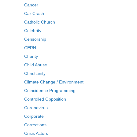
Cancer
Car Crash
Catholic Church
Celebrity
Censorship
CERN
Charity
Child Abuse
Christianity
Climate Change / Environment
Coincidence Programming
Controlled Opposition
Coronavirus
Corporate
Corrections
Crisis Actors