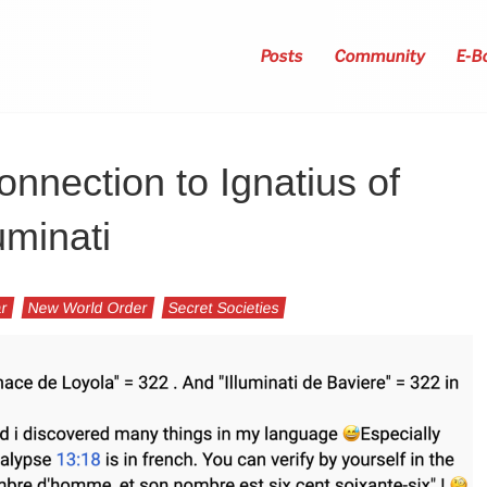
Posts
Community
E-B
nnection to Ignatius of
uminati
ar
New World Order
Secret Societies