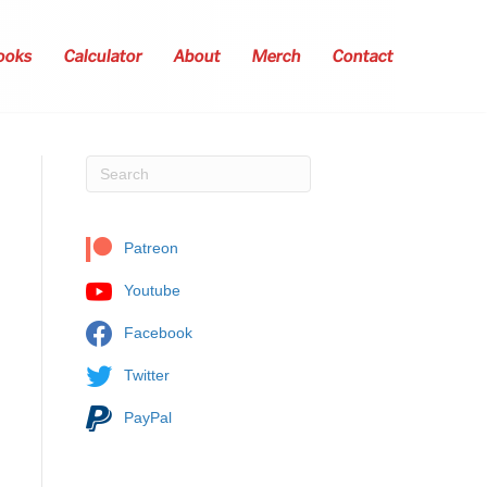
ooks
Calculator
About
Merch
Contact
Patreon
Youtube
Facebook
Twitter
PayPal