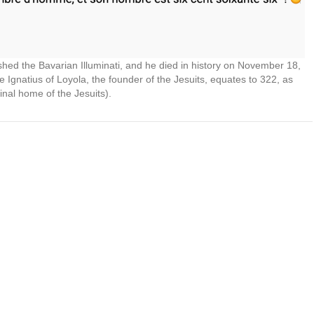
shed the Bavarian Illuminati, and he died in history on November 18,
e Ignatius of Loyola, the founder of the Jesuits, equates to 322, as
inal home of the Jesuits).