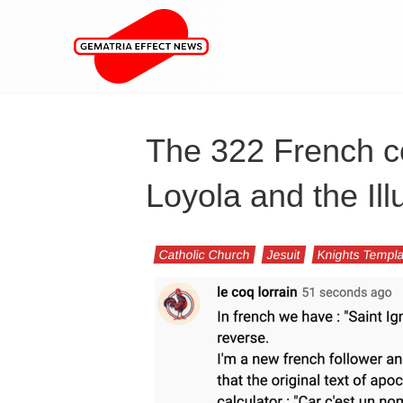
The 322 French co
Loyola and the Ill
Catholic Church
Jesuit
Knights Templ