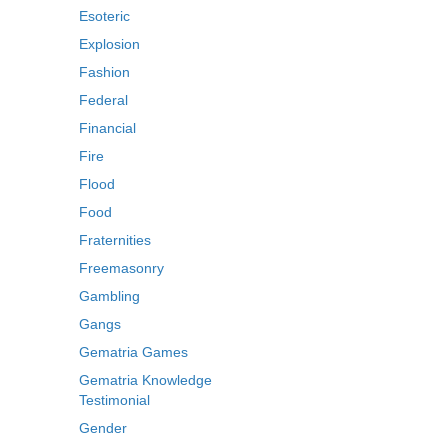
Esoteric
Explosion
Fashion
Federal
Financial
Fire
Flood
Food
Fraternities
Freemasonry
Gambling
Gangs
Gematria Games
Gematria Knowledge
Testimonial
Gender