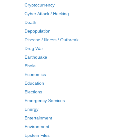
Cryptocurrency
Cyber Attack / Hacking
Death
Depopulation
Disease / Illness / Outbreak
Drug War
Earthquake
Ebola
Economics
Education
Elections
Emergency Services
Energy
Entertainment
Environment
Epstein Files