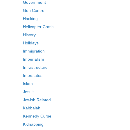
Government
Gun Control
Hacking
Helicopter Crash
History
Holidays
Immigration
Imperialism
Infrastructure
Interstates
Islam
Jesuit
Jewish Related
Kabbalah
Kennedy Curse
Kidnapping