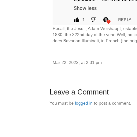
Recall, the Jesuit, Adam Weishaupt, establi
1830, the 322nd day of the year. Well, notic
does Bavarian Illuminati, in French (the orig
Mar 22, 2022, at 2:31 pm
Leave a Comment
You must be
logged in
to post a comment.