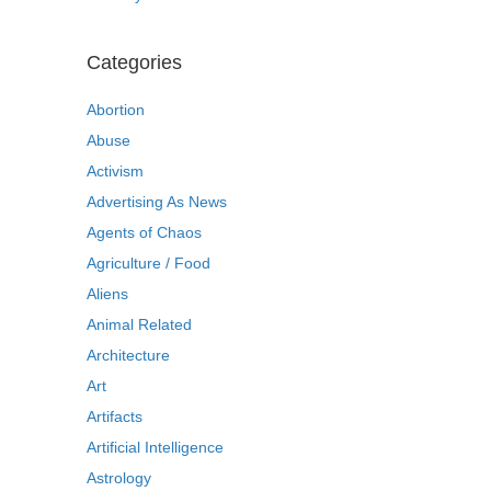
Categories
Abortion
Abuse
Activism
Advertising As News
Agents of Chaos
Agriculture / Food
Aliens
Animal Related
Architecture
Art
Artifacts
Artificial Intelligence
Astrology