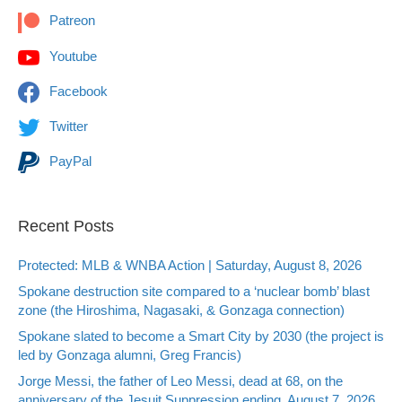
Patreon
Youtube
Facebook
Twitter
PayPal
Recent Posts
Protected: MLB & WNBA Action | Saturday, August 8, 2026
Spokane destruction site compared to a ‘nuclear bomb’ blast
zone (the Hiroshima, Nagasaki, & Gonzaga connection)
Spokane slated to become a Smart City by 2030 (the project is
led by Gonzaga alumni, Greg Francis)
Jorge Messi, the father of Leo Messi, dead at 68, on the
anniversary of the Jesuit Suppression ending, August 7, 2026