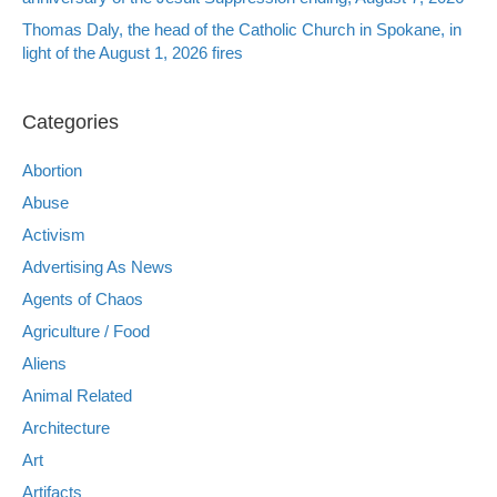
Thomas Daly, the head of the Catholic Church in Spokane, in
light of the August 1, 2026 fires
Categories
Abortion
Abuse
Activism
Advertising As News
Agents of Chaos
Agriculture / Food
Aliens
Animal Related
Architecture
Art
Artifacts