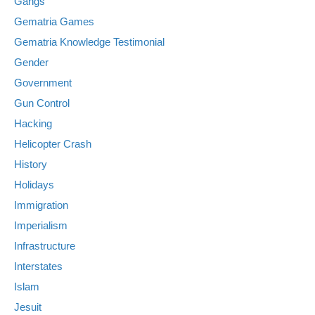
Gangs
Gematria Games
Gematria Knowledge Testimonial
Gender
Government
Gun Control
Hacking
Helicopter Crash
History
Holidays
Immigration
Imperialism
Infrastructure
Interstates
Islam
Jesuit