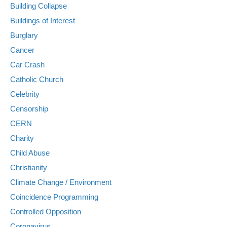
Building Collapse
Buildings of Interest
Burglary
Cancer
Car Crash
Catholic Church
Celebrity
Censorship
CERN
Charity
Child Abuse
Christianity
Climate Change / Environment
Coincidence Programming
Controlled Opposition
Coronavirus