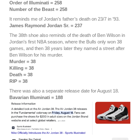
Order of Illuminati = 258
Number of the Beast = 258
It reminds me of Jordan’s father’s death on 23/7 in ’93.
James Raymond Jordan Sr.
= 237
The 38th shoe also reminds of the death of Ben Wilson in
Jordan’s first NBA season, where the Bulls only won 38
games, and then 38 years later they named a street after
Ben Wilson for his murder.
Murder = 38
Killing = 38
Death = 38
RIP = 38
There was also a separate release date for August 18.
Bavarian Illuminati = 188