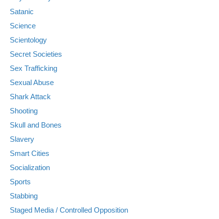
Satanic
Science
Scientology
Secret Societies
Sex Trafficking
Sexual Abuse
Shark Attack
Shooting
Skull and Bones
Slavery
Smart Cities
Socialization
Sports
Stabbing
Staged Media / Controlled Opposition