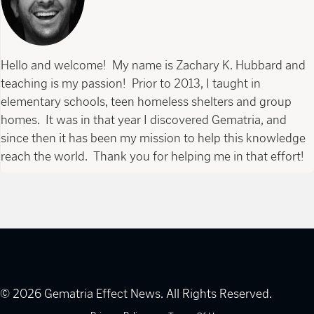
Hello and welcome! My name is Zachary K. Hubbard and
teaching is my passion! Prior to 2013, I taught in
elementary schools, teen homeless shelters and group
homes. It was in that year I discovered Gematria, and
since then it has been my mission to help this knowledge
reach the world. Thank you for helping me in that effort!
© 2026 Gematria Effect News. All Rights Reserved.