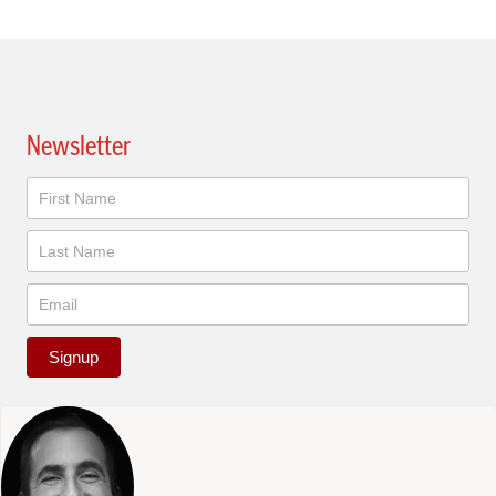
Newsletter
Newsletter
Signup