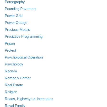
Pornography
Pounding Pavement
Power Grid
Power Outage
Precious Metals
Predictive Programming
Prison
Protest
Psychological Operation
Psychology
Racism
Rambo's Corner
Real Estate
Religion
Roads, Highways & Interstates
Royal Family