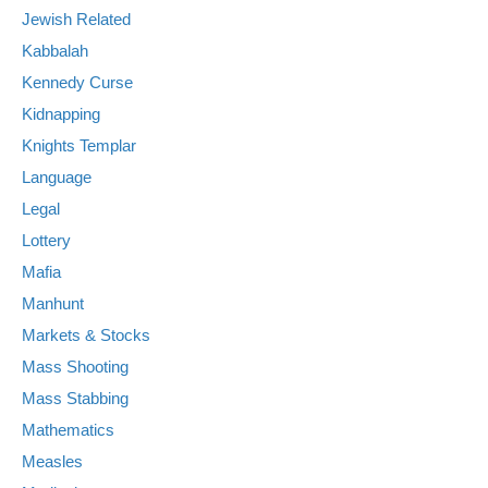
Jewish Related
Kabbalah
Kennedy Curse
Kidnapping
Knights Templar
Language
Legal
Lottery
Mafia
Manhunt
Markets & Stocks
Mass Shooting
Mass Stabbing
Mathematics
Measles