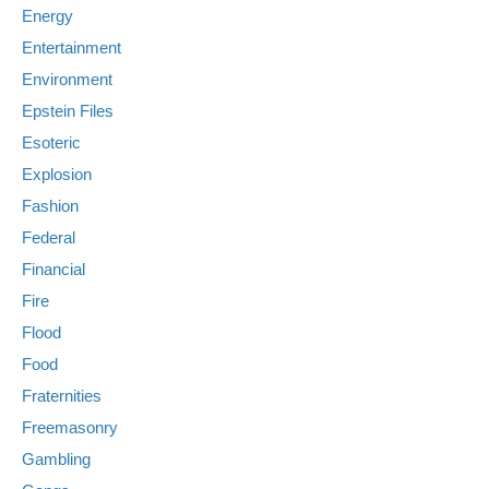
Energy
Entertainment
Environment
Epstein Files
Esoteric
Explosion
Fashion
Federal
Financial
Fire
Flood
Food
Fraternities
Freemasonry
Gambling