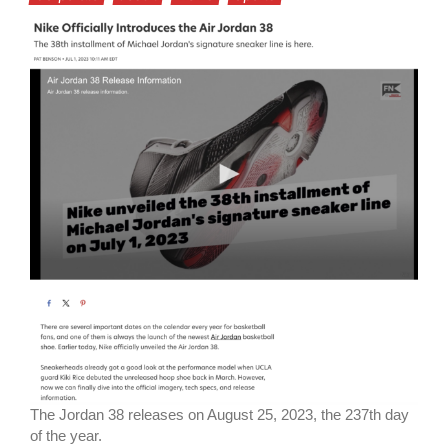
The Jordan 38 releases on August 25, 2023, the 237th day
of the year.