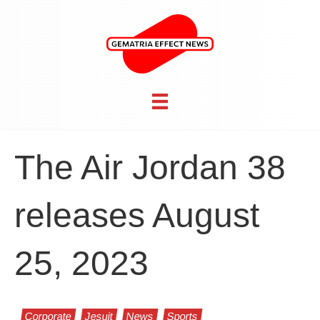
The Air Jordan 38
releases August
25, 2023
Corporate
Jesuit
News
Sports