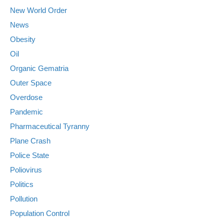
New World Order
News
Obesity
Oil
Organic Gematria
Outer Space
Overdose
Pandemic
Pharmaceutical Tyranny
Plane Crash
Police State
Poliovirus
Politics
Pollution
Population Control