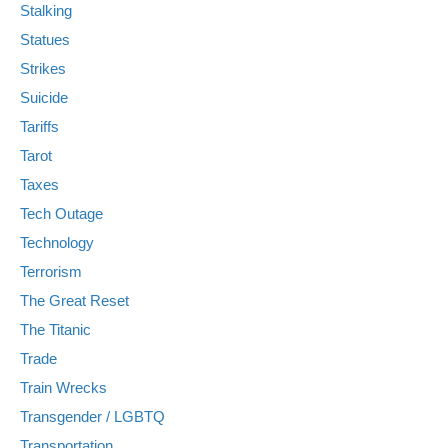
Stalking
Statues
Strikes
Suicide
Tariffs
Tarot
Taxes
Tech Outage
Technology
Terrorism
The Great Reset
The Titanic
Trade
Train Wrecks
Transgender / LGBTQ
Transportation