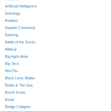
Artificial Intelligence
Astrology
Aviation
Awards Ceremony
Banking
Battle of the Sexes
Biblical
Big Agriculture
Big Tech
Bird Flu
Black Lives Matter
Boats & The Sea
Bomb Scare
Boule
Bridge Collapse