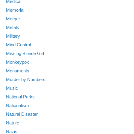
Medical
Memorial
Merger
Metals
Military
Mind Control
Missing Blonde Girl
Monkeypox
Monuments
Murder by Numbers
Music
National Parks
Nationalism
Natural Disaster
Nature
Nazis