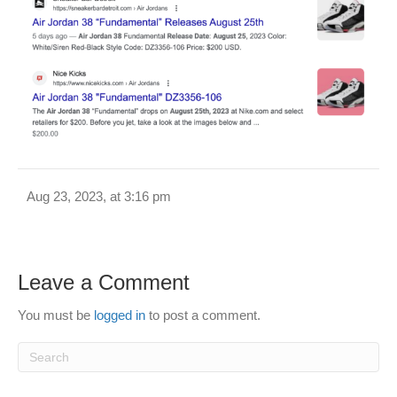
Aug 23, 2023, at 3:16 pm
Leave a Comment
You must be
logged in
to post a comment.