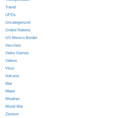
Travel
UFOs
Uncategorized
United Nations
US-Mexico Border
Vaccines
Video Games
Videos
Virus
Volcano
War
Water
Weather
World War
Zionism