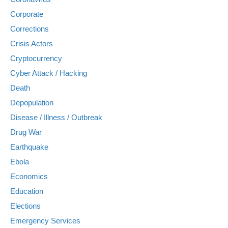
Corporate
Corrections
Crisis Actors
Cryptocurrency
Cyber Attack / Hacking
Death
Depopulation
Disease / Illness / Outbreak
Drug War
Earthquake
Ebola
Economics
Education
Elections
Emergency Services