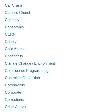
Car Crash
Catholic Church
Celebrity
Censorship
CERN
Charity
Child Abuse
Christianity
Climate Change / Environment
Coincidence Programming
Controlled Opposition
Coronavirus
Corporate
Corrections
Crisis Actors