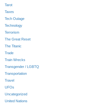
Tarot
Taxes
Tech Outage
Technology
Terrorism
The Great Reset
The Titanic
Trade
Train Wrecks
Transgender / LGBTQ
Transportation
Travel
UFOs
Uncategorized
United Nations