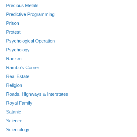
Precious Metals
Predictive Programming
Prison
Protest
Psychological Operation
Psychology
Racism
Rambo's Corner
Real Estate
Religion
Roads, Highways & Interstates
Royal Family
Satanic
Science
Scientology