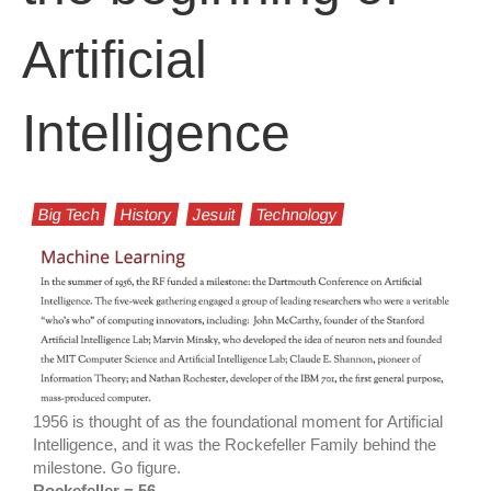
Artificial
Intelligence
Big Tech
History
Jesuit
Technology
1956 is thought of as the foundational moment for Artificial
Intelligence, and it was the Rockefeller Family behind the
milestone. Go figure.
Rockefeller = 56