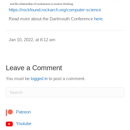
https://rockfound.rockarch.org/computer-science
Read more about the Dartmouth Conference
here
.
Jan 10, 2022, at 8:12 am
Leave a Comment
You must be
logged in
to post a comment.
Patreon
Youtube