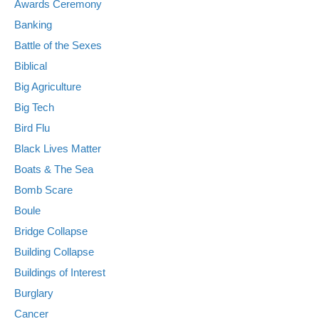
Awards Ceremony
Banking
Battle of the Sexes
Biblical
Big Agriculture
Big Tech
Bird Flu
Black Lives Matter
Boats & The Sea
Bomb Scare
Boule
Bridge Collapse
Building Collapse
Buildings of Interest
Burglary
Cancer