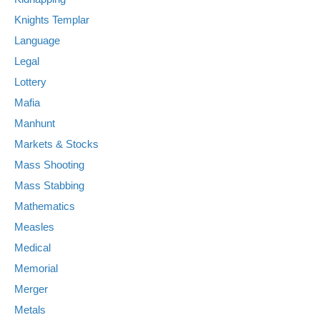
Knights Templar
Language
Legal
Lottery
Mafia
Manhunt
Markets & Stocks
Mass Shooting
Mass Stabbing
Mathematics
Measles
Medical
Memorial
Merger
Metals