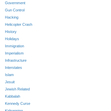
Government
Gun Control
Hacking
Helicopter Crash
History
Holidays
Immigration
Imperialism
Infrastructure
Interstates
Islam
Jesuit
Jewish Related
Kabbalah
Kennedy Curse
Kidnapping