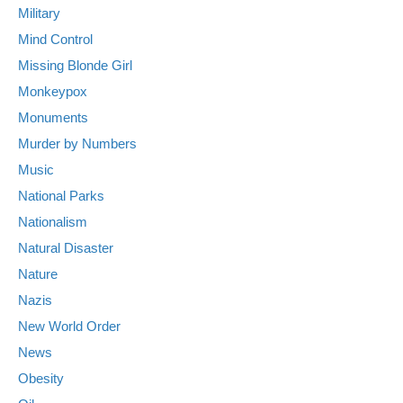
Military
Mind Control
Missing Blonde Girl
Monkeypox
Monuments
Murder by Numbers
Music
National Parks
Nationalism
Natural Disaster
Nature
Nazis
New World Order
News
Obesity