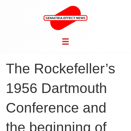
The Rockefeller’s
1956 Dartmouth
Conference and
the beginning of