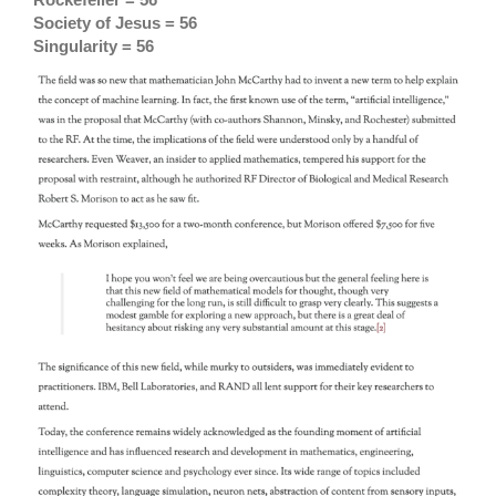
Society of Jesus = 56
Singularity = 56