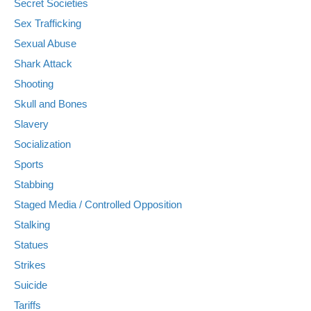
Secret Societies
Sex Trafficking
Sexual Abuse
Shark Attack
Shooting
Skull and Bones
Slavery
Socialization
Sports
Stabbing
Staged Media / Controlled Opposition
Stalking
Statues
Strikes
Suicide
Tariffs