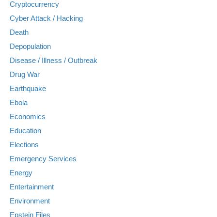
Cryptocurrency
Cyber Attack / Hacking
Death
Depopulation
Disease / Illness / Outbreak
Drug War
Earthquake
Ebola
Economics
Education
Elections
Emergency Services
Energy
Entertainment
Environment
Epstein Files