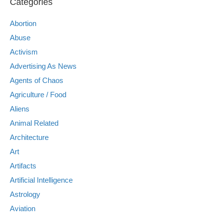
Categories
Abortion
Abuse
Activism
Advertising As News
Agents of Chaos
Agriculture / Food
Aliens
Animal Related
Architecture
Art
Artifacts
Artificial Intelligence
Astrology
Aviation