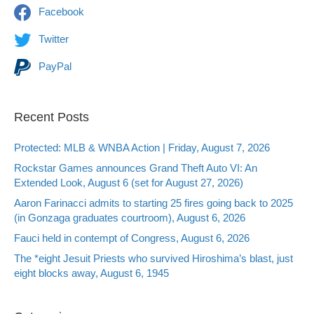
Facebook
Twitter
PayPal
Recent Posts
Protected: MLB & WNBA Action | Friday, August 7, 2026
Rockstar Games announces Grand Theft Auto VI: An
Extended Look, August 6 (set for August 27, 2026)
Aaron Farinacci admits to starting 25 fires going back to 2025
(in Gonzaga graduates courtroom), August 6, 2026
Fauci held in contempt of Congress, August 6, 2026
The *eight Jesuit Priests who survived Hiroshima’s blast, just
eight blocks away, August 6, 1945