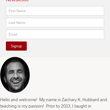
Newsletter
Signup
Hello and welcome! My name is Zachary K. Hubbard and
teaching is my passion! Prior to 2013, I taught in