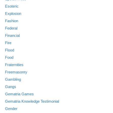
Esoteric
Explosion
Fashion
Federal
Financial
Fire
Flood
Food
Fraternities
Freemasonry
Gambling
Gangs
Gematria Games
Gematria Knowledge Testimonial
Gender