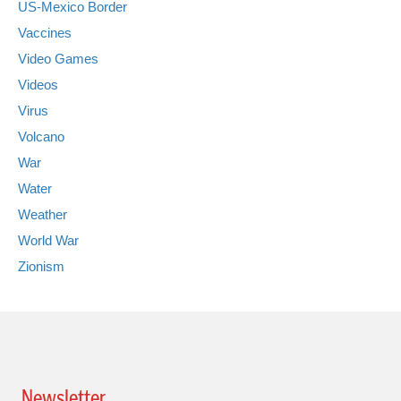
US-Mexico Border
Vaccines
Video Games
Videos
Virus
Volcano
War
Water
Weather
World War
Zionism
Newsletter