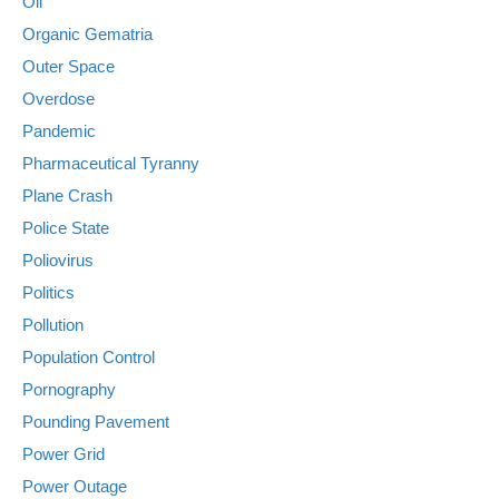
Oil
Organic Gematria
Outer Space
Overdose
Pandemic
Pharmaceutical Tyranny
Plane Crash
Police State
Poliovirus
Politics
Pollution
Population Control
Pornography
Pounding Pavement
Power Grid
Power Outage