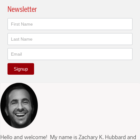
Newsletter
Newsletter
Signup
Hello and welcome! My name is Zachary K. Hubbard and