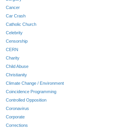
Cancer
Car Crash
Catholic Church
Celebrity
Censorship
CERN
Charity
Child Abuse
Christianity
Climate Change / Environment
Coincidence Programming
Controlled Opposition
Coronavirus
Corporate
Corrections