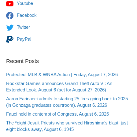
Youtube
Facebook
Twitter
PayPal
Recent Posts
Protected: MLB & WNBA Action | Friday, August 7, 2026
Rockstar Games announces Grand Theft Auto VI: An
Extended Look, August 6 (set for August 27, 2026)
Aaron Farinacci admits to starting 25 fires going back to 2025
(in Gonzaga graduates courtroom), August 6, 2026
Fauci held in contempt of Congress, August 6, 2026
The *eight Jesuit Priests who survived Hiroshima’s blast, just
eight blocks away, August 6, 1945