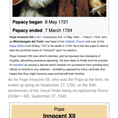
As for Pope Innocent XII, who was the Pope at the time, he
ended up dying on September 27, 1700, on the 60th
anniversary of the Jesuit Order being recognized by Rome
(Order = 60), September 27, 1540.