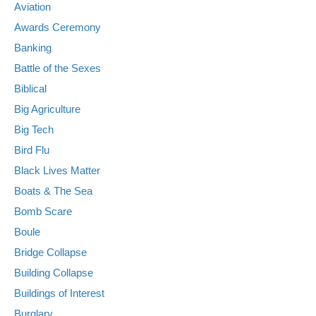
Aviation
Awards Ceremony
Banking
Battle of the Sexes
Biblical
Big Agriculture
Big Tech
Bird Flu
Black Lives Matter
Boats & The Sea
Bomb Scare
Boule
Bridge Collapse
Building Collapse
Buildings of Interest
Burglary