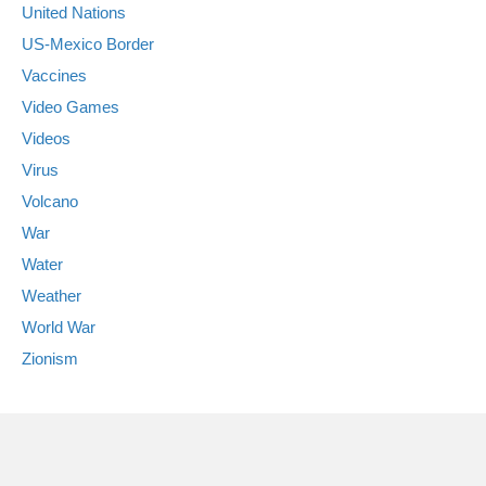
United Nations
US-Mexico Border
Vaccines
Video Games
Videos
Virus
Volcano
War
Water
Weather
World War
Zionism