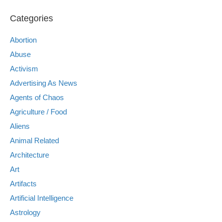
Categories
Abortion
Abuse
Activism
Advertising As News
Agents of Chaos
Agriculture / Food
Aliens
Animal Related
Architecture
Art
Artifacts
Artificial Intelligence
Astrology