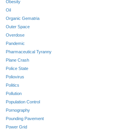
Obesity
Oil
Organic Gematria
Outer Space
Overdose
Pandemic
Pharmaceutical Tyranny
Plane Crash
Police State
Poliovirus
Politics
Pollution
Population Control
Pornography
Pounding Pavement
Power Grid