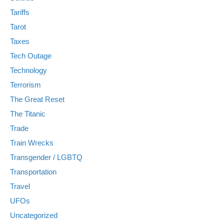
Tariffs
Tarot
Taxes
Tech Outage
Technology
Terrorism
The Great Reset
The Titanic
Trade
Train Wrecks
Transgender / LGBTQ
Transportation
Travel
UFOs
Uncategorized