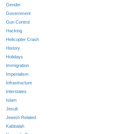
Gender
Government
Gun Control
Hacking
Helicopter Crash
History
Holidays
Immigration
Imperialism
Infrastructure
Interstates
Islam
Jesuit
Jewish Related
Kabbalah