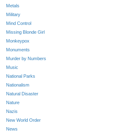
Metals
Military
Mind Control
Missing Blonde Girl
Monkeypox
Monuments
Murder by Numbers
Music
National Parks
Nationalism
Natural Disaster
Nature
Nazis
New World Order
News