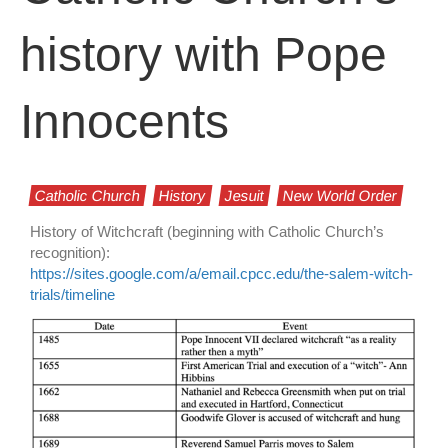
history with Pope
Innocents
Catholic Church
History
Jesuit
New World Order
History of Witchcraft (beginning with Catholic Church’s
recognition):
https://sites.google.com/a/email.cpcc.edu/the-salem-witch-
trials/timeline