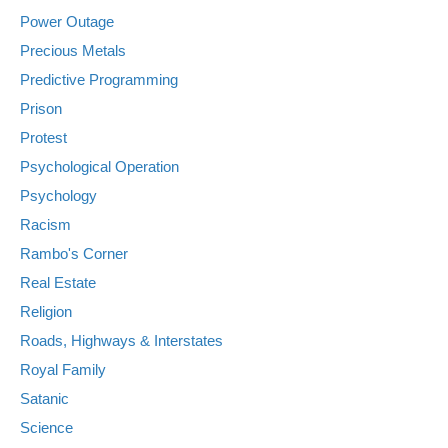
Power Outage
Precious Metals
Predictive Programming
Prison
Protest
Psychological Operation
Psychology
Racism
Rambo's Corner
Real Estate
Religion
Roads, Highways & Interstates
Royal Family
Satanic
Science