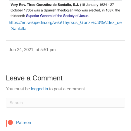
https://en.wikipedia.org/wiki/Thyrsus_Gonz%C3%A1lez_de
_Santalla
Jun 24, 2021, at 5:51 pm
Leave a Comment
You must be
logged in
to post a comment.
Patreon