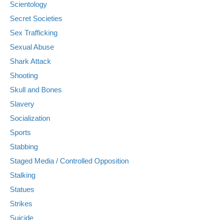
Scientology
Secret Societies
Sex Trafficking
Sexual Abuse
Shark Attack
Shooting
Skull and Bones
Slavery
Socialization
Sports
Stabbing
Staged Media / Controlled Opposition
Stalking
Statues
Strikes
Suicide