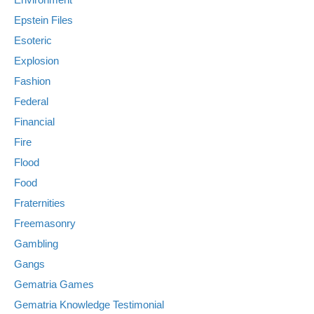
Epstein Files
Esoteric
Explosion
Fashion
Federal
Financial
Fire
Flood
Food
Fraternities
Freemasonry
Gambling
Gangs
Gematria Games
Gematria Knowledge Testimonial