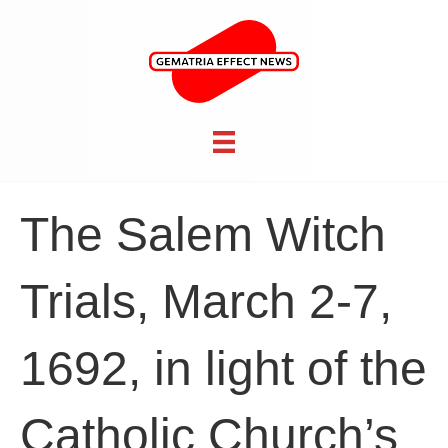
The Salem Witch
Trials, March 2-7,
1692, in light of the
Catholic Church’s