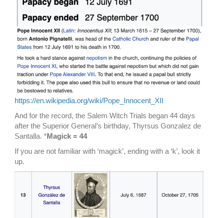
https://en.wikipedia.org/wiki/Pope_Innocent_XII
And for the record, the Salem Witch Trials began 44 days
after the Superior General’s birthday, Thyrsus Gonzalez de
Santalla. *
Magick = 44
If you are not familiar with ‘magick’, ending with a ‘k’, look it
up.