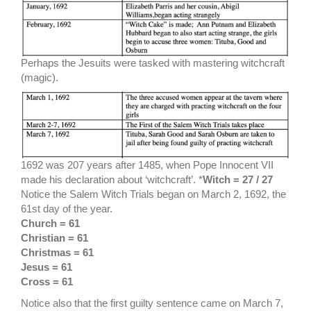
Perhaps the Jesuits were tasked with mastering witchcraft
(magic).
1692 was 207 years after 1485, when Pope Innocent VII
made his declaration about ‘witchcraft’. *
Witch = 27 / 27
Notice the Salem Witch Trials began on March 2, 1692, the
61st day of the year.
Church = 61
Christian = 61
Christmas = 61
Jesus = 61
Cross = 61
Notice also that the first guilty sentence came on March 7,