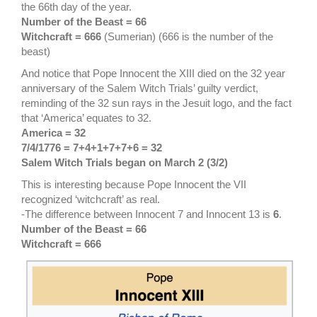
the 66th day of the year.
Number of the Beast = 66
Witchcraft = 666
(Sumerian) (666 is the number of the
beast)
And notice that Pope Innocent the XIII died on the 32 year
anniversary of the Salem Witch Trials’ guilty verdict,
reminding of the 32 sun rays in the Jesuit logo, and the fact
that ‘America’ equates to 32.
America = 32
7/4/1776 = 7+4+1+7+7+6 = 32
Salem Witch Trials began on March 2 (3/2)
This is interesting because Pope Innocent the VII
recognized ‘witchcraft’ as real.
-The difference between Innocent 7 and Innocent 13 is
6
.
Number of the Beast = 66
Witchcraft = 666