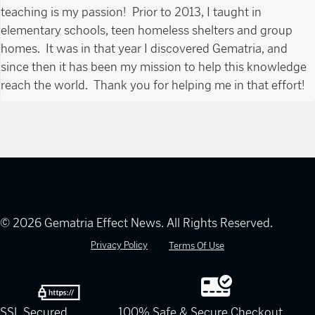
teaching is my passion! Prior to 2013, I taught in
elementary schools, teen homeless shelters and group
homes. It was in that year I discovered Gematria, and
since then it has been my mission to help this knowledge
reach the world. Thank you for helping me in that effort!
© 2026 Gematria Effect News. All Rights Reserved.
Privacy Policy
Terms Of Use
SSL Secured
100% Safe & Secure Checkout