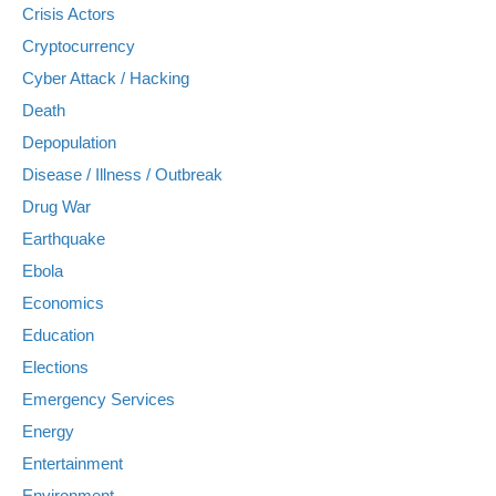
Crisis Actors
Cryptocurrency
Cyber Attack / Hacking
Death
Depopulation
Disease / Illness / Outbreak
Drug War
Earthquake
Ebola
Economics
Education
Elections
Emergency Services
Energy
Entertainment
Environment