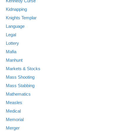
Kennedy Curse
Kidnapping
Knights Templar
Language
Legal
Lottery
Mafia
Manhunt
Markets & Stocks
Mass Shooting
Mass Stabbing
Mathematics
Measles
Medical
Memorial
Merger