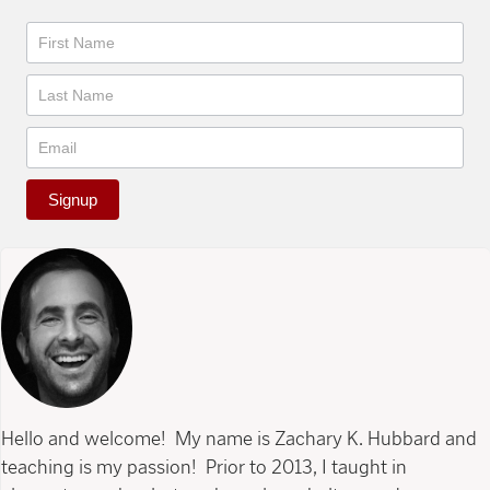
Newsletter
Signup
Hello and welcome! My name is Zachary K. Hubbard and
teaching is my passion! Prior to 2013, I taught in