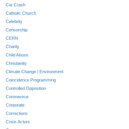
Car Crash
Catholic Church
Celebrity
Censorship
CERN
Charity
Child Abuse
Christianity
Climate Change / Environment
Coincidence Programming
Controlled Opposition
Coronavirus
Corporate
Corrections
Crisis Actors