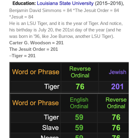
Benjamin David Simmons = 84 *The Jesuit Order = 84
*Jesuit = 84
He is an LSU Tiger, and it is the year of Tiger. And notice,
his birthday is July 20, the 201st day of the year (and he
was born in ’96, like Joe Burrow, another LSU Tiger).
Carter G. Woodson = 201
The Jesuit Order = 201
–
Tiger = 201