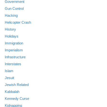
Government
Gun Control
Hacking
Helicopter Crash
History
Holidays
Immigration
Imperialism
Infrastructure
Interstates
Islam
Jesuit
Jewish Related
Kabbalah
Kennedy Curse
Kidnapping