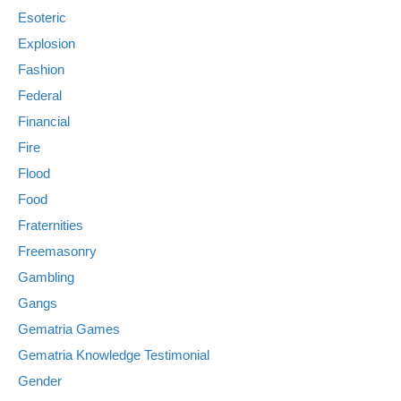
Esoteric
Explosion
Fashion
Federal
Financial
Fire
Flood
Food
Fraternities
Freemasonry
Gambling
Gangs
Gematria Games
Gematria Knowledge Testimonial
Gender