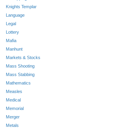
Knights Templar
Language
Legal
Lottery
Mafia
Manhunt
Markets & Stocks
Mass Shooting
Mass Stabbing
Mathematics
Measles
Medical
Memorial
Merger
Metals