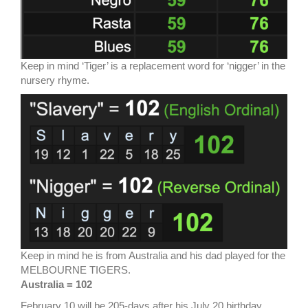
Keep in mind ‘Tiger’ is a replacement word for ‘nigger’ in the
nursery rhyme.
Keep in mind he is from Australia and his dad played for the
MELBOURNE TIGERS.
Australia = 102
February 10 will be 205-days after his July 20 birthday.