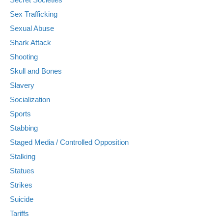
Sex Trafficking
Sexual Abuse
Shark Attack
Shooting
Skull and Bones
Slavery
Socialization
Sports
Stabbing
Staged Media / Controlled Opposition
Stalking
Statues
Strikes
Suicide
Tariffs