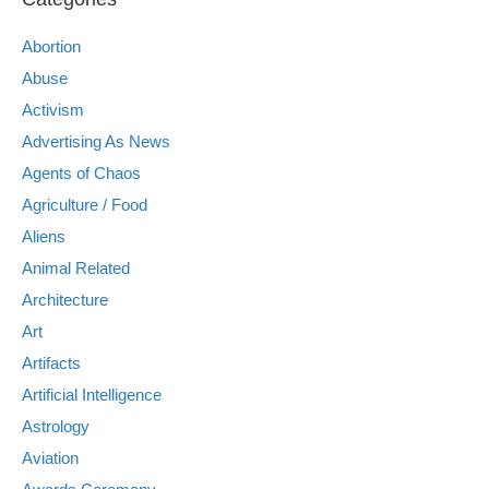
Abortion
Abuse
Activism
Advertising As News
Agents of Chaos
Agriculture / Food
Aliens
Animal Related
Architecture
Art
Artifacts
Artificial Intelligence
Astrology
Aviation