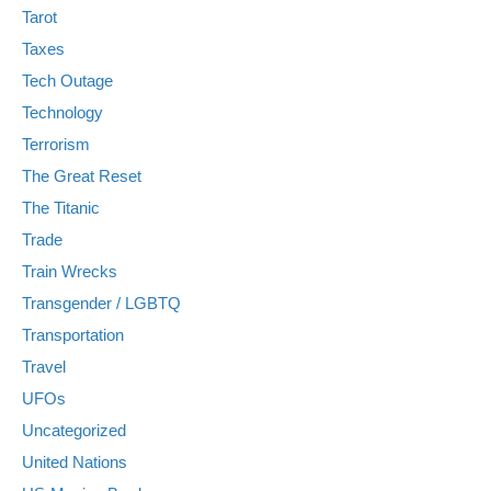
Tarot
Taxes
Tech Outage
Technology
Terrorism
The Great Reset
The Titanic
Trade
Train Wrecks
Transgender / LGBTQ
Transportation
Travel
UFOs
Uncategorized
United Nations