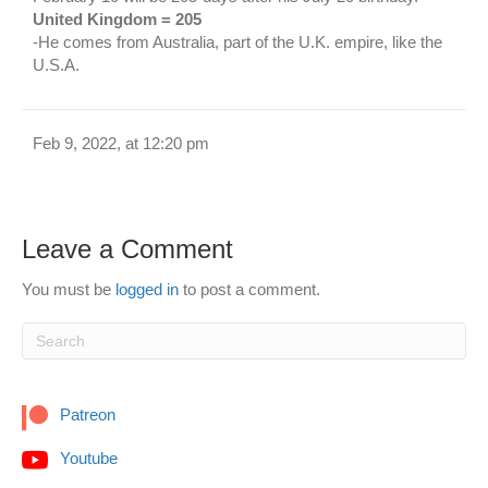
United Kingdom = 205
-He comes from Australia, part of the U.K. empire, like the
U.S.A.
Feb 9, 2022, at 12:20 pm
Leave a Comment
You must be
logged in
to post a comment.
Patreon
Youtube