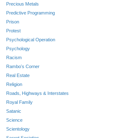
Precious Metals
Predictive Programming
Prison
Protest
Psychological Operation
Psychology
Racism
Rambo's Corner
Real Estate
Religion
Roads, Highways & Interstates
Royal Family
Satanic
Science
Scientology
Secret Societies