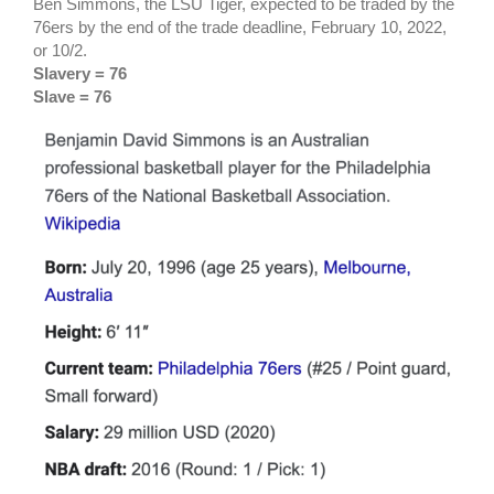
Ben Simmons, the LSU Tiger, expected to be traded by the
76ers by the end of the trade deadline, February 10, 2022,
or 10/2.
Slavery = 76
Slave = 76