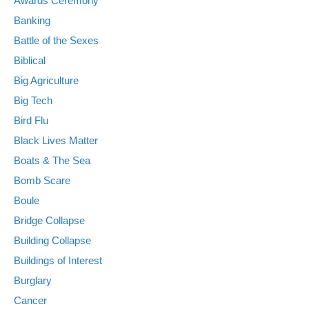
Awards Ceremony
Banking
Battle of the Sexes
Biblical
Big Agriculture
Big Tech
Bird Flu
Black Lives Matter
Boats & The Sea
Bomb Scare
Boule
Bridge Collapse
Building Collapse
Buildings of Interest
Burglary
Cancer