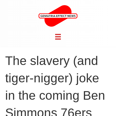
The slavery (and
tiger-nigger) joke
in the coming Ben
Simmons 76ers