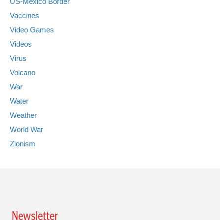
US-Mexico Border
Vaccines
Video Games
Videos
Virus
Volcano
War
Water
Weather
World War
Zionism
Newsletter