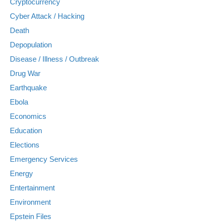
Cryptocurrency
Cyber Attack / Hacking
Death
Depopulation
Disease / Illness / Outbreak
Drug War
Earthquake
Ebola
Economics
Education
Elections
Emergency Services
Energy
Entertainment
Environment
Epstein Files