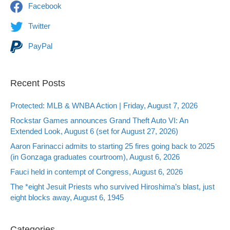
Facebook
Twitter
PayPal
Recent Posts
Protected: MLB & WNBA Action | Friday, August 7, 2026
Rockstar Games announces Grand Theft Auto VI: An
Extended Look, August 6 (set for August 27, 2026)
Aaron Farinacci admits to starting 25 fires going back to 2025
(in Gonzaga graduates courtroom), August 6, 2026
Fauci held in contempt of Congress, August 6, 2026
The *eight Jesuit Priests who survived Hiroshima’s blast, just
eight blocks away, August 6, 1945
Categories