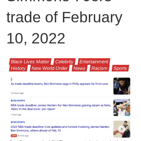
trade of February
10, 2022
Black Lives Matter
Celebrity
Entertainment
History
New World Order
News
Racism
Sports