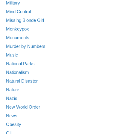
Military
Mind Control
Missing Blonde Girl
Monkeypox
Monuments
Murder by Numbers
Music
National Parks
Nationalism
Natural Disaster
Nature
Nazis
New World Order
News
Obesity
Oil