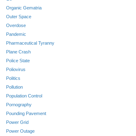
Organic Gematria
Outer Space
Overdose
Pandemic
Pharmaceutical Tyranny
Plane Crash
Police State
Poliovirus
Politics
Pollution
Population Control
Pornography
Pounding Pavement
Power Grid
Power Outage