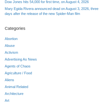
Dow Jones hits 54,000 for first time, on August 4, 2026
Mary Egida Rivera announced dead on August 3, 2026, three
days after the release of the new Spider-Man film
Categories
Abortion
Abuse
Activism
Advertising As News
Agents of Chaos
Agriculture / Food
Aliens
Animal Related
Architecture
Art