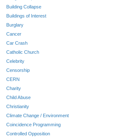
Building Collapse
Buildings of Interest
Burglary
Cancer
Car Crash
Catholic Church
Celebrity
Censorship
CERN
Charity
Child Abuse
Christianity
Climate Change / Environment
Coincidence Programming
Controlled Opposition