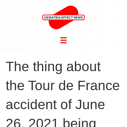
The thing about
the Tour de France
accident of June
26, 2021 being