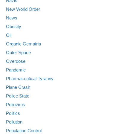
Nazis
New World Order
News
Obesity
Oil
Organic Gematria
Outer Space
Overdose
Pandemic
Pharmaceutical Tyranny
Plane Crash
Police State
Poliovirus
Politics
Pollution
Population Control