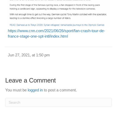
https://www.cnn.com/2021/06/26/sport/fan-crash-tour-de-
france-stage-one-spt-intl/index.html
Jun 27, 2021, at 1:50 pm
Leave a Comment
You must be
logged in
to post a comment.