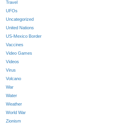
Travel
UFOs
Uncategorized
United Nations
US-Mexico Border
Vaccines
Video Games
Videos
Virus
Volcano
War
Water
Weather
World War
Zionism