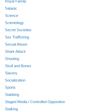
Royal Family
Satanic
Science
Scientology
Secret Societies
Sex Trafficking
Sexual Abuse
Shark Attack
Shooting
Skull and Bones
Slavery
Socialization
Sports
Stabbing
Staged Media / Controlled Opposition
Stalking