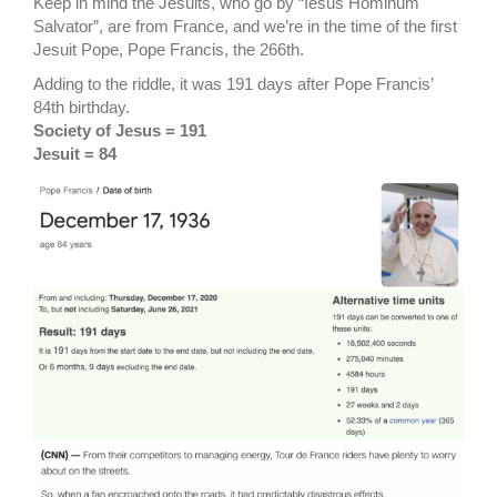
Keep in mind the Jesuits, who go by “Iesus Hominum
Salvator”, are from France, and we’re in the time of the first
Jesuit Pope, Pope Francis, the 266th.
Adding to the riddle, it was 191 days after Pope Francis’
84th birthday.
Society of Jesus = 191
Jesuit = 84