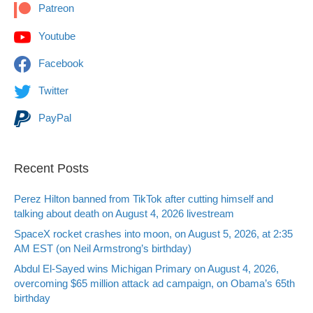
Patreon
Youtube
Facebook
Twitter
PayPal
Recent Posts
Perez Hilton banned from TikTok after cutting himself and
talking about death on August 4, 2026 livestream
SpaceX rocket crashes into moon, on August 5, 2026, at 2:35
AM EST (on Neil Armstrong’s birthday)
Abdul El-Sayed wins Michigan Primary on August 4, 2026,
overcoming $65 million attack ad campaign, on Obama’s 65th
birthday