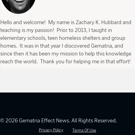
Hello and welcome! My name is Zachary K. Hubbard and
teaching is my passion! Prior to 2013, I taught in
elementary schools, teen homeless shelters and group
homes. It was in that year I discovered Gematria, and
since then it has been my mission to help this knowledge
reach the world. Thank you for helping me in that effort!
© 2026 Gematria Effect News. All Rights Reserved.
Privacy Policy
Terms Of Use