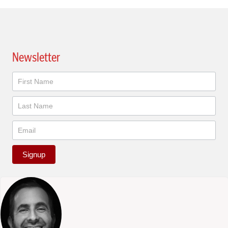
Newsletter
Newsletter
Signup