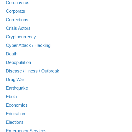
Coronavirus
Corporate
Corrections
Crisis Actors
Cryptocurrency
Cyber Attack / Hacking
Death
Depopulation
Disease / Illness / Outbreak
Drug War
Earthquake
Ebola
Economics
Education
Elections
Emergency Services