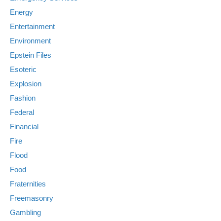
Energy
Entertainment
Environment
Epstein Files
Esoteric
Explosion
Fashion
Federal
Financial
Fire
Flood
Food
Fraternities
Freemasonry
Gambling