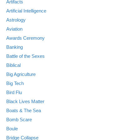
Artifacts
Artificial Intelligence
Astrology
Aviation
Awards Ceremony
Banking
Battle of the Sexes
Biblical
Big Agriculture
Big Tech
Bird Flu
Black Lives Matter
Boats & The Sea
Bomb Scare
Boule
Bridge Collapse