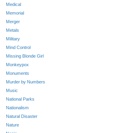
Medical
Memorial
Merger
Metals
Military
Mind Control
Missing Blonde Girl
Monkeypox
Monuments
Murder by Numbers
Music
National Parks
Nationalism
Natural Disaster
Nature