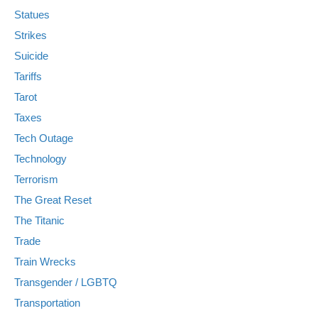
Statues
Strikes
Suicide
Tariffs
Tarot
Taxes
Tech Outage
Technology
Terrorism
The Great Reset
The Titanic
Trade
Train Wrecks
Transgender / LGBTQ
Transportation