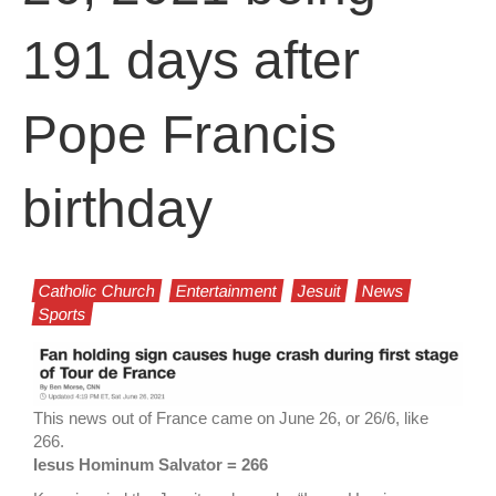
191 days after
Pope Francis
birthday
Catholic Church
Entertainment
Jesuit
News
Sports
This news out of France came on June 26, or 26/6, like
266.
Iesus Hominum Salvator = 266