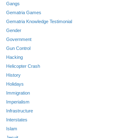
Gangs
Gematria Games
Gematria Knowledge Testimonial
Gender
Government
Gun Control
Hacking
Helicopter Crash
History
Holidays
Immigration
Imperialism
Infrastructure
Interstates
Islam
Jesuit