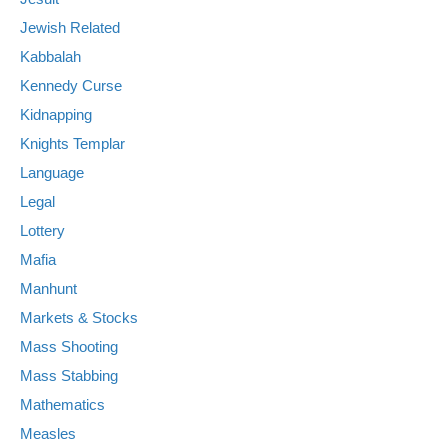
Jewish Related
Kabbalah
Kennedy Curse
Kidnapping
Knights Templar
Language
Legal
Lottery
Mafia
Manhunt
Markets & Stocks
Mass Shooting
Mass Stabbing
Mathematics
Measles