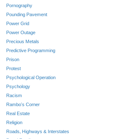
Pornography
Pounding Pavement
Power Grid
Power Outage
Precious Metals
Predictive Programming
Prison
Protest
Psychological Operation
Psychology
Racism
Rambo's Corner
Real Estate
Religion
Roads, Highways & Interstates