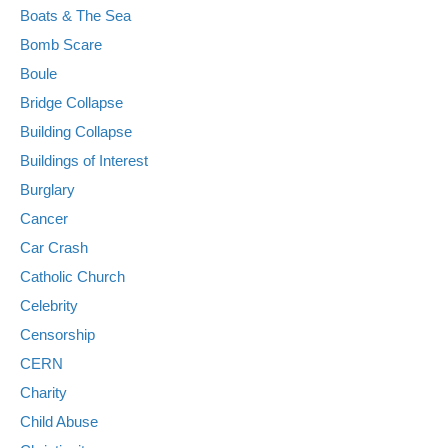
Boats & The Sea
Bomb Scare
Boule
Bridge Collapse
Building Collapse
Buildings of Interest
Burglary
Cancer
Car Crash
Catholic Church
Celebrity
Censorship
CERN
Charity
Child Abuse