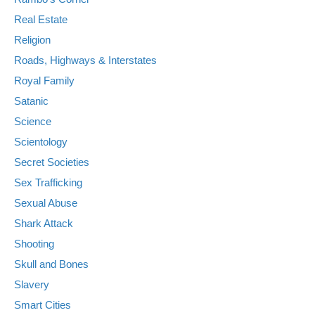
Real Estate
Religion
Roads, Highways & Interstates
Royal Family
Satanic
Science
Scientology
Secret Societies
Sex Trafficking
Sexual Abuse
Shark Attack
Shooting
Skull and Bones
Slavery
Smart Cities