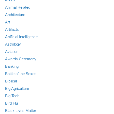
Animal Related
Architecture
Art
Artifacts
Artificial Intelligence
Astrology
Aviation
Awards Ceremony
Banking
Battle of the Sexes
Biblical
Big Agriculture
Big Tech
Bird Flu
Black Lives Matter