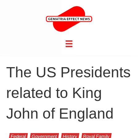
The US Presidents
related to King
John of England
Federal
Government
History
Royal Family