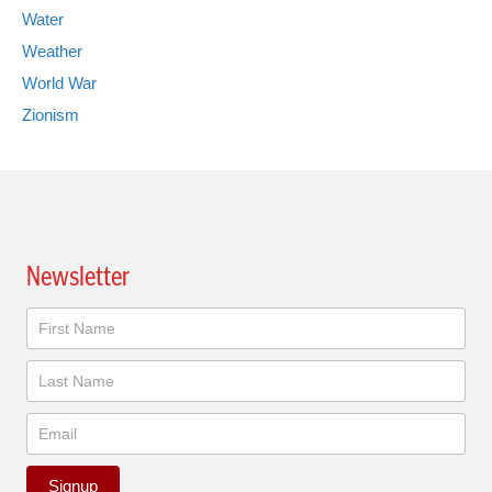
Water
Weather
World War
Zionism
Newsletter
Newsletter
Signup