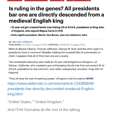
https://www.dailymail.co.uk/news/article-2183858/All-
presidents-bar-directly-descended-medieval-English-
king.html
“United States,” “United Kingdom.”
And I’ll let Gematria do the rest of the talking.