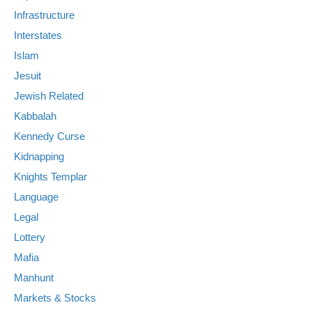
Infrastructure
Interstates
Islam
Jesuit
Jewish Related
Kabbalah
Kennedy Curse
Kidnapping
Knights Templar
Language
Legal
Lottery
Mafia
Manhunt
Markets & Stocks