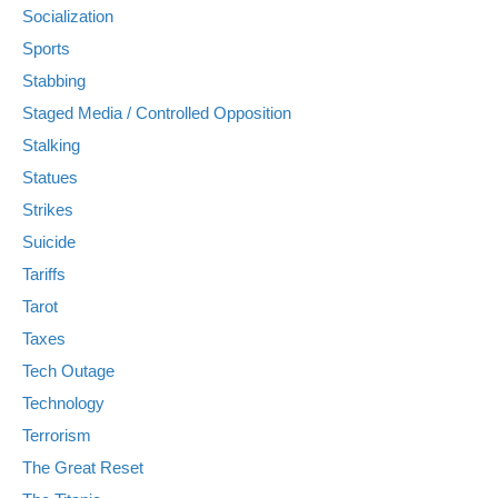
Socialization
Sports
Stabbing
Staged Media / Controlled Opposition
Stalking
Statues
Strikes
Suicide
Tariffs
Tarot
Taxes
Tech Outage
Technology
Terrorism
The Great Reset