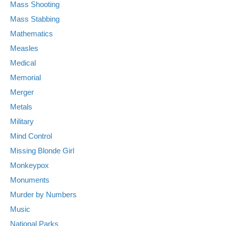
Mass Shooting
Mass Stabbing
Mathematics
Measles
Medical
Memorial
Merger
Metals
Military
Mind Control
Missing Blonde Girl
Monkeypox
Monuments
Murder by Numbers
Music
National Parks