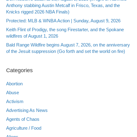
Anthony stabbing Austin Metcalf in Frisco, Texas, and the
Knicks rigged 2026 NBA Finals)
Protected: MLB & WNBA Action | Sunday, August 9, 2026
Keith Flint of Prodigy, the song Firestarter, and the Spokane
wildfires of August 1, 2026
Bald Range Wildfire begins August 7, 2026, on the anniversary
of the Jesuit suppression (Go forth and set the world on fire)
Categories
Abortion
Abuse
Activism
Advertising As News
Agents of Chaos
Agriculture / Food
Aliens