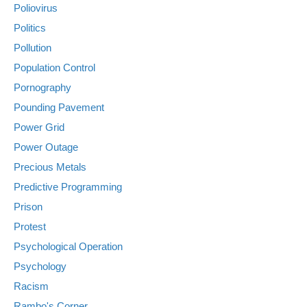
Poliovirus
Politics
Pollution
Population Control
Pornography
Pounding Pavement
Power Grid
Power Outage
Precious Metals
Predictive Programming
Prison
Protest
Psychological Operation
Psychology
Racism
Rambo's Corner