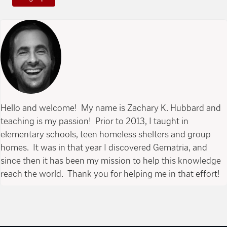
Hello and welcome! My name is Zachary K. Hubbard and
teaching is my passion! Prior to 2013, I taught in
elementary schools, teen homeless shelters and group
homes. It was in that year I discovered Gematria, and
since then it has been my mission to help this knowledge
reach the world. Thank you for helping me in that effort!