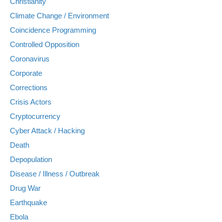
Christianity
Climate Change / Environment
Coincidence Programming
Controlled Opposition
Coronavirus
Corporate
Corrections
Crisis Actors
Cryptocurrency
Cyber Attack / Hacking
Death
Depopulation
Disease / Illness / Outbreak
Drug War
Earthquake
Ebola