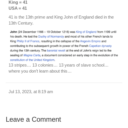
King = 41
USA = 41
41 is the 13th prime and King John of England died in the
13th Century.
13 stripes… 13 colonies… 13 years of slave school…
where you don’t learn about this…
Jul 13, 2023, at 8:19 am
Leave a Comment