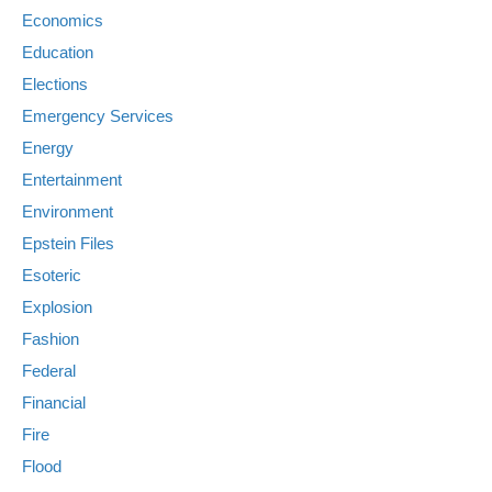
Economics
Education
Elections
Emergency Services
Energy
Entertainment
Environment
Epstein Files
Esoteric
Explosion
Fashion
Federal
Financial
Fire
Flood