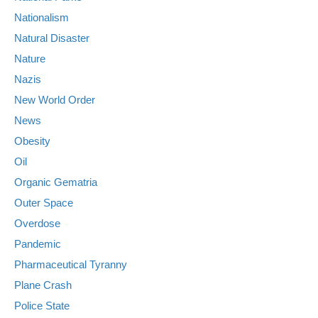
Nationalism
Natural Disaster
Nature
Nazis
New World Order
News
Obesity
Oil
Organic Gematria
Outer Space
Overdose
Pandemic
Pharmaceutical Tyranny
Plane Crash
Police State