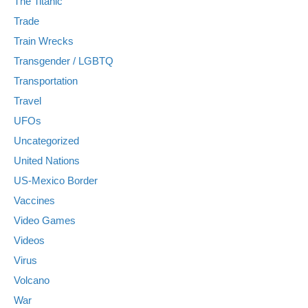
The Titanic
Trade
Train Wrecks
Transgender / LGBTQ
Transportation
Travel
UFOs
Uncategorized
United Nations
US-Mexico Border
Vaccines
Video Games
Videos
Virus
Volcano
War