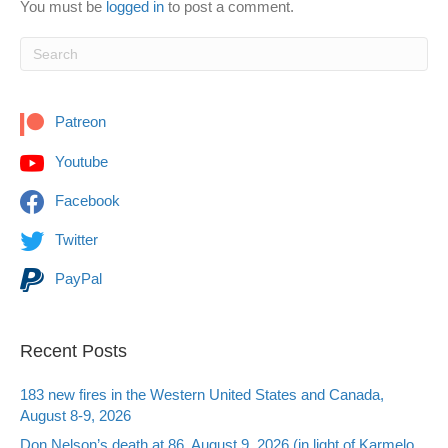
You must be
logged in
to post a comment.
Patreon
Youtube
Facebook
Twitter
PayPal
Recent Posts
183 new fires in the Western United States and Canada,
August 8-9, 2026
Don Nelson’s death at 86, August 9, 2026 (in light of Karmelo