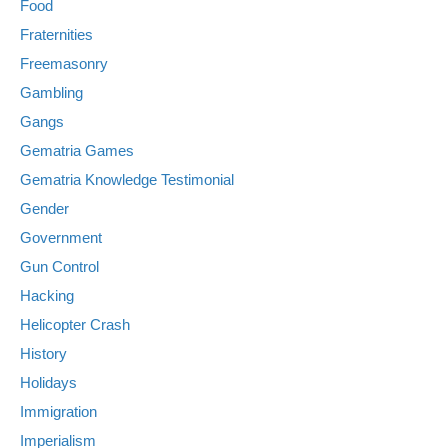
Food
Fraternities
Freemasonry
Gambling
Gangs
Gematria Games
Gematria Knowledge Testimonial
Gender
Government
Gun Control
Hacking
Helicopter Crash
History
Holidays
Immigration
Imperialism