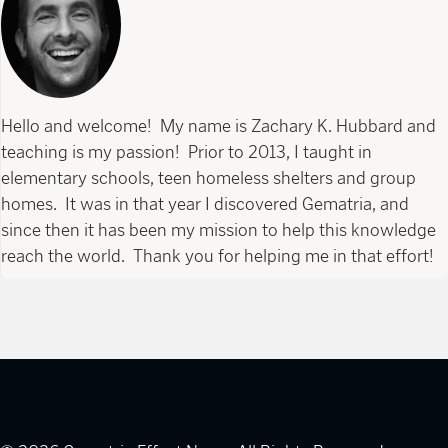
Hello and welcome! My name is Zachary K. Hubbard and
teaching is my passion! Prior to 2013, I taught in
elementary schools, teen homeless shelters and group
homes. It was in that year I discovered Gematria, and
since then it has been my mission to help this knowledge
reach the world. Thank you for helping me in that effort!