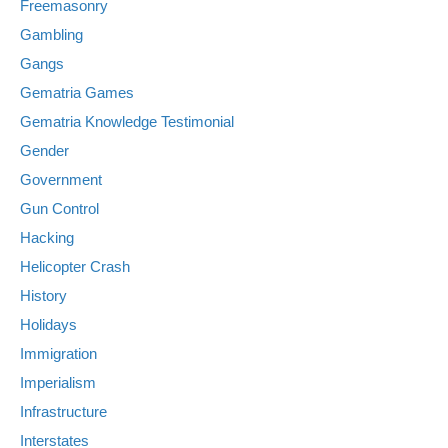
Freemasonry
Gambling
Gangs
Gematria Games
Gematria Knowledge Testimonial
Gender
Government
Gun Control
Hacking
Helicopter Crash
History
Holidays
Immigration
Imperialism
Infrastructure
Interstates