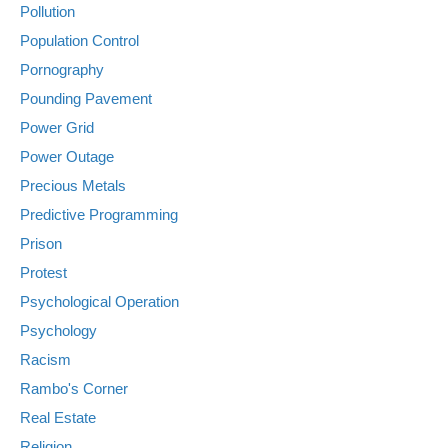
Pollution
Population Control
Pornography
Pounding Pavement
Power Grid
Power Outage
Precious Metals
Predictive Programming
Prison
Protest
Psychological Operation
Psychology
Racism
Rambo's Corner
Real Estate
Religion