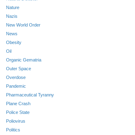
Nature
Nazis
New World Order
News
Obesity
Oil
Organic Gematria
Outer Space
Overdose
Pandemic
Pharmaceutical Tyranny
Plane Crash
Police State
Poliovirus
Politics