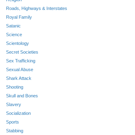
Roads, Highways & Interstates
Royal Family
Satanic
Science
Scientology
Secret Societies
Sex Trafficking
Sexual Abuse
Shark Attack
Shooting
Skull and Bones
Slavery
Socialization
Sports
Stabbing