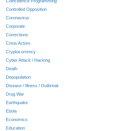
Coincidence Programming
Controlled Opposition
Coronavirus
Corporate
Corrections
Crisis Actors
Cryptocurrency
Cyber Attack / Hacking
Death
Depopulation
Disease / Illness / Outbreak
Drug War
Earthquake
Ebola
Economics
Education