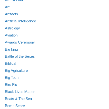
Art
Artifacts
Artificial Intelligence
Astrology
Aviation
Awards Ceremony
Banking
Battle of the Sexes
Biblical
Big Agriculture
Big Tech
Bird Flu
Black Lives Matter
Boats & The Sea
Bomb Scare