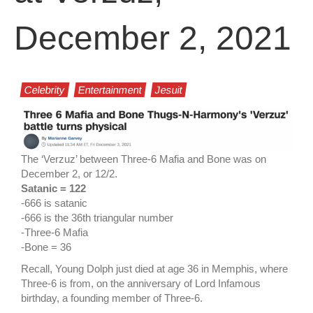
December 2, 2021
Celebrity
Entertainment
Jesuit
The ‘Verzuz’ between Three-6 Mafia and Bone was on
December 2, or 12/2.
Satanic = 122
-666 is satanic
-666 is the 36th triangular number
-Three-6 Mafia
-Bone = 36
Recall, Young Dolph just died at age 36 in Memphis, where
Three-6 is from, on the anniversary of Lord Infamous
birthday, a founding member of Three-6.