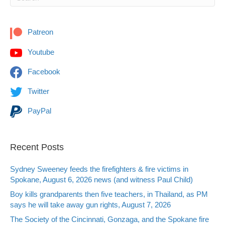
Patreon
Youtube
Facebook
Twitter
PayPal
Recent Posts
Sydney Sweeney feeds the firefighters & fire victims in
Spokane, August 6, 2026 news (and witness Paul Child)
Boy kills grandparents then five teachers, in Thailand, as PM
says he will take away gun rights, August 7, 2026
The Society of the Cincinnati, Gonzaga, and the Spokane fire