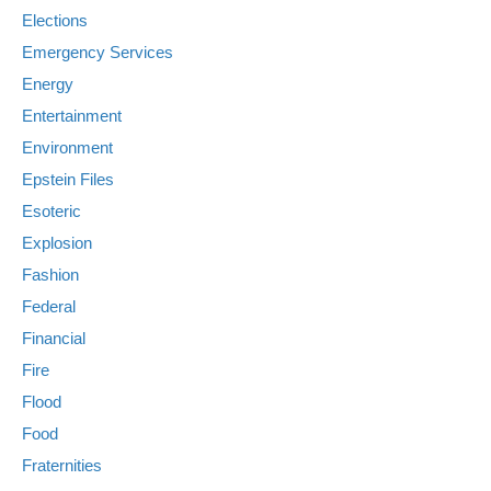
Elections
Emergency Services
Energy
Entertainment
Environment
Epstein Files
Esoteric
Explosion
Fashion
Federal
Financial
Fire
Flood
Food
Fraternities