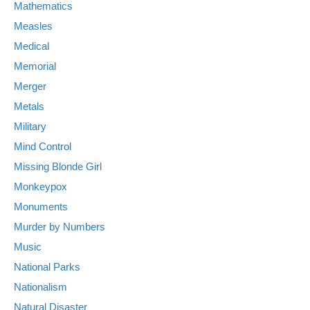
Mathematics
Measles
Medical
Memorial
Merger
Metals
Military
Mind Control
Missing Blonde Girl
Monkeypox
Monuments
Murder by Numbers
Music
National Parks
Nationalism
Natural Disaster