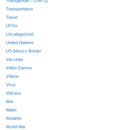
Transgender / LGBTQ
Transportation
Travel
UFOs
Uncategorized
United Nations
US-Mexico Border
Vaccines
Video Games
Videos
Virus
Volcano
War
Water
Weather
World War