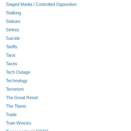
Staged Media / Controlled Opposition
Stalking
Statues
Strikes
Suicide
Tariffs
Tarot
Taxes
Tech Outage
Technology
Terrorism
The Great Reset
The Titanic
Trade
Train Wrecks