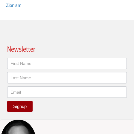
Zionism
Newsletter
Newsletter
Signup