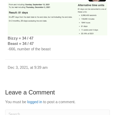
Bizzy = 34 / 47
Beast = 34 / 47
-666, number of the beast
Dec 3, 2021, at 9:39 am
Leave a Comment
You must be
logged in
to post a comment.