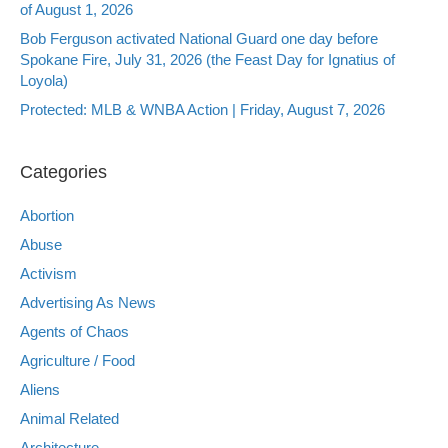
of August 1, 2026
Bob Ferguson activated National Guard one day before
Spokane Fire, July 31, 2026 (the Feast Day for Ignatius of
Loyola)
Protected: MLB & WNBA Action | Friday, August 7, 2026
Categories
Abortion
Abuse
Activism
Advertising As News
Agents of Chaos
Agriculture / Food
Aliens
Animal Related
Architecture