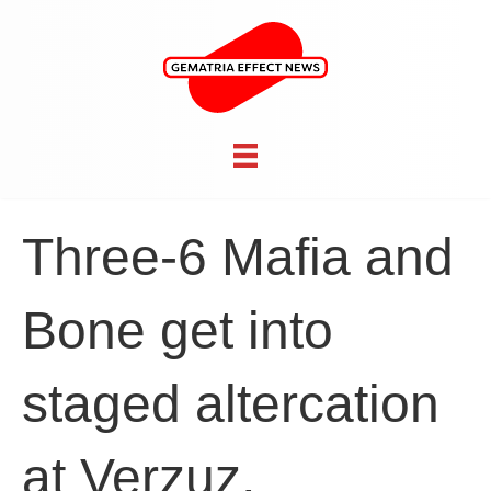
Three-6 Mafia and
Bone get into
staged altercation
at Verzuz,