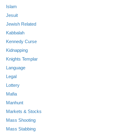
Islam
Jesuit
Jewish Related
Kabbalah
Kennedy Curse
Kidnapping
Knights Templar
Language
Legal
Lottery
Mafia
Manhunt
Markets & Stocks
Mass Shooting
Mass Stabbing