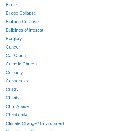
Boule
Bridge Collapse
Building Collapse
Buildings of Interest
Burglary
Cancer
Car Crash
Catholic Church
Celebrity
Censorship
CERN
Charity
Child Abuse
Christianity
Climate Change / Environment