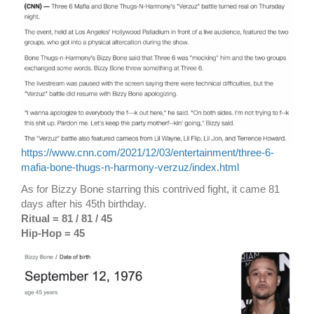
https://www.cnn.com/2021/12/03/entertainment/three-6-
mafia-bone-thugs-n-harmony-verzuz/index.html
As for Bizzy Bone starring this contrived fight, it came 81
days after his 45th birthday.
Ritual = 81 / 81 / 45
Hip-Hop = 45