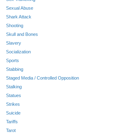
Sexual Abuse
Shark Attack
Shooting
Skull and Bones
Slavery
Socialization
Sports
Stabbing
Staged Media / Controlled Opposition
Stalking
Statues
Strikes
Suicide
Tariffs
Tarot