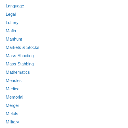
Language
Legal
Lottery
Mafia
Manhunt
Markets & Stocks
Mass Shooting
Mass Stabbing
Mathematics
Measles
Medical
Memorial
Merger
Metals
Military