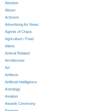
Abortion
Abuse
Activism
Advertising As News
Agents of Chaos
Agriculture / Food
Aliens
Animal Related
Architecture
Art
Artifacts
Artificial Intelligence
Astrology
Aviation
Awards Ceremony
Banking