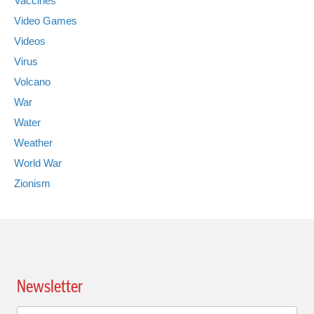
Vaccines
Video Games
Videos
Virus
Volcano
War
Water
Weather
World War
Zionism
Newsletter