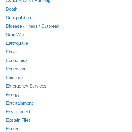
Cyber Attack / Hacking
Death
Depopulation
Disease / Illness / Outbreak
Drug War
Earthquake
Ebola
Economics
Education
Elections
Emergency Services
Energy
Entertainment
Environment
Epstein Files
Esoteric