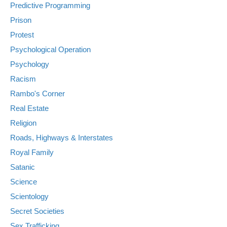
Predictive Programming
Prison
Protest
Psychological Operation
Psychology
Racism
Rambo's Corner
Real Estate
Religion
Roads, Highways & Interstates
Royal Family
Satanic
Science
Scientology
Secret Societies
Sex Trafficking