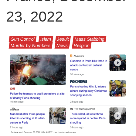
23, 2022
Gun Control
Islam
Jesuit
Mass Stabbing
Murder by Numbers
News
Religion