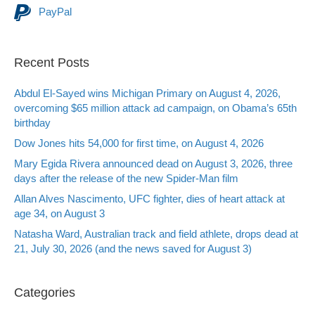
PayPal
Recent Posts
Abdul El-Sayed wins Michigan Primary on August 4, 2026,
overcoming $65 million attack ad campaign, on Obama’s 65th
birthday
Dow Jones hits 54,000 for first time, on August 4, 2026
Mary Egida Rivera announced dead on August 3, 2026, three
days after the release of the new Spider-Man film
Allan Alves Nascimento, UFC fighter, dies of heart attack at
age 34, on August 3
Natasha Ward, Australian track and field athlete, drops dead at
21, July 30, 2026 (and the news saved for August 3)
Categories