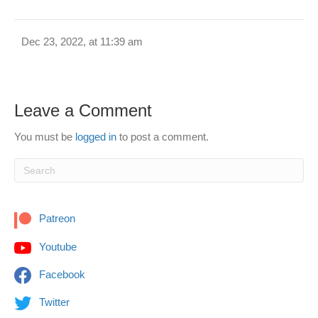
Dec 23, 2022, at 11:39 am
Leave a Comment
You must be
logged in
to post a comment.
Patreon
Youtube
Facebook
Twitter