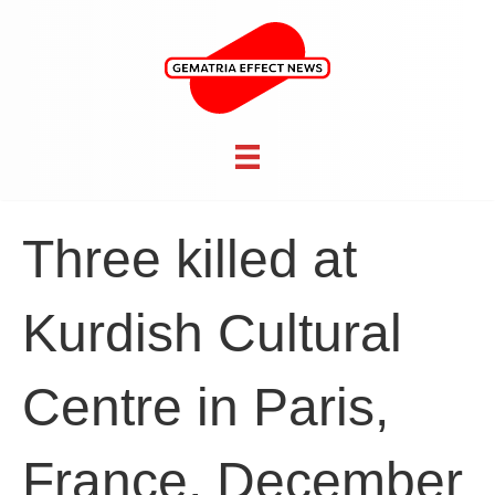
Three killed at
Kurdish Cultural
Centre in Paris,
France, December