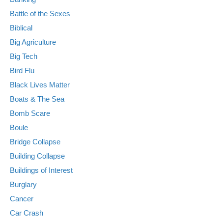
Battle of the Sexes
Biblical
Big Agriculture
Big Tech
Bird Flu
Black Lives Matter
Boats & The Sea
Bomb Scare
Boule
Bridge Collapse
Building Collapse
Buildings of Interest
Burglary
Cancer
Car Crash