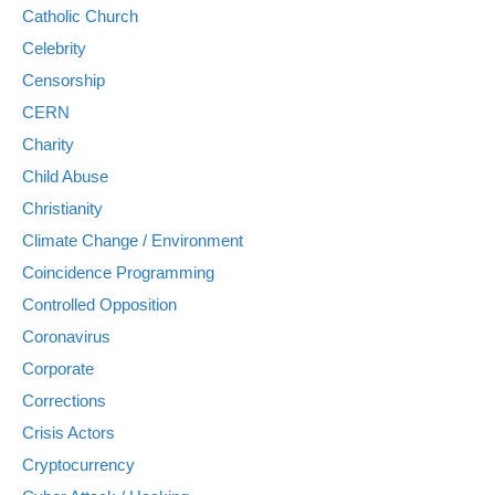
Catholic Church
Celebrity
Censorship
CERN
Charity
Child Abuse
Christianity
Climate Change / Environment
Coincidence Programming
Controlled Opposition
Coronavirus
Corporate
Corrections
Crisis Actors
Cryptocurrency