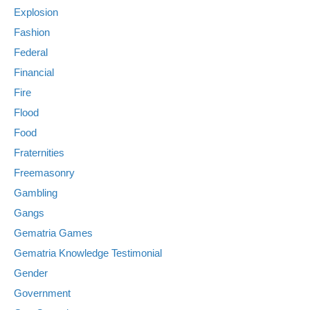
Explosion
Fashion
Federal
Financial
Fire
Flood
Food
Fraternities
Freemasonry
Gambling
Gangs
Gematria Games
Gematria Knowledge Testimonial
Gender
Government