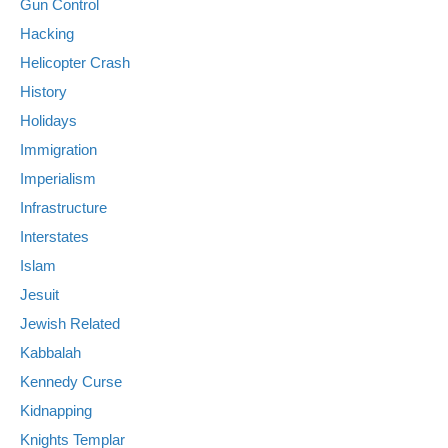
Gun Control
Hacking
Helicopter Crash
History
Holidays
Immigration
Imperialism
Infrastructure
Interstates
Islam
Jesuit
Jewish Related
Kabbalah
Kennedy Curse
Kidnapping
Knights Templar