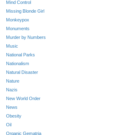
Mind Control
Missing Blonde Girl
Monkeypox
Monuments
Murder by Numbers
Music
National Parks
Nationalism
Natural Disaster
Nature
Nazis
New World Order
News
Obesity
Oil
Organic Gematria