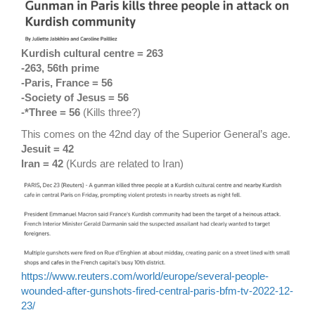
Kurdish cultural centre = 263
-263, 56th prime
-Paris, France = 56
-Society of Jesus = 56
-*Three = 56
(Kills three?)
This comes on the 42nd day of the Superior General’s age.
Jesuit = 42
Iran = 42
(Kurds are related to Iran)
https://www.reuters.com/world/europe/several-people-
wounded-after-gunshots-fired-central-paris-bfm-tv-2022-12-
23/