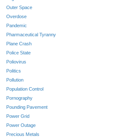
Outer Space
Overdose
Pandemic
Pharmaceutical Tyranny
Plane Crash
Police State
Poliovirus
Politics
Pollution
Population Control
Pornography
Pounding Pavement
Power Grid
Power Outage
Precious Metals