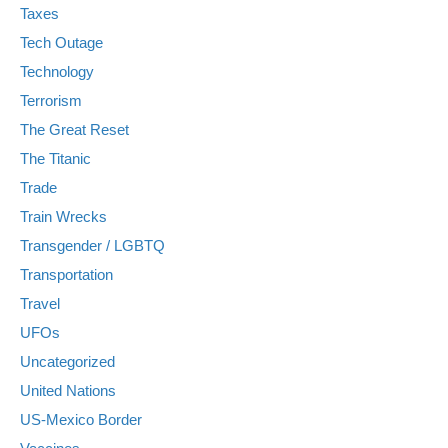
Taxes
Tech Outage
Technology
Terrorism
The Great Reset
The Titanic
Trade
Train Wrecks
Transgender / LGBTQ
Transportation
Travel
UFOs
Uncategorized
United Nations
US-Mexico Border