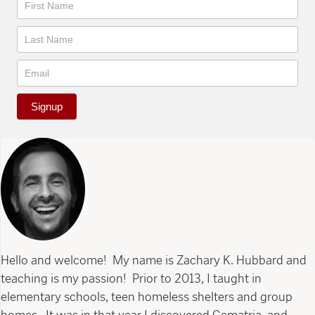
Newsletter
Signup
Hello and welcome! My name is Zachary K. Hubbard and
teaching is my passion! Prior to 2013, I taught in
elementary schools, teen homeless shelters and group