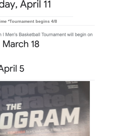
rime *Tournament begins 4/8