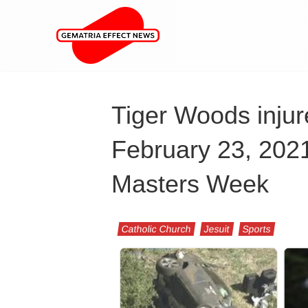
Tiger Woods injure
February 23, 2021,
Masters Week
Catholic Church
Jesuit
Sports