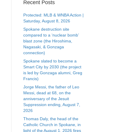
Recent Posts
Protected: MLB & WNBA Action |
Saturday, August 8, 2026
Spokane destruction site
compared to a ‘nuclear bomb’
blast zone (the Hiroshima,
Nagasaki, & Gonzaga
connection)
Spokane slated to become a
Smart City by 2030 (the project
is led by Gonzaga alumni, Greg
Francis)
Jorge Messi, the father of Leo
Messi, dead at 68, on the
anniversary of the Jesuit
Suppression ending, August 7,
2026
Thomas Daly, the head of the
Catholic Church in Spokane, in
light of the August 1, 2026 fires