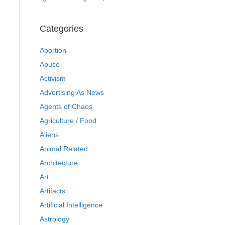
Categories
Abortion
Abuse
Activism
Advertising As News
Agents of Chaos
Agriculture / Food
Aliens
Animal Related
Architecture
Art
Artifacts
Artificial Intelligence
Astrology