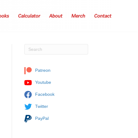
ooks
Calculator
About
Merch
Contact
Patreon
Youtube
Facebook
Twitter
PayPal