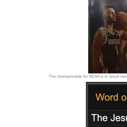
The championship for NCAA is in Jesuit town