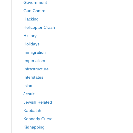
Government
Gun Control
Hacking
Helicopter Crash
History
Holidays
Immigration
Imperialism
Infrastructure
Interstates
Islam
Jesuit
Jewish Related
Kabbalah
Kennedy Curse
Kidnapping