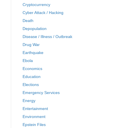
Cryptocurrency
Cyber Attack / Hacking
Death
Depopulation
Disease / Illness / Outbreak
Drug War
Earthquake
Ebola
Economics
Education
Elections
Emergency Services
Energy
Entertainment
Environment
Epstein Files