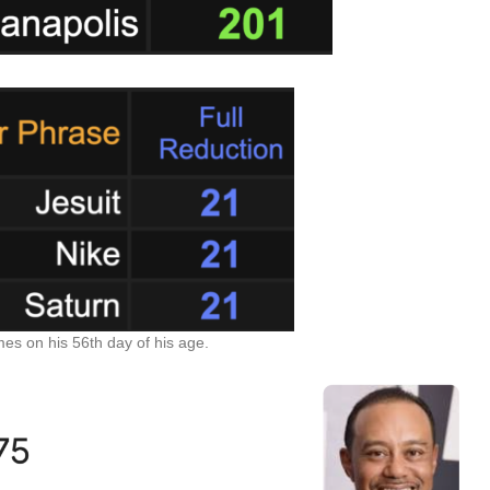
es on his 56th day of his age.