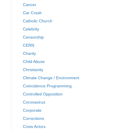
Cancer
Car Crash
Catholic Church
Celebrity
Censorship
CERN
Charity
Child Abuse
Christianity
Climate Change / Environment
Coincidence Programming
Controlled Opposition
Coronavirus
Corporate
Corrections
Crisis Actors