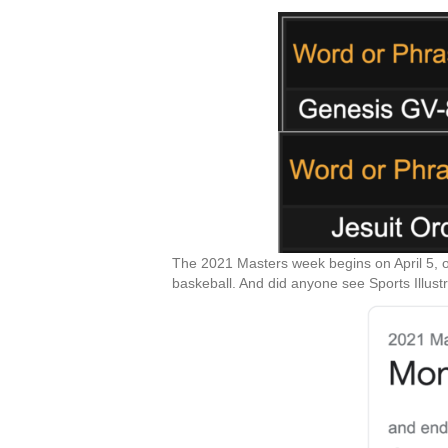
The 2021 Masters week begins on April 5, o
baskeball. And did anyone see Sports Illust