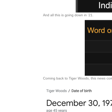
And all this is going down in ’21.
Coming back to Tiger Woods, this news com