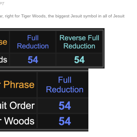
 right for Tiger Woods, the biggest Jesuit symbol in all of Jesuit