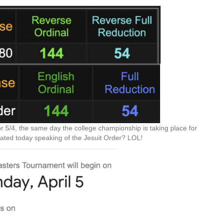
r 5/4, the same day the college championship is taking place for
rated today speaking of the Jesuit Order? LOL!