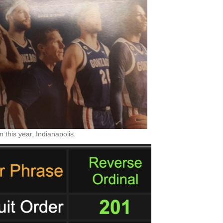
 this year, Indianapolis.