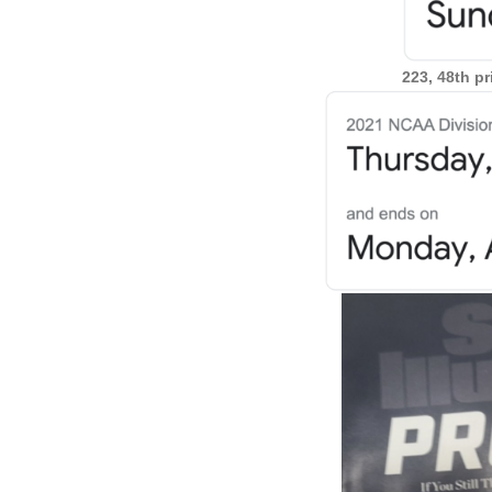
223, 48th p