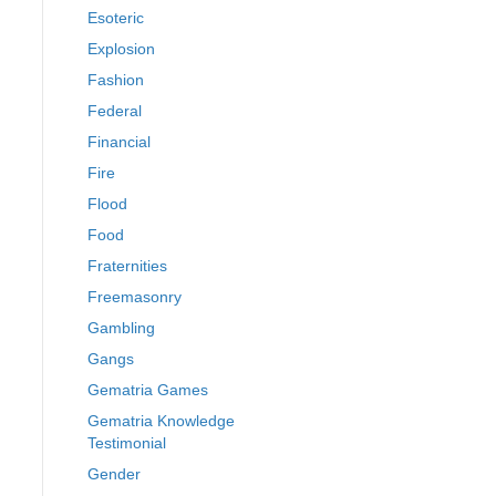
Esoteric
Explosion
Fashion
Federal
Financial
Fire
Flood
Food
Fraternities
Freemasonry
Gambling
Gangs
Gematria Games
Gematria Knowledge
Testimonial
Gender