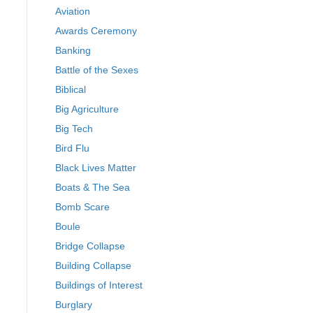
Aviation
Awards Ceremony
Banking
Battle of the Sexes
Biblical
Big Agriculture
Big Tech
Bird Flu
Black Lives Matter
Boats & The Sea
Bomb Scare
Boule
Bridge Collapse
Building Collapse
Buildings of Interest
Burglary