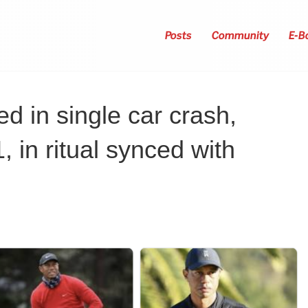
Posts
Community
E-B
d in single car crash,
 in ritual synced with