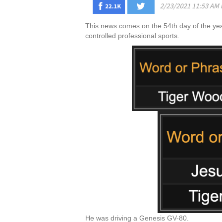
This news comes on the 54th day of the year,
controlled professional sports.
He was driving a Genesis GV-80.