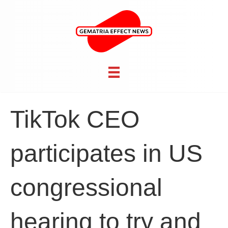
TikTok CEO
participates in US
congressional
hearing to try and