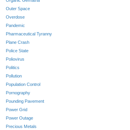
Organic Gematria
Outer Space
Overdose
Pandemic
Pharmaceutical Tyranny
Plane Crash
Police State
Poliovirus
Politics
Pollution
Population Control
Pornography
Pounding Pavement
Power Grid
Power Outage
Precious Metals