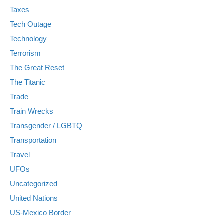
Taxes
Tech Outage
Technology
Terrorism
The Great Reset
The Titanic
Trade
Train Wrecks
Transgender / LGBTQ
Transportation
Travel
UFOs
Uncategorized
United Nations
US-Mexico Border