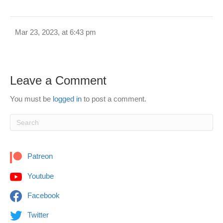
Mar 23, 2023, at 6:43 pm
Leave a Comment
You must be
logged in
to post a comment.
Patreon
Youtube
Facebook
Twitter