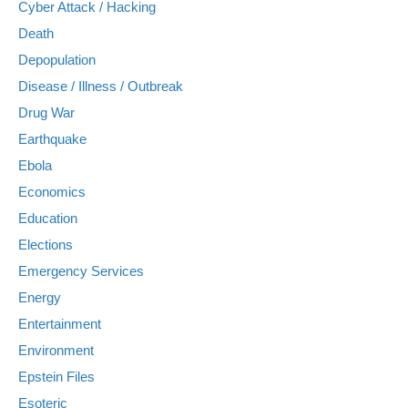
Cyber Attack / Hacking
Death
Depopulation
Disease / Illness / Outbreak
Drug War
Earthquake
Ebola
Economics
Education
Elections
Emergency Services
Energy
Entertainment
Environment
Epstein Files
Esoteric