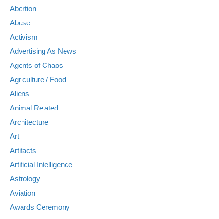
Abortion
Abuse
Activism
Advertising As News
Agents of Chaos
Agriculture / Food
Aliens
Animal Related
Architecture
Art
Artifacts
Artificial Intelligence
Astrology
Aviation
Awards Ceremony