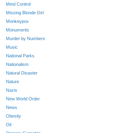
Mind Control
Missing Blonde Girl
Monkeypox
Monuments
Murder by Numbers
Music
National Parks
Nationalism
Natural Disaster
Nature
Nazis
New World Order
News
Obesity
Oil