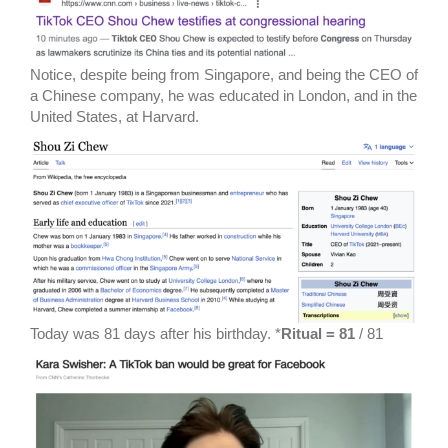
Notice, despite being from Singapore, and being the CEO of
a Chinese company, he was educated in London, and in the
United States, at Harvard.
Today was 81 days after his birthday. *
Ritual = 81
/ 81