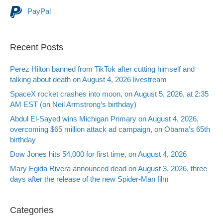
PayPal
Recent Posts
Perez Hilton banned from TikTok after cutting himself and
talking about death on August 4, 2026 livestream
SpaceX rocket crashes into moon, on August 5, 2026, at 2:35
AM EST (on Neil Armstrong’s birthday)
Abdul El-Sayed wins Michigan Primary on August 4, 2026,
overcoming $65 million attack ad campaign, on Obama’s 65th
birthday
Dow Jones hits 54,000 for first time, on August 4, 2026
Mary Egida Rivera announced dead on August 3, 2026, three
days after the release of the new Spider-Man film
Categories