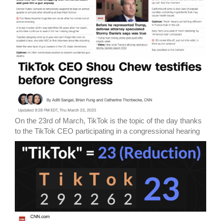
On the 23rd of March, TikTok is the topic of the day thanks
to the TikTok CEO participating in a congressional hearing