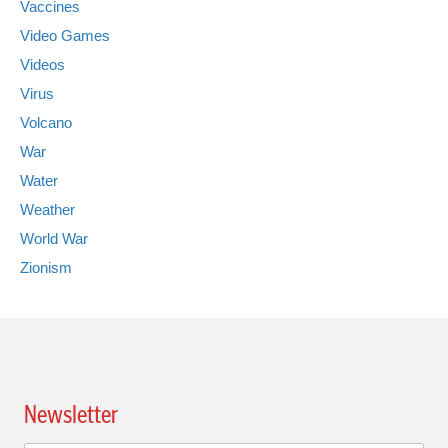
Vaccines
Video Games
Videos
Virus
Volcano
War
Water
Weather
World War
Zionism
Newsletter