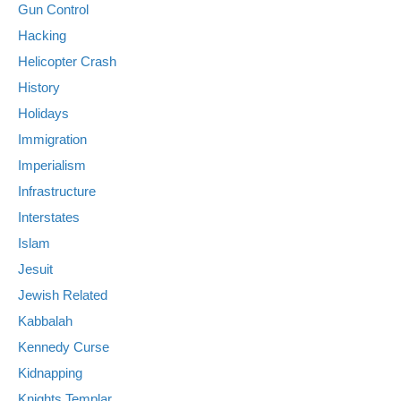
Gun Control
Hacking
Helicopter Crash
History
Holidays
Immigration
Imperialism
Infrastructure
Interstates
Islam
Jesuit
Jewish Related
Kabbalah
Kennedy Curse
Kidnapping
Knights Templar