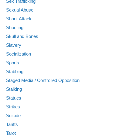
Sex Trafficking
Sexual Abuse
Shark Attack
Shooting
Skull and Bones
Slavery
Socialization
Sports
Stabbing
Staged Media / Controlled Opposition
Stalking
Statues
Strikes
Suicide
Tariffs
Tarot