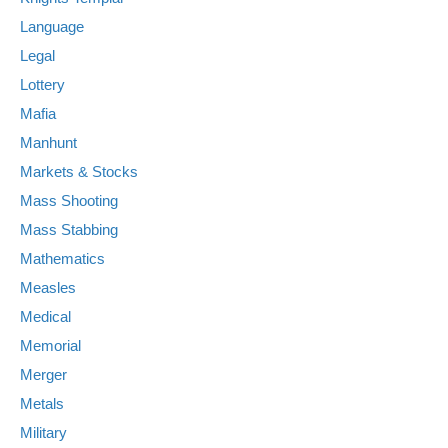
Language
Legal
Lottery
Mafia
Manhunt
Markets & Stocks
Mass Shooting
Mass Stabbing
Mathematics
Measles
Medical
Memorial
Merger
Metals
Military