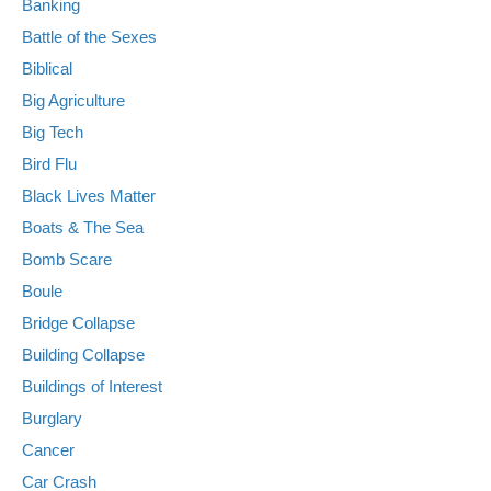
Banking
Battle of the Sexes
Biblical
Big Agriculture
Big Tech
Bird Flu
Black Lives Matter
Boats & The Sea
Bomb Scare
Boule
Bridge Collapse
Building Collapse
Buildings of Interest
Burglary
Cancer
Car Crash