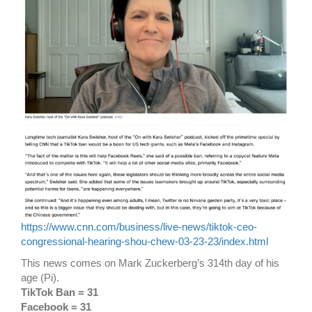
https://www.cnn.com/business/live-news/tiktok-ceo-
congressional-hearing-shou-chew-03-23-23/index.html
This news comes on Mark Zuckerberg’s 314th day of his
age (Pi).
TikTok Ban = 31
Facebook = 31