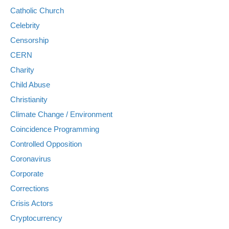
Catholic Church
Celebrity
Censorship
CERN
Charity
Child Abuse
Christianity
Climate Change / Environment
Coincidence Programming
Controlled Opposition
Coronavirus
Corporate
Corrections
Crisis Actors
Cryptocurrency