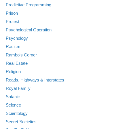
Predictive Programming
Prison
Protest
Psychological Operation
Psychology
Racism
Rambo's Corner
Real Estate
Religion
Roads, Highways & Interstates
Royal Family
Satanic
Science
Scientology
Secret Societies