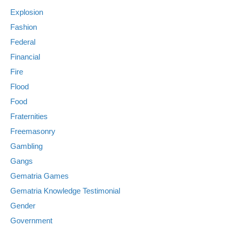
Explosion
Fashion
Federal
Financial
Fire
Flood
Food
Fraternities
Freemasonry
Gambling
Gangs
Gematria Games
Gematria Knowledge Testimonial
Gender
Government