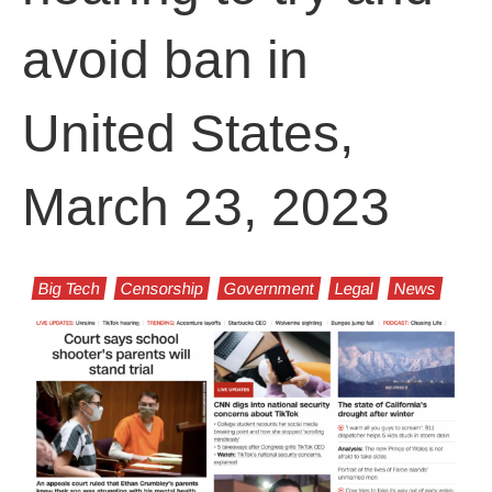
avoid ban in
United States,
March 23, 2023
Big Tech
Censorship
Government
Legal
News