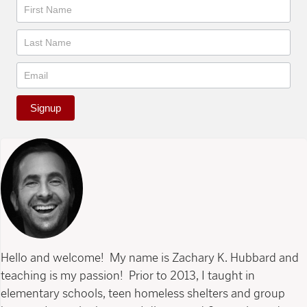
Newsletter
Signup
Hello and welcome! My name is Zachary K. Hubbard and
teaching is my passion! Prior to 2013, I taught in
elementary schools, teen homeless shelters and group