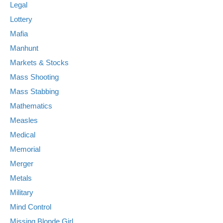
Legal
Lottery
Mafia
Manhunt
Markets & Stocks
Mass Shooting
Mass Stabbing
Mathematics
Measles
Medical
Memorial
Merger
Metals
Military
Mind Control
Missing Blonde Girl