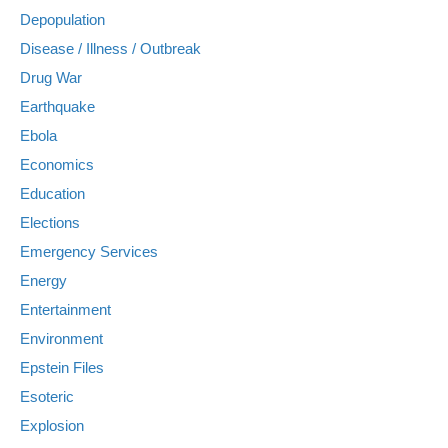
Depopulation
Disease / Illness / Outbreak
Drug War
Earthquake
Ebola
Economics
Education
Elections
Emergency Services
Energy
Entertainment
Environment
Epstein Files
Esoteric
Explosion