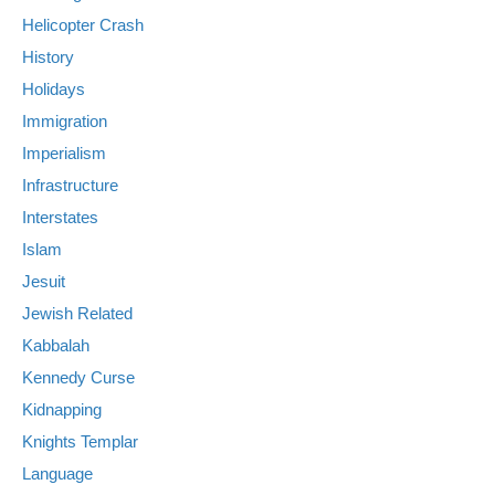
Helicopter Crash
History
Holidays
Immigration
Imperialism
Infrastructure
Interstates
Islam
Jesuit
Jewish Related
Kabbalah
Kennedy Curse
Kidnapping
Knights Templar
Language