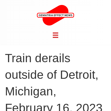
Train derails
outside of Detroit,
Michigan,
February 16, 2023