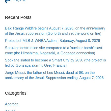
Recent Posts
Bald Range Wildfire begins August 7, 2026, on the anniversary
of the Jesuit suppression (Go forth and set the world on fire)
Protected: MLB & WNBA Action | Saturday, August 8, 2026
Spokane destruction site compared to a ‘nuclear bomb’ blast
zone (the Hiroshima, Nagasaki, & Gonzaga connection)
Spokane slated to become a Smart City by 2030 (the project is
led by Gonzaga alumni, Greg Francis)
Jorge Messi, the father of Leo Messi, dead at 68, on the
anniversary of the Jesuit Suppression ending, August 7, 2026
Categories
Abortion