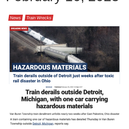
News
Train Wrecks