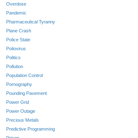
Overdose
Pandemic
Pharmaceutical Tyranny
Plane Crash
Police State
Poliovirus
Politics
Pollution
Population Control
Pornography
Pounding Pavement
Power Grid
Power Outage
Precious Metals
Predictive Programming
Prison