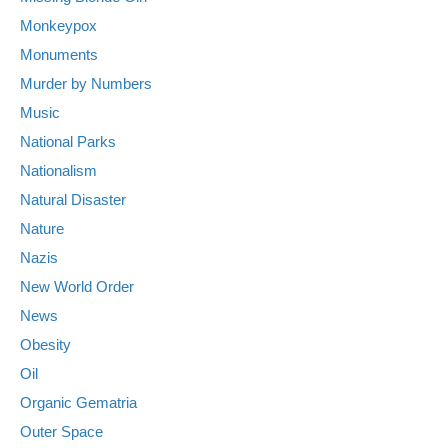
Monkeypox
Monuments
Murder by Numbers
Music
National Parks
Nationalism
Natural Disaster
Nature
Nazis
New World Order
News
Obesity
Oil
Organic Gematria
Outer Space