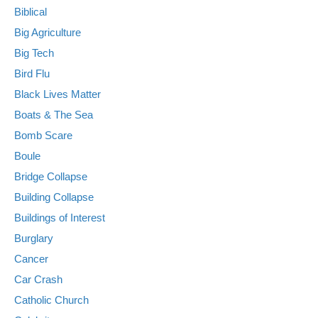
Biblical
Big Agriculture
Big Tech
Bird Flu
Black Lives Matter
Boats & The Sea
Bomb Scare
Boule
Bridge Collapse
Building Collapse
Buildings of Interest
Burglary
Cancer
Car Crash
Catholic Church