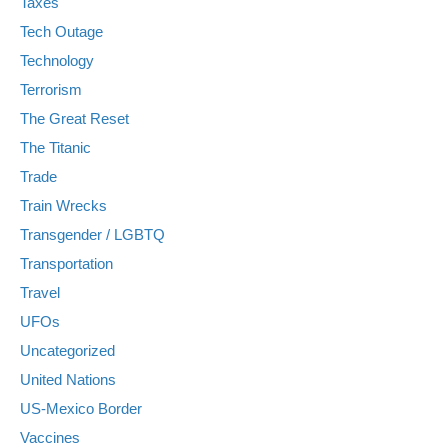
Taxes
Tech Outage
Technology
Terrorism
The Great Reset
The Titanic
Trade
Train Wrecks
Transgender / LGBTQ
Transportation
Travel
UFOs
Uncategorized
United Nations
US-Mexico Border
Vaccines