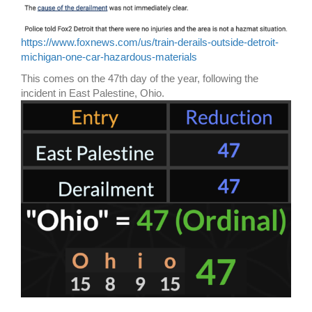
https://www.foxnews.com/us/train-derails-outside-detroit-
michigan-one-car-hazardous-materials
This comes on the 47th day of the year, following the
incident in East Palestine, Ohio.