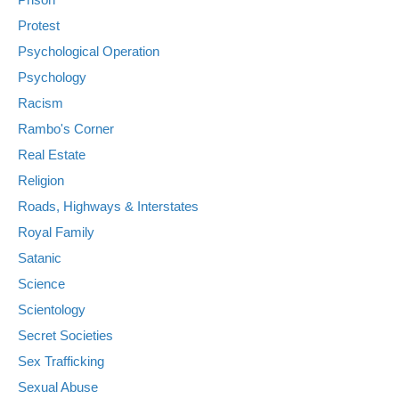
Protest
Psychological Operation
Psychology
Racism
Rambo's Corner
Real Estate
Religion
Roads, Highways & Interstates
Royal Family
Satanic
Science
Scientology
Secret Societies
Sex Trafficking
Sexual Abuse