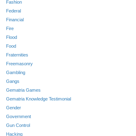
Fashion
Federal
Financial
Fire
Flood
Food
Fraternities
Freemasonry
Gambling
Gangs
Gematria Games
Gematria Knowledge Testimonial
Gender
Government
Gun Control
Hacking