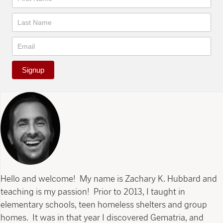
Signup
Hello and welcome! My name is Zachary K. Hubbard and
teaching is my passion! Prior to 2013, I taught in
elementary schools, teen homeless shelters and group
homes. It was in that year I discovered Gematria, and