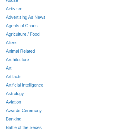
Abuse
Activism
Advertising As News
Agents of Chaos
Agriculture / Food
Aliens
Animal Related
Architecture
Art
Artifacts
Artificial Intelligence
Astrology
Aviation
Awards Ceremony
Banking
Battle of the Sexes