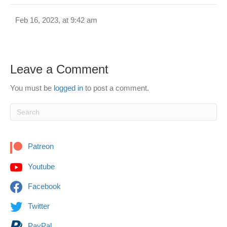
Feb 16, 2023, at 9:42 am
Leave a Comment
You must be
logged in
to post a comment.
Patreon
Youtube
Facebook
Twitter
PayPal