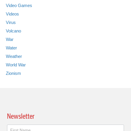
Video Games
Videos
Virus
Volcano
War
Water
Weather
World War
Zionism
Newsletter
Newsletter