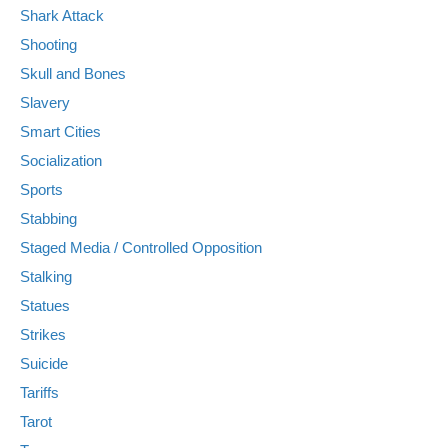
Shark Attack
Shooting
Skull and Bones
Slavery
Smart Cities
Socialization
Sports
Stabbing
Staged Media / Controlled Opposition
Stalking
Statues
Strikes
Suicide
Tariffs
Tarot