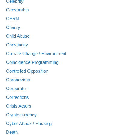
Celebrity
Censorship
CERN
Charity
Child Abuse
Christianity
Climate Change / Environment
Coincidence Programming
Controlled Opposition
Coronavirus
Corporate
Corrections
Crisis Actors
Cryptocurrency
Cyber Attack / Hacking
Death