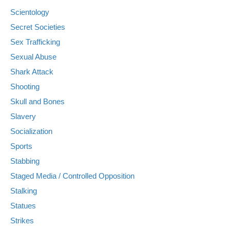
Scientology
Secret Societies
Sex Trafficking
Sexual Abuse
Shark Attack
Shooting
Skull and Bones
Slavery
Socialization
Sports
Stabbing
Staged Media / Controlled Opposition
Stalking
Statues
Strikes