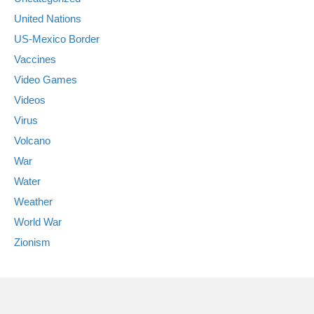
United Nations
US-Mexico Border
Vaccines
Video Games
Videos
Virus
Volcano
War
Water
Weather
World War
Zionism