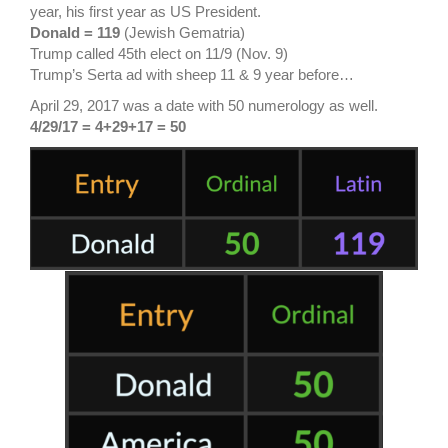
year, his first year as US President.
Donald = 119
(Jewish Gematria)
Trump called 45th elect on 11/9 (Nov. 9)
Trump’s Serta ad with sheep 11 & 9 year before…
April 29, 2017 was a date with 50 numerology as well.
4/29/17 = 4+29+17 = 50