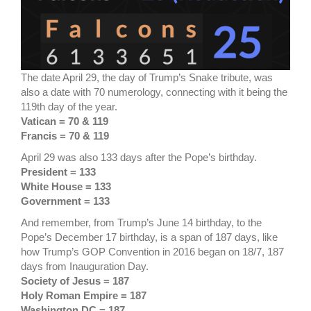
The date April 29, the day of Trump’s Snake tribute, was
also a date with 70 numerology, connecting with it being the
119th day of the year.
Vatican = 70 & 119
Francis = 70 & 119
April 29 was also 133 days after the Pope’s birthday.
President = 133
White House = 133
Government = 133
And remember, from Trump’s June 14 birthday, to the
Pope’s December 17 birthday, is a span of 187 days, like
how Trump’s GOP Convention in 2016 began on 18/7, 187
days from Inauguration Day.
Society of Jesus = 187
Holy Roman Empire = 187
Washington DC = 187