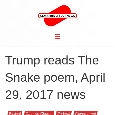
Trump reads The
Snake poem, April
29, 2017 news
Biblical
Catholic Church
Federal
Government