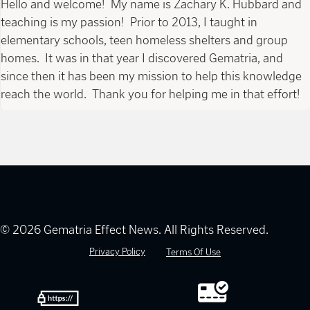
Hello and welcome! My name is Zachary K. Hubbard and
teaching is my passion! Prior to 2013, I taught in
elementary schools, teen homeless shelters and group
homes. It was in that year I discovered Gematria, and
since then it has been my mission to help this knowledge
reach the world. Thank you for helping me in that effort!
© 2026 Gematria Effect News. All Rights Reserved.
Privacy Policy
Terms Of Use