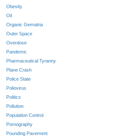
Obesity
Oil
Organic Gematria
Outer Space
Overdose
Pandemic
Pharmaceutical Tyranny
Plane Crash
Police State
Poliovirus
Politics
Pollution
Population Control
Pornography
Pounding Pavement