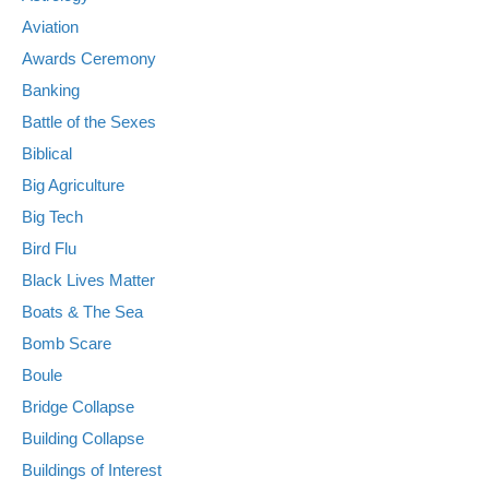
Aviation
Awards Ceremony
Banking
Battle of the Sexes
Biblical
Big Agriculture
Big Tech
Bird Flu
Black Lives Matter
Boats & The Sea
Bomb Scare
Boule
Bridge Collapse
Building Collapse
Buildings of Interest