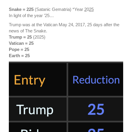
Snake = 225
(Satanic Gematria) *Year
2
0
25
In light of the year ’25…
Trump was at the Vatican May 24, 2017, 25 days after the
news of The Snake.
Trump = 25
(2025)
Vatican = 25
Pope = 25
Earth = 25