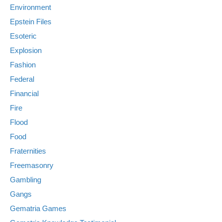
Environment
Epstein Files
Esoteric
Explosion
Fashion
Federal
Financial
Fire
Flood
Food
Fraternities
Freemasonry
Gambling
Gangs
Gematria Games