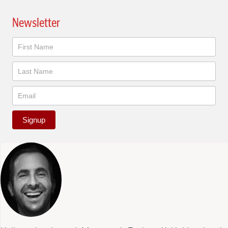
Newsletter
Newsletter
Signup