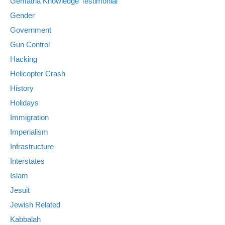
Gematria Knowledge Testimonial
Gender
Government
Gun Control
Hacking
Helicopter Crash
History
Holidays
Immigration
Imperialism
Infrastructure
Interstates
Islam
Jesuit
Jewish Related
Kabbalah