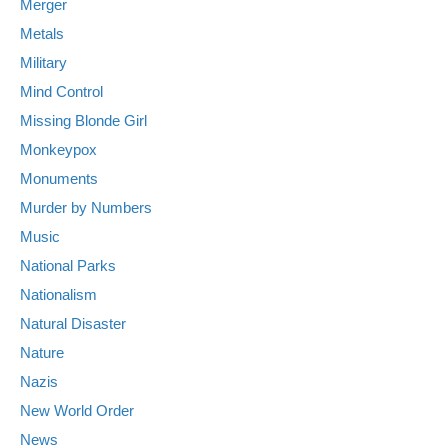
Merger
Metals
Military
Mind Control
Missing Blonde Girl
Monkeypox
Monuments
Murder by Numbers
Music
National Parks
Nationalism
Natural Disaster
Nature
Nazis
New World Order
News