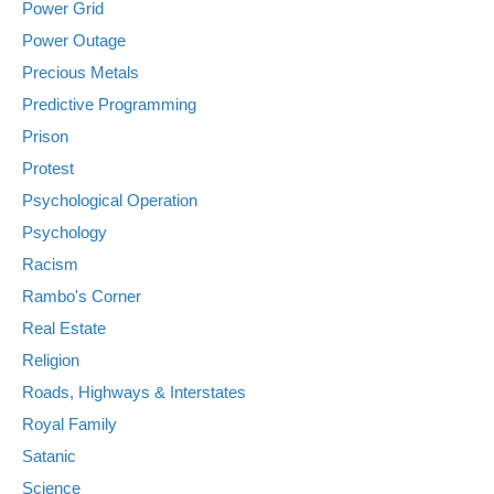
Power Grid
Power Outage
Precious Metals
Predictive Programming
Prison
Protest
Psychological Operation
Psychology
Racism
Rambo's Corner
Real Estate
Religion
Roads, Highways & Interstates
Royal Family
Satanic
Science