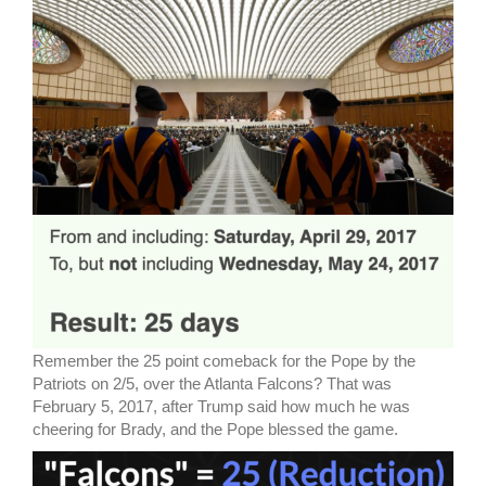
Remember the 25 point comeback for the Pope by the
Patriots on 2/5, over the Atlanta Falcons? That was
February 5, 2017, after Trump said how much he was
cheering for Brady, and the Pope blessed the game.