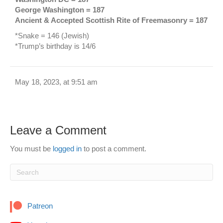
George Washington = 187
Ancient & Accepted Scottish Rite of Freemasonry = 187
*Snake = 146 (Jewish)
*Trump’s birthday is 14/6
May 18, 2023, at 9:51 am
Leave a Comment
You must be
logged in
to post a comment.
Patreon