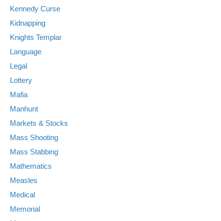
Kennedy Curse
Kidnapping
Knights Templar
Language
Legal
Lottery
Mafia
Manhunt
Markets & Stocks
Mass Shooting
Mass Stabbing
Mathematics
Measles
Medical
Memorial