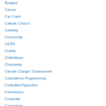
Burglary
Cancer
Car Crash
Catholic Church
Celebrity
Censorship
CERN
Charity
Child Abuse
Christianity
Climate Change / Environment
Coincidence Programming
Controlled Opposition
Coronavirus
Corporate
Corrections