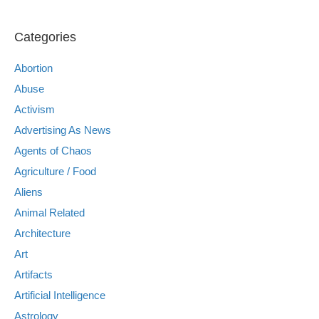
Categories
Abortion
Abuse
Activism
Advertising As News
Agents of Chaos
Agriculture / Food
Aliens
Animal Related
Architecture
Art
Artifacts
Artificial Intelligence
Astrology