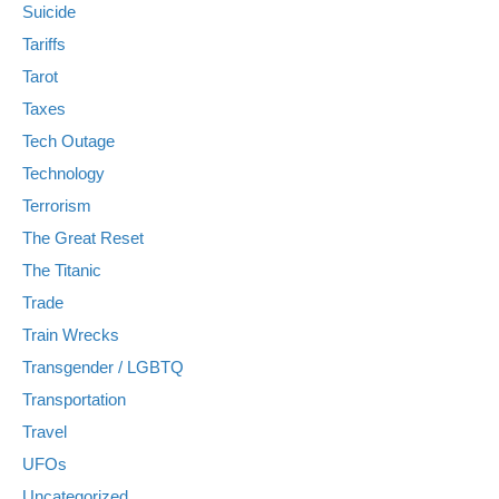
Suicide
Tariffs
Tarot
Taxes
Tech Outage
Technology
Terrorism
The Great Reset
The Titanic
Trade
Train Wrecks
Transgender / LGBTQ
Transportation
Travel
UFOs
Uncategorized