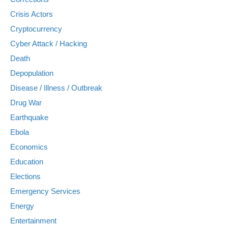
Crisis Actors
Cryptocurrency
Cyber Attack / Hacking
Death
Depopulation
Disease / Illness / Outbreak
Drug War
Earthquake
Ebola
Economics
Education
Elections
Emergency Services
Energy
Entertainment