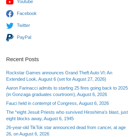
Youtube
Facebook
Twitter
PayPal
Recent Posts
Rockstar Games announces Grand Theft Auto VI: An
Extended Look, August 6 (set for August 27, 2026)
Aaron Farinacci admits to starting 25 fires going back to 2025
(in Gonzaga graduates courtroom), August 6, 2026
Fauci held in contempt of Congress, August 6, 2026
The *eight Jesuit Priests who survived Hiroshima’s blast, just
eight blocks away, August 6, 1945
26-year-old TikTok star announced dead from cancer, at age
26, on August 6, 2026