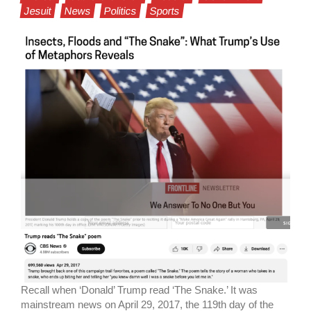
Jesuit
News
Politics
Sports
Recall when ‘Donald’ Trump read ‘The Snake.’ It was
mainstream news on April 29, 2017, the 119th day of the