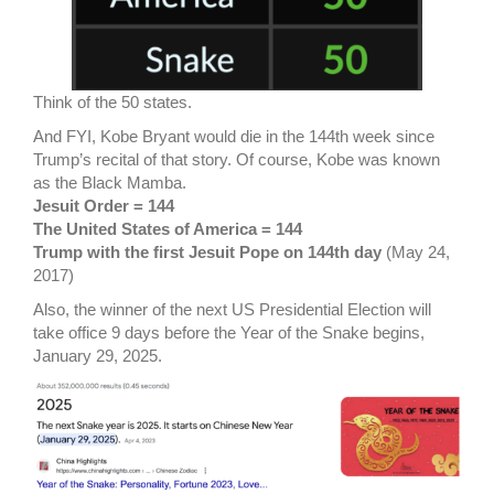
Think of the 50 states.
And FYI, Kobe Bryant would die in the 144th week since
Trump’s recital of that story. Of course, Kobe was known
as the Black Mamba.
Jesuit Order = 144
The United States of America = 144
Trump with the first Jesuit Pope on 144th day
(May 24,
2017)
Also, the winner of the next US Presidential Election will
take office 9 days before the Year of the Snake begins,
January 29, 2025.