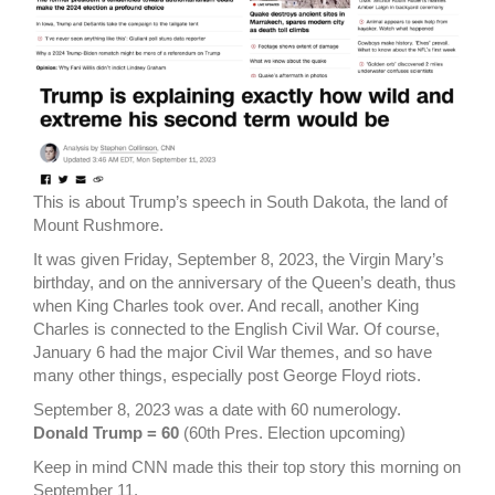
This is about Trump’s speech in South Dakota, the land of
Mount Rushmore.
It was given Friday, September 8, 2023, the Virgin Mary’s
birthday, and on the anniversary of the Queen’s death, thus
when King Charles took over. And recall, another King
Charles is connected to the English Civil War. Of course,
January 6 had the major Civil War themes, and so have
many other things, especially post George Floyd riots.
September 8, 2023 was a date with 60 numerology.
Donald Trump = 60
(60th Pres. Election upcoming)
Keep in mind CNN made this their top story this morning on
September 11.