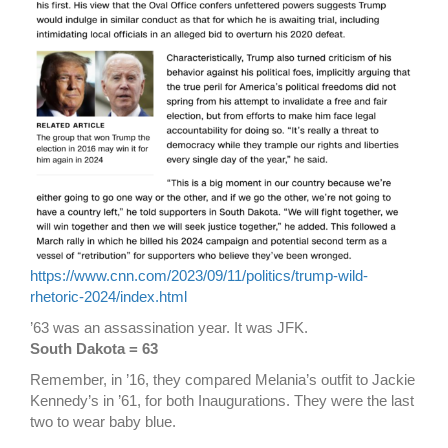
https://www.cnn.com/2023/09/11/politics/trump-wild-
rhetoric-2024/index.html
’63 was an assassination year. It was JFK.
South Dakota = 63
Remember, in ’16, they compared Melania’s outfit to Jackie
Kennedy’s in ’61, for both Inaugurations. They were the last
two to wear baby blue.