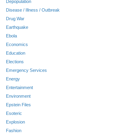
Depopulation
Disease / Illness / Outbreak
Drug War
Earthquake
Ebola
Economics
Education
Elections
Emergency Services
Energy
Entertainment
Environment
Epstein Files
Esoteric
Explosion
Fashion