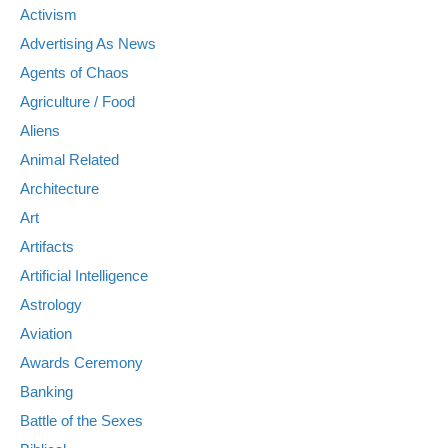
Activism
Advertising As News
Agents of Chaos
Agriculture / Food
Aliens
Animal Related
Architecture
Art
Artifacts
Artificial Intelligence
Astrology
Aviation
Awards Ceremony
Banking
Battle of the Sexes