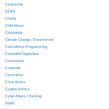
Censorship
CERN
Charity
Child Abuse
Christianity
Climate Change / Environment
Coincidence Programming
Controlled Opposition
Coronavirus
Corporate
Corrections
Crisis Actors
Cryptocurrency
Cyber Attack / Hacking
Death