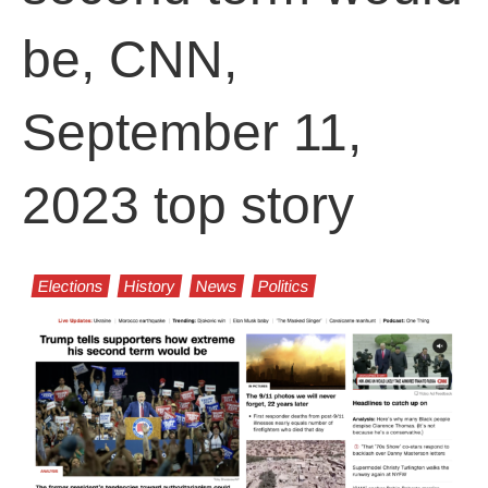
be, CNN,
September 11,
2023 top story
Elections
History
News
Politics