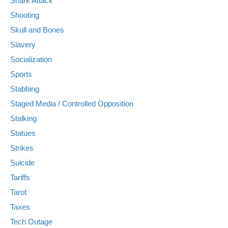
Shark Attack
Shooting
Skull and Bones
Slavery
Socialization
Sports
Stabbing
Staged Media / Controlled Opposition
Stalking
Statues
Strikes
Suicide
Tariffs
Tarot
Taxes
Tech Outage