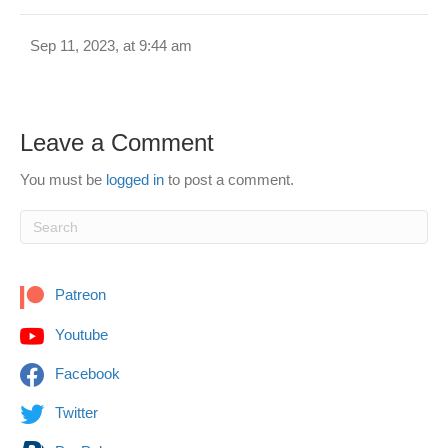
Sep 11, 2023, at 9:44 am
Leave a Comment
You must be
logged in
to post a comment.
Patreon
Youtube
Facebook
Twitter