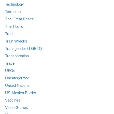
Technology
Terrorism
The Great Reset
The Titanic
Trade
Train Wrecks
Transgender / LGBTQ
Transportation
Travel
UFOs
Uncategorized
United Nations
US-Mexico Border
Vaccines
Video Games