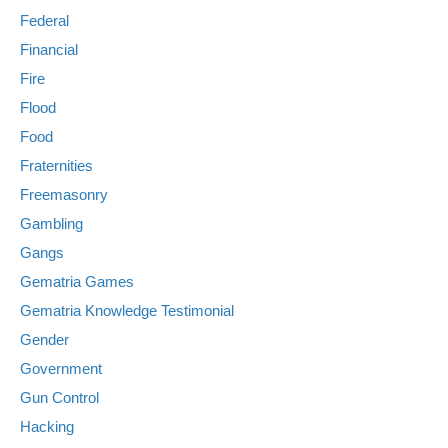
Federal
Financial
Fire
Flood
Food
Fraternities
Freemasonry
Gambling
Gangs
Gematria Games
Gematria Knowledge Testimonial
Gender
Government
Gun Control
Hacking