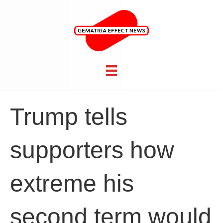
Trump tells
supporters how
extreme his
second term would