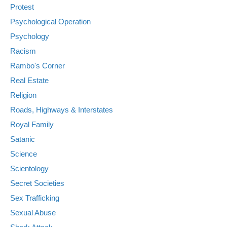
Protest
Psychological Operation
Psychology
Racism
Rambo's Corner
Real Estate
Religion
Roads, Highways & Interstates
Royal Family
Satanic
Science
Scientology
Secret Societies
Sex Trafficking
Sexual Abuse