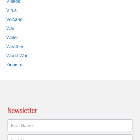
Videos
Virus
Volcano
War
Water
Weather
World War
Zionism
Newsletter
Newsletter