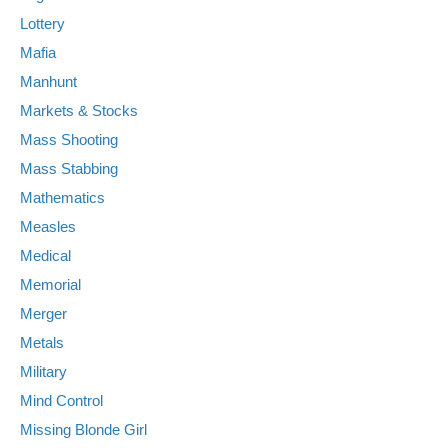
Lottery
Mafia
Manhunt
Markets & Stocks
Mass Shooting
Mass Stabbing
Mathematics
Measles
Medical
Memorial
Merger
Metals
Military
Mind Control
Missing Blonde Girl