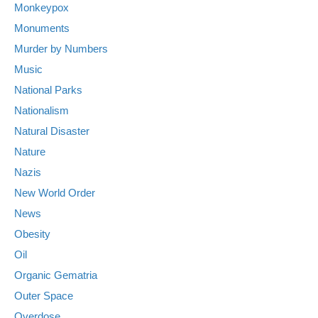
Monkeypox
Monuments
Murder by Numbers
Music
National Parks
Nationalism
Natural Disaster
Nature
Nazis
New World Order
News
Obesity
Oil
Organic Gematria
Outer Space
Overdose