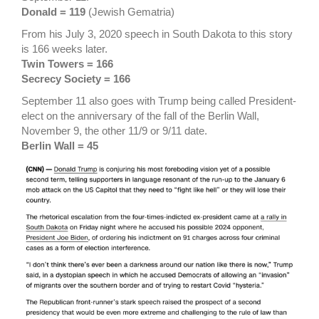
Donald = 119
(Jewish Gematria)
From his July 3, 2020 speech in South Dakota to this story
is 166 weeks later.
Twin Towers = 166
Secrecy Society = 166
September 11 also goes with Trump being called President-
elect on the anniversary of the fall of the Berlin Wall,
November 9, the other 11/9 or 9/11 date.
Berlin Wall = 45