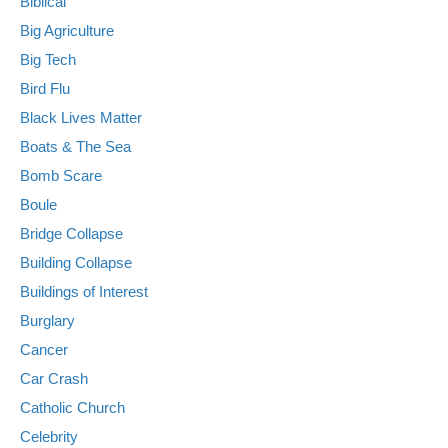
Biblical
Big Agriculture
Big Tech
Bird Flu
Black Lives Matter
Boats & The Sea
Bomb Scare
Boule
Bridge Collapse
Building Collapse
Buildings of Interest
Burglary
Cancer
Car Crash
Catholic Church
Celebrity