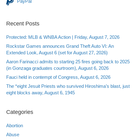
PayPal
Recent Posts
Protected: MLB & WNBA Action | Friday, August 7, 2026
Rockstar Games announces Grand Theft Auto VI: An
Extended Look, August 6 (set for August 27, 2026)
Aaron Farinacci admits to starting 25 fires going back to 2025
(in Gonzaga graduates courtroom), August 6, 2026
Fauci held in contempt of Congress, August 6, 2026
The *eight Jesuit Priests who survived Hiroshima’s blast, just
eight blocks away, August 6, 1945
Categories
Abortion
Abuse