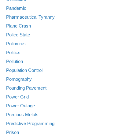
Pandemic
Pharmaceutical Tyranny
Plane Crash
Police State
Poliovirus
Politics
Pollution
Population Control
Pornography
Pounding Pavement
Power Grid
Power Outage
Precious Metals
Predictive Programming
Prison