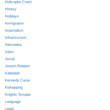
Helicopter Crash
History
Holidays
Immigration
Imperialism
Infrastructure
Interstates
Islam
Jesuit
Jewish Related
Kabbalah
Kennedy Curse
Kidnapping
Knights Templar
Language
Legal