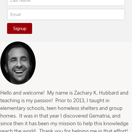
Signup
Hello and welcome! My name is Zachary K. Hubbard and
teaching is my passion! Prior to 2013, I taught in
elementary schools, teen homeless shelters and group
homes. It was in that year I discovered Gematria, and
since then it has been my mission to help this knowledge
reach the world. Thank you for helping me in that effort!