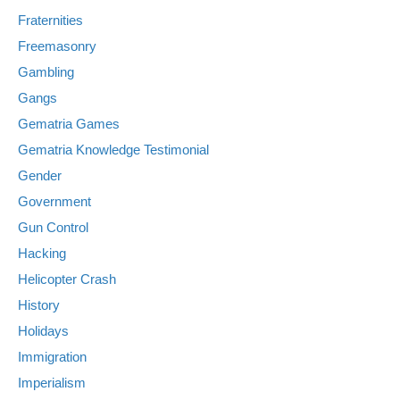
Fraternities
Freemasonry
Gambling
Gangs
Gematria Games
Gematria Knowledge Testimonial
Gender
Government
Gun Control
Hacking
Helicopter Crash
History
Holidays
Immigration
Imperialism