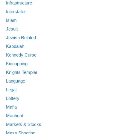
Infrastructure
Interstates
Islam
Jesuit
Jewish Related
Kabbalah
Kennedy Curse
Kidnapping
Knights Templar
Language
Legal
Lottery
Mafia
Manhunt
Markets & Stocks
Mass Shooting