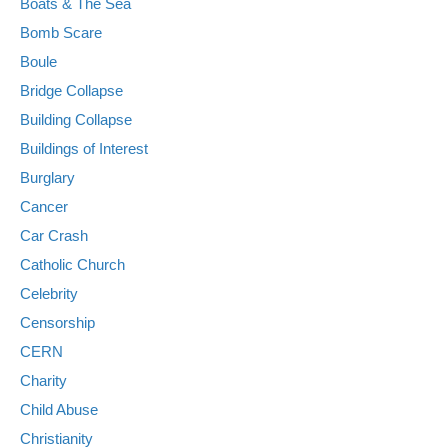
Boats & The Sea
Bomb Scare
Boule
Bridge Collapse
Building Collapse
Buildings of Interest
Burglary
Cancer
Car Crash
Catholic Church
Celebrity
Censorship
CERN
Charity
Child Abuse
Christianity