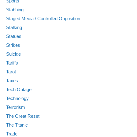
Sports
Stabbing
Staged Media / Controlled Opposition
Stalking
Statues
Strikes
Suicide
Tariffs
Tarot
Taxes
Tech Outage
Technology
Terrorism
The Great Reset
The Titanic
Trade