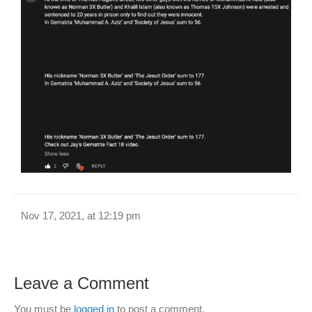
Nov 17, 2021, at 12:19 pm
Leave a Comment
You must be
logged in
to post a comment.