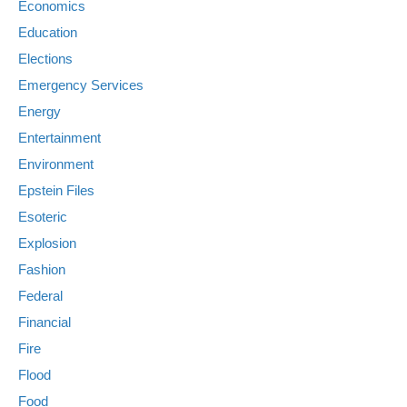
Economics
Education
Elections
Emergency Services
Energy
Entertainment
Environment
Epstein Files
Esoteric
Explosion
Fashion
Federal
Financial
Fire
Flood
Food