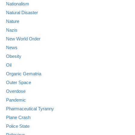
Nationalism
Natural Disaster
Nature
Nazis
New World Order
News
Obesity
Oil
Organic Gematria
Outer Space
Overdose
Pandemic
Pharmaceutical Tyranny
Plane Crash
Police State
Poliovirus