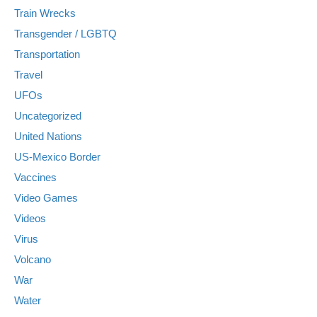
Train Wrecks
Transgender / LGBTQ
Transportation
Travel
UFOs
Uncategorized
United Nations
US-Mexico Border
Vaccines
Video Games
Videos
Virus
Volcano
War
Water