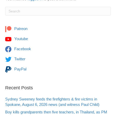
Patreon
Youtube
Facebook
Twitter
PayPal
Recent Posts
Sydney Sweeney feeds the firefighters & fire victims in
Spokane, August 6, 2026 news (and witness Paul Child)
Boy kills grandparents then five teachers, in Thailand, as PM