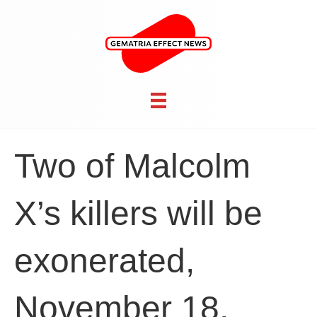
Two of Malcolm
X’s killers will be
exonerated,
November 18,