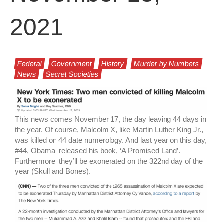
2021
Federal
Government
History
Murder by Numbers
News
Secret Societies
This news comes November 17, the day leaving 44 days in
the year. Of course, Malcolm X, like Martin Luther King Jr.,
was killed on 44 date numerology. And last year on this day,
#44, Obama, released his book, ‘A Promised Land’.
Furthermore, they’ll be exonerated on the 322nd day of the
year (Skull and Bones).