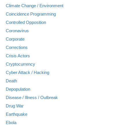
Climate Change / Environment
Coincidence Programming
Controlled Opposition
Coronavirus
Corporate
Corrections
Crisis Actors
Cryptocurrency
Cyber Attack / Hacking
Death
Depopulation
Disease / Illness / Outbreak
Drug War
Earthquake
Ebola