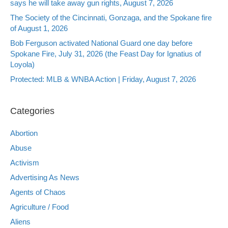
says he will take away gun rights, August 7, 2026
The Society of the Cincinnati, Gonzaga, and the Spokane fire
of August 1, 2026
Bob Ferguson activated National Guard one day before
Spokane Fire, July 31, 2026 (the Feast Day for Ignatius of
Loyola)
Protected: MLB & WNBA Action | Friday, August 7, 2026
Categories
Abortion
Abuse
Activism
Advertising As News
Agents of Chaos
Agriculture / Food
Aliens