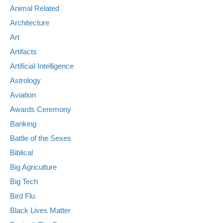
Animal Related
Architecture
Art
Artifacts
Artificial Intelligence
Astrology
Aviation
Awards Ceremony
Banking
Battle of the Sexes
Biblical
Big Agriculture
Big Tech
Bird Flu
Black Lives Matter