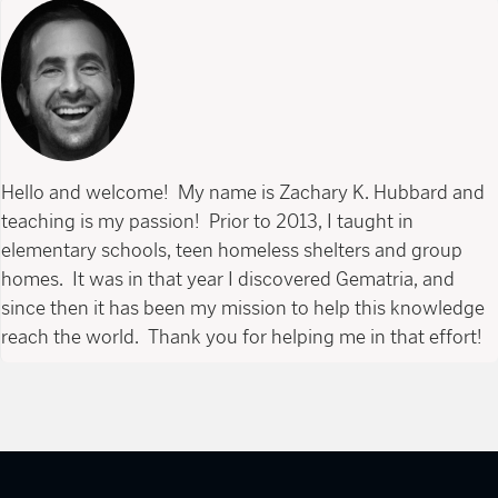
Hello and welcome! My name is Zachary K. Hubbard and
teaching is my passion! Prior to 2013, I taught in
elementary schools, teen homeless shelters and group
homes. It was in that year I discovered Gematria, and
since then it has been my mission to help this knowledge
reach the world. Thank you for helping me in that effort!