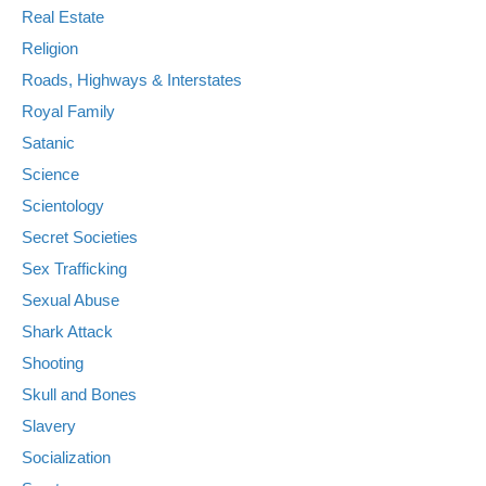
Real Estate
Religion
Roads, Highways & Interstates
Royal Family
Satanic
Science
Scientology
Secret Societies
Sex Trafficking
Sexual Abuse
Shark Attack
Shooting
Skull and Bones
Slavery
Socialization