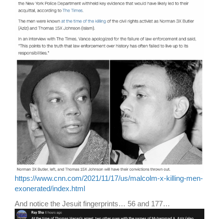
https://www.cnn.com/2021/11/17/us/malcolm-x-killing-men-
exonerated/index.html
And notice the Jesuit fingerprints… 56 and 177…