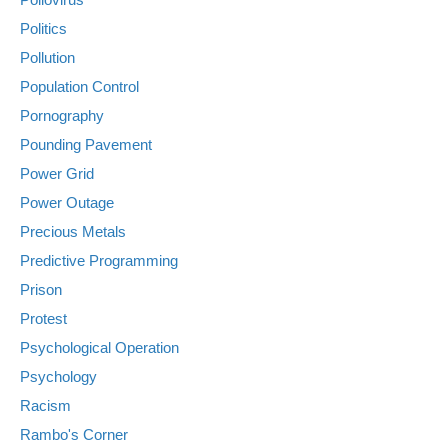
Politics
Pollution
Population Control
Pornography
Pounding Pavement
Power Grid
Power Outage
Precious Metals
Predictive Programming
Prison
Protest
Psychological Operation
Psychology
Racism
Rambo's Corner