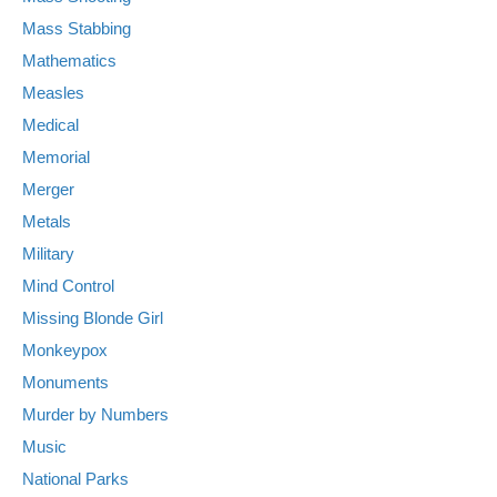
Mass Stabbing
Mathematics
Measles
Medical
Memorial
Merger
Metals
Military
Mind Control
Missing Blonde Girl
Monkeypox
Monuments
Murder by Numbers
Music
National Parks