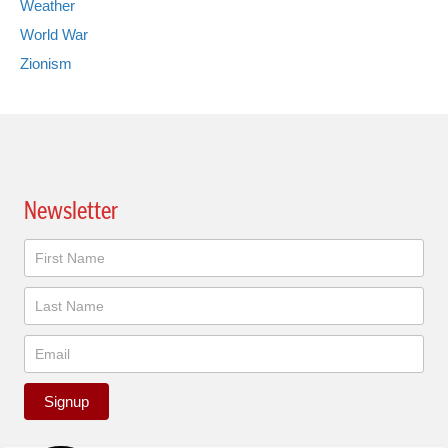
Weather
World War
Zionism
Newsletter
Newsletter
Signup