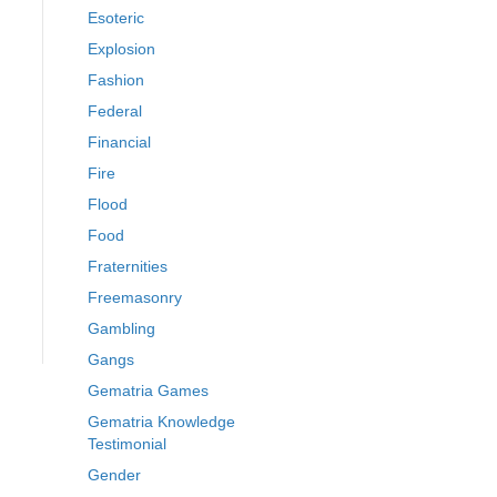
Esoteric
Explosion
Fashion
Federal
Financial
Fire
Flood
Food
Fraternities
Freemasonry
Gambling
Gangs
Gematria Games
Gematria Knowledge
Testimonial
Gender