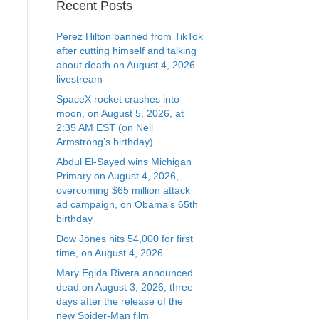
Recent Posts
Perez Hilton banned from TikTok
after cutting himself and talking
about death on August 4, 2026
livestream
SpaceX rocket crashes into
moon, on August 5, 2026, at
2:35 AM EST (on Neil
Armstrong’s birthday)
Abdul El-Sayed wins Michigan
Primary on August 4, 2026,
overcoming $65 million attack
ad campaign, on Obama’s 65th
birthday
Dow Jones hits 54,000 for first
time, on August 4, 2026
Mary Egida Rivera announced
dead on August 3, 2026, three
days after the release of the
new Spider-Man film