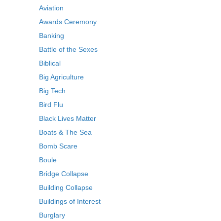
Aviation
Awards Ceremony
Banking
Battle of the Sexes
Biblical
Big Agriculture
Big Tech
Bird Flu
Black Lives Matter
Boats & The Sea
Bomb Scare
Boule
Bridge Collapse
Building Collapse
Buildings of Interest
Burglary