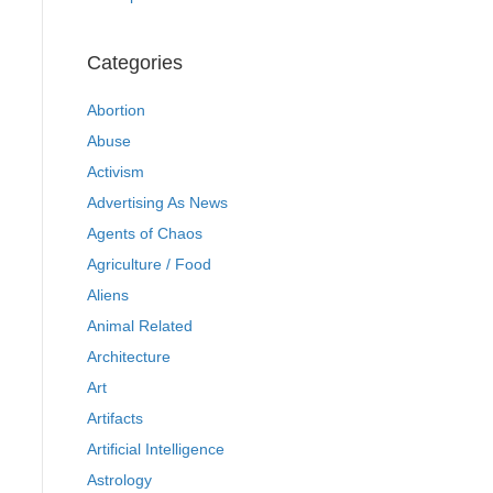
Categories
Abortion
Abuse
Activism
Advertising As News
Agents of Chaos
Agriculture / Food
Aliens
Animal Related
Architecture
Art
Artifacts
Artificial Intelligence
Astrology