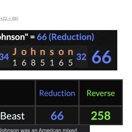
+22 = 66
)