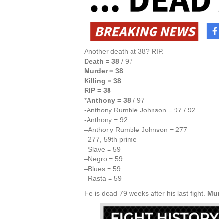
Another death at 38? RIP.
Death = 38
/ 97
Murder = 38
Killing = 38
RIP = 38
*
Anthony = 38
/ 97
-Anthony Rumble Johnson = 97 / 92
-Anthony = 92
–Anthony Rumble Johnson = 277
–277, 59th prime
–Slave = 59
–Negro = 59
–Blues = 59
–Rasta = 59
He is dead 79 weeks after his last fight.
Mur