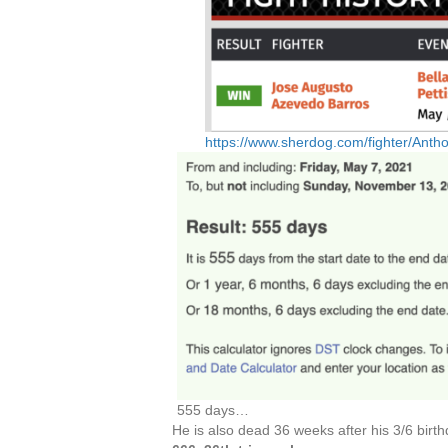
https://www.sherdog.com/fighter/Ant
555 days…
He is also dead 36 weeks after his 3/6 birth