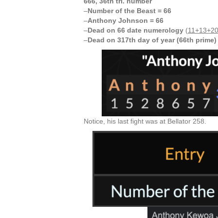
666, 36th tri. number
–
Number of the Beast = 66
–
Anthony Johnson = 66
–
Dead on 66 date numerology
(
11+13+20
–
Dead on 317th day of year (66th prime)
Notice, his last fight was at Bellator 258.