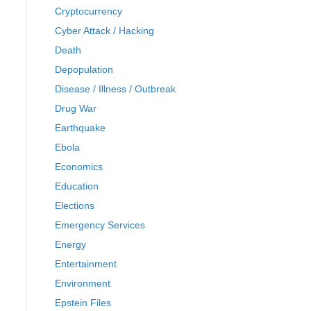
Cryptocurrency
Cyber Attack / Hacking
Death
Depopulation
Disease / Illness / Outbreak
Drug War
Earthquake
Ebola
Economics
Education
Elections
Emergency Services
Energy
Entertainment
Environment
Epstein Files