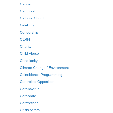
Cancer
Car Crash
Catholic Church
Celebrity
Censorship
CERN
Charity
Child Abuse
Christianity
Climate Change / Environment
Coincidence Programming
Controlled Opposition
Coronavirus
Corporate
Corrections
Crisis Actors