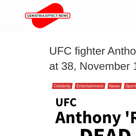
UFC fighter Anth
at 38, November 
Celebrity
Entertainment
News
Spor