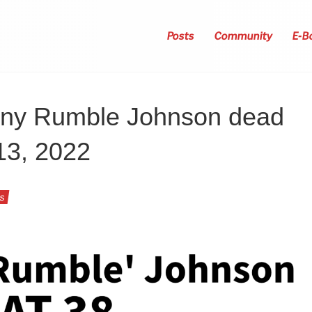
Posts
Community
E-B
ony Rumble Johnson dead
13, 2022
ts