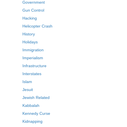
Government
Gun Control
Hacking
Helicopter Crash
History
Holidays
Immigration
Imperialism
Infrastructure
Interstates
Islam
Jesuit
Jewish Related
Kabbalah
Kennedy Curse
Kidnapping