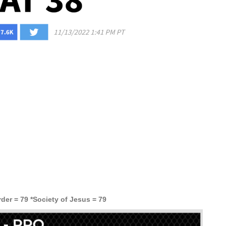
der = 79 *Society of Jesus = 79