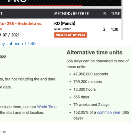
hony-Johnson-17662
day.