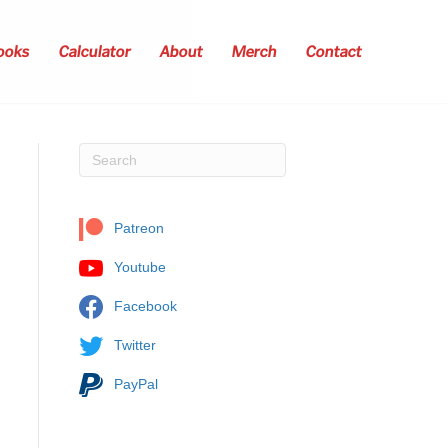
ooks
Calculator
About
Merch
Contact
Patreon
Youtube
Facebook
Twitter
PayPal