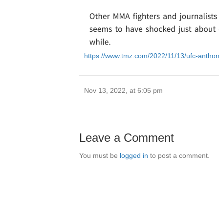
https://www.tmz.com/2022/11/13/ufc-anth
Nov 13, 2022, at 6:05 pm
Leave a Comment
You must be
logged in
to post a comment.