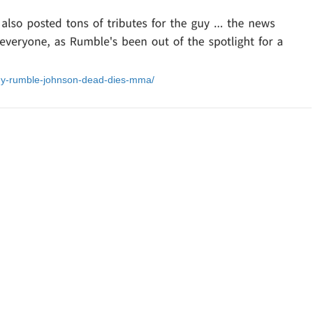
ony-rumble-johnson-dead-dies-mma/