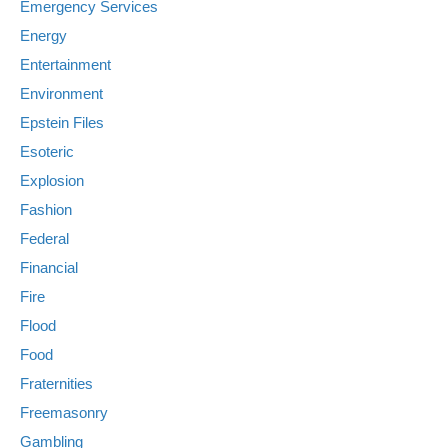
Emergency Services
Energy
Entertainment
Environment
Epstein Files
Esoteric
Explosion
Fashion
Federal
Financial
Fire
Flood
Food
Fraternities
Freemasonry
Gambling