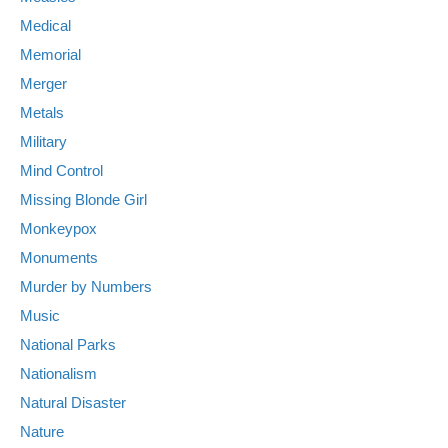
Medical
Memorial
Merger
Metals
Military
Mind Control
Missing Blonde Girl
Monkeypox
Monuments
Murder by Numbers
Music
National Parks
Nationalism
Natural Disaster
Nature