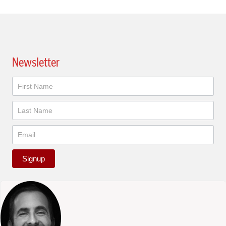
Newsletter
Newsletter
Signup