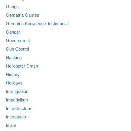
Gangs
Gematria Games
Gematria Knowledge Testimonial
Gender
Government
Gun Control
Hacking
Helicopter Crash
History
Holidays
Immigration
Imperialism
Infrastructure
Interstates
Islam