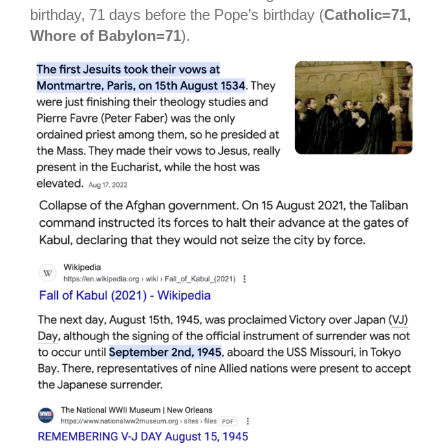
birthday, 71 days before the Pope’s birthday (
Catholic=71,
Whore of Babylon=71
).