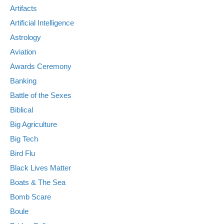
Artifacts
Artificial Intelligence
Astrology
Aviation
Awards Ceremony
Banking
Battle of the Sexes
Biblical
Big Agriculture
Big Tech
Bird Flu
Black Lives Matter
Boats & The Sea
Bomb Scare
Boule