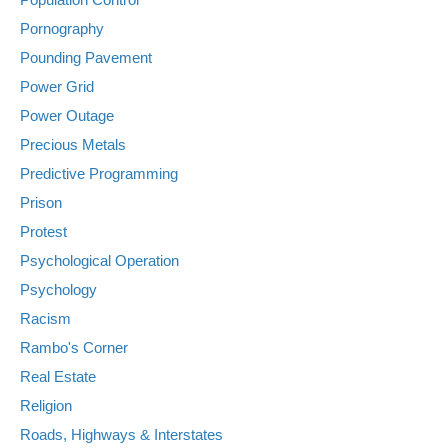
Pornography
Pounding Pavement
Power Grid
Power Outage
Precious Metals
Predictive Programming
Prison
Protest
Psychological Operation
Psychology
Racism
Rambo's Corner
Real Estate
Religion
Roads, Highways & Interstates