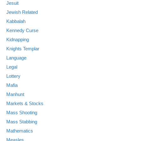
Jesuit
Jewish Related
Kabbalah
Kennedy Curse
Kidnapping
Knights Templar
Language
Legal
Lottery
Mafia
Manhunt
Markets & Stocks
Mass Shooting
Mass Stabbing
Mathematics
Measles