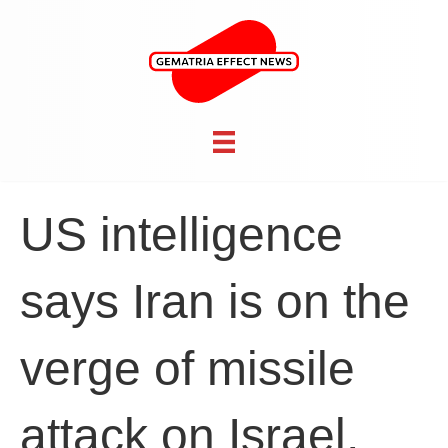
US intelligence
says Iran is on the
verge of missile
attack on Israel,