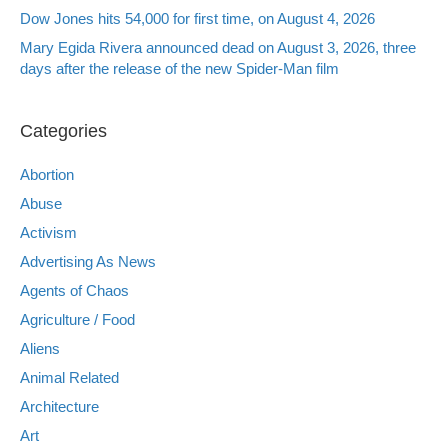
Dow Jones hits 54,000 for first time, on August 4, 2026
Mary Egida Rivera announced dead on August 3, 2026, three
days after the release of the new Spider-Man film
Categories
Abortion
Abuse
Activism
Advertising As News
Agents of Chaos
Agriculture / Food
Aliens
Animal Related
Architecture
Art