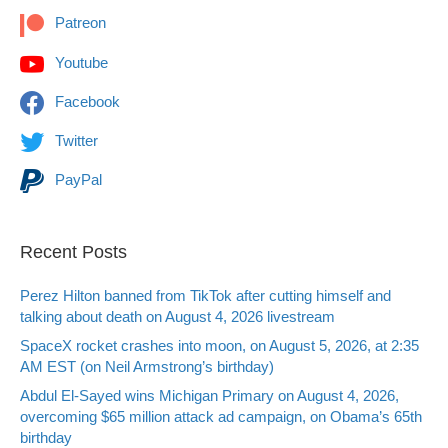
Patreon
Youtube
Facebook
Twitter
PayPal
Recent Posts
Perez Hilton banned from TikTok after cutting himself and
talking about death on August 4, 2026 livestream
SpaceX rocket crashes into moon, on August 5, 2026, at 2:35
AM EST (on Neil Armstrong’s birthday)
Abdul El-Sayed wins Michigan Primary on August 4, 2026,
overcoming $65 million attack ad campaign, on Obama’s 65th
birthday