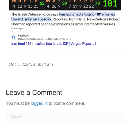
Oct 1, 2024, at 8:34 am
Leave a Comment
You must be
logged in
to post a comment.