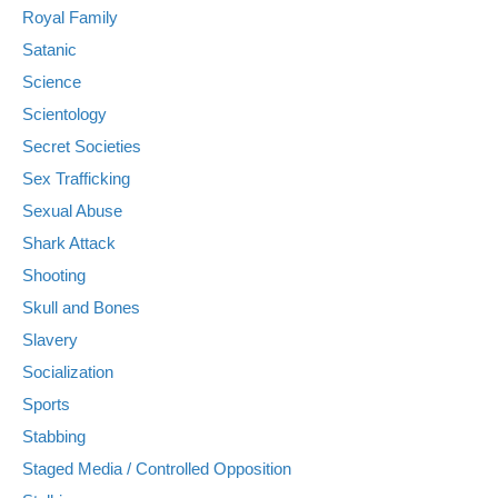
Royal Family
Satanic
Science
Scientology
Secret Societies
Sex Trafficking
Sexual Abuse
Shark Attack
Shooting
Skull and Bones
Slavery
Socialization
Sports
Stabbing
Staged Media / Controlled Opposition