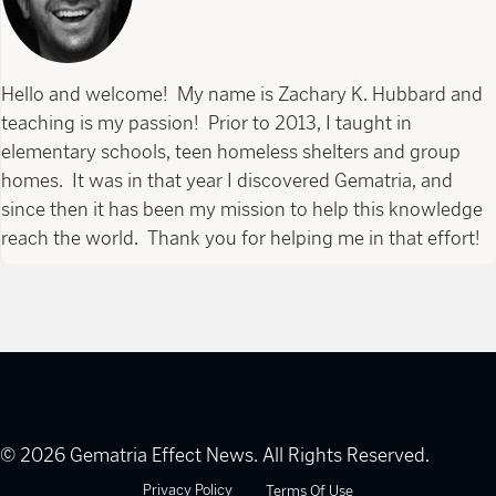
Hello and welcome! My name is Zachary K. Hubbard and
teaching is my passion! Prior to 2013, I taught in
elementary schools, teen homeless shelters and group
homes. It was in that year I discovered Gematria, and
since then it has been my mission to help this knowledge
reach the world. Thank you for helping me in that effort!
© 2026 Gematria Effect News. All Rights Reserved.
Privacy Policy
Terms Of Use