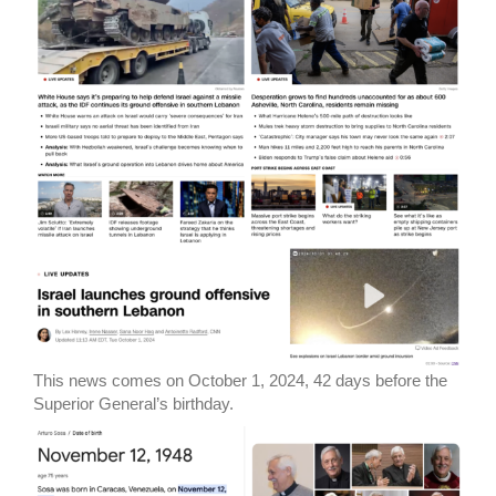
This news comes on October 1, 2024, 42 days before the
Superior General’s birthday.