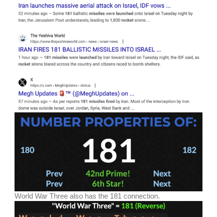
World War Three also has the 181 connection.