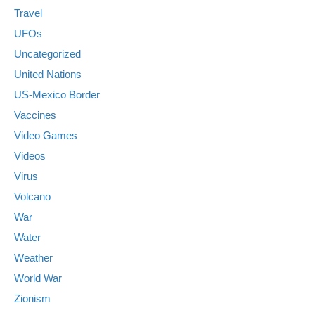
Travel
UFOs
Uncategorized
United Nations
US-Mexico Border
Vaccines
Video Games
Videos
Virus
Volcano
War
Water
Weather
World War
Zionism