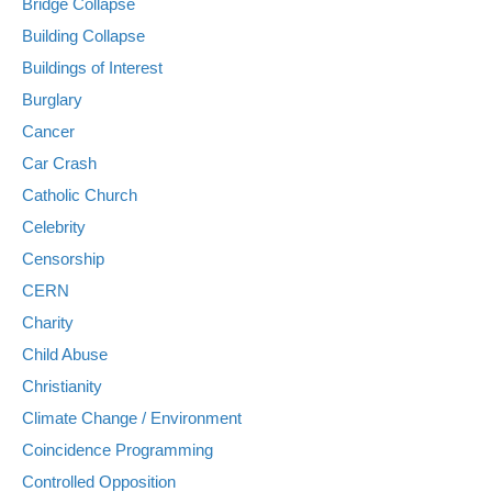
Bridge Collapse
Building Collapse
Buildings of Interest
Burglary
Cancer
Car Crash
Catholic Church
Celebrity
Censorship
CERN
Charity
Child Abuse
Christianity
Climate Change / Environment
Coincidence Programming
Controlled Opposition