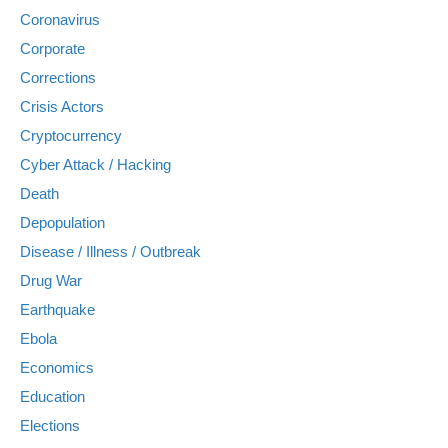
Coronavirus
Corporate
Corrections
Crisis Actors
Cryptocurrency
Cyber Attack / Hacking
Death
Depopulation
Disease / Illness / Outbreak
Drug War
Earthquake
Ebola
Economics
Education
Elections