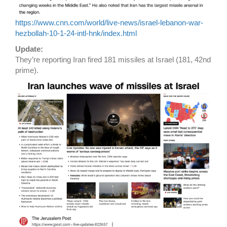
https://www.cnn.com/world/live-news/israel-lebanon-war-
hezbollah-10-1-24-intl-hnk/index.html
Update:
They’re reporting Iran fired 181 missiles at Israel (181, 42nd
prime).