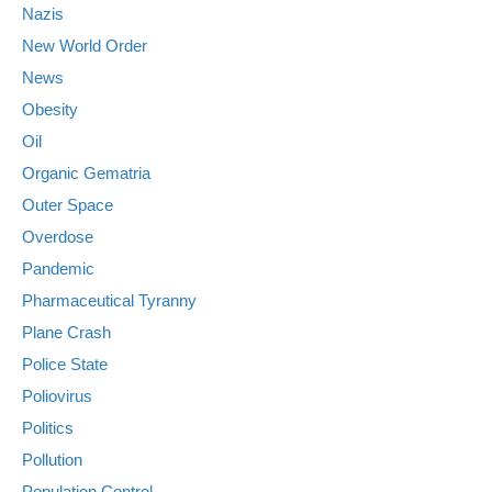
Nazis
New World Order
News
Obesity
Oil
Organic Gematria
Outer Space
Overdose
Pandemic
Pharmaceutical Tyranny
Plane Crash
Police State
Poliovirus
Politics
Pollution
Population Control