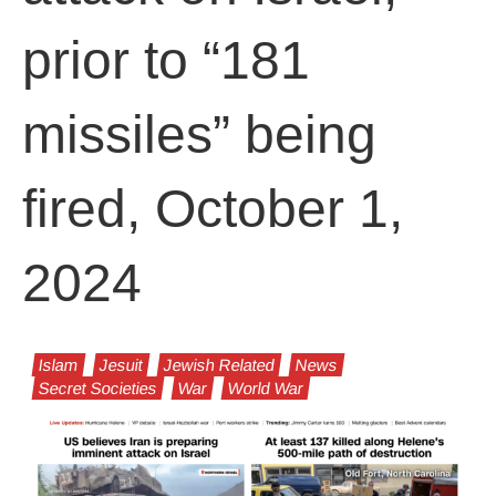
prior to “181
missiles” being
fired, October 1,
2024
Islam
Jesuit
Jewish Related
News
Secret Societies
War
World War