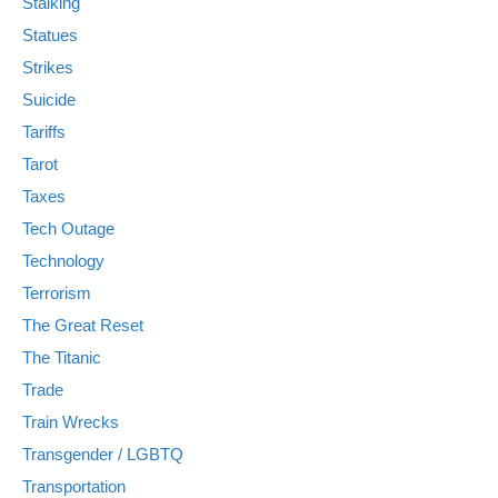
Stalking
Statues
Strikes
Suicide
Tariffs
Tarot
Taxes
Tech Outage
Technology
Terrorism
The Great Reset
The Titanic
Trade
Train Wrecks
Transgender / LGBTQ
Transportation