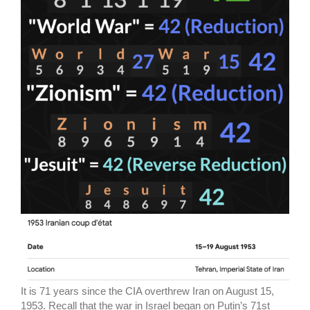
It is 71 years since the CIA overthrew Iran on August 15,
1953. Recall that the war in Israel began on Putin’s 71st