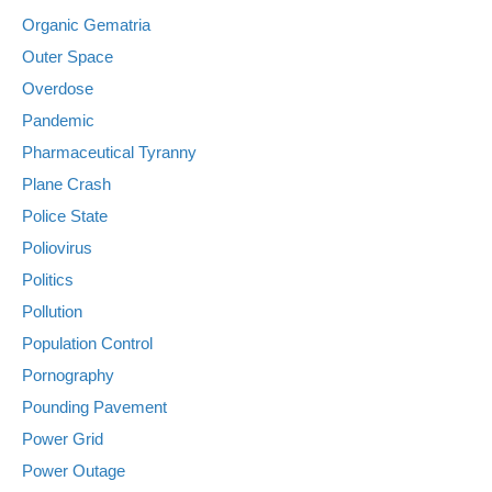
Organic Gematria
Outer Space
Overdose
Pandemic
Pharmaceutical Tyranny
Plane Crash
Police State
Poliovirus
Politics
Pollution
Population Control
Pornography
Pounding Pavement
Power Grid
Power Outage