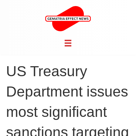
US Treasury
Department issues
most significant
sanctions targeting