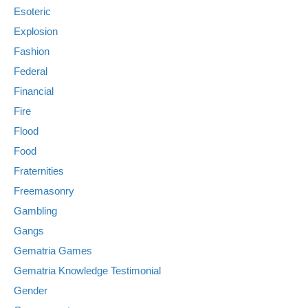
Esoteric
Explosion
Fashion
Federal
Financial
Fire
Flood
Food
Fraternities
Freemasonry
Gambling
Gangs
Gematria Games
Gematria Knowledge Testimonial
Gender