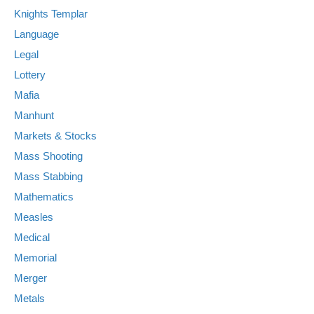
Knights Templar
Language
Legal
Lottery
Mafia
Manhunt
Markets & Stocks
Mass Shooting
Mass Stabbing
Mathematics
Measles
Medical
Memorial
Merger
Metals