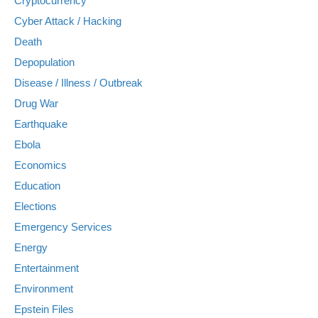
Cryptocurrency
Cyber Attack / Hacking
Death
Depopulation
Disease / Illness / Outbreak
Drug War
Earthquake
Ebola
Economics
Education
Elections
Emergency Services
Energy
Entertainment
Environment
Epstein Files