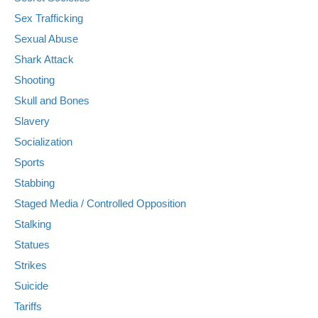
Sex Trafficking
Sexual Abuse
Shark Attack
Shooting
Skull and Bones
Slavery
Socialization
Sports
Stabbing
Staged Media / Controlled Opposition
Stalking
Statues
Strikes
Suicide
Tariffs