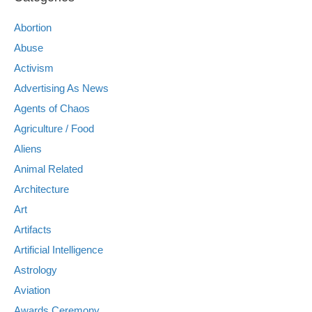
Abortion
Abuse
Activism
Advertising As News
Agents of Chaos
Agriculture / Food
Aliens
Animal Related
Architecture
Art
Artifacts
Artificial Intelligence
Astrology
Aviation
Awards Ceremony