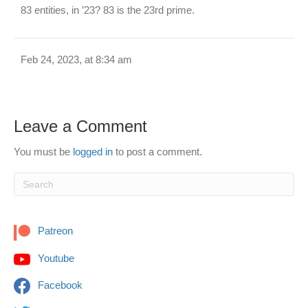
83 entities, in ’23? 83 is the 23rd prime.
Feb 24, 2023, at 8:34 am
Leave a Comment
You must be
logged in
to post a comment.
Patreon
Youtube
Facebook