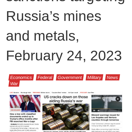
Russia’s mines
and metals,
February 24, 2023
Economics
Federal
Government
Military
News
War