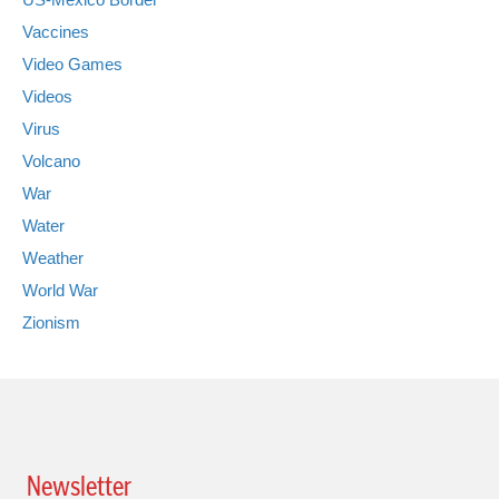
Vaccines
Video Games
Videos
Virus
Volcano
War
Water
Weather
World War
Zionism
Newsletter