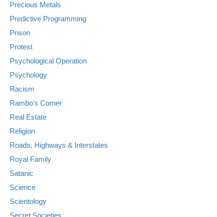
Precious Metals
Predictive Programming
Prison
Protest
Psychological Operation
Psychology
Racism
Rambo's Corner
Real Estate
Religion
Roads, Highways & Interstates
Royal Family
Satanic
Science
Scientology
Secret Societies