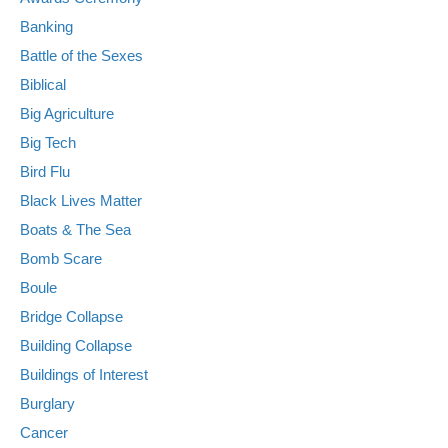
Banking
Battle of the Sexes
Biblical
Big Agriculture
Big Tech
Bird Flu
Black Lives Matter
Boats & The Sea
Bomb Scare
Boule
Bridge Collapse
Building Collapse
Buildings of Interest
Burglary
Cancer