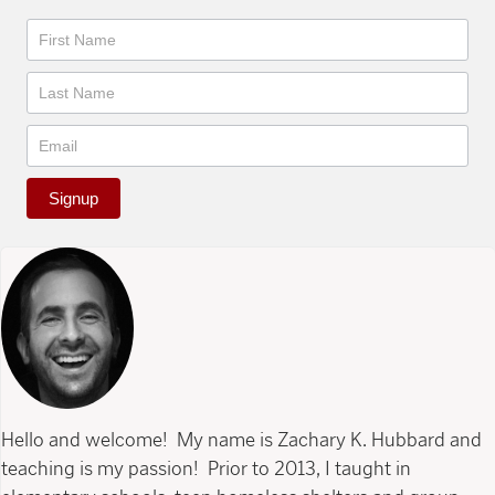
Newsletter
Signup
Hello and welcome! My name is Zachary K. Hubbard and
teaching is my passion! Prior to 2013, I taught in