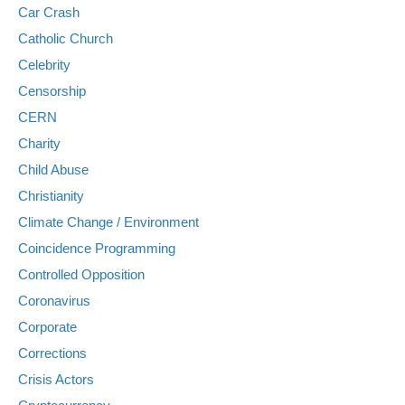
Car Crash
Catholic Church
Celebrity
Censorship
CERN
Charity
Child Abuse
Christianity
Climate Change / Environment
Coincidence Programming
Controlled Opposition
Coronavirus
Corporate
Corrections
Crisis Actors