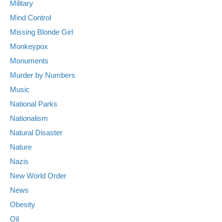
Military
Mind Control
Missing Blonde Girl
Monkeypox
Monuments
Murder by Numbers
Music
National Parks
Nationalism
Natural Disaster
Nature
Nazis
New World Order
News
Obesity
Oil