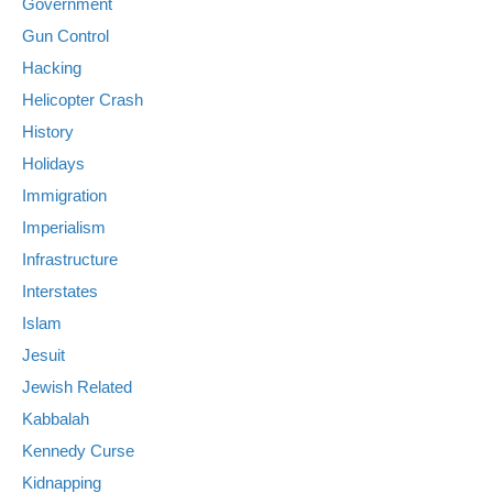
Government
Gun Control
Hacking
Helicopter Crash
History
Holidays
Immigration
Imperialism
Infrastructure
Interstates
Islam
Jesuit
Jewish Related
Kabbalah
Kennedy Curse
Kidnapping