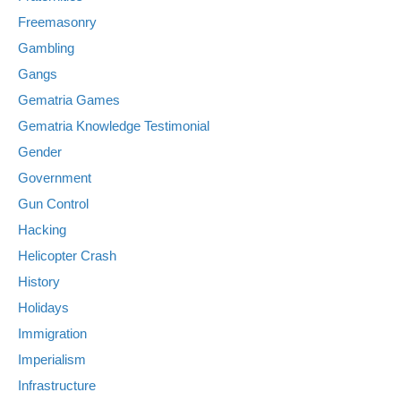
Freemasonry
Gambling
Gangs
Gematria Games
Gematria Knowledge Testimonial
Gender
Government
Gun Control
Hacking
Helicopter Crash
History
Holidays
Immigration
Imperialism
Infrastructure