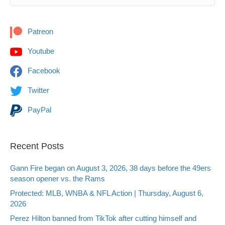
Patreon
Youtube
Facebook
Twitter
PayPal
Recent Posts
Gann Fire began on August 3, 2026, 38 days before the 49ers
season opener vs. the Rams
Protected: MLB, WNBA & NFL Action | Thursday, August 6,
2026
Perez Hilton banned from TikTok after cutting himself and