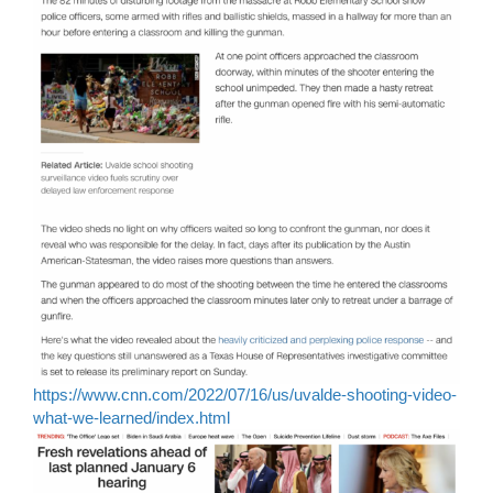
https://www.cnn.com/2022/07/16/us/uvalde-shooting-video-
what-we-learned/index.html