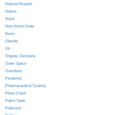
Natural Disaster
Nature
Nazis
New World Order
News
Obesity
Oil
Organic Gematria
Outer Space
Overdose
Pandemic
Pharmaceutical Tyranny
Plane Crash
Police State
Poliovirus