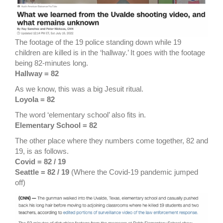
The footage of the 19 police standing down while 19
children are killed is in the ‘hallway.’ It goes with the footage
being 82-minutes long.
Hallway = 82
As we know, this was a big Jesuit ritual.
Loyola = 82
The word ‘elementary school’ also fits in.
Elementary School = 82
The other place where they numbers come together, 82 and
19, is as follows.
Covid = 82 / 19
Seattle = 82 / 19
(Where the Covid-19 pandemic jumped
off)