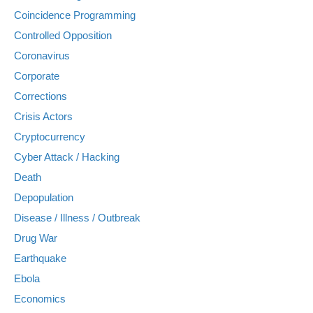
Coincidence Programming
Controlled Opposition
Coronavirus
Corporate
Corrections
Crisis Actors
Cryptocurrency
Cyber Attack / Hacking
Death
Depopulation
Disease / Illness / Outbreak
Drug War
Earthquake
Ebola
Economics