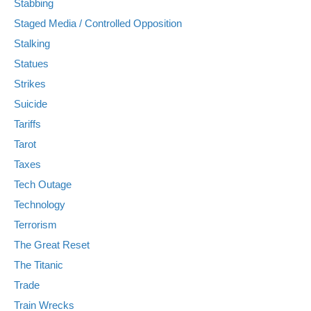
Stabbing
Staged Media / Controlled Opposition
Stalking
Statues
Strikes
Suicide
Tariffs
Tarot
Taxes
Tech Outage
Technology
Terrorism
The Great Reset
The Titanic
Trade
Train Wrecks