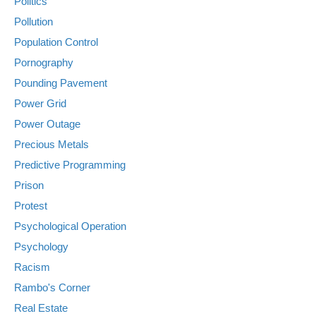
Politics
Pollution
Population Control
Pornography
Pounding Pavement
Power Grid
Power Outage
Precious Metals
Predictive Programming
Prison
Protest
Psychological Operation
Psychology
Racism
Rambo's Corner
Real Estate