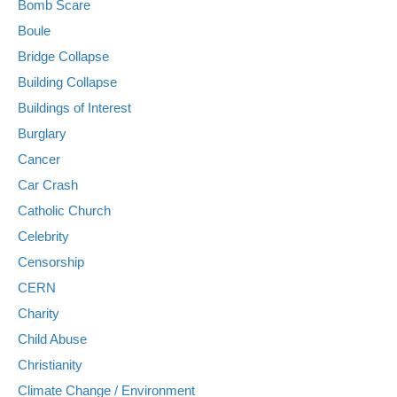
Bomb Scare
Boule
Bridge Collapse
Building Collapse
Buildings of Interest
Burglary
Cancer
Car Crash
Catholic Church
Celebrity
Censorship
CERN
Charity
Child Abuse
Christianity
Climate Change / Environment