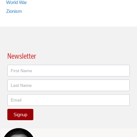
World War
Zionism
Newsletter
Newsletter
Signup