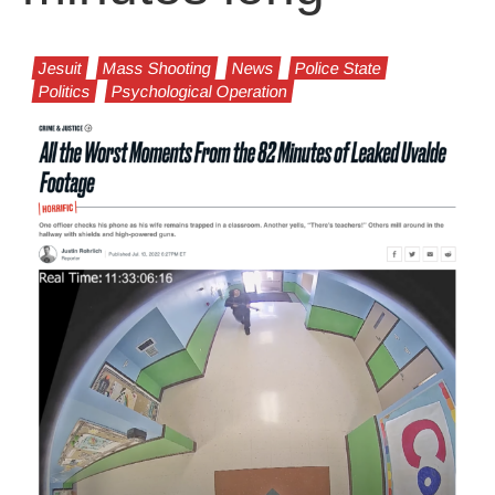
Jesuit
Mass Shooting
News
Police State
Politics
Psychological Operation