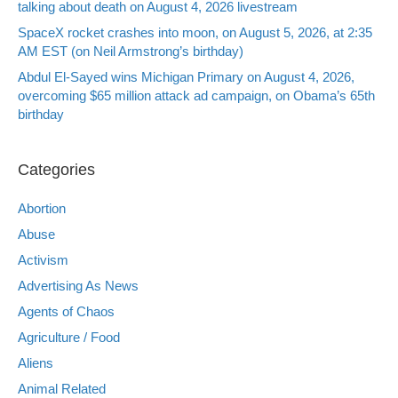
talking about death on August 4, 2026 livestream
SpaceX rocket crashes into moon, on August 5, 2026, at 2:35
AM EST (on Neil Armstrong’s birthday)
Abdul El-Sayed wins Michigan Primary on August 4, 2026,
overcoming $65 million attack ad campaign, on Obama’s 65th
birthday
Categories
Abortion
Abuse
Activism
Advertising As News
Agents of Chaos
Agriculture / Food
Aliens
Animal Related