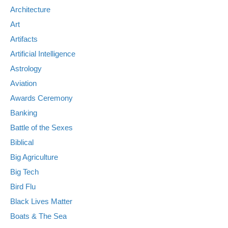
Architecture
Art
Artifacts
Artificial Intelligence
Astrology
Aviation
Awards Ceremony
Banking
Battle of the Sexes
Biblical
Big Agriculture
Big Tech
Bird Flu
Black Lives Matter
Boats & The Sea