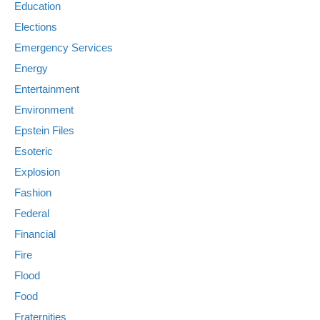
Education
Elections
Emergency Services
Energy
Entertainment
Environment
Epstein Files
Esoteric
Explosion
Fashion
Federal
Financial
Fire
Flood
Food
Fraternities