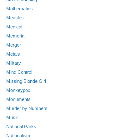
Mathematics
Measles
Medical
Memorial
Merger
Metals
Military
Mind Control
Missing Blonde Girl
Monkeypox
Monuments
Murder by Numbers
Music
National Parks
Nationalism