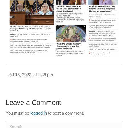
Jul 16, 2022, at 1:38 pm
Leave a Comment
You must be
logged in
to post a comment.