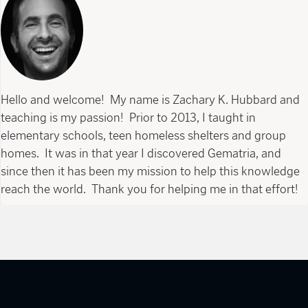
Hello and welcome! My name is Zachary K. Hubbard and
teaching is my passion! Prior to 2013, I taught in
elementary schools, teen homeless shelters and group
homes. It was in that year I discovered Gematria, and
since then it has been my mission to help this knowledge
reach the world. Thank you for helping me in that effort!