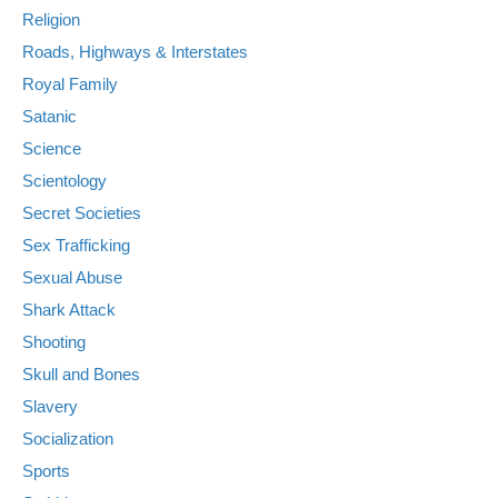
Religion
Roads, Highways & Interstates
Royal Family
Satanic
Science
Scientology
Secret Societies
Sex Trafficking
Sexual Abuse
Shark Attack
Shooting
Skull and Bones
Slavery
Socialization
Sports