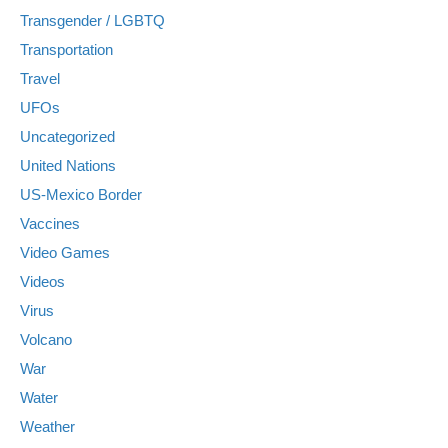
Transgender / LGBTQ
Transportation
Travel
UFOs
Uncategorized
United Nations
US-Mexico Border
Vaccines
Video Games
Videos
Virus
Volcano
War
Water
Weather