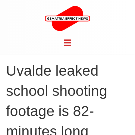
Uvalde leaked
school shooting
footage is 82-
minutes long