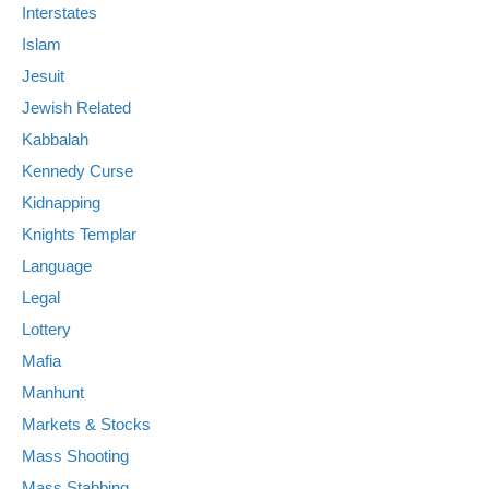
Interstates
Islam
Jesuit
Jewish Related
Kabbalah
Kennedy Curse
Kidnapping
Knights Templar
Language
Legal
Lottery
Mafia
Manhunt
Markets & Stocks
Mass Shooting
Mass Stabbing