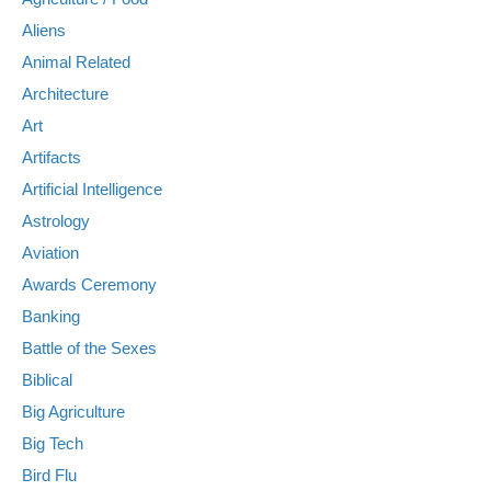
Aliens
Animal Related
Architecture
Art
Artifacts
Artificial Intelligence
Astrology
Aviation
Awards Ceremony
Banking
Battle of the Sexes
Biblical
Big Agriculture
Big Tech
Bird Flu