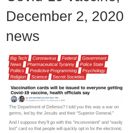
December 2, 2020
news
Big Tech
Coronavirus
Federal
Government
News
Pharmaceutical Tyranny
Police State
Politics
Predictive Programming
Psychology
Religion
Science
Secret Societies
The Department of Defense? I told you this was a war on
germs, led by the Jesuits and their “Superior General.”
And I suppose they’ll go with this “inconvenient” and “easily
lost” card so that people will quickly opt in for the electronic