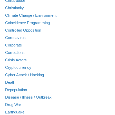
Child Abuse
Christianity
Climate Change / Environment
Coincidence Programming
Controlled Opposition
Coronavirus
Corporate
Corrections
Crisis Actors
Cryptocurrency
Cyber Attack / Hacking
Death
Depopulation
Disease / Illness / Outbreak
Drug War
Earthquake