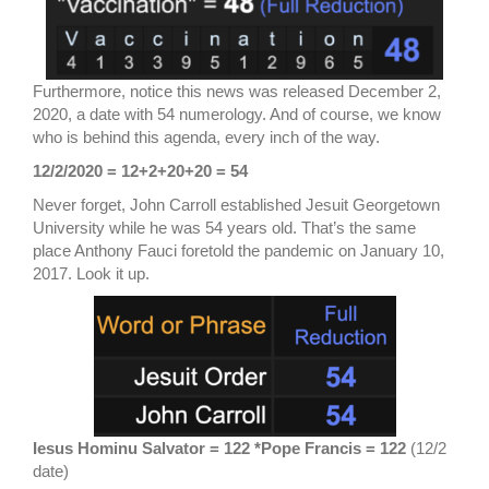
Furthermore, notice this news was released December 2,
2020, a date with 54 numerology. And of course, we know
who is behind this agenda, every inch of the way.
12/2/2020 = 12+2+20+20 = 54
Never forget, John Carroll established Jesuit Georgetown
University while he was 54 years old. That’s the same
place Anthony Fauci foretold the pandemic on January 10,
2017. Look it up.
Iesus Hominu Salvator = 122 *Pope Francis = 122
(12/2
date)