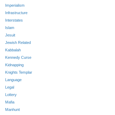
Imperialism
Infrastructure
Interstates
Islam
Jesuit
Jewish Related
Kabbalah
Kennedy Curse
Kidnapping
Knights Templar
Language
Legal
Lottery
Mafia
Manhunt