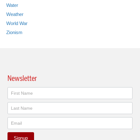
Water
Weather
World War
Zionism
Newsletter
Newsletter
Signup