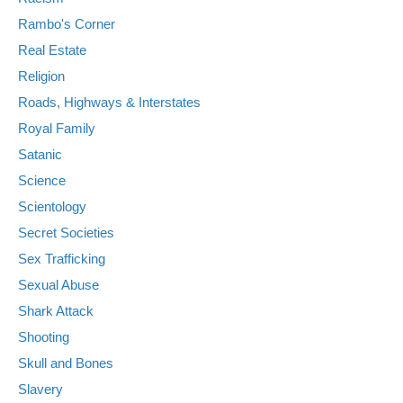
Rambo's Corner
Real Estate
Religion
Roads, Highways & Interstates
Royal Family
Satanic
Science
Scientology
Secret Societies
Sex Trafficking
Sexual Abuse
Shark Attack
Shooting
Skull and Bones
Slavery