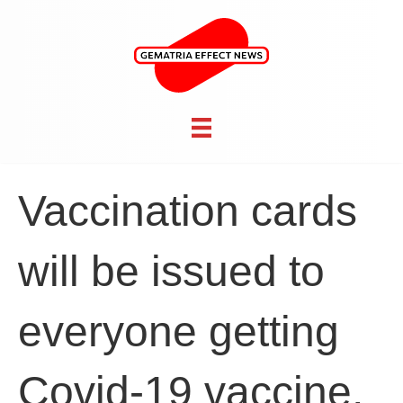
Vaccination cards
will be issued to
everyone getting
Covid-19 vaccine,