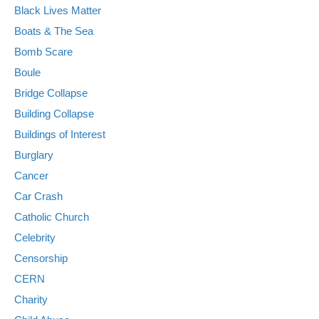
Black Lives Matter
Boats & The Sea
Bomb Scare
Boule
Bridge Collapse
Building Collapse
Buildings of Interest
Burglary
Cancer
Car Crash
Catholic Church
Celebrity
Censorship
CERN
Charity