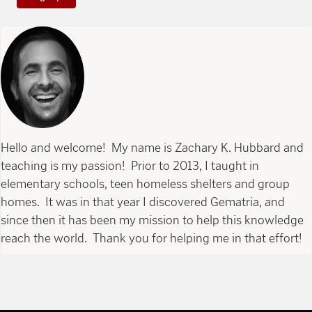
Hello and welcome! My name is Zachary K. Hubbard and
teaching is my passion! Prior to 2013, I taught in
elementary schools, teen homeless shelters and group
homes. It was in that year I discovered Gematria, and
since then it has been my mission to help this knowledge
reach the world. Thank you for helping me in that effort!