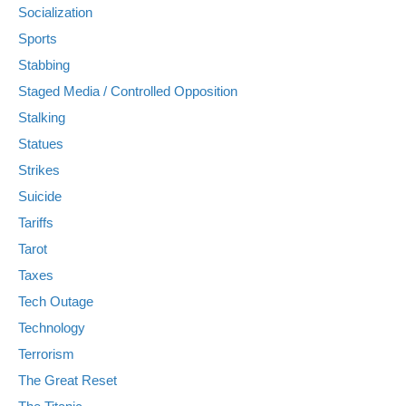
Socialization
Sports
Stabbing
Staged Media / Controlled Opposition
Stalking
Statues
Strikes
Suicide
Tariffs
Tarot
Taxes
Tech Outage
Technology
Terrorism
The Great Reset