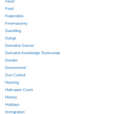
Flood
Food
Fraternities
Freemasonry
Gambling
Gangs
Gematria Games
Gematria Knowledge Testimonial
Gender
Government
Gun Control
Hacking
Helicopter Crash
History
Holidays
Immigration