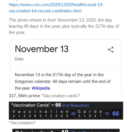
https://www.cnn.com/2020/12/02/health/covid-19-
vaccination-kit-record-card/index.html
The photo shown is from November 13, 2020, the day
leaving 48 days in the year, plus typically the 317th day of
the year.
317, 66th prime
*Vaccination cards?
*Vaccination?