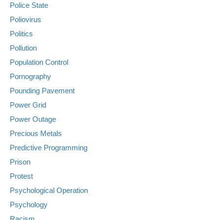
Police State
Poliovirus
Politics
Pollution
Population Control
Pornography
Pounding Pavement
Power Grid
Power Outage
Precious Metals
Predictive Programming
Prison
Protest
Psychological Operation
Psychology
Racism