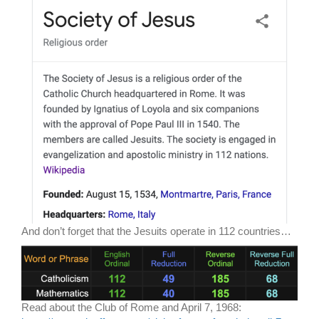
And don’t forget that the Jesuits operate in 112 countries…
Read about the Club of Rome and April 7, 1968: