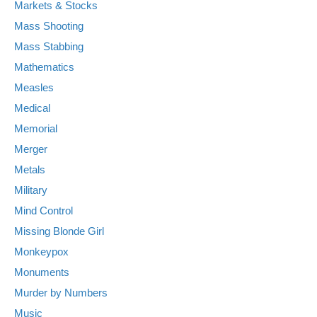
Markets & Stocks
Mass Shooting
Mass Stabbing
Mathematics
Measles
Medical
Memorial
Merger
Metals
Military
Mind Control
Missing Blonde Girl
Monkeypox
Monuments
Murder by Numbers
Music