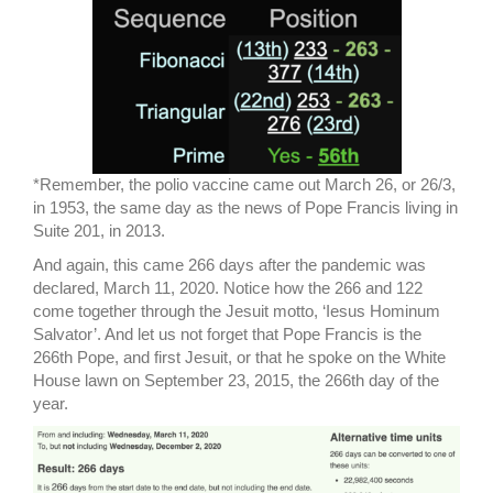
*Remember, the polio vaccine came out March 26, or 26/3,
in 1953, the same day as the news of Pope Francis living in
Suite 201, in 2013.
And again, this came 266 days after the pandemic was
declared, March 11, 2020. Notice how the 266 and 122
come together through the Jesuit motto, ‘Iesus Hominum
Salvator’. And let us not forget that Pope Francis is the
266th Pope, and first Jesuit, or that he spoke on the White
House lawn on September 23, 2015, the 266th day of the
year.