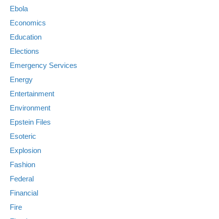
Ebola
Economics
Education
Elections
Emergency Services
Energy
Entertainment
Environment
Epstein Files
Esoteric
Explosion
Fashion
Federal
Financial
Fire