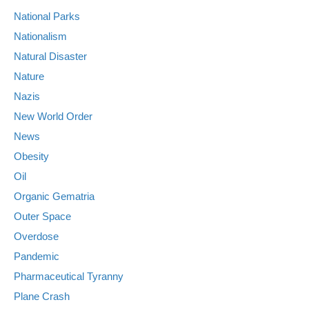
National Parks
Nationalism
Natural Disaster
Nature
Nazis
New World Order
News
Obesity
Oil
Organic Gematria
Outer Space
Overdose
Pandemic
Pharmaceutical Tyranny
Plane Crash