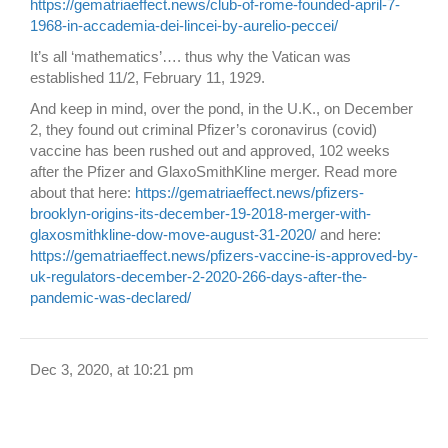
https://gematriaeffect.news/club-of-rome-founded-april-7-
1968-in-accademia-dei-lincei-by-aurelio-peccei/
It’s all ‘mathematics’…. thus why the Vatican was
established 11/2, February 11, 1929.
And keep in mind, over the pond, in the U.K., on December
2, they found out criminal Pfizer’s coronavirus (covid)
vaccine has been rushed out and approved, 102 weeks
after the Pfizer and GlaxoSmithKline merger. Read more
about that here:
https://gematriaeffect.news/pfizers-
brooklyn-origins-its-december-19-2018-merger-with-
glaxosmithkline-dow-move-august-31-2020/
and here:
https://gematriaeffect.news/pfizers-vaccine-is-approved-by-
uk-regulators-december-2-2020-266-days-after-the-
pandemic-was-declared/
Dec 3, 2020, at 10:21 pm