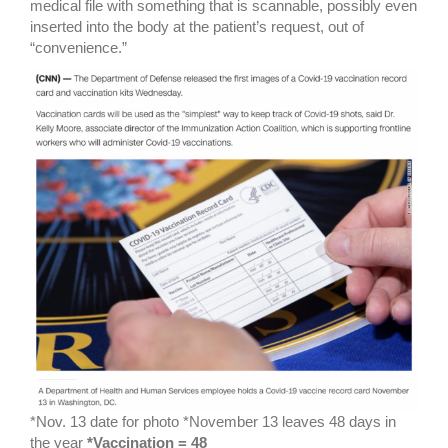
medical file with something that is scannable, possibly even
inserted into the body at the patient’s request, out of
“convenience.”
*Nov. 13 date for photo *November 13 leaves 48 days in
the year
*Vaccination = 48