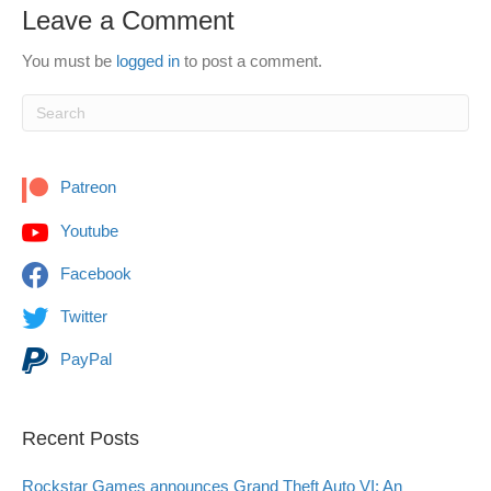
Leave a Comment
You must be
logged in
to post a comment.
Patreon
Youtube
Facebook
Twitter
PayPal
Recent Posts
Rockstar Games announces Grand Theft Auto VI: An