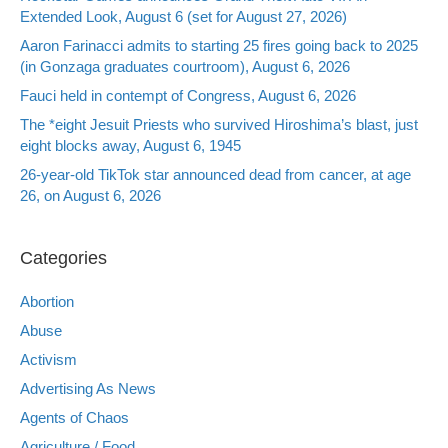
Extended Look, August 6 (set for August 27, 2026)
Aaron Farinacci admits to starting 25 fires going back to 2025
(in Gonzaga graduates courtroom), August 6, 2026
Fauci held in contempt of Congress, August 6, 2026
The *eight Jesuit Priests who survived Hiroshima’s blast, just
eight blocks away, August 6, 1945
26-year-old TikTok star announced dead from cancer, at age
26, on August 6, 2026
Categories
Abortion
Abuse
Activism
Advertising As News
Agents of Chaos
Agriculture / Food