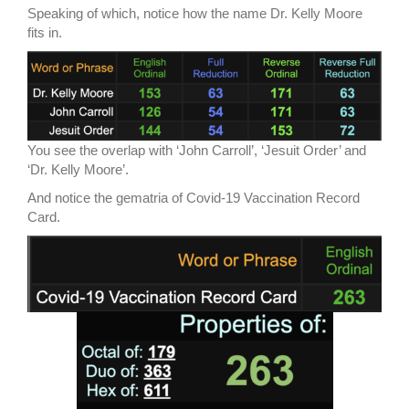
Speaking of which, notice how the name Dr. Kelly Moore
fits in.
You see the overlap with ‘John Carroll’, ‘Jesuit Order’ and
‘Dr. Kelly Moore’.
And notice the gematria of Covid-19 Vaccination Record
Card.