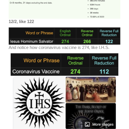
12/2, like 122
And notice how coronavirus vaccine is 274, like I.H.S.