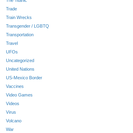
The Titanic
Trade
Train Wrecks
Transgender / LGBTQ
Transportation
Travel
UFOs
Uncategorized
United Nations
US-Mexico Border
Vaccines
Video Games
Videos
Virus
Volcano
War