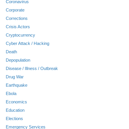
Coronavirus
Corporate
Corrections
Crisis Actors
Cryptocurrency
Cyber Attack / Hacking
Death
Depopulation
Disease / Illness / Outbreak
Drug War
Earthquake
Ebola
Economics
Education
Elections
Emergency Services