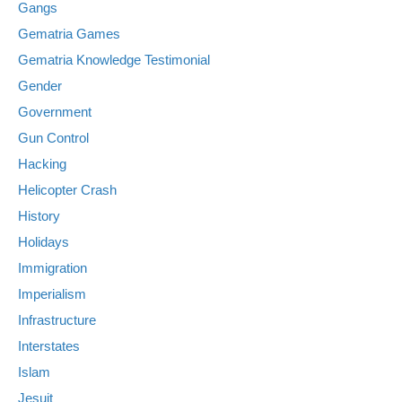
Gangs
Gematria Games
Gematria Knowledge Testimonial
Gender
Government
Gun Control
Hacking
Helicopter Crash
History
Holidays
Immigration
Imperialism
Infrastructure
Interstates
Islam
Jesuit