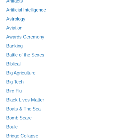
Artifacts
Artificial Intelligence
Astrology
Aviation
Awards Ceremony
Banking
Battle of the Sexes
Biblical
Big Agriculture
Big Tech
Bird Flu
Black Lives Matter
Boats & The Sea
Bomb Scare
Boule
Bridge Collapse