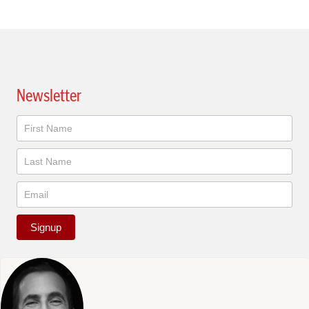
Newsletter
Newsletter
Signup