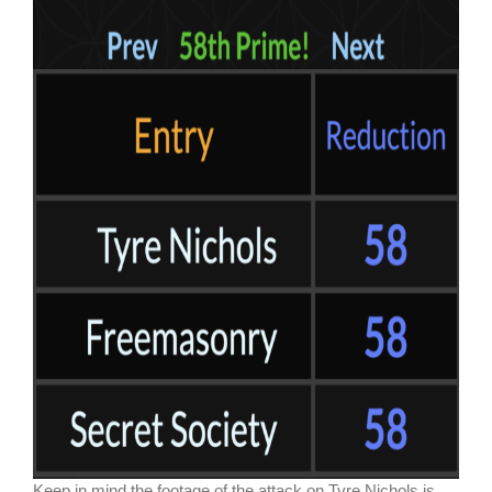
Keep in mind the footage of the attack on Tyre Nichols is