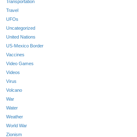
Transportation
Travel
UFOs
Uncategorized
United Nations
US-Mexico Border
Vaccines
Video Games
Videos
Virus
Volcano
War
Water
Weather
World War
Zionism