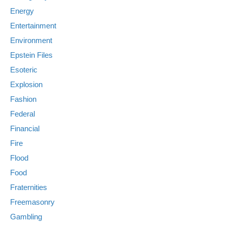
Energy
Entertainment
Environment
Epstein Files
Esoteric
Explosion
Fashion
Federal
Financial
Fire
Flood
Food
Fraternities
Freemasonry
Gambling