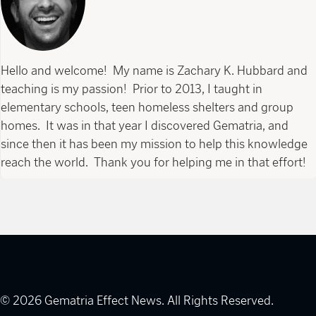
Hello and welcome! My name is Zachary K. Hubbard and
teaching is my passion! Prior to 2013, I taught in
elementary schools, teen homeless shelters and group
homes. It was in that year I discovered Gematria, and
since then it has been my mission to help this knowledge
reach the world. Thank you for helping me in that effort!
© 2026 Gematria Effect News. All Rights Reserved.