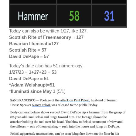
Today can also be written 1/27, like 127.
Scottish Rite of Freemasonry = 127
Bavarian Illuminati=127
Scottish Rite = 57
David DePape = 57
Today’s date also has 51 numerology.
1/27/23 = 1+27+23 = 53
David DePape = 51
*Adam Weishaupt=51
*
Iluminati since May 1
(5/1)