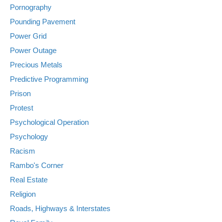
Pornography
Pounding Pavement
Power Grid
Power Outage
Precious Metals
Predictive Programming
Prison
Protest
Psychological Operation
Psychology
Racism
Rambo's Corner
Real Estate
Religion
Roads, Highways & Interstates