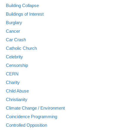
Building Collapse
Buildings of Interest
Burglary
Cancer
Car Crash
Catholic Church
Celebrity
Censorship
CERN
Charity
Child Abuse
Christianity
Climate Change / Environment
Coincidence Programming
Controlled Opposition