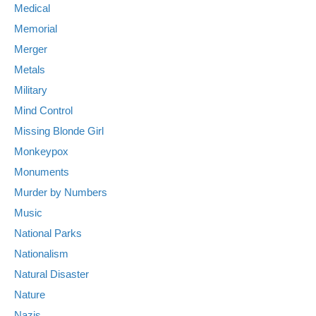
Medical
Memorial
Merger
Metals
Military
Mind Control
Missing Blonde Girl
Monkeypox
Monuments
Murder by Numbers
Music
National Parks
Nationalism
Natural Disaster
Nature
Nazis