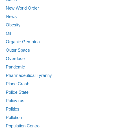
New World Order
News
Obesity
Oil
Organic Gematria
Outer Space
Overdose
Pandemic
Pharmaceutical Tyranny
Plane Crash
Police State
Poliovirus
Politics
Pollution
Population Control