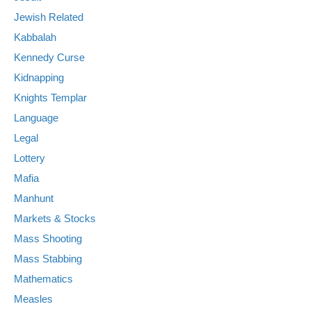
Jewish Related
Kabbalah
Kennedy Curse
Kidnapping
Knights Templar
Language
Legal
Lottery
Mafia
Manhunt
Markets & Stocks
Mass Shooting
Mass Stabbing
Mathematics
Measles