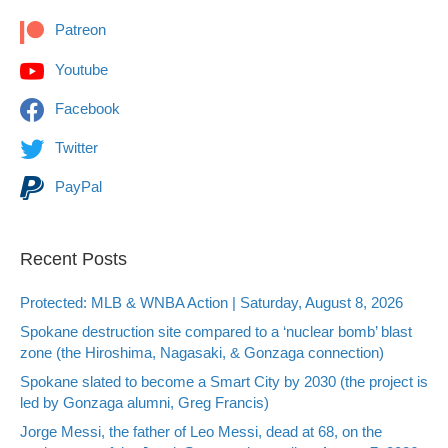
Patreon
Youtube
Facebook
Twitter
PayPal
Recent Posts
Protected: MLB & WNBA Action | Saturday, August 8, 2026
Spokane destruction site compared to a ‘nuclear bomb’ blast
zone (the Hiroshima, Nagasaki, & Gonzaga connection)
Spokane slated to become a Smart City by 2030 (the project is
led by Gonzaga alumni, Greg Francis)
Jorge Messi, the father of Leo Messi, dead at 68, on the