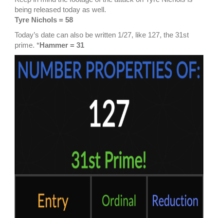
being released today as well.
Tyre Nichols = 58
Today’s date can also be written 1/27, like 127, the 31st
prime. *
Hammer = 31