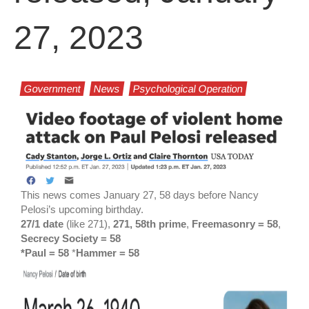
27, 2023
Government
News
Psychological Operation
This news comes January 27, 58 days before Nancy
Pelosi’s upcoming birthday.
27/1 date
(like 271),
271, 58th prime
,
Freemasonry = 58
,
Secrecy Society = 58
*Paul = 58
*
Hammer = 58