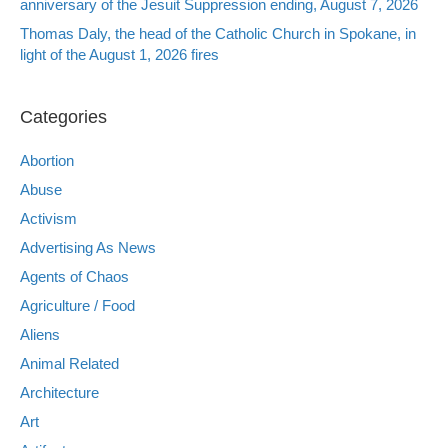
anniversary of the Jesuit Suppression ending, August 7, 2026
Thomas Daly, the head of the Catholic Church in Spokane, in
light of the August 1, 2026 fires
Categories
Abortion
Abuse
Activism
Advertising As News
Agents of Chaos
Agriculture / Food
Aliens
Animal Related
Architecture
Art