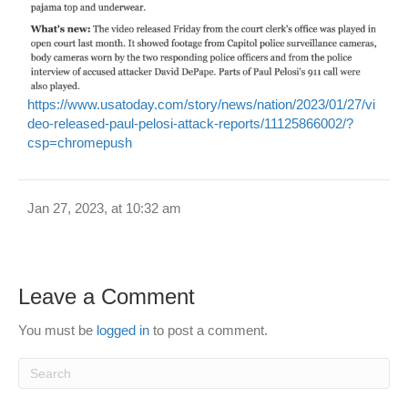
https://www.usatoday.com/story/news/nation/2023/01/27/vi
deo-released-paul-pelosi-attack-reports/11125866002/?
csp=chromepush
Jan 27, 2023, at 10:32 am
Leave a Comment
You must be
logged in
to post a comment.