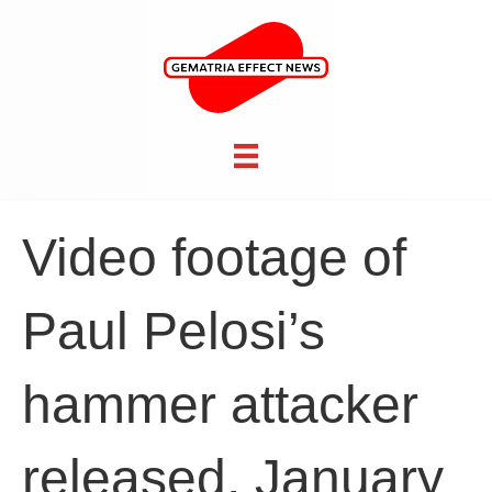
Video footage of
Paul Pelosi’s
hammer attacker
released, January