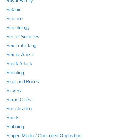
Royal Family
Satanic
Science
Scientology
Secret Societies
Sex Trafficking
Sexual Abuse
Shark Attack
Shooting
Skull and Bones
Slavery
Smart Cities
Socialization
Sports
Stabbing
Staged Media / Controlled Opposition