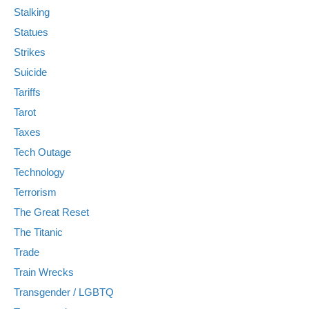
Stalking
Statues
Strikes
Suicide
Tariffs
Tarot
Taxes
Tech Outage
Technology
Terrorism
The Great Reset
The Titanic
Trade
Train Wrecks
Transgender / LGBTQ