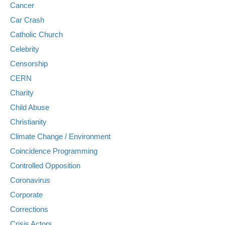
Cancer
Car Crash
Catholic Church
Celebrity
Censorship
CERN
Charity
Child Abuse
Christianity
Climate Change / Environment
Coincidence Programming
Controlled Opposition
Coronavirus
Corporate
Corrections
Crisis Actors