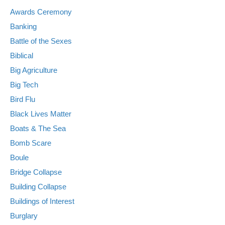
Awards Ceremony
Banking
Battle of the Sexes
Biblical
Big Agriculture
Big Tech
Bird Flu
Black Lives Matter
Boats & The Sea
Bomb Scare
Boule
Bridge Collapse
Building Collapse
Buildings of Interest
Burglary