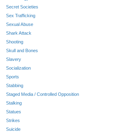
Secret Societies
Sex Trafficking
Sexual Abuse
Shark Attack
Shooting
Skull and Bones
Slavery
Socialization
Sports
Stabbing
Staged Media / Controlled Opposition
Stalking
Statues
Strikes
Suicide