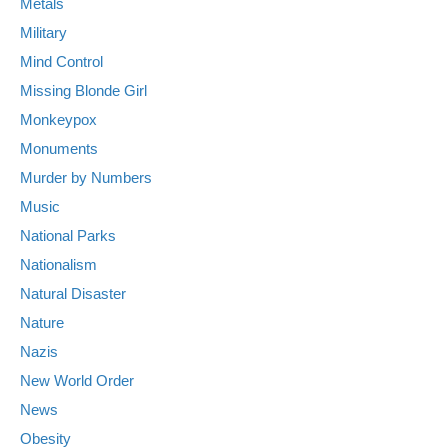
Metals
Military
Mind Control
Missing Blonde Girl
Monkeypox
Monuments
Murder by Numbers
Music
National Parks
Nationalism
Natural Disaster
Nature
Nazis
New World Order
News
Obesity