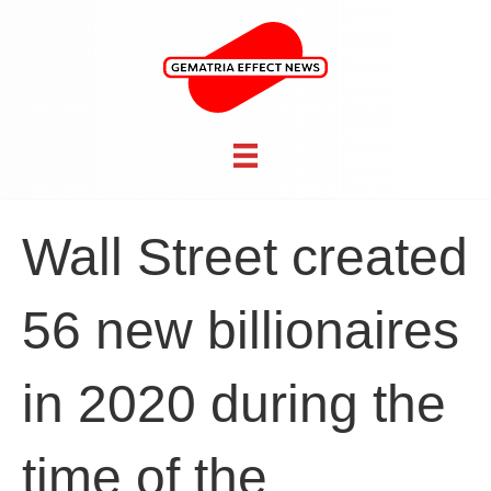
Wall Street created
56 new billionaires
in 2020 during the
time of the