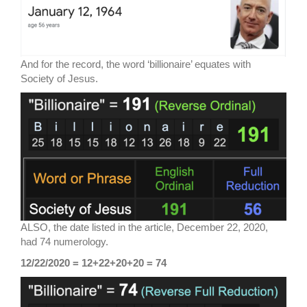
And for the record, the word ‘billionaire’ equates with
Society of Jesus.
ALSO, the date listed in the article, December 22, 2020,
had 74 numerology.
12/22/2020 = 12+22+20+20 = 74