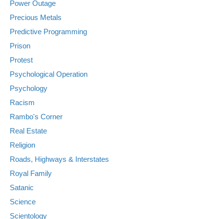
Power Outage
Precious Metals
Predictive Programming
Prison
Protest
Psychological Operation
Psychology
Racism
Rambo's Corner
Real Estate
Religion
Roads, Highways & Interstates
Royal Family
Satanic
Science
Scientology