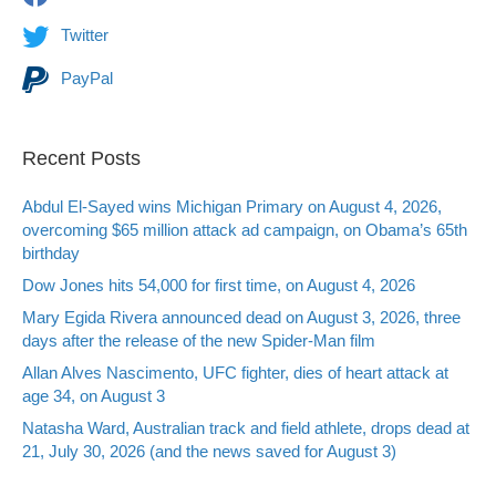
Twitter
PayPal
Recent Posts
Abdul El-Sayed wins Michigan Primary on August 4, 2026,
overcoming $65 million attack ad campaign, on Obama’s 65th
birthday
Dow Jones hits 54,000 for first time, on August 4, 2026
Mary Egida Rivera announced dead on August 3, 2026, three
days after the release of the new Spider-Man film
Allan Alves Nascimento, UFC fighter, dies of heart attack at
age 34, on August 3
Natasha Ward, Australian track and field athlete, drops dead at
21, July 30, 2026 (and the news saved for August 3)