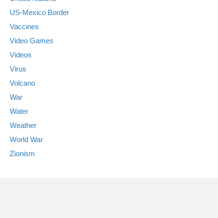
US-Mexico Border
Vaccines
Video Games
Videos
Virus
Volcano
War
Water
Weather
World War
Zionism