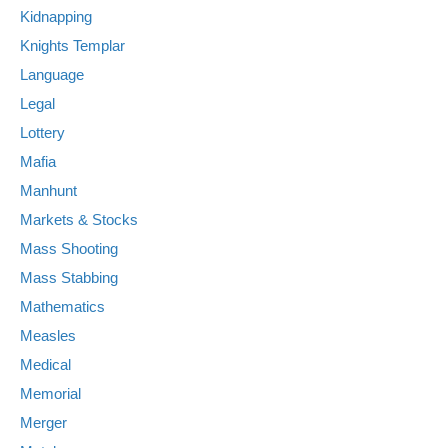
Kidnapping
Knights Templar
Language
Legal
Lottery
Mafia
Manhunt
Markets & Stocks
Mass Shooting
Mass Stabbing
Mathematics
Measles
Medical
Memorial
Merger