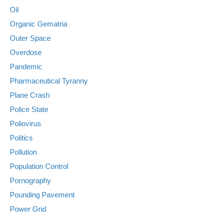
Oil
Organic Gematria
Outer Space
Overdose
Pandemic
Pharmaceutical Tyranny
Plane Crash
Police State
Poliovirus
Politics
Pollution
Population Control
Pornography
Pounding Pavement
Power Grid