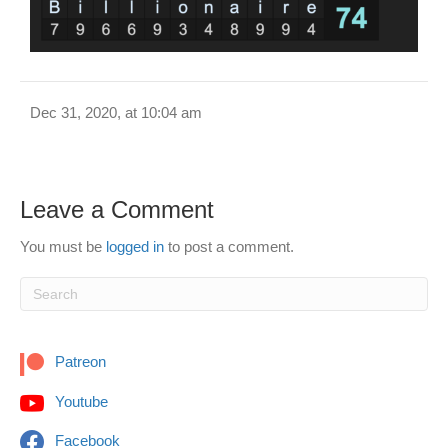
Dec 31, 2020, at 10:04 am
Leave a Comment
You must be
logged in
to post a comment.
Patreon
Youtube
Facebook