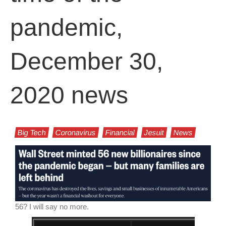
pandemic,
December 30,
2020 news
Big Tech
Coronavirus
Financial
Jesuit
News
56? I will say no more.