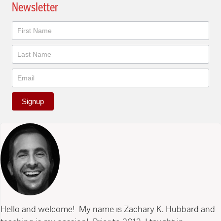
Newsletter
Newsletter
Signup
Hello and welcome! My name is Zachary K. Hubbard and