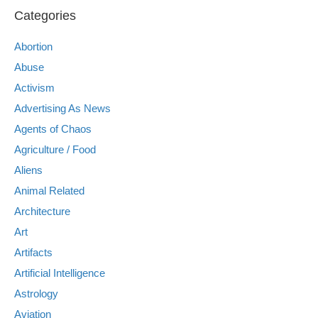
Categories
Abortion
Abuse
Activism
Advertising As News
Agents of Chaos
Agriculture / Food
Aliens
Animal Related
Architecture
Art
Artifacts
Artificial Intelligence
Astrology
Aviation