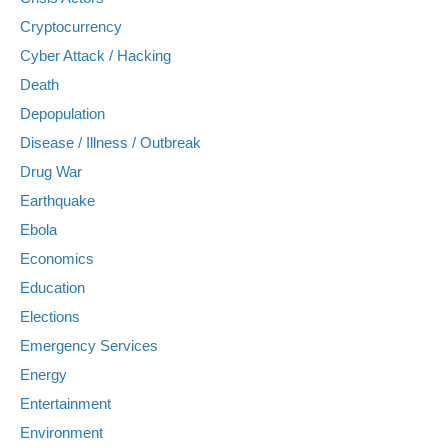
Cryptocurrency
Cyber Attack / Hacking
Death
Depopulation
Disease / Illness / Outbreak
Drug War
Earthquake
Ebola
Economics
Education
Elections
Emergency Services
Energy
Entertainment
Environment