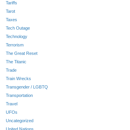
Tariffs
Tarot
Taxes
Tech Outage
Technology
Terrorism
The Great Reset
The Titanic
Trade
Train Wrecks
Transgender / LGBTQ
Transportation
Travel
UFOs
Uncategorized
United Nations