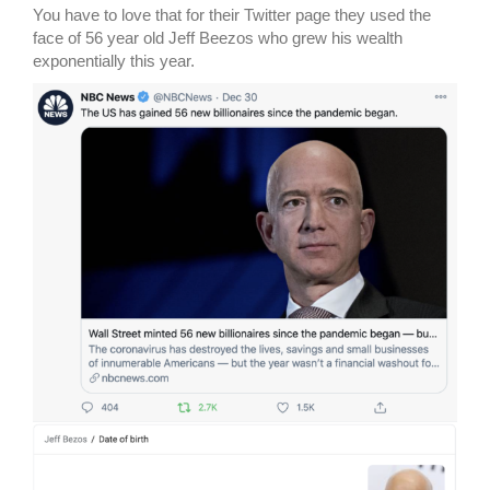
You have to love that for their Twitter page they used the
face of 56 year old Jeff Beezos who grew his wealth
exponentially this year.