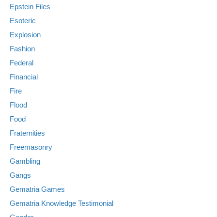
Epstein Files
Esoteric
Explosion
Fashion
Federal
Financial
Fire
Flood
Food
Fraternities
Freemasonry
Gambling
Gangs
Gematria Games
Gematria Knowledge Testimonial