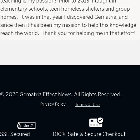
teaching is my passion! Prior to 2013, I taught in
elementary schools, teen homeless shelters and group
homes. It was in that year I discovered Gematria, and
since then it has been my mission to help this knowledge
reach the world. Thank you for helping me in that effort!
© 2026 Gematria Effect News. All Rights Reserved.
Privacy Policy
Terms Of Use
SSL Secured
100% Safe & Secure Checkout