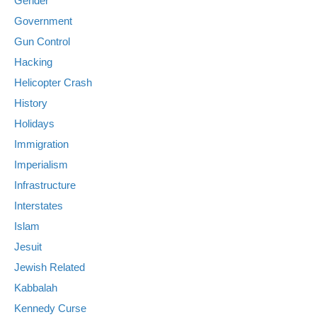
Gender
Government
Gun Control
Hacking
Helicopter Crash
History
Holidays
Immigration
Imperialism
Infrastructure
Interstates
Islam
Jesuit
Jewish Related
Kabbalah
Kennedy Curse