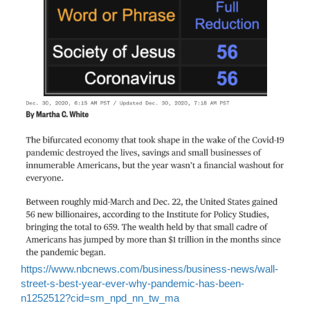
https://www.nbcnews.com/business/business-news/wall-
street-s-best-year-ever-why-pandemic-has-been-
n1252512?cid=sm_npd_nn_tw_ma